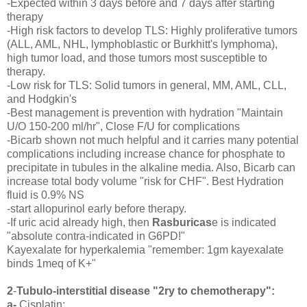
-Expected within 3 days before and 7 days after starting
therapy
-High risk factors to develop TLS: Highly proliferative tumors
(ALL, AML, NHL, lymphoblastic or Burkhitt's lymphoma),
high tumor load, and those tumors most susceptible to
therapy.
-Low risk for TLS: Solid tumors in general, MM, AML, CLL,
and Hodgkin's
-Best management is prevention with hydration "Maintain
U/O 150-200 ml/hr", Close F/U for complications
-Bicarb shown not much helpful and it carries many potential
complications including increase chance for phosphate to
precipitate in tubules in the alkaline media. Also, Bicarb can
increase total body volume "risk for CHF". Best Hydration
fluid is 0.9% NS
-start allopurinol early before therapy.
-If uric acid already high, then
Rasburicas
e is indicated
"absolute contra-indicated in G6PD!"
Kayexalate for hyperkalemia "remember: 1gm kayexalate
binds 1meq of K+"
2
-
Tubulo-interstitial disease "2ry to chemotherapy":
a-
Cisplatin: