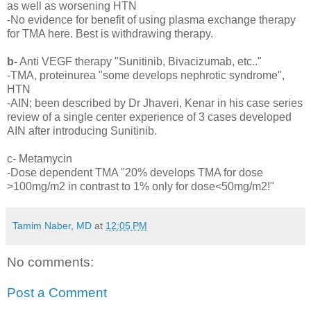
as well as worsening HTN
-No evidence for benefit of using plasma exchange therapy
for TMA here. Best is withdrawing therapy.
b-
Anti VEGF therapy "Sunitinib, Bivacizumab, etc.."
-TMA, proteinurea "some develops nephrotic syndrome",
HTN
-AIN; been described by Dr Jhaveri, Kenar in his case series
review of a single center experience of 3 cases developed
AIN after introducing Sunitinib.
c- Metamycin
-Dose dependent TMA "20% develops TMA for dose
>100mg/m2 in contrast to 1% only for dose<50mg/m2!"
Tamim Naber, MD
at
12:05 PM
No comments:
Post a Comment