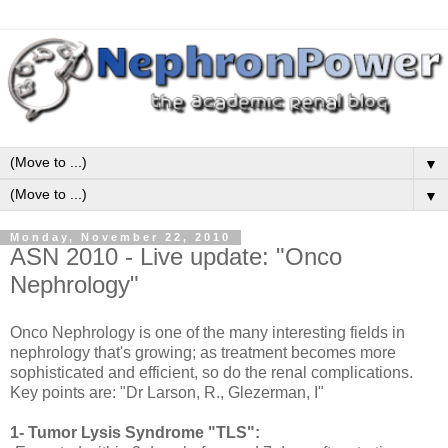
▼
▼
Monday, November 22, 2010
ASN 2010 - Live update: "Onco
Nephrology"
Onco Nephrology is one of the many interesting fields in
nephrology that's growing; as treatment becomes more
sophisticated and efficient, so do the renal complications.
Key points are: "Dr Larson, R., Glezerman, I"
1- Tumor Lysis Syndrome "TLS":