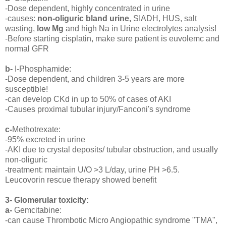
-Dose dependent, highly concentrated in urine
-causes:
non-oliguric bland urine,
SIADH, HUS, salt
wasting,
low Mg
and high Na in Urine electrolytes analysis!
-Before starting cisplatin, make sure patient is euvolemc and
normal GFR
b-
I-Phosphamide:
-Dose dependent, and children 3-5 years are more
susceptible!
-can develop CKd in up to 50% of cases of AKI
-Causes proximal tubular injury/Fanconi's syndrome
c-
Methotrexate:
-95% excreted in urine
-AKI due to crystal deposits/ tubular obstruction, and usually
non-oliguric
-treatment: maintain U/O >3 L/day, urine PH >6.5.
Leucovorin rescue therapy showed benefit
3- Glomerular toxicity:
a-
Gemcitabine:
-can cause Thrombotic Micro Angiopathic syndrome "TMA",