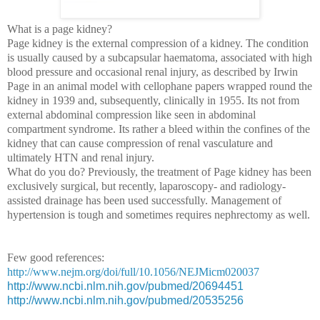
What is a page kidney?
Page kidney is the external compression of a kidney. The condition
is usually caused by a subcapsular haematoma, associated with high
blood pressure and occasional renal injury, as described by Irwin
Page in an animal model with cellophane papers wrapped round the
kidney in 1939 and, subsequently, clinically in 1955. Its not from
external abdominal compression like seen in abdominal
compartment syndrome. Its rather a bleed within the confines of the
kidney that can cause compression of renal vasculature and
ultimately HTN and renal injury.
What do you do?
Previously, the treatment of Page kidney has been
exclusively surgical, but recently, laparoscopy- and radiology-
assisted drainage has been used successfully. M
anagement of
hypertension is tough and sometimes requires nephrectomy as well.
Few good references:
http://www.nejm.org/doi/full/10.1056/NEJMicm020037
http://www.ncbi.nlm.nih.gov/pubmed/20694451
http://www.ncbi.nlm.nih.gov/pubmed/20535256