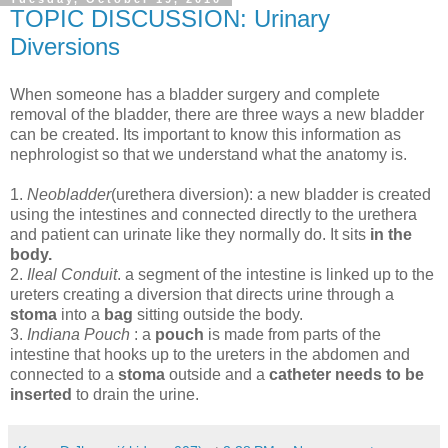
TOPIC DISCUSSION: Urinary
Diversions
When someone has a bladder surgery and complete
removal of the bladder, there are three ways a new bladder
can be created. Its important to know this information as
nephrologist so that we understand what the anatomy is.
1.
Neobladder
(urethera diversion): a new bladder is created
using the intestines and connected directly to the urethera
and patient can urinate like they normally do. It sits
in the
body.
2.
Ileal Conduit
. a segment of the intestine is linked up to the
ureters creating a diversion that directs urine through a
stoma
into a
bag
sitting outside the body.
3.
Indiana Pouch
: a
pouch
is made from parts of the
intestine that hooks up to the ureters in the abdomen and
connected to a
stoma
outside and a
catheter needs to be
inserted
to drain the urine.