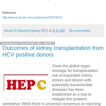
Reference:
http://www.ncbi.nlm.nih.gov/pubmed/20975012
Kenar D Jhaveri( kidney 007)
at
9:11 AM
No comments:
Tuesday, October 26, 2010
Outcomes of kidney transplantation from
HCV positive donors
Given the global organ
shortage for transplantation,
use of expanded criteria
donors and donors with
potentially transmissible
diseases has been
established as a way to
mitigate this problem
somewhat. While there is universal consensus on rejecting