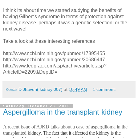
I think its about time we started studying the benefits of
having Gilbert's syndrome in terms of protection against
kidney disease. perhaps it was a genetic selection! or the
next wave!
Take a look at these interesting references
http://www.ncbi.nlm.nih.gov/pubmed/17895455
http://www.ncbi.nlm.nih.gov/pubmed/20686447
http://www.fedprac.com/asp/archive/article.asp?
ArticleID=2209&DeptID=
Kenar D Jhaveri( kidney 007)
at
10:49 AM
1 comment:
Saturday, October 23, 2010
Aspergilloma in the transplant kidney
A recent issue of AJKD talks about a case of aspergilloma in the
transplanted kid
ney. The fact that it affected the kidney is the