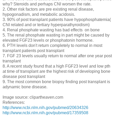
why? Steroids and perhaps CNI worsen the rate.
2. Other risk factors are pre existing renal disease,
hypogonadism, and metabolic acidosis.
3. 90% of post transplant patients have hypophosphatemia(
CNI related and or tertiary hyperparathyroidism)
4. Renal phosphate wasting has bad effects on bone
5. The renal phosphate wasting in part might be caused by
elevated FGF23 levels or phosphatonin hormone.
6. PTH levels don't return completely to normal in most
transplant patients post transplant
7. FGF 23 levels usually return to normal after one year post
transplant
8. A recent study found that a high FGF23 level and low pth
at time of transplant are the highest risk of developing bone
disease post transplant
9. The most common bone biopsy finding post transplant is
adynamic bone disease.
Image source: clipartheaven.com
References:
http://www.ncbi.nlm.nih.gov/pubmed/20634326
http://www.ncbi.nlm.nih.gov/pubmed/17359508