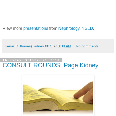
View more
presentations
from
Nephrology, NSLIJ
.
Kenar D Jhaveri( kidney 007)
at
8:00 AM
No comments:
Thursday, October 21, 2010
CONSULT ROUNDS: Page Kidney