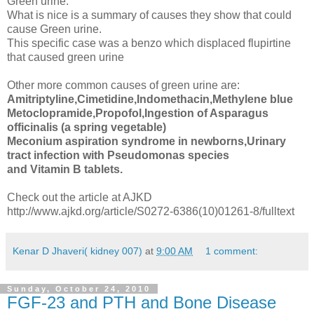
Green urine.
What is nice is a summary of causes they show that could
cause Green urine.
This specific case was a benzo which displaced flupirtine
that caused green urine
Other more common causes of green urine are:
Amitriptyline,Cimetidine,Indomethacin,Methylene blue
Metoclopramide,Propofol,Ingestion of Asparagus
officinalis (a spring vegetable)
Meconium aspiration syndrome in newborns,Urinary
tract infection with Pseudomonas species
and Vitamin B tablets.
Check out the article at AJKD
http://www.ajkd.org/article/S0272-6386(10)01261-8/fulltext
Kenar D Jhaveri( kidney 007)
at
9:00 AM
1 comment:
Sunday, October 24, 2010
FGF-23 and PTH and Bone Disease