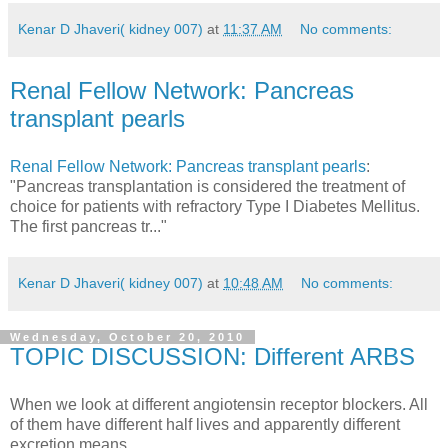
Kenar D Jhaveri( kidney 007)
at
11:37 AM
No comments:
Renal Fellow Network: Pancreas
transplant pearls
Renal Fellow Network: Pancreas transplant pearls
:
"Pancreas transplantation is considered the treatment of
choice for patients with refractory Type I Diabetes Mellitus.
The first pancreas tr..."
Kenar D Jhaveri( kidney 007)
at
10:48 AM
No comments:
Wednesday, October 20, 2010
TOPIC DISCUSSION: Different ARBS
When we look at different angiotensin receptor blockers. All
of them have different half lives and apparently different
excretion means.