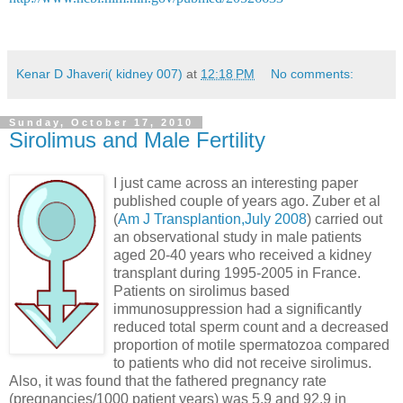
Kenar D Jhaveri( kidney 007)
at
12:18 PM
No comments:
Sunday, October 17, 2010
Sirolimus and Male Fertility
I just came across an interesting paper
published couple of years ago. Zuber et al
(
Am J Transplantion,July 2008
) carried out
an observational study in male patients
aged 20-40 years who received a kidney
transplant during 1995-2005 in France.
Patients on sirolimus based
immunosuppression had a significantly
reduced total sperm count and a decreased
proportion of motile spermatozoa compared
to patients who did not receive sirolimus.
Also, it was found that the fathered pregnancy rate
(pregnancies/1000 patient years) was 5.9 and 92.9 in