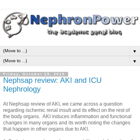
▼
▼
Friday, October 29, 2010
Nephsap review: AKI and ICU
Nephrology
At Nephsap review of AKI, we came across a question
regarding ischemic renal insult and its effect on the rest of
the body organs. AKI induces inflammation and functional
changes in many organs and its worth noting the changes
that happen in other organs due to AKI.