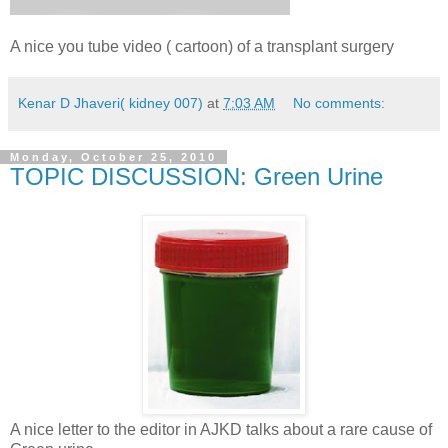
A nice you tube video ( cartoon) of a transplant surgery
Kenar D Jhaveri( kidney 007)
at
7:03 AM
No comments:
Monday, October 25, 2010
TOPIC DISCUSSION: Green Urine
A nice letter to the editor in AJKD talks about a rare cause of