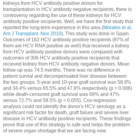
kidneys from HCV antibody positive donors for
transplantation in HCV antibody negative recipients, there is
controversy regarding the use of these kidneys for HCV
antibody positive recipients. Well, we have the first study that
reported the long-term experience in this area (
Morales et al,
Am J Transplant. Nov 2010
). This study was done in Spain.
Outcomes of 162 HCV antibody positive recipients (97% of
them are HCV RNA positive as well) that received a kidney
from HCV antibody positive donors were compared with
outcomes of 306 HCV antibody positive recipients that
recieved kidney from HCV antibody negative donors. Mean
follow-up was 74.5 months. There was no difference in
patient survial and decompensated liver disease between
the two groups. 5-year and 10-year graft survival was 58.9%
and 34.4% versus 65.5% and 47.6% respectively (p = 0.006)
while death-censored graft survival was 69% and 47%
versus 72.7% and 58.5% (p = 0.055). Cox-regression
analysis could not identify the donor's HCV serology as a
significant risk factor for death, graft failure and severe liver
disease in HCV antibody positive recipients. These findings
prove that use of this strategy is safe and helps the problem
of severe organ shortage that we are facing now.