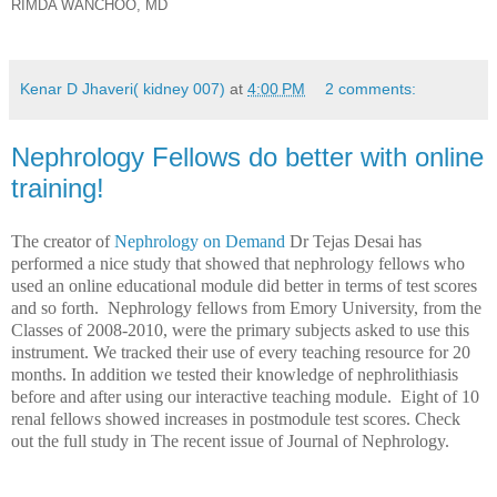
RIMDA WANCHOO, MD
Kenar D Jhaveri( kidney 007)
at
4:00 PM
2 comments:
Nephrology Fellows do better with online
training!
The creator of
Nephrology on Demand
Dr Tejas Desai has
performed a nice study that showed that nephrology fellows who
used an online educational module did better in terms of test scores
and so forth.
Nephrology fellows from Emory University, from the
Classes of 2008-2010, were the primary subjects asked to use this
instrument. We tracked their use of every teaching resource for 20
months. In addition we tested their knowledge of nephrolithiasis
before and after using our interactive teaching module. Eight of 10
renal fellows showed increases in postmodule test scores. Check
out the full study in The recent issue of Journal of Nephrology.