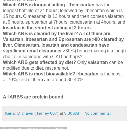
Which ARB is longest acting:
-
Telmisartan
has the
longest half life of 24 hours; followed by Irbesartan which is
15 hours, Olmesartan is 13 hours and then comes valsartan
at 9 hours, eprosartan at 7hours, candesartan at 4hours, and
losartan is the shortest acting at 2 hours.
Which ARB is cleared by the liver? All of them are.
Valsartan, Irbesartan and Eprosartan are >80 cleared by
liver. Olmesartan, losartan and candesartan have
significant renal clearance
( >30%) hence making it a tough
choice in someone with CKD perhaps?
Which ARB gets affected by diet?
Only
valsartan
can be
modified due to diet, rest are not.
Which ARB is most bioavailable? Irbesartan
is the most
at 70%, rest of them are around 30-40%
All ARBS are protein bound.
Kenar D Jhaveri( kidney 007)
at
9:30 AM
No comments:
Tuesday, October 19, 2010