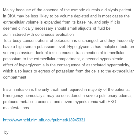
Mainly because of the absence of the osmotic diuresis a dialysis patient
in DKA may be less likley to be volume depleted and in most cases the
extracellular volume is expanded from its baseline, and only if it is
deemed clinically necessary should small aliquots of fluid be
administered with continuous evaluation
Total body concentrations of potassium is unchanged, and they frequently
have a high serum potassium level. Hyperglycemia has muliple effects on
serum potassium: lack of insulin causes translocation of intracellular
potassium to the extracellular compartment, a second hyperkalemic
effect of hyperglycemia is the consequence of associated hypertonicity,
which also leads to egress of potassium from the cells to the extracellular
compartment
Insulin infusion is the only treatment required in majority of the patients.
Emergency hemodialyis may be considered in severe pulmonary edema,
profound metabolic acidosis and severe hyperkalemia with EKG
mainfestations
http://www.ncbi.nlm.nih.gov/pubmed/18945331
by