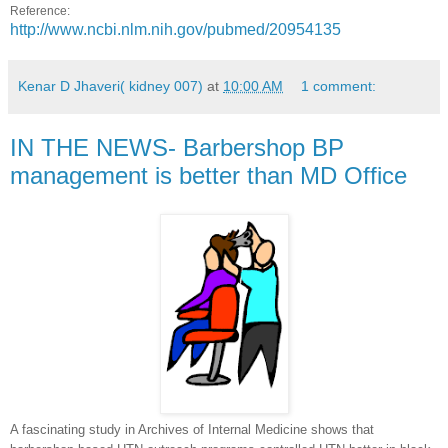
Reference:
http://www.ncbi.nlm.nih.gov/pubmed/20954135
Kenar D Jhaveri( kidney 007)
at
10:00 AM
1 comment:
IN THE NEWS- Barbershop BP
management is better than MD Office
A fascinating study in Archives of Internal Medicine shows that