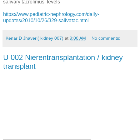
salivary tacrolimus levels
https://www.pediatric-nephrology.com/daily-
updates/2010/10/26/329-salivatac.html
Kenar D Jhaveri( kidney 007)
at
9:00 AM
No comments:
U 002 Nierentransplantation / kidney
transplant