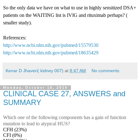
So the only data we have on what to use in highly sensitized DSA+
patients on the WAITING list is IVIG and rituximab perhaps? (
smaller study).
References:
http://www.ncbi.nlm.nih.gov/pubmed/15579530
http://www.ncbi.nlm.nih.gov/pubmed/18635429
Kenar D Jhaveri( kidney 007)
at
8:47 AM
No comments:
Monday, October 18, 2010
CLINICAL CASE 27, ANSWERS and
SUMMARY
Which one of the following components has a gain of function
mutation to lead to atypical HUS?
CFH (23%)
CFI (0%)