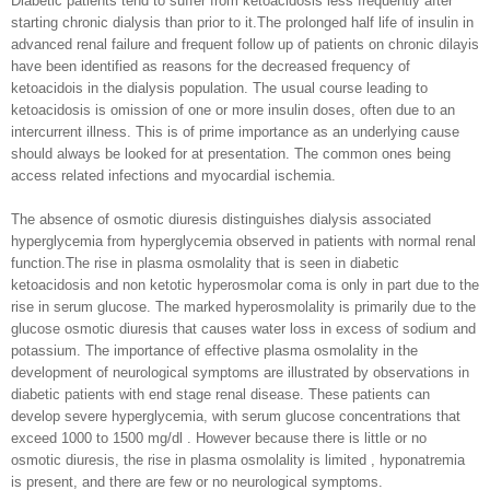
Diabetic patients tend to suffer from ketoacidosis less frequently after
starting chronic dialysis than prior to it.The prolonged half life of insulin in
advanced renal failure and frequent follow up of patients on chronic dilayis
have been identified as reasons for the decreased frequency of
ketoacidois in the dialysis population. The usual course leading to
ketoacidosis is omission of one or more insulin doses, often due to an
intercurrent illness. This is of prime importance as an underlying cause
should always be looked for at presentation. The common ones being
access related infections and myocardial ischemia.
The absence of osmotic diuresis distinguishes dialysis associated
hyperglycemia from hyperglycemia observed in patients with normal renal
function.The rise in plasma osmolality that is seen in diabetic
ketoacidosis and non ketotic hyperosmolar coma is only in part due to the
rise in serum glucose. The marked hyperosmolality is primarily due to the
glucose osmotic diuresis that causes water loss in excess of sodium and
potassium. The importance of effective plasma osmolality in the
development of neurological symptoms are illustrated by observations in
diabetic patients with end stage renal disease. These patients can
develop severe hyperglycemia, with serum glucose concentrations that
exceed 1000 to 1500 mg/dl . However because there is little or no
osmotic diuresis, the rise in plasma osmolality is limited , hyponatremia
is present, and there are few or no neurological symptoms.