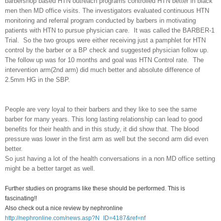
barbershop based HTN outreach programs controlled HTN better in black
men then MD office visits. The investigators evaluated continuous HTN
monitoring and referral program conducted by barbers in motivating
patients with HTN to pursue physician care. It was called the BARBER-1
Trial. So the two groups were either receiving just a pamphlet for HTN
control by the barber or a BP check and suggested physician follow up.
The follow up was for 10 months and goal was HTN Control rate. The
intervention arm(2nd arm) did much better and absolute difference of
2.5mm HG in the SBP.
People are very loyal to their barbers and they like to see the same
barber for many years. This long lasting relationship can lead to good
benefits for their health and in this study, it did show that. The blood
pressure was lower in the first arm as well but the second arm did even
better.
So just having a lot of the health conversations in a non MD office setting
might be a better target as well.
Further studies on programs like these should be performed. This is
fascinating!!
Also check out a nice review by nephronline
http://nephronline.com/news.asp?N_ID=4187&ref=nf