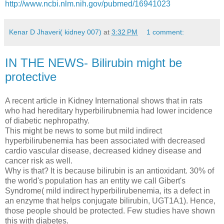
http://www.ncbi.nlm.nih.gov/pubmed/16941023
Kenar D Jhaveri( kidney 007)
at
3:32 PM
1 comment:
IN THE NEWS- Bilirubin might be
protective
A recent article in Kidney International shows that in rats
who had hereditary hyperbilirubnemia had lower incidence
of diabetic nephropathy.
This might be news to some but mild indirect
hyperbilirubenemia has been associated with decreased
cardio vascular disease, decreased kidney disease and
cancer risk as well.
Why is that? It is because bilirubin is an antioxidant. 30% of
the world's population has an entity we call Gibert's
Syndrome( mild indirect hyperbilirubenemia, its a defect in
an enzyme that helps conjugate bilirubin, UGT1A1). Hence,
those people should be protected. Few studies have shown
this with diabetes.