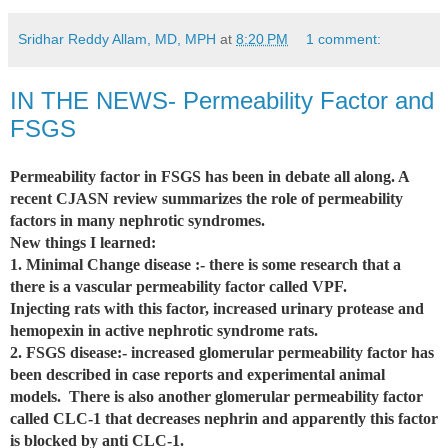
Sridhar Reddy Allam, MD, MPH
at
8:20 PM
1 comment:
IN THE NEWS- Permeability Factor and
FSGS
Permeability factor in FSGS has been in debate all along. A
recent CJASN review summarizes the role of permeability
factors in many nephrotic syndromes.
New things I learned:
1. Minimal Change disease :- there is some research that a
there is a vascular permeability factor called VPF.
Injecting rats with this factor, increased urinary protease and
hemopexin in active nephrotic syndrome rats.
2. FSGS disease:- increased glomerular permeability factor has
been described in case reports and experimental animal
models. There is also another glomerular permeability factor
called CLC-1 that decreases nephrin and apparently this factor
is blocked by anti CLC-1.