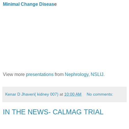
Minimal Change Diseas
e
View more
presentations
from
Nephrology, NSLIJ
.
Kenar D Jhaveri( kidney 007)
at
10:00 AM
No comments:
IN THE NEWS- CALMAG TRIAL