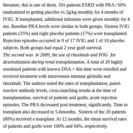
literature, this is one of them. 101 patients ESRD with PRA>50%
randomized to getting placebo vs 2g/kg monthly for 4 months of
IVIG. If transplanted, additional infusions were given monthly for 4
mo. Baseline PRA levels were similar in both groups. Sixteen IVIG
patients (35%) and eight placebo patients (17%) were transplanted.
Rejection episodes occurred in 9 of 17 IVIG and 1 of 10 placebo
subjects. Both groups had equal 2 year graft survival.
The second was in 2009, the use of rituximab and IVIG for
desensitization during renal transplantation.
A total of 20 highly
sensitized patients with known DSA + this time were enrolled and
received treatment with intravenous immune globulin and
rituximab. The authors noted the rates of transplantation, panel-
reactive antibody levels, cross-matching results at the time of
transplantation, survival of patients and grafts, acute rejection
episodes, The PRA decreased post treatment, significantly. Time to
transplant also decreased to 5-6months. Sixteen of the 20 patients
(80%) received a transplant. At 12 months, the mean survival rates
of patients and grafts were 100% and 94%, respectively.