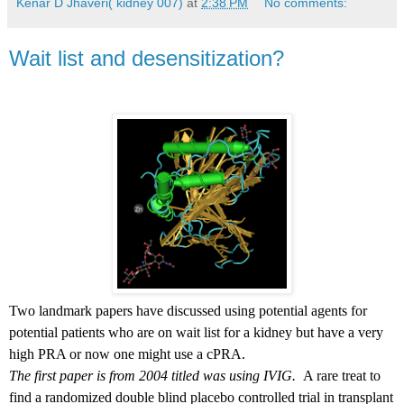
Kenar D Jhaveri( kidney 007)
at
2:38 PM
No comments:
Wait list and desensitization?
Two landmark papers have discussed using potential agents for
potential patients who are on wait list for a kidney but have a very
high PRA or now one might use a cPRA.
The first paper is from 2004 titled was using IVIG.
A rare treat to
find a randomized double blind placebo controlled trial in transplant