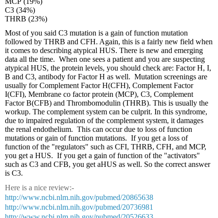
MCP (19%)
C3 (34%)
THRB (23%)
Most of you said C3 mutation is a gain of function mutation
followed by THRB and CFH. Again, this is a fairly new field when
it comes to describing atypical HUS. There is new and emerging
data all the time. When one sees a patient and you are suspecting
atypical HUS, the protein levels, you should check are: Factor H, I,
B and C3, antibody for Factor H as well. Mutation screenings are
usually for Complement Factor H(CFH), Complement Factor
I(CFI), Membrane co factor protein (MCP), C3, Complement
Factor B(CFB) and Thrombomodulin (THRB). This is usually the
workup. The complement system can be culprit. In this syndrome,
due to impaired regulation of the complement system, it damages
the renal endothelium. This can occur due to loss of function
mutations or gain of function mutations. If you get a loss of
function of the "regulators" such as CFI, THRB, CFH, and MCP,
you get a HUS. If you get a gain of function of the "activators"
such as C3 and CFB, you get aHUS as well. So the correct answer
is C3.
Here is a nice review:-
http://www.ncbi.nlm.nih.gov/pubmed/20865638
http://www.ncbi.nlm.nih.gov/pubmed/20736981
http://www.ncbi.nlm.nih.gov/pubmed/20526633