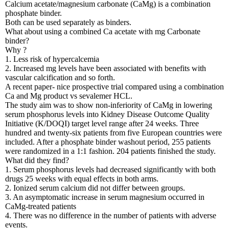
Calcium acetate/magnesium carbonate (CaMg) is a combination
phosphate binder.
Both can be used separately as binders.
What about using a combined Ca acetate with mg Carbonate
binder?
Why ?
1. Less risk of hypercalcemia
2. Increased mg levels have been associated with benefits with
vascular calcification and so forth.
A recent paper- nice prospective trial compared using a combination
Ca and Mg product vs sevalemer HCL.
The study aim was to show non-inferiority of CaMg in lowering
serum phosphorus levels into Kidney Disease Outcome Quality
Initiative (K/DOQI) target level range after 24 weeks. Three
hundred and twenty-six patients from five European countries were
included. After a phosphate binder washout period, 255 patients
were randomized in a 1:1 fashion. 204 patients finished the study.
What did they find?
1. Serum phosphorus levels had decreased significantly with both
drugs 25 weeks with equal effects in both arms.
2. Ionized serum calcium did not differ between groups.
3. An asymptomatic increase in serum magnesium occurred in
CaMg-treated patients
4. There was no difference in the number of patients with adverse
events.