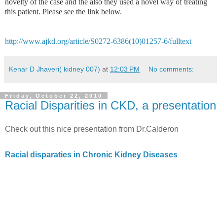
novelty of the case and the also they used a novel way of treating
this patient. Please see the link below.
http://www.ajkd.org/article/S0272-6386(10)01257-6/fulltext
Kenar D Jhaveri( kidney 007)
at
12:03 PM
No comments:
Friday, October 22, 2010
Racial Disparities in CKD, a presentation
Check out this nice presentation from Dr.Calderon
Racial disparaties in Chronic Kidney Diseases