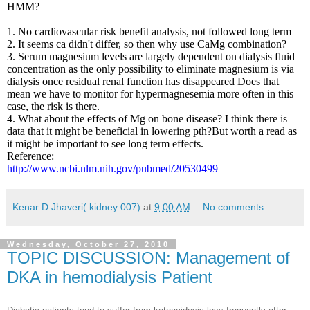
HMM?
1. No cardiovascular risk benefit analysis, not followed long term
2. It seems ca didn't differ, so then why use CaMg combination?
3. Serum magnesium levels are largely dependent on dialysis fluid
concentration as the only possibility to eliminate magnesium is via
dialysis once residual renal function has disappeared Does that
mean we have to monitor for hypermagnesemia more often in this
case, the risk is there.
4. What about the effects of Mg on bone disease? I think there is
data that it might be beneficial in lowering pth?But worth a read as
it might be important to see long term effects.
Reference:
http://www.ncbi.nlm.nih.gov/pubmed/20530499
Kenar D Jhaveri( kidney 007)
at
9:00 AM
No comments:
Wednesday, October 27, 2010
TOPIC DISCUSSION: Management of
DKA in hemodialysis Patient