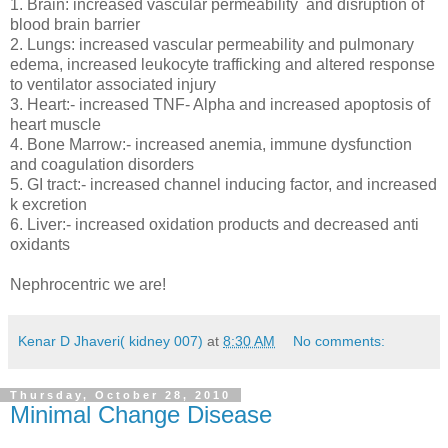
1. Brain: increased vascular permeability and disruption of
blood brain barrier
2. Lungs: increased vascular permeability and pulmonary
edema, increased leukocyte trafficking and altered response
to ventilator associated injury
3. Heart:- increased TNF- Alpha and increased apoptosis of
heart muscle
4. Bone Marrow:- increased anemia, immune dysfunction
and coagulation disorders
5. GI tract:- increased channel inducing factor, and increased
k excretion
6. Liver:- increased oxidation products and decreased anti
oxidants
Nephrocentric we are!
Kenar D Jhaveri( kidney 007)
at
8:30 AM
No comments:
Thursday, October 28, 2010
Minimal Change Disease