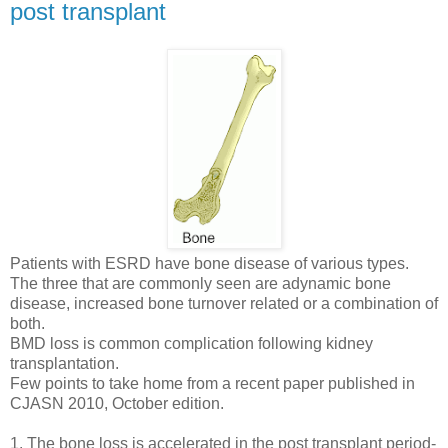
post transplant
Patients with ESRD have bone disease of various types.
The three that are commonly seen are adynamic bone
disease, increased bone turnover related or a combination of
both.
BMD loss is common complication following kidney
transplantation.
Few points to take home from a recent paper published in
CJASN 2010, October edition.
1. The bone loss is accelerated in the post transplant period-