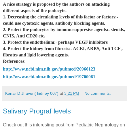
A nice strategy is proposed by the authors on attacking
different aspects of the podocyte.
1. Decreasing the circulating levels of this factor or factors:-
could use cytotoxic agents, antibody blocking agents.
2. Protect the podocytes by immunosuppresive agents:- steoids,
CNIS, Anti CD20 etc.
3. Protect the endothelium:- perhaps VEGF inhibitors
4. Protect the kidney from fibrosis:- ACEI, ARBS, Anti TGF ,
fibrates and lipid lowering agents.
References:
http://www.ncbi.nlm.nih.gov/pubmed/20966123
http://www.ncbi.nlm.nih.gov/pubmed/19700061
Kenar D Jhaveri( kidney 007)
at
3:21 PM
No comments:
Salivary Prograf levels
Check out this interesting post from Pediatric Nephrology on