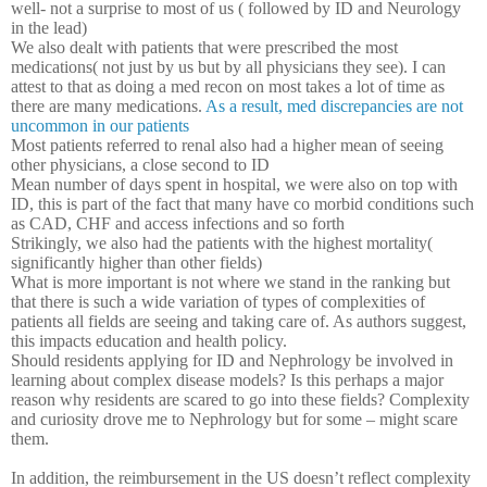
well- not a surprise to most of us ( followed by ID and Neurology
in the lead)
We also dealt with patients that were prescribed the most
medications( not just by us but by all physicians they see). I can
attest to that as doing a med recon on most takes a lot of time as
there are many medications.
As a result, med discrepancies are not
uncommon in our patients
Most patients referred to renal also had a higher mean of seeing
other physicians, a close second to ID
Mean number of days spent in hospital, we were also on top with
ID, this is part of the fact that many have co morbid conditions such
as CAD, CHF and access infections and so forth
Strikingly, we also had the patients with the highest mortality(
significantly higher than other fields)
What is more important is not where we stand in the ranking but
that there is such a wide variation of types of complexities of
patients all fields are seeing and taking care of. As authors suggest,
this impacts education and health policy.
Should residents applying for ID and Nephrology be involved in
learning about complex disease models? Is this perhaps a major
reason why residents are scared to go into these fields? Complexity
and curiosity drove me to Nephrology but for some – might scare
them.
In addition, the reimbursement in the US doesn’t reflect complexity