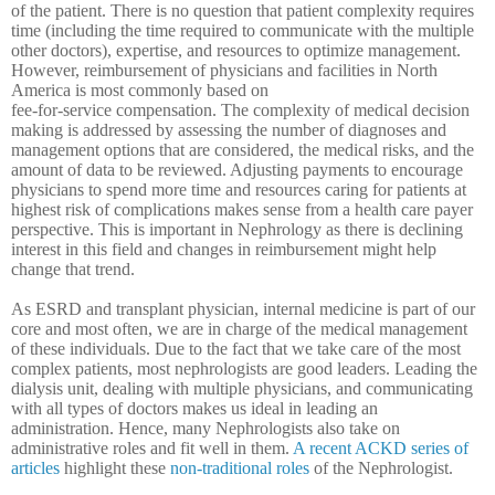
of the patient. There is no question that patient complexity requires
time (including the time required to communicate with the multiple
other doctors), expertise, and resources to optimize management.
However, reimbursement of physicians and facilities in North
America is most commonly based on
fee-for-service compensation. The complexity of medical decision
making is addressed by assessing the number of diagnoses and
management options that are considered, the medical risks, and the
amount of data to be reviewed. Adjusting payments to encourage
physicians to spend more time and resources caring for patients at
highest risk of complications makes sense from a health care payer
perspective. This is important in Nephrology as there is declining
interest in this field and changes in reimbursement might help
change that trend.
As ESRD and transplant physician, internal medicine is part of our
core and most often, we are in charge of the medical management
of these individuals.
Due to the fact that we take care of the most
complex patients, most nephrologists are good leaders. Leading the
dialysis unit, dealing with multiple physicians, and communicating
with all types of doctors makes us ideal in leading an
administration. Hence, many Nephrologists also take on
administrative roles and fit well in them.
A recent ACKD series of
articles
highlight these
non-traditional roles
of the Nephrologist.