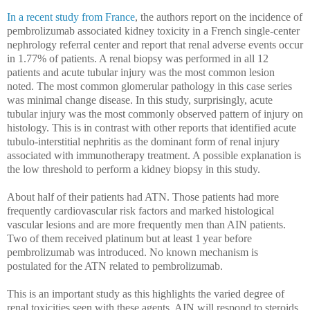
In a recent study from France
, the authors
report on the incidence of
pembrolizumab associated kidney toxicity in a French single-center
nephrology referral center and report that renal adverse events occur
in 1.77% of patients. A renal biopsy was performed in all 12
patients and acute tubular injury was the most common lesion
noted. The most common glomerular pathology in this case series
was minimal change disease. In this study, surprisingly, acute
tubular injury was the most commonly observed pattern of injury on
histology. This is in contrast with other reports that identified acute
tubulo-interstitial nephritis as the dominant form of renal injury
associated with immunotherapy treatment. A possible explanation is
the low threshold to perform a kidney biopsy in this study.
About half of their patients had ATN. Those patients had more
frequently cardiovascular risk factors and marked histological
vascular lesions and are more frequently men than AIN patients.
Two of them received platinum but at least 1 year before
pembrolizumab was introduced. No known mechanism is
postulated for the ATN related to pembrolizumab.
This is an important study as this highlights the varied degree of
renal toxicities seen with these agents. AIN will respond to steroids