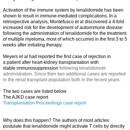
Activation of the immune system by lenalidomide has been
shown to result in immune-mediated complications. In a
retrospective analysis, Montefusco et al
discovered a 4-fold
increased risk for the development
of autoimmune disease
following the administration
of lenalidomide for the treatment
of multiple myeloma, most of which occurred in the first 3 to 5
weeks after initiating therapy.
Meyers et al
had reported the first case of rejection in
a patient after heart-kidney transplantation with
stable
immunosuppression
following lenalidomide
administration. Since then two additional cases are reported
in the renal transplant population both in the recent years.
The two cases are listed below
The AJKD case report
Transplantation Proceedings case report
Why does this happen? The authors of most articles
postulate that lenalidomide might activate T cells by directly