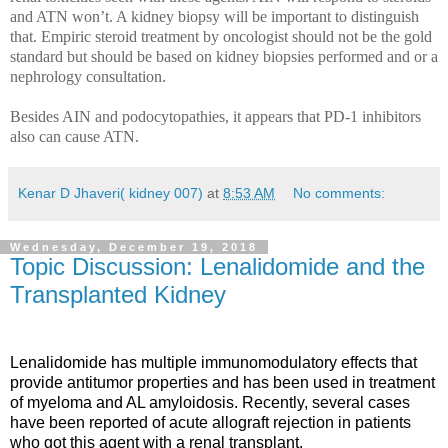
and ATN won’t. A kidney biopsy will be important to distinguish
that. Empiric steroid treatment by oncologist should not be the gold
standard but should be based on kidney biopsies performed and or a
nephrology consultation.
Besides AIN and podocytopathies, it appears that PD-1 inhibitors
also can cause ATN.
Kenar D Jhaveri( kidney 007)
at
8:53 AM
No comments:
Wednesday, December 19, 2018
Topic Discussion: Lenalidomide and the
Transplanted Kidney
Lenalidomide has multiple immunomodulatory effects that
provide antitumor properties and has been used in treatment
of myeloma and AL amyloidosis. Recently, several cases
have been reported of acute allograft rejection in patients
who got this agent with a renal transplant.