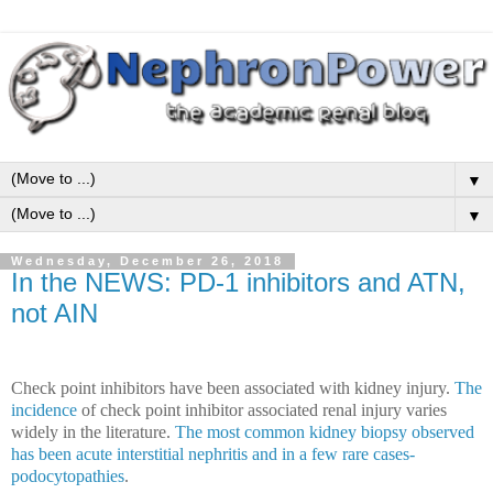
▼
▼
Wednesday, December 26, 2018
In the NEWS: PD-1 inhibitors and ATN,
not AIN
Check point inhibitors have been associated with kidney injury.
The
incidence
of check point inhibitor associated renal injury varies
widely in the literature.
The most common kidney biopsy observed
has been acute interstitial nephritis and in a few rare cases-
podocytopathies
.