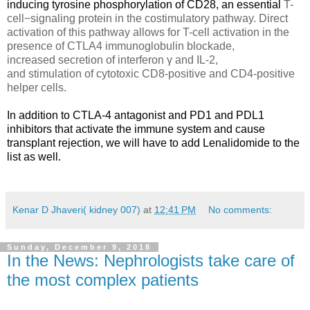
inducing tyrosine phosphorylation of CD28, an essential
T-
cell−signaling protein in the costimulatory pathway. Direct
activation of this pathway allows for T-cell activation in the
presence of CTLA4 immunoglobulin blockade,
increased secretion of interferon γ and IL-2,
and stimulation of cytotoxic CD8-positive and CD4-positive
helper cells.
In addition to
CTLA-4 antagonist and PD1 and PDL1
inhibitors
that activate the immune system and cause
transplant rejection, we will have to add Lenalidomide to the
list as well.
Kenar D Jhaveri( kidney 007)
at
12:41 PM
No comments:
Sunday, December 9, 2018
In the News: Nephrologists take care of
the most complex patients