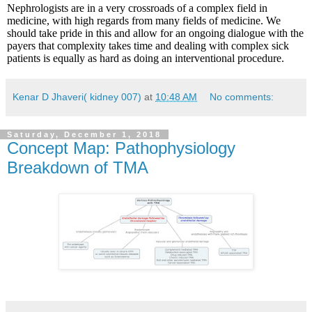
Nephrologists are in a very crossroads of a complex field in
medicine, with high regards from many fields of medicine. We
should take pride in this and allow for an ongoing dialogue with the
payers that complexity takes time and dealing with complex sick
patients is equally as hard as doing an interventional procedure.
Kenar D Jhaveri( kidney 007)
at
10:48 AM
No comments:
Saturday, December 1, 2018
Concept Map: Pathophysiology
Breakdown of TMA