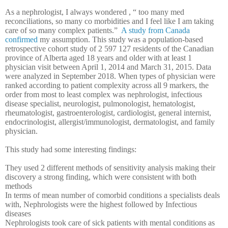
As a nephrologist, I always wondered , “ too many med
reconciliations, so many co morbidities and I feel like I am taking
care of so many complex patients.”
A study from Canada
confirmed
my assumption. This study was a p
opulation-based
retrospective cohort study of 2 597 127 residents of the Canadian
province of Alberta aged 18 years and older with at least 1
physician visit between April 1, 2014 and March 31, 2015. Data
were analyzed in September 2018. When types of physician were
ranked according to patient complexity across all 9 markers, the
order from most to least complex was nephrologist, infectious
disease specialist, neurologist, pulmonologist, hematologist,
rheumatologist, gastroenterologist, cardiologist, general internist,
endocrinologist, allergist/immunologist, dermatologist, and family
physician.
This study had some interesting findings:
They used 2 different methods of sensitivity analysis making their
discovery a strong finding, which were consistent with both
methods
In terms of mean number of comorbid conditions a specialists deals
with, Nephrologists were the highest followed by Infectious
diseases
Nephrologists took care of sick patients with mental conditions as