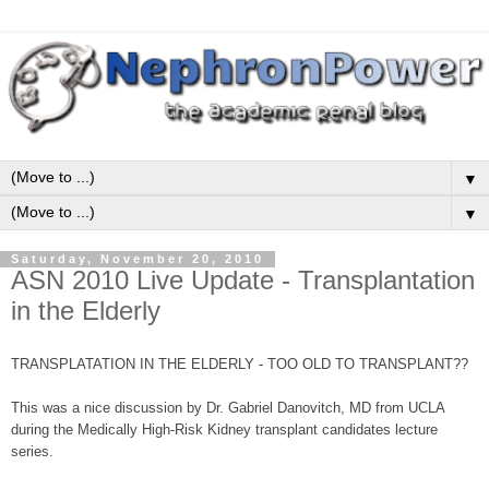
▼
▼
Saturday, November 20, 2010
ASN 2010 Live Update - Transplantation
in the Elderly
TRANSPLATATION IN THE ELDERLY - TOO OLD TO TRANSPLANT??
This was a nice discussion by Dr. Gabriel Danovitch, MD from UCLA
during the Medically High-Risk Kidney transplant candidates lecture
series.