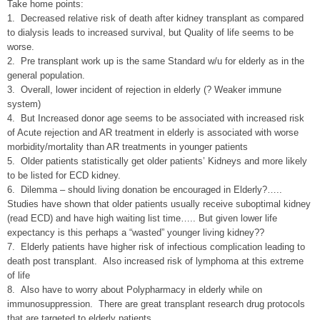
Take home points:
1. Decreased relative risk of death after kidney transplant as compared
to dialysis leads to increased survival, but Quality of life seems to be
worse.
2. Pre transplant work up is the same Standard w/u for elderly as in the
general population.
3. Overall, lower incident of rejection in elderly (? Weaker immune
system)
4. But Increased donor age seems to be associated with increased risk
of Acute rejection and AR treatment in elderly is associated with worse
morbidity/mortality than AR treatments in younger patients
5. Older patients statistically get older patients’ Kidneys and more likely
to be listed for ECD kidney.
6. Dilemma – should living donation be encouraged in Elderly?…..
Studies have shown that older patients usually receive suboptimal kidney
(read ECD) and have high waiting list time….. But given lower life
expectancy is this perhaps a “wasted” younger living kidney??
7. Elderly patients have higher risk of infectious complication leading to
death post transplant. Also increased risk of lymphoma at this extreme
of life
8. Also have to worry about Polypharmacy in elderly while on
immunosuppression. There are great transplant research drug protocols
that are targeted to elderly patients.