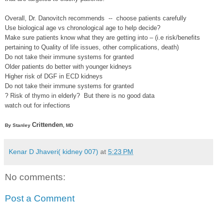
Overall, Dr. Danovitch recommends -- choose patients carefully
Use biological age vs chronological age to help decide?
Make sure patients know what they are getting into – (i.e risk/benefits
pertaining to Quality of life issues, other complications, death)
Do not take their immune systems for granted
Older patients do better with younger kidneys
Higher risk of DGF in ECD kidneys
Do not take their immune systems for granted
? Risk of thymo in elderly? But there is no good data
watch out for infections
Crittenden
By Stanley
, MD
Kenar D Jhaveri( kidney 007)
at
5:23 PM
No comments:
Post a Comment