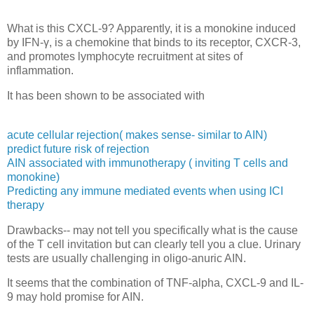
What is this CXCL-9? Apparently, it is a
monokine induced
by IFN-γ, is a chemokine that binds to its receptor, CXCR-3,
and promotes lymphocyte recruitment at sites of
inflammation.
It has been shown to be associated with
acute cellular rejection( makes sense- similar to AIN)
predict future risk of rejection
AIN associated with immunotherapy ( inviting T cells and
monokine)
Predicting any immune mediated events when using ICI
therapy
Drawbacks-- may not tell you specifically what is the cause
of the T cell invitation but can clearly tell you a clue. Urinary
tests are usually challenging in oligo-anuric AIN.
It seems that the combination of TNF-alpha, CXCL-9 and IL-
9 may hold promise for AIN.