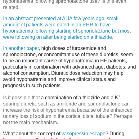
hyponatremia following spironolactone use? Is this even
related.
In an abstract presented at AHA few years ago, small
amount of patients were noted in an EHR to have
hyponatremia following starting of spironolactone but most
were following on after being started on a thiazide.
In another paper,
high doses of furosemide and
spironolactone, or concomitant use of these diuretics, seem
to be an important cause of hyponatremia in HF patients,
particularly in combination with advanced age, diabetes, and
alcohol consumption. Diuretic dose reduction may help
avoid hyponatremia and improve clinical status and
prognosis in such patients.
+
Is it possible that
a combination of a thiazide and a K
-
sparing diuretic such as amiloride and spironolactone can
increase the risk of hyponatremia because of the enhanced
urinary loss of sodium in the cortical distal tubule? Perhaps
not the main mechanism.
What about the concept of
vasopressin escape
? During