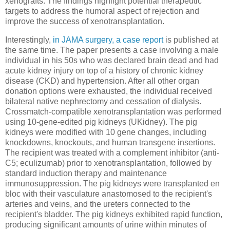
xenografts. The findings highlight potential therapeutic
targets to address the humoral aspect of rejection and
improve the success of xenotransplantation.
Interestingly,
in JAMA surgery, a case report
is published at
the same time. The paper presents a case involving a male
individual in his 50s who was declared brain dead and had
acute kidney injury on top of a history of chronic kidney
disease (CKD) and hypertension. After all other organ
donation options were exhausted, the individual received
bilateral native nephrectomy and cessation of dialysis.
Crossmatch-compatible xenotransplantation was performed
using 10-gene-edited pig kidneys (UKidney). The pig
kidneys were modified with 10 gene changes, including
knockdowns, knockouts, and human transgene insertions.
The recipient was treated with a complement inhibitor (anti-
C5; eculizumab) prior to xenotransplantation, followed by
standard induction therapy and maintenance
immunosuppression. The pig kidneys were transplanted en
bloc with their vasculature anastomosed to the recipient's
arteries and veins, and the ureters connected to the
recipient's bladder. The pig kidneys exhibited rapid function,
producing significant amounts of urine within minutes of