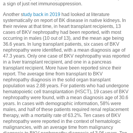
a sign of just net immunosuppression.
Another s
tudy back in 2019
had looked at literature
systematically on report of BK disease in native kidneys. In
their review at that time, in heart transplant recipients, 13
cases of BKV nephropathy had been reported, with most
occurring in males (10 out of 13), and the mean age being
36.6 years. In lung transplant patients, six cases of BKV
nephropathy were identified, with a mean diagnosis age of
47.3 years. Only one case of BKV nephropathy was reported
in a liver transplant recipient, and one in a pancreas
transplant recipient. More have been reported since their
report. The average time from transplant to BKV
nephropathy diagnosis in the solid organ transplant
population was 2.88 years. For patients who had undergone
hematopoietic cell transplantation (HSCT), 19 cases of BKV
nephropathy were found, with a mean diagnosis age of 30.6
years. In cases with demographic information, 58% were
males, and half of these patients required renal replacement
therapy, with a mortality rate of 63.2%. Ten cases of BKV
nephropathy were reported in the context of hematologic
malignancies, with an average time from malignancy