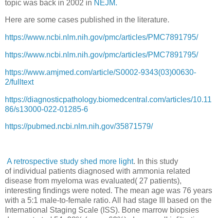
topic was back in 2002 in
NEJM.
Here are some cases published in the literature.
https://www.ncbi.nlm.nih.gov/pmc/articles/PMC7891795/
https://www.ncbi.nlm.nih.gov/pmc/articles/PMC7891795/
https://www.amjmed.com/article/S0002-9343(03)00630-
2/fulltext
https://diagnosticpathology.biomedcentral.com/articles/10.11
86/s13000-022-01285-6
https://pubmed.ncbi.nlm.nih.gov/35871579/
A retrospective study shed more light
. In this study
of
individual patients diagnosed with ammonia related
disease from myeloma was evaluated( 27 patients),
interesting findings were noted. The mean age was 76 years
with a 5:1 male-to-female ratio. All had stage III based on the
International Staging Scale (ISS). Bone marrow biopsies