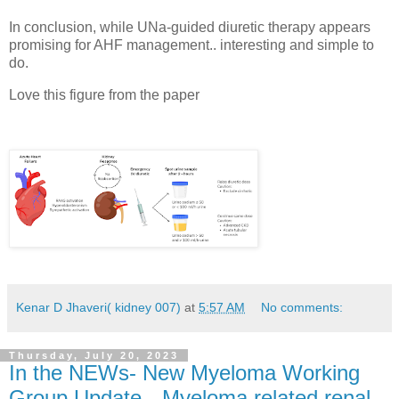
In conclusion, while UNa-guided diuretic therapy appears
promising for AHF management.. interesting and simple to
do.
Love this figure from the paper
Kenar D Jhaveri( kidney 007)
at
5:57 AM
No comments:
Thursday, July 20, 2023
In the NEWs- New Myeloma Working
Group Update-- Myeloma related renal