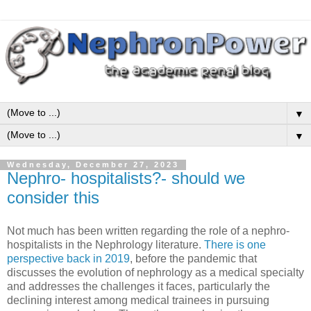
▼
▼
Wednesday, December 27, 2023
Nephro- hospitalists?- should we
consider this
Not much has been written regarding the role of a nephro-
hospitalists in the Nephrology literature.
There is one
perspective back in 2019
, before the pandemic that
discusses the evolution of nephrology as a medical specialty
and addresses the challenges it faces, particularly the
declining interest among medical trainees in pursuing