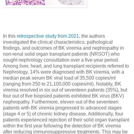
In this
retrospective study from 2021
, the authors
investigated the clinical characteristics, pathological
findings, and outcomes of BK viremia and nephropathy in
non-renal solid organ transplant patients (NRSOT) who
sought nephrology consultation over a five-year period.
Among liver, heart, and lung transplant recipients referred to
Nephrology, 14% were diagnosed with BK viremia, with a
median peak serum BK viral load of 35,500 copies/ml
(ranging from 250 to 21,100,000 copies/ml). Notably, BK
viremia resolved in six out of seventeen patients (35%), but
four out of five biopsied patients exhibited BK virus (BKV)
nephropathy. Furthermore, eleven out of the seventeen
patients with BK viremia progressed to advanced stages
(stage 4 or 5) of chronic kidney disease. Additionally, four
patients experienced rejection of their solid organ transplant
within the first year following the detection of BK viremia
after reducing immunosuppressive treatments. This may be