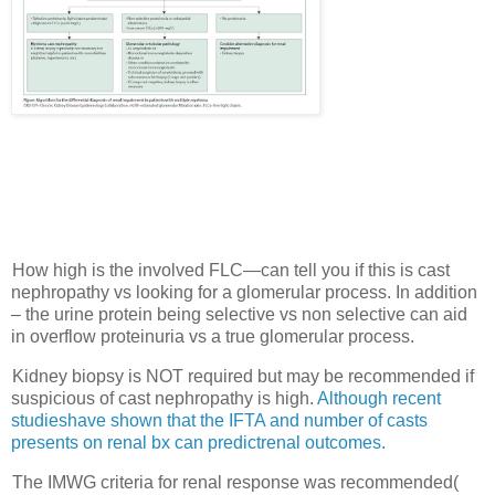
How high is the involved FLC—can tell you if this is cast
nephropathy vs looking for a glomerular process. In addition
– the urine protein being selective vs non selective can aid
in overflow proteinuria vs a true glomerular process.
Kidney biopsy is NOT required but may be recommended if
suspicious of cast nephropathy is high.
Although recent
studieshave shown that the IFTA and number of casts
presents on renal bx can predictrenal outcomes.
The IMWG criteria for renal response was recommended(