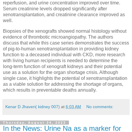
reperfusion, and urine concentration improved over time.
Serum creatinine levels dropped significantly after
xenotransplantation, and creatinine clearance improved as
well.
Biopsies of the xenografts showed normal histology without
evidence of thrombotic microangiopathy. The authors
discuss that while this case series demonstrates the success
of pig-to-human xenotransplantation in providing kidney
function to a deceased individual with CKD, more research
with living human recipients is needed to determine the
long-term function of xenograft kidneys and their potential
use as a solution for the organ shortage crisis. Although
single case, it highlights the potential of xenotransplantation
as a viable solution for addressing the shortage of organs,
which results in preventable deaths annually.
Kenar D Jhaveri( kidney 007)
at
6:03 AM
No comments:
Thursday, August 24, 2023
In the News: Urine Na as a marker for