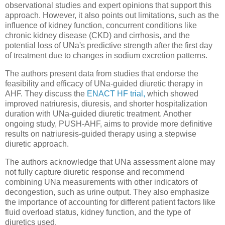
observational studies and expert opinions that support this
approach. However, it also points out limitations, such as the
influence of kidney function, concurrent conditions like
chronic kidney disease (CKD) and cirrhosis, and the
potential loss of UNa's predictive strength after the first day
of treatment due to changes in sodium excretion patterns.
The authors present data from studies that endorse the
feasibility and efficacy of UNa-guided diuretic therapy in
AHF. They discuss the
ENACT HF trial,
which showed
improved natriuresis, diuresis, and shorter hospitalization
duration with UNa-guided diuretic treatment. Another
ongoing study, PUSH-AHF, aims to provide more definitive
results on natriuresis-guided therapy using a stepwise
diuretic approach.
The authors acknowledge that UNa assessment alone may
not fully capture diuretic response and recommend
combining UNa measurements with other indicators of
decongestion, such as urine output. They also emphasize
the importance of accounting for different patient factors like
fluid overload status, kidney function, and the type of
diuretics used.