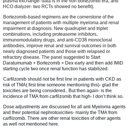
plasma exchange- data is in the non bortezomib era, and
HCO dialyzer- two RCTs showed no benefit).
Bortezomib-based regimens are the cornerstone of the
management of patients with multiple myeloma and renal
impairment at diagnosis. New quadruplet and triplet
combinations, including proteasome inhibitors,
immunomodulatory drugs, and anti-CD38 monoclonal
antibodies, improve renal and survival outcomes in both
newly diagnosed patients and those with relapsed or
refractory disease. The panel suggested to
Start
Daratumumab + Bortezomib + Dex early and then add IMiD
starting cycle two once renal function has stabilized.
Carfilzomib should not be first line in patients with CKD as
risk of TMA( first time someone mentioning this)- glad the
toxicities are being considered.. But then again- is the
incidence of TMA from carfilzomib that high- I don’t think so.
Dose adjustments are discussed for all anti Myeloma agents
and their potential nephrotoxicities- mainly the TMA from
carfilzomib. There are other renal toxicities of other agents
as well not mentioned here.