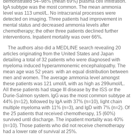
demonstrated 54–98% (mean 69%) plasma cell infiltration.
IgA subtype was the most common. The mean ammonia
level was 113 umol/L. No intracranial processes were
detected on imaging. Three patients had improvement in
mental status and decreased ammonia levels after
chemotherapy; the other three patients declined further
interventions. Inpatient mortality was over 66%.
The authors also did a MEDLINE search revealing 20
articles originating from the United States and Japan
detailing a total of 32 patients who were diagnosed with
myeloma induced hyperammonemic encephalopathy. The
mean age was 52 years with an equal distribution between
men and women. The average ammonia level amongst
these patients was 121 umol/L with as high as 299umol/L.
All these patients had stage III disease by the ISS or the
Durie-Salmon system. IgG was the most common subtype at
44% (n=12), followed by IgA with 37% (n=10), light chain
multiple myeloma with 11% (n=3), and IgD with 7% (n=2). Of
the 25 patients that received chemotherapy, 15 (60%)
survived until discharge. The inpatient mortality was 40%
(n=10). Those patients who did not receive chemotherapy
had a lower rate of survival at 25%.