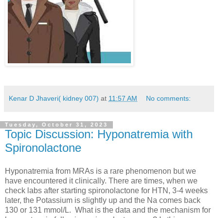
Kenar D Jhaveri( kidney 007)
at
11:57 AM
No comments:
Tuesday, October 31, 2023
Topic Discussion: Hyponatremia with
Spironolactone
Hyponatremia from MRAs is a rare phenomenon but we
have encountered it clinically. There are times, when we
check labs after starting spironolactone for HTN, 3-4 weeks
later, the Potassium is slightly up and the Na comes back
130 or 131 mmol/L. What is the data and the mechanism for