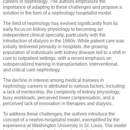
careers in nephrology. The authors emphasize the
importance of adapting to these challenges and propose a
solution in the form of a nephrology hospitalist model.
The field of nephrology has evolved significantly from its
early focus on kidney physiology to becoming an
independent clinical specialty, particularly with the
introduction of dialysis in the 1960s. While patient care was
initially delivered primarily in hospitals, the growing
population of individuals with kidney disease led to a shift in
care to outpatient settings, with a recent emphasis on
subspecialized training in transplantation, interventional,
and critical care nephrology.
The decline in interest among medical trainees in
nephrology careers is attributed to various factors, including
a lack of mentorship, the complexity of kidney physiology,
busy workloads, perceived lower compensation, and a
perceived lack of innovation in therapies and dialysis.
To address these challenges, the authors introduce the
concept of a nephro-hospitalist model, exemplified by the
experience at Washington University in St. Louis. The model