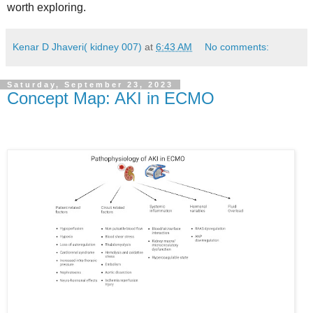
worth exploring.
Kenar D Jhaveri( kidney 007)
at
6:43 AM
No comments:
Saturday, September 23, 2023
Concept Map: AKI in ECMO