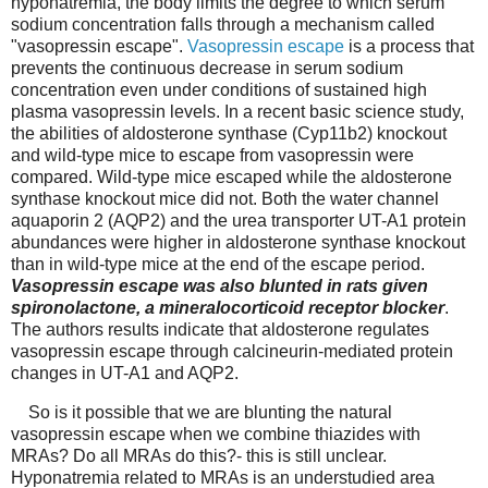
hyponatremia,
the body limits the degree to which serum
sodium concentration falls through a mechanism called
"vasopressin escape".
Vasopressin escape
is a process that
prevents the continuous decrease in serum sodium
concentration even under conditions of sustained high
plasma vasopressin levels. In a recent basic science study,
the abilities of aldosterone synthase (Cyp11b2) knockout
and wild-type mice to escape from vasopressin were
compared. Wild-type mice escaped while the aldosterone
synthase knockout mice did not. Both the water channel
aquaporin 2 (AQP2) and the urea transporter UT-A1 protein
abundances were higher in aldosterone synthase knockout
than in wild-type mice at the end of the escape period.
Vasopressin escape was also blunted in rats given
spironolactone, a mineralocorticoid receptor blocker
.
The authors results indicate that aldosterone regulates
vasopressin escape through calcineurin-mediated protein
changes in UT-A1 and AQP2.
So is it possible that we are blunting the natural
vasopressin escape when we combine thiazides with
MRAs? Do all MRAs do this?- this is still unclear.
Hyponatremia related to MRAs is an understudied area