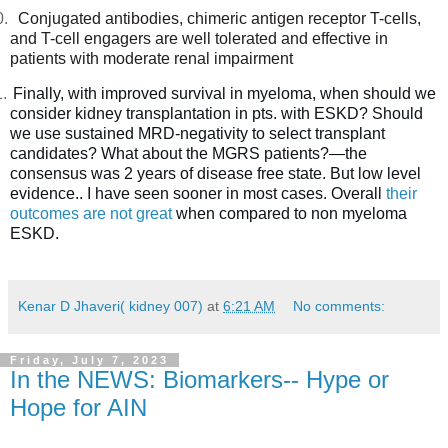
0.
Conjugated antibodies, chimeric antigen receptor T-cells,
and T-cell engagers are well tolerated and effective in
patients with moderate renal impairment
.
Finally, with improved survival in myeloma, when should we
consider kidney transplantation in pts. with ESKD? Should
we use sustained MRD-negativity to select transplant
candidates? What about the MGRS patients?—the
consensus was 2 years of disease free state. But low level
evidence.. I have seen sooner in most cases. Overall
their
outcomes are not great
when compared to non myeloma
ESKD.
Kenar D Jhaveri( kidney 007)
at
6:21 AM
No comments:
Friday, July 7, 2023
In the NEWS: Biomarkers-- Hype or
Hope for AIN