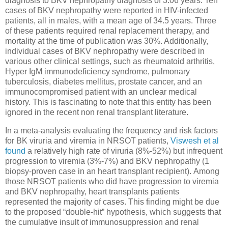
diagnosis to BKV nephropathy diagnosis of 3.06 years. Ten
cases of BKV nephropathy were reported in HIV-infected
patients, all in males, with a mean age of 34.5 years. Three
of these patients required renal replacement therapy, and
mortality at the time of publication was 30%. Additionally,
individual cases of BKV nephropathy were described in
various other clinical settings, such as rheumatoid arthritis,
Hyper IgM immunodeficiency syndrome, pulmonary
tuberculosis, diabetes mellitus, prostate cancer, and an
immunocompromised patient with an unclear medical
history. This is fascinating to note that this entity has been
ignored in the recent non renal transplant literature.
In
a meta-analysis evaluating the frequency and risk factors
for BK viruria and viremia in NRSOT patients,
Viswesh et al
found
a relatively high rate of viruria (8%-52%) but infrequent
progression to viremia (3%-7%) and BKV nephropathy (1
biopsy-proven case in an heart transplant recipient).
Among
those NRSOT patients who did have progression to viremia
and BKV nephropathy, heart transplants patients
represented the majority of cases.
This finding might be due
to the proposed “double-hit” hypothesis, which suggests that
the cumulative insult of immunosuppression and renal