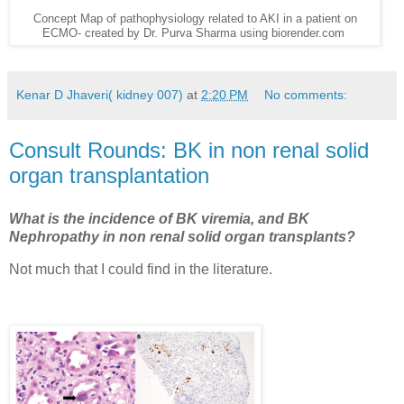
Concept Map of pathophysiology related to AKI in a patient on
ECMO- created by Dr. Purva Sharma using biorender.com
Kenar D Jhaveri( kidney 007)
at
2:20 PM
No comments:
Consult Rounds: BK in non renal solid
organ transplantation
What is the incidence of BK viremia, and BK
Nephropathy in non renal solid organ transplants?
Not much that I could find in the literature.