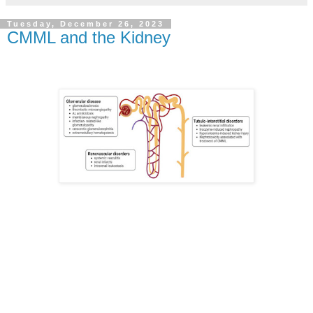
Tuesday, December 26, 2023
CMML and the Kidney