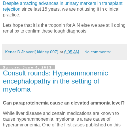
Despite amazing advances in urinary markers in transplant
rejection
since last 15 years, we are not using it in clinical
practice.
Lets hope that it is the troponin for AIN else we are still doing
renal bx to confirm these tough diagnosis.
Kenar D Jhaveri( kidney 007)
at
6:05 AM
No comments:
Sunday, June 4, 2023
Consult rounds: Hyperammonemic
encephalopathy in the setting of
myeloma
Can paraproteinemia cause an elevated ammonia level?
While liver disease and certain medications are known to
cause hyperammonemia, myeloma is a rare cause of
hyperammonemia. One of the first cases published on this