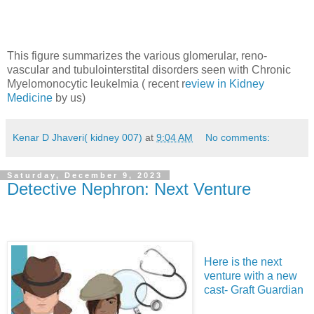
This figure summarizes the various glomerular, reno-
vascular and tubulointerstital disorders seen with Chronic
Myelomonocytic leukelmia ( recent r
eview in Kidney
Medicine
by us)
Kenar D Jhaveri( kidney 007)
at
9:04 AM
No comments:
Saturday, December 9, 2023
Detective Nephron: Next Venture
Here is the next
venture with a new
cast- Graft Guardian