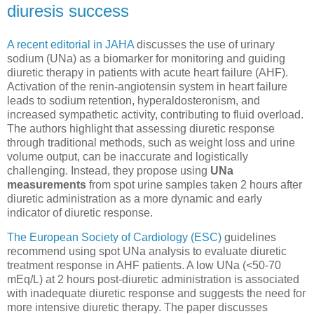
diuresis success
A recent editorial in JAHA
discusses the use of urinary
sodium (UNa) as a biomarker for monitoring and guiding
diuretic therapy in patients with acute heart failure (AHF).
Activation of the renin-angiotensin system in heart failure
leads to sodium retention, hyperaldosteronism, and
increased sympathetic activity, contributing to fluid overload.
The authors highlight that assessing diuretic response
through traditional methods, such as weight loss and urine
volume output, can be inaccurate and logistically
challenging. Instead, they propose using
UNa
measurements
from spot urine samples taken 2 hours after
diuretic administration as a more dynamic and early
indicator of diuretic response.
The European Society of Cardiology (ESC)
guidelines
recommend using spot UNa analysis to evaluate diuretic
treatment response in AHF patients. A low UNa (<50-70
mEq/L) at 2 hours post-diuretic administration is associated
with inadequate diuretic response and suggests the need for
more intensive diuretic therapy. The paper discusses