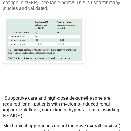
change in eGFR)- see table below. This is used for many
studies and validated.
Supportive care and high-dose dexamethasone are
required for all patients with myeloma-induced renal
impairment( fluids, correction of hypercalcemia, avoiding
NSAIDS)
Mechanical approaches do not increase overall survival(