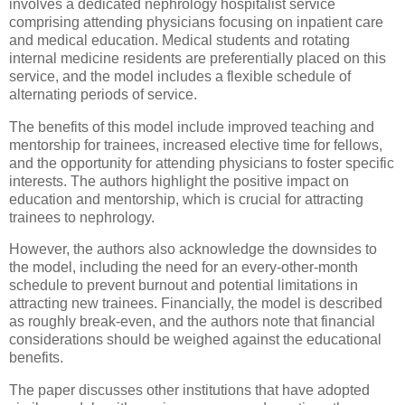
involves a dedicated nephrology hospitalist service
comprising attending physicians focusing on inpatient care
and medical education. Medical students and rotating
internal medicine residents are preferentially placed on this
service, and the model includes a flexible schedule of
alternating periods of service.
The benefits of this model include improved teaching and
mentorship for trainees, increased elective time for fellows,
and the opportunity for attending physicians to foster specific
interests. The authors highlight the positive impact on
education and mentorship, which is crucial for attracting
trainees to nephrology.
However, the authors also acknowledge the downsides to
the model, including the need for an every-other-month
schedule to prevent burnout and potential limitations in
attracting new trainees. Financially, the model is described
as roughly break-even, and the authors note that financial
considerations should be weighed against the educational
benefits.
The paper discusses other institutions that have adopted