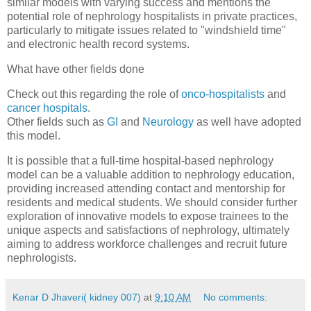
similar models with varying success and mentions the
potential role of nephrology hospitalists in private practices,
particularly to mitigate issues related to "windshield time"
and electronic health record systems.
What have other fields done
Check out this regarding the role of
onco-hospitalists
and
cancer hospitals
.
Other fields such as
GI
and
Neurology
as well have adopted
this model.
It is possible that a full-time hospital-based nephrology
model can be a valuable addition to nephrology education,
providing increased attending contact and mentorship for
residents and medical students. We should consider further
exploration of innovative models to expose trainees to the
unique aspects and satisfactions of nephrology, ultimately
aiming to address workforce challenges and recruit future
nephrologists.
Kenar D Jhaveri( kidney 007)
at
9:10 AM
No comments: