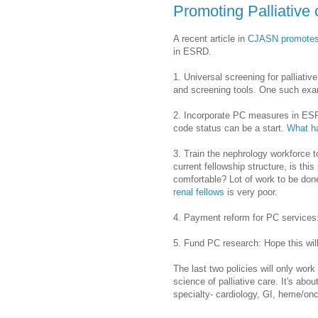
Promoting Palliative
A recent article in
CJASN promote
in ESRD.
1. Universal screening for palliat
and screening tools. One such exa
2. Incorporate PC measures in ES
code status can be a start.
What ha
3. Train the nephrology workforce t
current fellowship structure, is th
comfortable? Lot of work to be don
renal fellows
is very poor.
4. Payment reform for PC services
5. Fund PC research: Hope this wil
The last two policies will only wo
science of palliative care. It's abou
specialty- cardiology, GI, heme/onc,