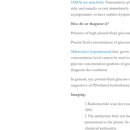
JAMA( see attached).
Transudative pl
side, and usually occurs immediately a
asymptomatic or have sudden dyspnea, d
How do we diagnose it?
Presence of high pleural-fluid glucos
Pleural fluid concentration of gluco
Others have hypothesized
that, given
concentration level cannot be used to
glucose concentration gradient of gre
diagnose the condition.
In general, any pleural-fluid glucose 
supportive of PD-related hydrothorax
Imaging:
1.Radionuclide scan (for exa
50%.
2.The methylene blue test ha
peritoneum to the pleura. In 
chemical peritonitis.