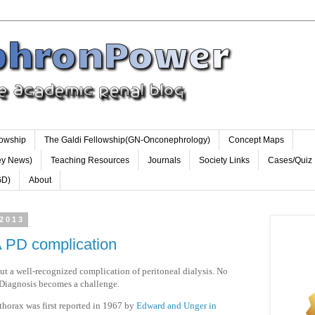
lowship
The Galdi Fellowship(GN-Onconephrology)
Concept Maps
ey News)
Teaching Resources
Journals
Society Links
Cases/Quiz
GD)
About
 2013
A PD complication
 a well-recognized complication of peritoneal dialysis. No
s. Diagnosis becomes a challenge.
othorax was first reported in 1967 by
Edward and Unger in