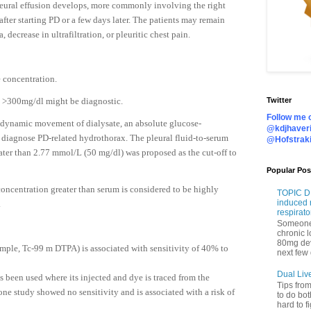
eural effusion develops, more commonly involving the right
fter starting PD or a few days later. The patients may remain
ecrease in ultrafiltration, or pleuritic chest pain.
e concentration.
se >300mg/dl might be diagnostic.
Twitter
Follow me o
 dynamic movement of dialysate, an absolute glucose-
@kdjhaveri
 diagnose PD-related hydrothorax. The pleural fluid-to-serum
@Hofstrak
ater than 2.77 mmol/L (50 mg/dl) was proposed as the cut-off to
Popular Pos
concentration greater than serum is considered to be highly
TOPIC DI
induced 
.
respirato
Someone 
chronic 
80mg de
mple, Tc-99 m DTPA) is associated with sensitivity of 40% to
next few 
Dual Liv
s been used where its injected and dye is traced from the
Tips fro
one study showed no sensitivity and is associated with a risk of
to do bot
hard to f