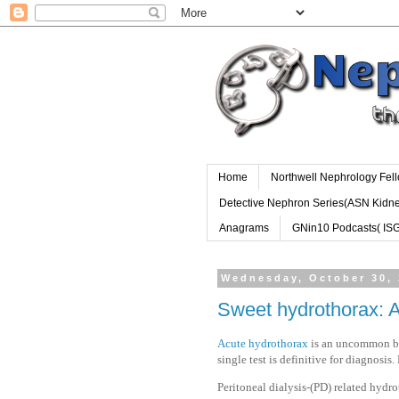
Home
Northwell Nephrology Fel
Detective Nephron Series(ASN Kidn
Anagrams
GNin10 Podcasts( IS
Wednesday, October 30,
Sweet hydrothorax: 
Acute hydrothorax
is an uncommon but
single test is definitive for diagnosi
Peritoneal dialysis-(PD) related hydr