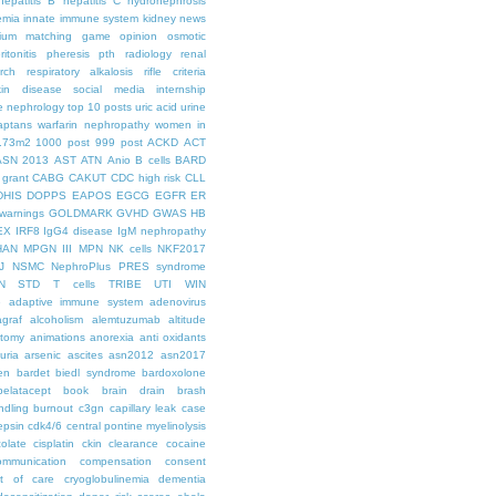
hepatitis B
hepatitis C
hydronephrosis
emia
innate immune system
kidney news
hium
matching game
opinion
osmotic
ritonitis
pheresis
pth
radiology
renal
rch
respiratory alkalosis
rifle criteria
kin disease
social media internship
le nephrology
top 10 posts
uric acid
urine
aptans
warfarin nephropathy
women in
.73m2
1000 post
999 post
ACKD
ACT
ASN 2013
AST
ATN
Anio
B cells
BARD
 grant
CABG
CAKUT
CDC high risk
CLL
DHIS
DOPPS
EAPOS
EGCG
EGFR
ER
warnings
GOLDMARK
GVHD
GWAS
HB
EX
IRF8
IgG4 disease
IgM nephropathy
HAN
MPGN III
MPN
NK cells
NKF2017
J
NSMC
NephroPlus
PRES syndrome
N
STD
T cells
TRIBE
UTI
WIN
e
adaptive immune system
adenovirus
graf
alcoholism
alemtuzumab
altitude
tomy
animations
anorexia
anti oxidants
uria
arsenic
ascites
asn2012
asn2017
en
bardet biedl syndrome
bardoxolone
belatacept
book
brain drain
brash
ndling
burnout
c3gn
capillary leak
case
epsin
cdk4/6
central pontine myelinolysis
olate
cisplatin
ckin
clearance
cocaine
ommunication
compensation
consent
st of care
cryoglobulinemia
dementia