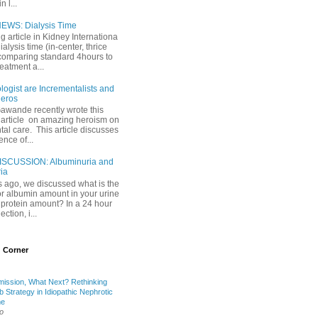
 l...
EWS: Dialysis Time
ng article in Kidney Internationa
ialysis time (in-center, thrice
comparing standard 4hours to
reatment a...
ogist are Incrementalists and
eros
Gawande recently wrote this
article on amazing heroism on
al care. This article discusses
ence of...
ISCUSSION: Albuminuria and
ria
 ago, we discussed what is the
or albumin amount in your urine
l protein amount? In a 24 hour
ection, i...
 Corner
mission, What Next? Rethinking
b Strategy in Idiopathic Nephrotic
me
o