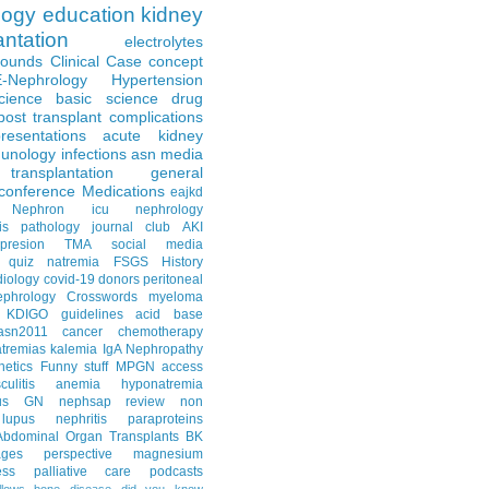
logy
education
kidney
antation
electrolytes
Rounds
Clinical Case
concept
E-Nephrology
Hypertension
science
basic science
drug
post transplant complications
resentations
acute kidney
unology
infections
asn media
transplantation
general
conference
Medications
eajkd
e Nephron
icu nephrology
is
pathology
journal club
AKI
presion
TMA
social media
quiz
natremia
FSGS
History
diology
covid-19
donors
peritoneal
ephrology Crosswords
myeloma
KDIGO guidelines
acid base
asn2011
cancer
chemotherapy
tremias
kalemia
IgA Nephropathy
netics
Funny stuff
MPGN
access
litis
anemia
hyponatremia
us GN
nephsap review
non
lupus nephritis
paraproteins
Abdominal Organ Transplants
BK
ages
perspective
magnesium
ss
palliative care
podcasts
llows
bone disease
did you know