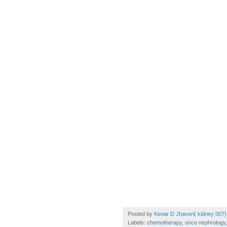
Posted by
Kenar D Jhaveri( kidney 007)
Labels:
chemotherapy
,
onco nephrology