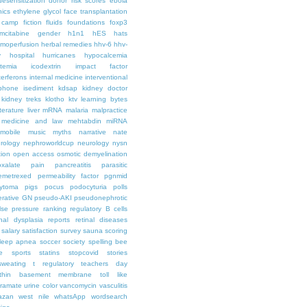
desensitization
donor risk scores
ebola
hics
ethylene glycol
face transplantation
t camp
fiction
fluids
foundations
foxp3
mcitabine
gender
h1n1
hES
hats
moperfusion
herbal remedies
hhv-6
hhv-
y
hospital
hurricanes
hypocalcemia
temia
icodextrin
impact factor
terferons
internal medicine
interventional
iphone
isediment
kdsap
kidney doctor
kidney treks
klotho
ktv
learning bytes
iterature
liver
mRNA
malaria
malpractice
medicine and law
mehtabdin
miRNA
mobile
music
myths
narrative
nate
rology
nephroworldcup
neurology
nysn
tion
open access
osmotic demyelination
oxalate
pain
pancreatitis
parasitic
emetrexed
permeability factor
pgnmid
ytoma
pigs
pocus
podocyturia
polls
ferative GN
pseudo-AKI
pseudonephrotic
lse pressure
ranking
regulatory B cells
nal dysplasia
reports
retinal diseases
salary
satisfaction survey
sauna
scoring
leep apnea
soccer
society
spelling bee
e
sports
statins
stopcovid
stories
sweating
t regulatory
teachers day
thin basement membrane
toll like
iramate
urine color
vancomycin
vasculitis
azan
west nile
whatsApp
wordsearch