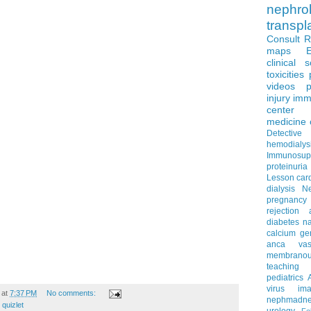
nephro
transpl
Consult 
maps
clinical 
toxicities
videos
p
injury
imm
center
medicine
Detectiv
hemodialys
Immunosup
proteinuria
Lesson
car
dialysis
N
pregnancy
rejection
diabetes
na
calcium
ge
anca vascu
membrano
teaching
pediatrics
virus
im
at
7:37 PM
No comments:
nephmadne
,
quizlet
urology
Fe