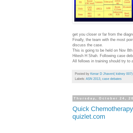
get you closer or far from the diag
Finally, the team with the most poin
discuss the case.
This is going to be held on Nov 8
Hitesh H Shah. Following case debat
All fellows in training should try to 
Posted by
Kenar D Jhaveri( kidney 007)
Labels:
ASN 2013
,
case debates
Thursday, October 24, 2
Quick Chemotherapy t
quizlet.com