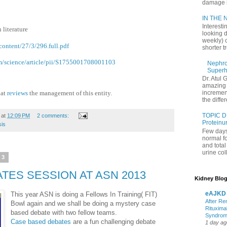
damage in
IN THE N
Interesti
 literature
looking d
weekly) 
ontent/27/3/296.full.pdf
shorter t
om/science/article/pii/S1755001708001103
Nephrol
Superh
Dr. Atul 
amazing 
hat
reviews
the management of this entity.
increment
the differ
TOPIC D
at
12:09 PM
2 comments:
Proteinu
sis
Few days
normal f
and tota
urine coll
13
TES SESSION AT ASN 2013
Kidney Blog
eAJKD
This year ASN is doing a Fellows In Training( FIT)
After Re
Bowl again and we shall be doing a mystery case
Rituxima
based debate with two fellow teams.
Syndro
Case based debates
are a fun challenging debate
1 day ag