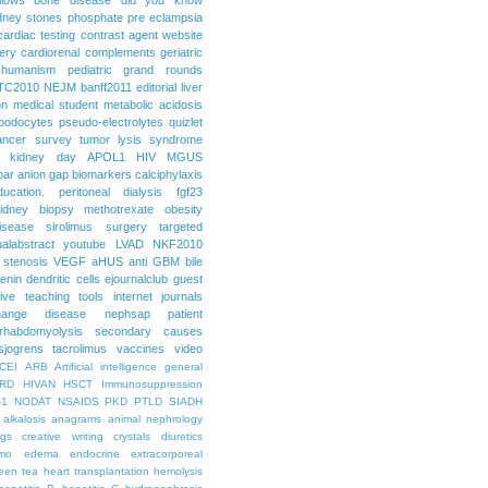
dney stones
phosphate
pre eclampsia
cardiac testing
contrast agent
website
ery
cardiorenal
complements
geriatric
humanism
pediatric grand rounds
TC2010
NEJM
banff2011
editorial
liver
on
medical student
metabolic acidosis
podocytes
pseudo-electrolytes
quizlet
ancer
survey
tumor lysis syndrome
d kidney day
APOL1
HIV
MGUS
par
anion gap
biomarkers
calciphylaxis
ducation. peritoneal dialysis
fgf23
idney biopsy
methotrexate
obesity
isease
sirolimus
surgery
targeted
ualabstract
youtube
LVAD
NKF2010
 stenosis
VEGF
aHUS
anti GBM
bile
renin
dendritic cells
ejournalclub
guest
tive teaching tools
internet
journals
hange disease
nephsap
patient
rhabdomyolysis
secondary causes
sjogrens
tacrolimus
vaccines
video
CEI
ARB
Artificial intelligence general
RD
HIVAN
HSCT
Immunosuppression
-1
NODAT
NSAIDS
PKD
PTLD
SIADH
alkalosis
anagrams
animal nephrology
ogs
creative writing
crystals
diuretics
mo
edema
endocrine
extracorporeal
een tea
heart transplantation
hemolysis