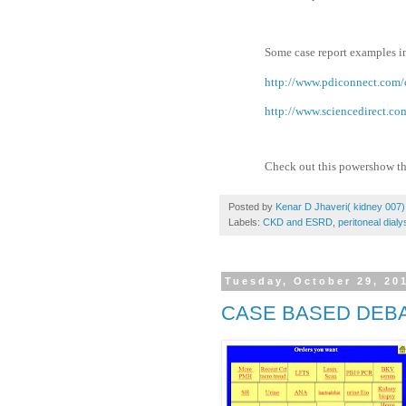
Some case report examples in
http://www.pdiconnect.com/c
http://www.sciencedirect.c
Check out this powershow t
Posted by
Kenar D Jhaveri( kidney 007)
Labels:
CKD and ESRD
,
peritoneal dialy
Tuesday, October 29, 20
CASE BASED DEBA