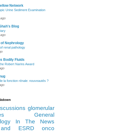
Fellow Network
pic Urine Sediment Examination
 ago
Shah's Blog
iary
 ago
 of Nephrology
of renal pathology
go
s Bodily Fluids
the Robert Narins Award
ago
hug
e la fonction rénale: nouveautés ?
ago
eakdown
iscussions
glomerular
es
General
logy
In The News
and ESRD
onco