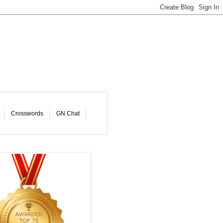
Crosswords
GN Chat