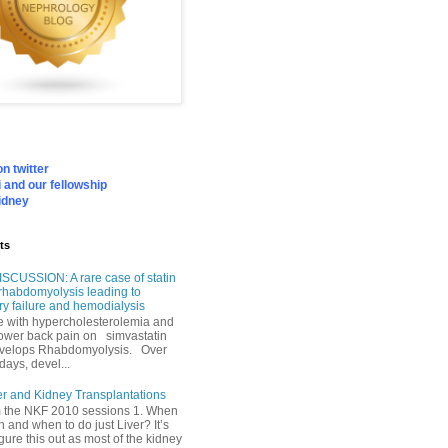
n twitter
 and our fellowship
idney
ts
SCUSSION: A rare case of statin
rhabdomyolysis leading to
ry failure and hemodialysis
with hypercholesterolemia and
lower back pain on simvastatin
velops Rhabdomyolysis. Over
days, devel...
er and Kidney Transplantations
m the NKF 2010 sessions 1. When
h and when to do just Liver? It’s
igure this out as most of the kidney