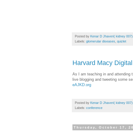
Posted by
Kenar D Jhaveri( kidney 007)
Labels:
glomerular diseases
,
quizlet
Harvard Macy Digital
As I am teaching in and attending 
live blogging and tweeting some se
eAJKD.org
Posted by
Kenar D Jhaveri( kidney 007)
Labels:
conference
Thursday, October 17, 2