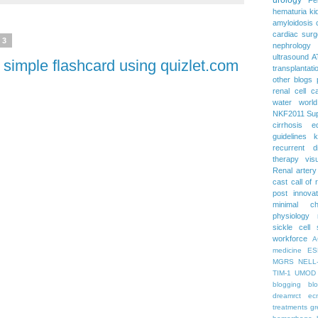
hematuria
ki
amyloidosis
cardiac surg
13
nephrology
ultrasound
A
 simple flashcard using quizlet.com
transplantati
other blogs
renal cell c
water
worl
NKF2011
Su
cirrhosis
e
guidelines
k
recurrent d
therapy
vis
Renal artery
cast
call of 
post
innova
minimal c
physiology
sickle cell
workforce
A
medicine
ES
MGRS
NELL
TIM-1
UMOD
blogging
bl
dreamrct
ec
treatments
gr