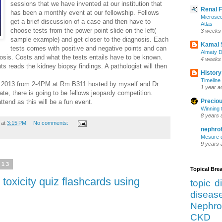
sessions that we have invented at our institution that
Renal 
has been a monthly event at our fellowship. Fellows
Microsco
get a brief discussion of a case and then have to
Atlas
choose tests from the power point slide on the left(
3 weeks
sample example) and get closer to the diagnosis. Each
Kamal 
tests comes with positive and negative points and can
Almaty D
nosis. Costs and what the tests entails have to be known.
4 weeks
ts reads the kidney biopsy findings. A pathologist will then
History
Timeline 
th 2013 from 2-4PM at Rm B311 hosted by myself and Dr
1 year a
e, there is going to be fellows jeopardy competition.
Preciou
attend as this will be a fun event.
Winning 
8 years 
at
3:15 PM
No comments:
nephro
Mesure d
9 years 
013
Topical Br
oxicity quiz flashcards using
topic d
diseas
Nephro
CKD 