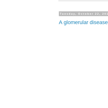
Tuesday, October 22, 20
A glomerular disease