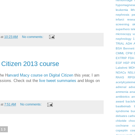
hemorrhage
hypomagnes
leukemia
lit
nephrosis
pe
infarct
resea
screening
s
superhero
te
microscopy
v
at
10:23 AM
No comments:
nephrology
1
TRIAL
ADH
BSA
Bennett
CMML
CPM
EXTRIP
FDA 
 Citizen 2013 course
EGF
HSP
IP
Lakshmi
MO
NOACs
NSLI
the H
arvard Macy course on Digital Citizen
this year, I am
RAAS
RPG
ssions. Check out the
live tweet summaries
and blogs on
acetylcystein
adrenal
adva
ammonia
ana
antibiotics
an
award
baclof
at
7:51 AM
No comments:
basiliximab
syndrome
bu
debates
cath
chloride
choc
cochrane
c
013
copeptin
co