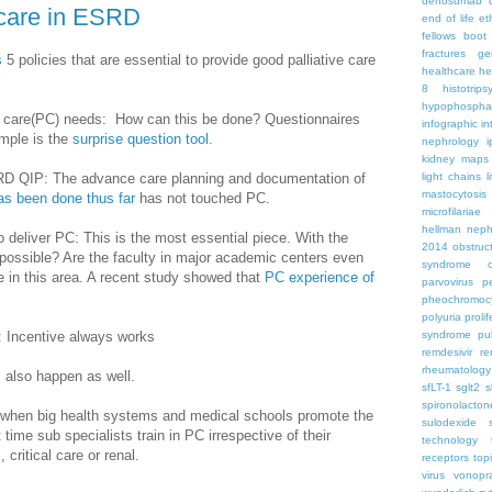
denosumab
 care in ESRD
end of life
et
fellows boo
fractures
ge
s
5 policies that are essential to provide good palliative care
healthcare
he
8
histotrips
hypophospha
ive care(PC) needs: How can this be done? Questionnaires
infographic
in
mple is the
surprise question tool.
nephrology
kidney maps
RD QIP: The advance care planning and documentation of
light chains
l
mastocytosis
s been done thus far
has not touched PC.
microfilariae
hellman
neph
o deliver PC: This is the most essential piece. With the
2014
obstruc
is possible? Are the faculty in major academic centers even
syndrome
e in this area. A recent study showed that
PC experience of
parvovirus
p
pheochromoc
polyuria
proli
: Incentive always works
syndrome
pu
remdesivir
re
rheumatology
l also happen as well.
sfLT-1
sglt2
s
spironolacton
rk when big health systems and medical schools promote the
sulodexide
t time sub specialists train in PC irrespective of their
technology
 critical care or renal.
receptors
top
virus
vonopr