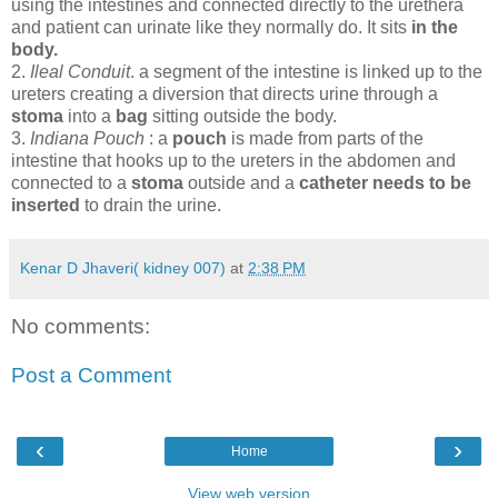
using the intestines and connected directly to the urethera
and patient can urinate like they normally do. It sits
in the
body.
2.
Ileal Conduit
. a segment of the intestine is linked up to the
ureters creating a diversion that directs urine through a
stoma
into a
bag
sitting outside the body.
3.
Indiana Pouch
: a
pouch
is made from parts of the
intestine that hooks up to the ureters in the abdomen and
connected to a
stoma
outside and a
catheter needs to be
inserted
to drain the urine.
Kenar D Jhaveri( kidney 007)
at
2:38 PM
No comments:
Post a Comment
‹
›
Home
View web version