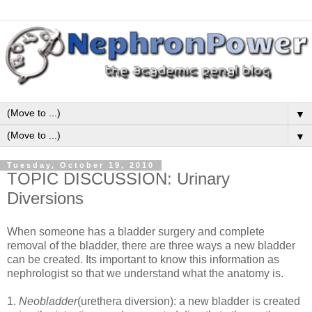
▼
▼
Tuesday, October 19, 2010
TOPIC DISCUSSION: Urinary
Diversions
When someone has a bladder surgery and complete
removal of the bladder, there are three ways a new bladder
can be created. Its important to know this information as
nephrologist so that we understand what the anatomy is.
1.
Neobladder
(urethera diversion): a new bladder is created