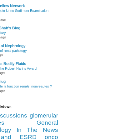
Fellow Network
pic Urine Sediment Examination
 ago
Shah's Blog
iary
 ago
 of Nephrology
of renal pathology
go
s Bodily Fluids
the Robert Narins Award
ago
hug
e la fonction rénale: nouveautés ?
ago
eakdown
iscussions
glomerular
es
General
logy
In The News
and ESRD
onco