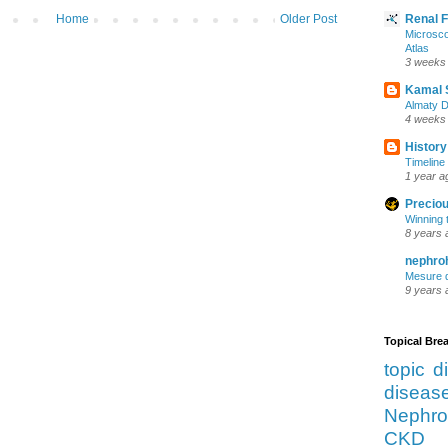
Home
Older Post
Renal 
Microsco
Atlas
3 weeks
Kamal 
Almaty D
4 weeks
History
Timeline 
1 year a
Preciou
Winning 
8 years 
nephro
Mesure d
9 years 
Topical Br
topic d
diseas
Nephro
CKD 