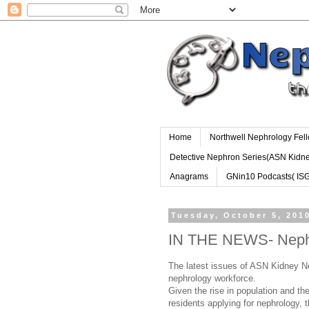
Home
Northwell Nephrology Fel
Detective Nephron Series(ASN Kidn
Anagrams
GNin10 Podcasts( IS
Tuesday, October 5, 201
IN THE NEWS- Neph
The latest issues of ASN Kidney Ne
nephrology workforce.
Given the rise in population and th
residents applying for nephrology, t