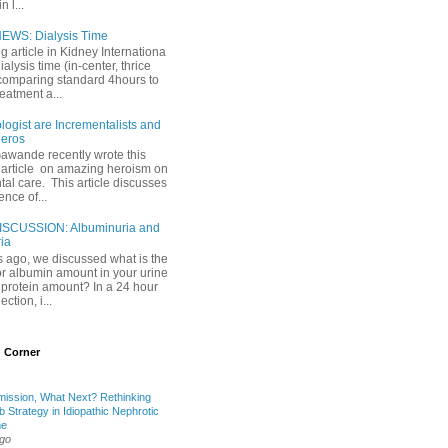
 l...
EWS: Dialysis Time
ng article in Kidney Internationa
ialysis time (in-center, thrice
comparing standard 4hours to
reatment a...
ogist are Incrementalists and
eros
Gawande recently wrote this
article on amazing heroism on
al care. This article discusses
ence of...
ISCUSSION: Albuminuria and
ria
 ago, we discussed what is the
or albumin amount in your urine
l protein amount? In a 24 hour
ection, i...
 Corner
mission, What Next? Rethinking
b Strategy in Idiopathic Nephrotic
me
ago