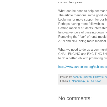
coming few years!
What can be done to help decrease 
The article mentions some good id
Lobbying for more support for our 
Perhaps having more fellowships
Getting medical students interested
Innovative tools of passing down n
Removing the "fear" of renal medic
ASN and NKF doing more medical an
What we need to do as a community
CHALLENGING and EXCITING field to
to do a better job with promoting our
http://www.asn-online.org/publica
Posted by
Kenar D Jhaveri( kidney 007)
Labels:
E-Nephrology
,
In The News
No comments: