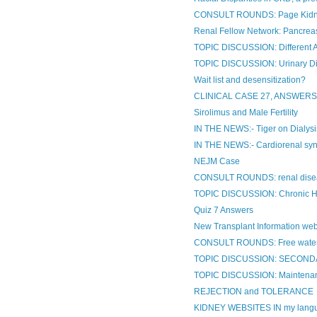
CONSULT ROUNDS: Page Kid
Renal Fellow Network: Pancreas
TOPIC DISCUSSION: Different
TOPIC DISCUSSION: Urinary Di
Wait list and desensitization?
CLINICAL CASE 27, ANSWER
Sirolimus and Male Fertility
IN THE NEWS:- Tiger on Dialysi
IN THE NEWS:- Cardiorenal synd
NEJM Case
CONSULT ROUNDS: renal dise
TOPIC DISCUSSION: Chronic H
Quiz 7 Answers
New Transplant Information web
CONSULT ROUNDS: Free water 
TOPIC DISCUSSION: SECOND
TOPIC DISCUSSION: Maintenance
REJECTION and TOLERANCE
KIDNEY WEBSITES IN my lang