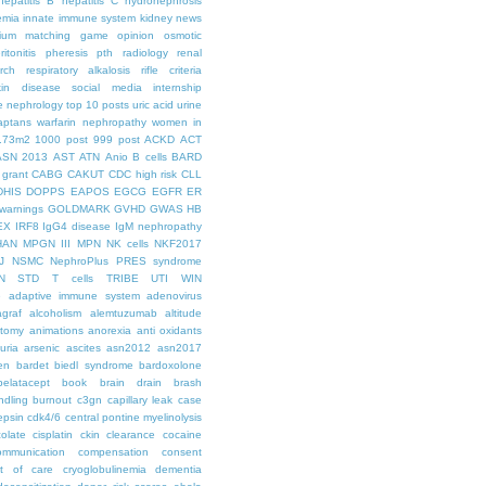
hepatitis B
hepatitis C
hydronephrosis
emia
innate immune system
kidney news
hium
matching game
opinion
osmotic
ritonitis
pheresis
pth
radiology
renal
rch
respiratory alkalosis
rifle criteria
kin disease
social media internship
le nephrology
top 10 posts
uric acid
urine
aptans
warfarin nephropathy
women in
.73m2
1000 post
999 post
ACKD
ACT
ASN 2013
AST
ATN
Anio
B cells
BARD
 grant
CABG
CAKUT
CDC high risk
CLL
DHIS
DOPPS
EAPOS
EGCG
EGFR
ER
warnings
GOLDMARK
GVHD
GWAS
HB
EX
IRF8
IgG4 disease
IgM nephropathy
HAN
MPGN III
MPN
NK cells
NKF2017
J
NSMC
NephroPlus
PRES syndrome
N
STD
T cells
TRIBE
UTI
WIN
e
adaptive immune system
adenovirus
graf
alcoholism
alemtuzumab
altitude
tomy
animations
anorexia
anti oxidants
uria
arsenic
ascites
asn2012
asn2017
en
bardet biedl syndrome
bardoxolone
belatacept
book
brain drain
brash
ndling
burnout
c3gn
capillary leak
case
epsin
cdk4/6
central pontine myelinolysis
olate
cisplatin
ckin
clearance
cocaine
ommunication
compensation
consent
st of care
cryoglobulinemia
dementia