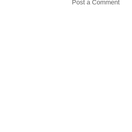
Post a Comment