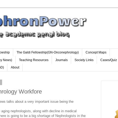
lowship
The Galdi Fellowship(GN-Onconephrology)
Concept Maps
ey News)
Teaching Resources
Journals
Society Links
Cases/Quiz
GD)
About
0
rology Workfore
ws talks about a very important issue being the
e aging nephrologists, along with decline in medical
here is going to be a big shortage of Nephrologists in the