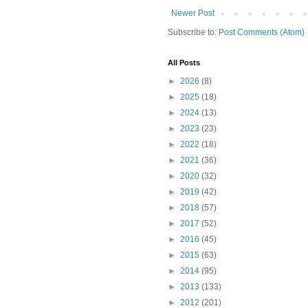
Newer Post
Subscribe to:
Post Comments (Atom)
All Posts
►
2026
(8)
►
2025
(18)
►
2024
(13)
►
2023
(23)
►
2022
(18)
►
2021
(36)
►
2020
(32)
►
2019
(42)
►
2018
(57)
►
2017
(52)
►
2016
(45)
►
2015
(63)
►
2014
(95)
►
2013
(133)
►
2012
(201)