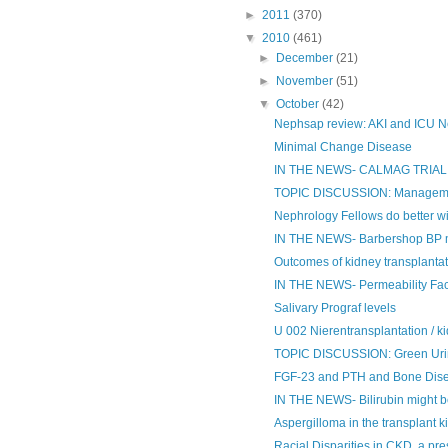
►
2011
(370)
▼
2010
(461)
►
December
(21)
►
November
(51)
▼
October
(42)
Nephsap review: AKI and ICU N
Minimal Change Disease
IN THE NEWS- CALMAG TRIAL
TOPIC DISCUSSION: Management
Nephrology Fellows do better wit
IN THE NEWS- Barbershop BP ma
Outcomes of kidney transplantati
IN THE NEWS- Permeability Fa
Salivary Prograf levels
U 002 Nierentransplantation / k
TOPIC DISCUSSION: Green Ur
FGF-23 and PTH and Bone Disea
IN THE NEWS- Bilirubin might b
Aspergilloma in the transplant k
Racial Disparities in CKD, a pre