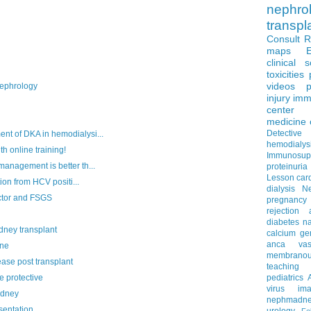
nephro
transpl
Consult 
maps
clinical 
toxicities
videos
p
ephrology
injury
imm
center
medicine
Detectiv
 of DKA in hemodialysi...
hemodialys
h online training!
Immunosup
nagement is better th...
proteinuria
Lesson
car
on from HCV positi...
dialysis
N
ctor and FSGS
pregnancy
rejection
diabetes
na
idney transplant
calcium
ge
anca vascu
ine
membrano
se post transplant
teaching
e protective
pediatrics
virus
im
idney
nephmadne
sentation
urology
Fe