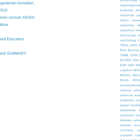
hemorrhage
giotensin formation...
hypomagnes
2010
leukemia
lit
nephrosis
pe
mon consult:-OHSS!
infarct
resea
kfore
screening
s
superhero
te
microscopy
v
lant Education
nephrology
1
TRIAL
ADH
BSA
Bennett
R and SUMMARY
CMML
CPM
EXTRIP
FDA 
EGF
HSP
IP
Lakshmi
MO
NOACs
NSLI
RAAS
RPG
acetylcystein
adrenal
adva
ammonia
ana
antibiotics
an
award
baclof
basiliximab
syndrome
bu
debates
cath
chloride
choc
cochrane
c
copeptin
co