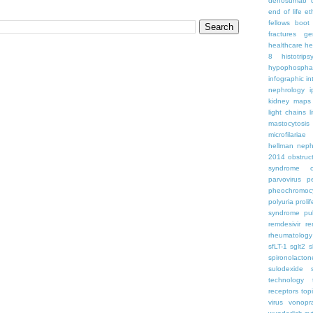
denosumab
end of life
et
fellows boo
fractures
ge
healthcare
he
8
histotrips
hypophospha
infographic
in
nephrology
kidney maps
light chains
l
mastocytosis
microfilariae
hellman
neph
2014
obstruc
syndrome
parvovirus
p
pheochromoc
polyuria
proli
syndrome
pu
remdesivir
re
rheumatology
sfLT-1
sglt2
s
spironolacton
sulodexide
technology
receptors
top
virus
vonopr