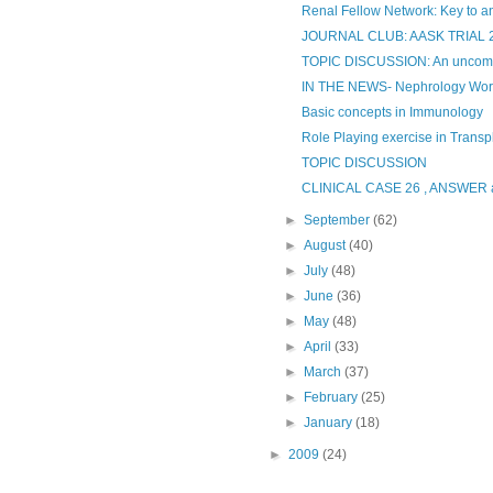
Renal Fellow Network: Key to an
JOURNAL CLUB: AASK TRIAL 
TOPIC DISCUSSION: An uncom
IN THE NEWS- Nephrology Wor
Basic concepts in Immunology
Role Playing exercise in Transp
TOPIC DISCUSSION
CLINICAL CASE 26 , ANSWE
►
September
(62)
►
August
(40)
►
July
(48)
►
June
(36)
►
May
(48)
►
April
(33)
►
March
(37)
►
February
(25)
►
January
(18)
►
2009
(24)