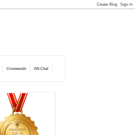
Crosswords
GN Chat