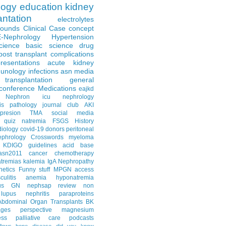
logy
education
kidney
antation
electrolytes
Rounds
Clinical Case
concept
E-Nephrology
Hypertension
science
basic science
drug
post transplant complications
resentations
acute kidney
unology
infections
asn media
transplantation
general
conference
Medications
eajkd
e Nephron
icu nephrology
is
pathology
journal club
AKI
presion
TMA
social media
quiz
natremia
FSGS
History
diology
covid-19
donors
peritoneal
ephrology Crosswords
myeloma
KDIGO guidelines
acid base
asn2011
cancer
chemotherapy
tremias
kalemia
IgA Nephropathy
netics
Funny stuff
MPGN
access
litis
anemia
hyponatremia
us GN
nephsap review
non
lupus nephritis
paraproteins
Abdominal Organ Transplants
BK
ages
perspective
magnesium
ss
palliative care
podcasts
llows
bone disease
did you know