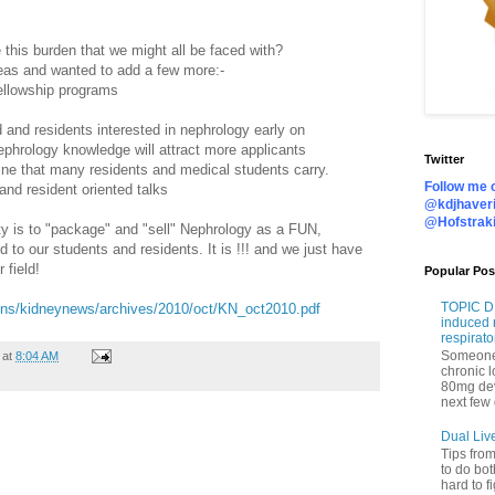
this burden that we might all be faced with?
eas and wanted to add a few more:-
fellowship programs
 and residents interested in nephrology early on
ephrology knowledge will attract more applicants
Twitter
ine that many residents and medical students carry.
Follow me o
d resident oriented talks
@kdjhaveri
@Hofstrak
 is to "package" and "sell" Nephrology as a FUN,
 our students and residents. It is !!! and we just have
 field!
Popular Pos
TOPIC DI
tions/kidneynews/archives/2010/oct/KN_oct2010.pdf
induced 
respirato
Someone 
at
8:04 AM
chronic 
80mg de
next few 
Dual Liv
Tips fro
to do bot
hard to f