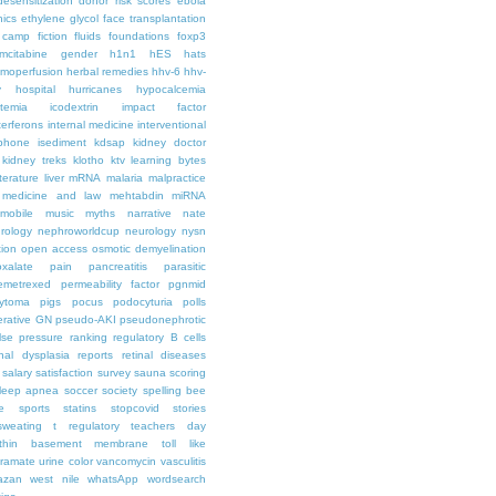
desensitization
donor risk scores
ebola
hics
ethylene glycol
face transplantation
t camp
fiction
fluids
foundations
foxp3
mcitabine
gender
h1n1
hES
hats
moperfusion
herbal remedies
hhv-6
hhv-
y
hospital
hurricanes
hypocalcemia
temia
icodextrin
impact factor
terferons
internal medicine
interventional
iphone
isediment
kdsap
kidney doctor
kidney treks
klotho
ktv
learning bytes
iterature
liver
mRNA
malaria
malpractice
medicine and law
mehtabdin
miRNA
mobile
music
myths
narrative
nate
rology
nephroworldcup
neurology
nysn
tion
open access
osmotic demyelination
oxalate
pain
pancreatitis
parasitic
emetrexed
permeability factor
pgnmid
ytoma
pigs
pocus
podocyturia
polls
ferative GN
pseudo-AKI
pseudonephrotic
lse pressure
ranking
regulatory B cells
nal dysplasia
reports
retinal diseases
salary
satisfaction survey
sauna
scoring
leep apnea
soccer
society
spelling bee
e
sports
statins
stopcovid
stories
sweating
t regulatory
teachers day
thin basement membrane
toll like
iramate
urine color
vancomycin
vasculitis
azan
west nile
whatsApp
wordsearch