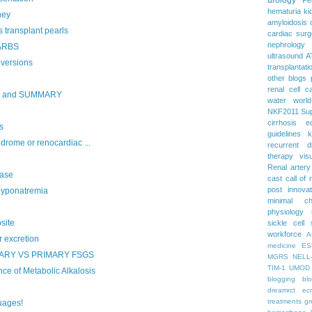
hematuria
ki
ney
amyloidosis
 transplant pearls
cardiac surg
nephrology
 ARBS
ultrasound
A
versions
transplantati
other blogs
renal cell c
S and SUMMARY
water
worl
NKF2011
Su
cirrhosis
e
s
guidelines
k
rome or renocardiac ...
recurrent d
therapy
vis
Renal artery
ase
cast
call of 
post
innova
yponatremia
minimal c
physiology
site
sickle cell
workforce
A
excretion
medicine
ES
ARY VS PRIMARY FSGS
MGRS
NELL
TIM-1
UMOD
 of Metabolic Alkalosis
blogging
bl
dreamrct
ec
treatments
gr
uages!