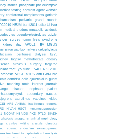
dney stones
phosphate
pre eclampsia
cardiac testing
contrast agent
website
ery
cardiorenal
complements
geriatric
humanism
pediatric grand rounds
TC2010
NEJM
banff2011
editorial
liver
on
medical student
metabolic acidosis
podocytes
pseudo-electrolytes
quizlet
ancer
survey
tumor lysis syndrome
d kidney day
APOL1
HIV
MGUS
par
anion gap
biomarkers
calciphylaxis
ducation. peritoneal dialysis
fgf23
idney biopsy
methotrexate
obesity
isease
sirolimus
surgery
targeted
ualabstract
youtube
LVAD
NKF2010
 stenosis
VEGF
aHUS
anti GBM
bile
renin
dendritic cells
ejournalclub
guest
tive teaching tools
internet
journals
hange disease
nephsap
patient
rhabdomyolysis
secondary causes
sjogrens
tacrolimus
vaccines
video
CEI
ARB
Artificial intelligence general
RD
HIVAN
HSCT
Immunosuppression
-1
NODAT
NSAIDS
PKD
PTLD
SIADH
alkalosis
anagrams
animal nephrology
ogs
creative writing
crystals
diuretics
mo
edema
endocrine
extracorporeal
een tea
heart transplantation
hemolysis