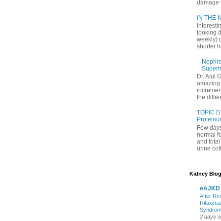
damage in
IN THE N
Interesti
looking d
weekly) 
shorter t
Nephrol
Superh
Dr. Atul 
amazing 
increment
the differ
TOPIC D
Proteinu
Few days
normal f
and tota
urine coll
Kidney Blog
eAJKD
After Re
Rituxima
Syndro
2 days 