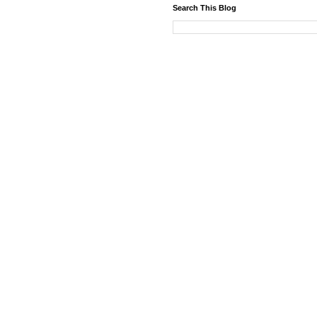
Search This Blog