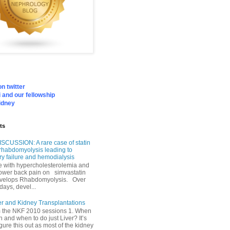
n twitter
 and our fellowship
idney
ts
SCUSSION: A rare case of statin
rhabdomyolysis leading to
ry failure and hemodialysis
with hypercholesterolemia and
lower back pain on simvastatin
velops Rhabdomyolysis. Over
days, devel...
er and Kidney Transplantations
m the NKF 2010 sessions 1. When
h and when to do just Liver? It’s
igure this out as most of the kidney