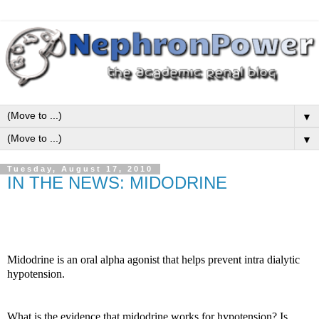
▼
▼
Tuesday, August 17, 2010
IN THE NEWS: MIDODRINE
Midodrine is an oral alpha agonist that helps prevent intra dialytic
hypotension.
What is the evidence that midodrine works for hypotension?
Is