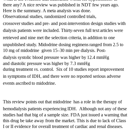
there any? A nice review was published in NDT few years ago.
Here is the summary.
A meta analysis was done.
Observational studies, randomized controlled trials,
crossover
studies and pre- and post-intervention design studies with
dialysis patients were included. Thirty-seven full text
articles were
retrieved and nine met the selection criteria,
in addition to one
unpublished study.
Midodrine d
osing regimens
ranged from 2.5 to
10 mg of m
idodrine
given 15–30 min pre dialysis. Post-
dialysis systolic blood pressure was higher by
12.4 mmHg
and
diastolic pressure was higher by 7.3 mmHg
during
treatment
vs.
control. Six of 10 studies report improvement
in symptoms
of IDH, and there were no reported serious adverse
events ascribed
to m
idodrine.
This review points out that m
idodrine
has a role in the therapy of
hemodialysis patients experiencing
IDH. Although not any of these
studies had that big of a sample size.
FDA just issued a warning that
this drug be take away from the market. This is due to lack of Class
I or II evidence for overall treatment of cardiac and renal diseases.