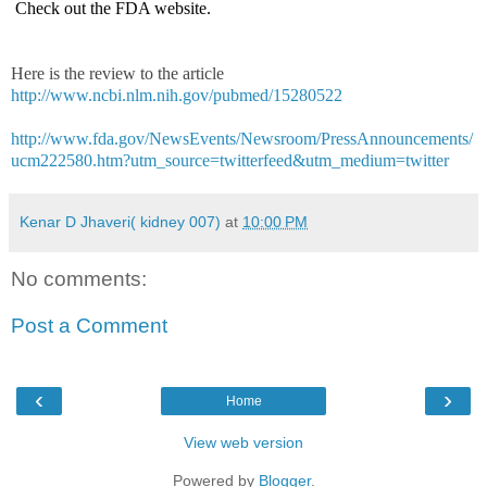
Check out the FDA website.
Here is the review to the article
http://www.ncbi.nlm.nih.gov/pubmed/15280522
http://www.fda.gov/NewsEvents/Newsroom/PressAnnouncements/
ucm222580.htm?utm_source=twitterfeed&utm_medium=twitter
Kenar D Jhaveri( kidney 007)
at
10:00 PM
No comments:
Post a Comment
‹
›
Home
View web version
Powered by
Blogger
.