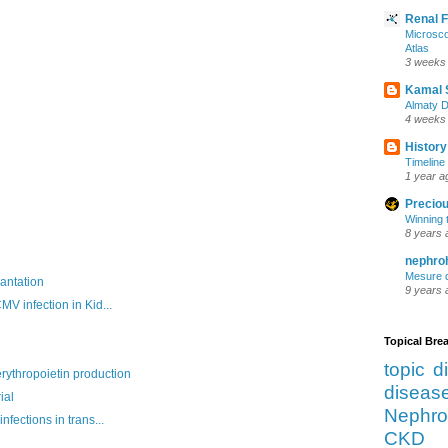
Renal 
Microsco
Atlas
3 weeks
Kamal 
Almaty D
4 weeks
History
Timeline 
1 year a
Preciou
Winning 
8 years 
nephro
Mesure d
antation
9 years 
V infection in Kid...
Topical Br
topic d
ythropoietin production
diseas
ial
Nephro
fections in trans...
CKD 