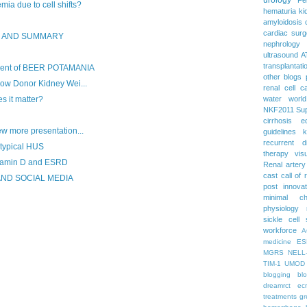
a due to cell shifts?
hematuria
ki
amyloidosis
cardiac surg
S AND SUMMARY
nephrology
ultrasound
A
transplantati
nt of BEER POTAMANIA
other blogs
Low Donor Kidney Wei...
renal cell c
 it matter?
water
worl
NKF2011
Su
cirrhosis
e
w more presentation...
guidelines
k
recurrent d
Atypical HUS
therapy
vis
tamin D and ESRD
Renal artery
cast
call of 
AND SOCIAL MEDIA
post
innova
minimal c
physiology
sickle cell
workforce
A
medicine
ES
MGRS
NELL
TIM-1
UMOD
blogging
bl
dreamrct
ec
treatments
gr