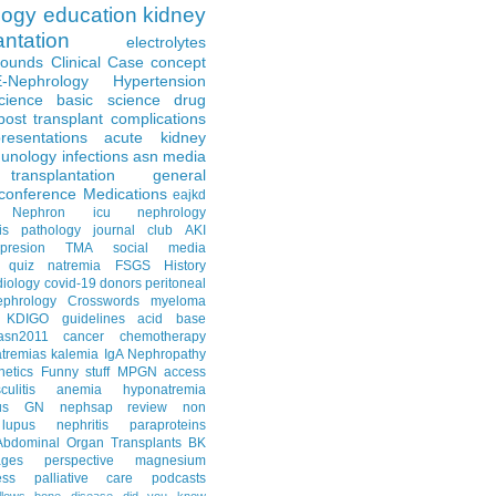
logy
education
kidney
antation
electrolytes
Rounds
Clinical Case
concept
E-Nephrology
Hypertension
science
basic science
drug
post transplant complications
resentations
acute kidney
unology
infections
asn media
transplantation
general
conference
Medications
eajkd
e Nephron
icu nephrology
is
pathology
journal club
AKI
presion
TMA
social media
quiz
natremia
FSGS
History
diology
covid-19
donors
peritoneal
ephrology Crosswords
myeloma
KDIGO guidelines
acid base
asn2011
cancer
chemotherapy
tremias
kalemia
IgA Nephropathy
netics
Funny stuff
MPGN
access
litis
anemia
hyponatremia
us GN
nephsap review
non
lupus nephritis
paraproteins
Abdominal Organ Transplants
BK
ages
perspective
magnesium
ss
palliative care
podcasts
llows
bone disease
did you know