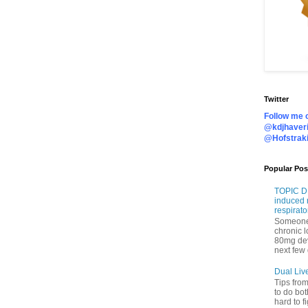
Twitter
Follow me o
@kdjhaveri
@Hofstrak
Popular Pos
TOPIC DI
induced 
respirato
Someone 
chronic 
80mg de
next few 
Dual Liv
Tips fro
to do bot
hard to f