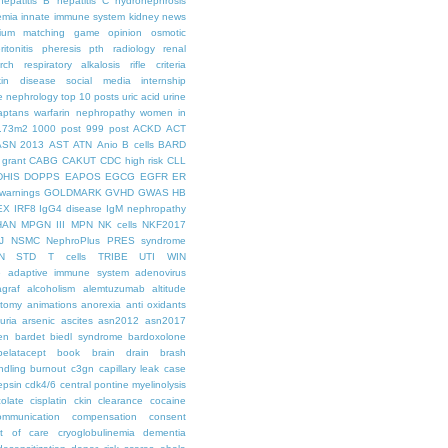
hepatitis B
hepatitis C
hydronephrosis
emia
innate immune system
kidney news
hium
matching game
opinion
osmotic
ritonitis
pheresis
pth
radiology
renal
rch
respiratory alkalosis
rifle criteria
kin disease
social media internship
le nephrology
top 10 posts
uric acid
urine
aptans
warfarin nephropathy
women in
.73m2
1000 post
999 post
ACKD
ACT
ASN 2013
AST
ATN
Anio
B cells
BARD
 grant
CABG
CAKUT
CDC high risk
CLL
DHIS
DOPPS
EAPOS
EGCG
EGFR
ER
warnings
GOLDMARK
GVHD
GWAS
HB
EX
IRF8
IgG4 disease
IgM nephropathy
HAN
MPGN III
MPN
NK cells
NKF2017
J
NSMC
NephroPlus
PRES syndrome
N
STD
T cells
TRIBE
UTI
WIN
e
adaptive immune system
adenovirus
graf
alcoholism
alemtuzumab
altitude
tomy
animations
anorexia
anti oxidants
uria
arsenic
ascites
asn2012
asn2017
en
bardet biedl syndrome
bardoxolone
belatacept
book
brain drain
brash
ndling
burnout
c3gn
capillary leak
case
epsin
cdk4/6
central pontine myelinolysis
olate
cisplatin
ckin
clearance
cocaine
ommunication
compensation
consent
st of care
cryoglobulinemia
dementia