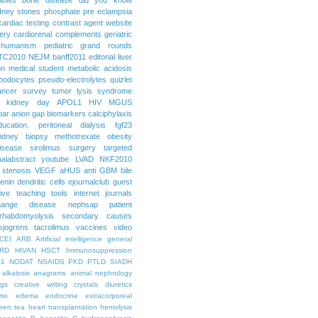
dney stones
phosphate
pre eclampsia
cardiac testing
contrast agent
website
ery
cardiorenal
complements
geriatric
humanism
pediatric grand rounds
TC2010
NEJM
banff2011
editorial
liver
on
medical student
metabolic acidosis
podocytes
pseudo-electrolytes
quizlet
ancer
survey
tumor lysis syndrome
d kidney day
APOL1
HIV
MGUS
par
anion gap
biomarkers
calciphylaxis
ducation. peritoneal dialysis
fgf23
idney biopsy
methotrexate
obesity
isease
sirolimus
surgery
targeted
ualabstract
youtube
LVAD
NKF2010
 stenosis
VEGF
aHUS
anti GBM
bile
renin
dendritic cells
ejournalclub
guest
tive teaching tools
internet
journals
hange disease
nephsap
patient
rhabdomyolysis
secondary causes
sjogrens
tacrolimus
vaccines
video
CEI
ARB
Artificial intelligence general
RD
HIVAN
HSCT
Immunosuppression
-1
NODAT
NSAIDS
PKD
PTLD
SIADH
alkalosis
anagrams
animal nephrology
ogs
creative writing
crystals
diuretics
mo
edema
endocrine
extracorporeal
een tea
heart transplantation
hemolysis