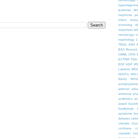
hemorrhage
hypomagnes
leukemia
lit
nephrosis
pe
infarct
resea
screening
s
superhero
te
microscopy
v
nephrology
1
TRIAL
ADH
BSA
Bennett
CMML
CPM
EXTRIP
FDA 
EGF
HSP
IP
Lakshmi
MO
NOACs
NSLI
RAAS
RPG
acetylcystein
adrenal
adva
ammonia
ana
antibiotics
an
award
baclof
basiliximab
syndrome
bu
debates
cath
chloride
choc
cochrane
c
copeptin
co