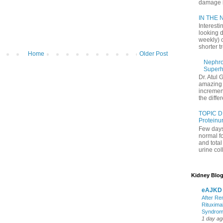
damage in
IN THE N
Interesti
looking d
weekly) 
shorter t
Home
Older Post
Nephrol
Superh
Dr. Atul 
amazing 
increment
the differ
TOPIC D
Proteinu
Few days
normal f
and tota
urine coll
Kidney Blog
eAJKD
After Re
Rituxima
Syndro
1 day ag