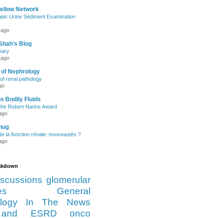
Fellow Network
pic Urine Sediment Examination
 ago
Shah's Blog
iary
 ago
 of Nephrology
of renal pathology
go
s Bodily Fluids
the Robert Narins Award
ago
hug
e la fonction rénale: nouveautés ?
ago
eakdown
iscussions
glomerular
es
General
logy
In The News
and ESRD
onco