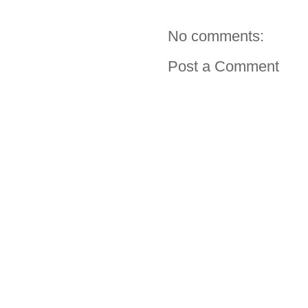
No comments:
Post a Comment