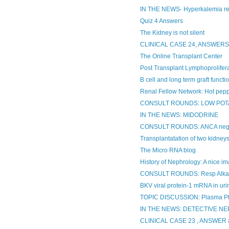
IN THE NEWS- Hyperkalemia r
Quiz 4 Answers
The Kidney is not silent
CLINICAL CASE 24, ANSWER
The Online Transplant Center
Post Transplant Lymphoprolifera
B cell and long term graft functi
Renal Fellow Network: Hot pepp
CONSULT ROUNDS: LOW POT
IN THE NEWS: MIDODRINE
CONSULT ROUNDS: ANCA negati
Transplantatation of two kidney
The Micro RNA blog
History of Nephrology: A nice ima
CONSULT ROUNDS: Resp Alkal
BKV viral protein-1 mRNA in urin
TOPIC DISCUSSION: Plasma Ph
IN THE NEWS: DETECTIVE N
CLINICAL CASE 23 , ANSWE