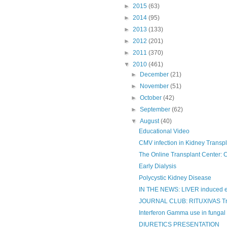
►
2015
(63)
►
2014
(95)
►
2013
(133)
►
2012
(201)
►
2011
(370)
▼
2010
(461)
►
December
(21)
►
November
(51)
►
October
(42)
►
September
(62)
▼
August
(40)
Educational Video
CMV infection in Kidney Transpl
The Online Transplant Center: CM
Early Dialysis
Polycystic Kidney Disease
IN THE NEWS: LIVER induced er
JOURNAL CLUB: RITUXIVAS Tr
Interferon Gamma use in fungal in
DIURETICS PRESENTATION