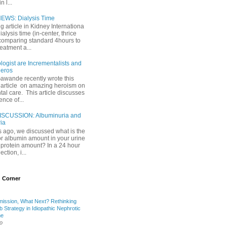
 l...
EWS: Dialysis Time
ng article in Kidney Internationa
ialysis time (in-center, thrice
comparing standard 4hours to
reatment a...
ogist are Incrementalists and
eros
Gawande recently wrote this
article on amazing heroism on
al care. This article discusses
ence of...
ISCUSSION: Albuminuria and
ria
 ago, we discussed what is the
or albumin amount in your urine
l protein amount? In a 24 hour
ection, i...
 Corner
mission, What Next? Rethinking
b Strategy in Idiopathic Nephrotic
me
o