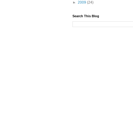
►
2009
(24)
Search This Blog