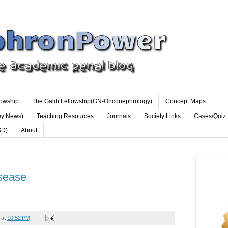
lowship
The Galdi Fellowship(GN-Onconephrology)
Concept Maps
ey News)
Teaching Resources
Journals
Society Links
Cases/Quiz
GD)
About
isease
at
10:52 PM