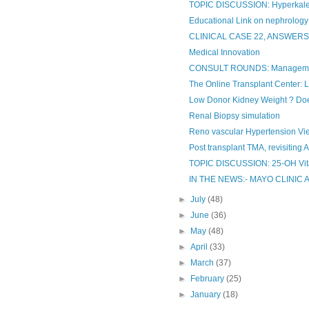
TOPIC DISCUSSION: Hyperkalemi
Educational Link on nephrology
CLINICAL CASE 22, ANSWER
Medical Innovation
CONSULT ROUNDS: Manageme
The Online Transplant Center: 
Low Donor Kidney Weight ? Does
Renal Biopsy simulation
Reno vascular Hypertension Vie
Post transplant TMA, revisiting 
TOPIC DISCUSSION: 25-OH Vi
IN THE NEWS:- MAYO CLINIC 
►
July
(48)
►
June
(36)
►
May
(48)
►
April
(33)
►
March
(37)
►
February
(25)
►
January
(18)