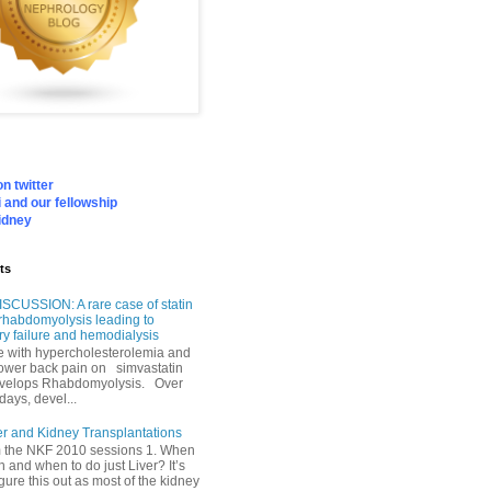
n twitter
 and our fellowship
idney
ts
SCUSSION: A rare case of statin
rhabdomyolysis leading to
ry failure and hemodialysis
with hypercholesterolemia and
lower back pain on simvastatin
velops Rhabdomyolysis. Over
days, devel...
er and Kidney Transplantations
m the NKF 2010 sessions 1. When
h and when to do just Liver? It’s
igure this out as most of the kidney