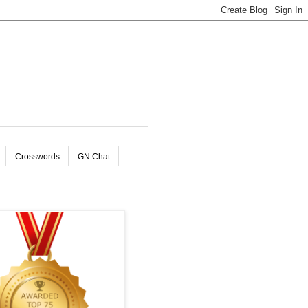
Crosswords
GN Chat