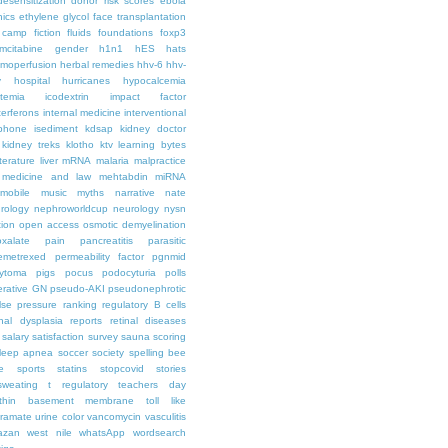
desensitization
donor risk scores
ebola
hics
ethylene glycol
face transplantation
t camp
fiction
fluids
foundations
foxp3
mcitabine
gender
h1n1
hES
hats
moperfusion
herbal remedies
hhv-6
hhv-
y
hospital
hurricanes
hypocalcemia
temia
icodextrin
impact factor
terferons
internal medicine
interventional
iphone
isediment
kdsap
kidney doctor
kidney treks
klotho
ktv
learning bytes
iterature
liver
mRNA
malaria
malpractice
medicine and law
mehtabdin
miRNA
mobile
music
myths
narrative
nate
rology
nephroworldcup
neurology
nysn
tion
open access
osmotic demyelination
oxalate
pain
pancreatitis
parasitic
emetrexed
permeability factor
pgnmid
ytoma
pigs
pocus
podocyturia
polls
ferative GN
pseudo-AKI
pseudonephrotic
lse pressure
ranking
regulatory B cells
nal dysplasia
reports
retinal diseases
salary
satisfaction survey
sauna
scoring
leep apnea
soccer
society
spelling bee
e
sports
statins
stopcovid
stories
sweating
t regulatory
teachers day
thin basement membrane
toll like
iramate
urine color
vancomycin
vasculitis
azan
west nile
whatsApp
wordsearch