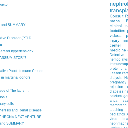
nephro
eview
transpl
Consult 
maps
S and SUMMARY
clinical 
toxicities
videos
p
tive Disorder (PTLD...
injury
imm
on
center
medicine
ers for hypertension?
Detectiv
ASSIUM STORY!
hemodialys
Immunosup
proteinuria
ve Pauci-Immune Cresent...
Lesson
car
s in marginal donors
dialysis
N
pregnancy
rejection
ge of The father ...
diabetes
na
calcium
ge
osis
anca vascu
ary cells
membrano
teaching
eresis and Renal Disease
pediatrics
EPHRON's NEXT VENTURE
virus
im
R and SUMMARY
nephmadne
urology
Fe