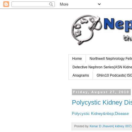
Home
Northwell Nephrology Fel
Detective Nephron Series(ASN Kidn
Anagrams
GNin10 Podcasts( IS
Friday, August 27, 2010
Polycystic Kidney D
Polycystic Kidney&nbsp;Disease
Posted by
Kenar D Jhaveri( kidney 007)