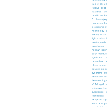
denosumab
end of life
et
fellows boo
fractures
ge
healthcare
he
8
histotrips
hypophospha
infographic
in
nephrology
kidney maps
light chains
l
mastocytosis
microfilariae
hellman
neph
2014
obstruc
syndrome
parvovirus
p
pheochromoc
polyuria
proli
syndrome
pu
remdesivir
re
rheumatology
sfLT-1
sglt2
s
spironolacton
sulodexide
technology
receptors
top
virus
vonopr