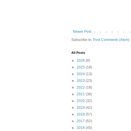
Newer Post
Subscribe to:
Post Comments (Atom)
All Posts
►
2026
(8)
►
2025
(18)
►
2024
(13)
►
2023
(23)
►
2022
(18)
►
2021
(36)
►
2020
(32)
►
2019
(42)
►
2018
(57)
►
2017
(52)
►
2016
(45)