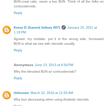
BUN:creat ratio, never a low BUN. Think of all the folks on
corticosteroids.
Reply
Kenar D Jhaveri( kidney 007)
January 25, 2011 at
1:19 PM
Agreed. my mistake. put it in the wrong side. Increased
BUN is what we see with steroids usually.
Reply
Anonymous
June 13, 2013 at 6:56 PM
Why the elevated BUN w/ corticosteroids?
Reply
Unknown
March 24, 2016 at 12:59 AM
Why bun decreasing when using Anabolic steroids
Reply