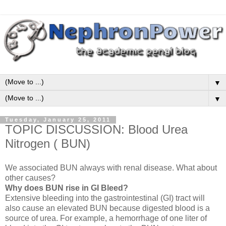
▼
▼
Tuesday, January 25, 2011
TOPIC DISCUSSION: Blood Urea
Nitrogen ( BUN)
We associated BUN always with renal disease. What about
other causes?
Why does BUN rise in GI Bleed?
Extensive bleeding into the gastrointestinal (GI) tract will
also cause an elevated BUN because digested blood is a
source of urea. For example, a hemorrhage of one liter of