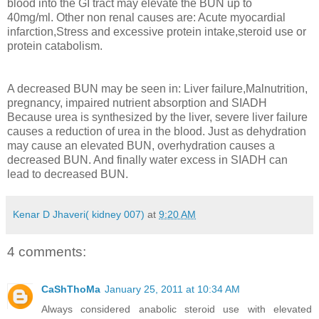
blood into the GI tract may elevate the BUN up to
40mg/ml. Other non renal causes are: Acute myocardial
infarction,Stress and excessive protein intake,steroid use or
protein catabolism.
A decreased BUN may be seen in: Liver failure,Malnutrition,
pregnancy, impaired nutrient absorption and SIADH
Because urea is synthesized by the liver, severe liver failure
causes a reduction of urea in the blood. Just as dehydration
may cause an elevated BUN, overhydration causes a
decreased BUN. And finally water excess in SIADH can
lead to decreased BUN.
Kenar D Jhaveri( kidney 007)
at
9:20 AM
4 comments:
CaShThoMa
January 25, 2011 at 10:34 AM
Always considered anabolic steroid use with elevated