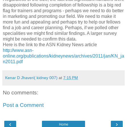
disappointed following completion of fellowship is a big red
flag for trainers and programs - perhaps we need to do better
in marketing and promoting our field. We need to make it
more fun and appealing and perhaps try to help our fellows
find a job and career planning. Perhaps, if we polled other
specialities we might find similar findings. A larger survey
might be needed to confirm this data.
Here is the link to the ASN Kidney News article
http://www.asn-
online.org/publications/kidneynews/archives/2011/jan/KN_ja
n2011.pdf
Kenar D Jhaveri( kidney 007)
at
7:15 PM
No comments:
Post a Comment
‹
›
Home