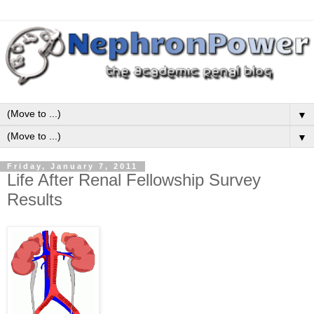
▼
▼
Friday, January 7, 2011
Life After Renal Fellowship Survey
Results