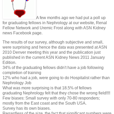
A few months ago we had put a poll up
for graduating fellows in Nephrology at our website, Renal
Fellow Network and Uremic Frost along with ASN Kidney
news Facebook page.
The results of our survey, although subjective and small,
were surprising and hence the data was presented at ASN
2010 Denver meeting this year and the publication just
published in the current ASN Kidney News 2011 January
Edition.
34% of the graduating fellows didn't have a job following
completion of training
12% who had a job, were going to do Hospitalist rather than
Nephrology Job
What was more surprising is that 18.5% of fellows
graduating Nephrology felt that they chose the wrong field!!!!
Few biases: Small survey with only 70-80 responders;
mostly from the East coast and the South USA.
Survey has its own biases.
Regardless of the size, the fact that significant numbers were