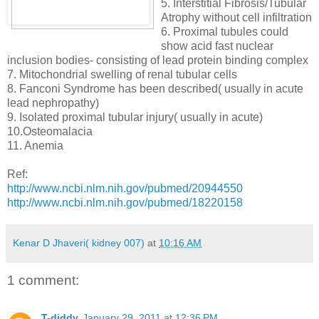
5. Interstitial Fibrosis/Tubular
Atrophy without cell infiltration
6. Proximal tubules could
show acid fast nuclear
inclusion bodies- consisting of lead protein binding complex
7. Mitochondrial swelling of renal tubular cells
8. Fanconi Syndrome has been described( usually in acute
lead nephropathy)
9. Isolated proximal tubular injury( usually in acute)
10.Osteomalacia
11. Anemia
Ref:
http://www.ncbi.nlm.nih.gov/pubmed/20944550
http://www.ncbi.nlm.nih.gov/pubmed/18220158
Kenar D Jhaveri( kidney 007)
at
10:16 AM
1 comment:
T-diddy
January 29, 2011 at 12:36 PM