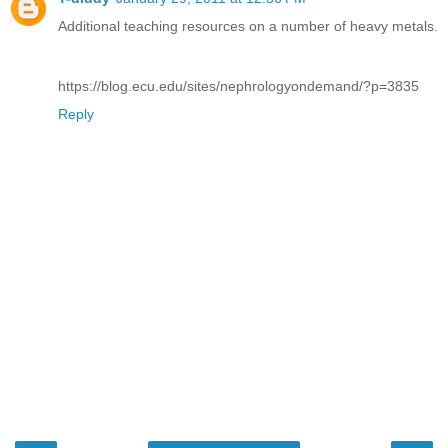
Additional teaching resources on a number of heavy metals.
https://blog.ecu.edu/sites/nephrologyondemand/?p=3835
Reply