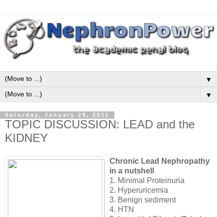
▼
▼
Saturday, January 29, 2011
TOPIC DISCUSSION: LEAD and the
KIDNEY
Chronic Lead Nephropathy
in a nutshell
1. Minimal Proteinuria
2. Hyperuricemia
3. Benign sediment
4. HTN