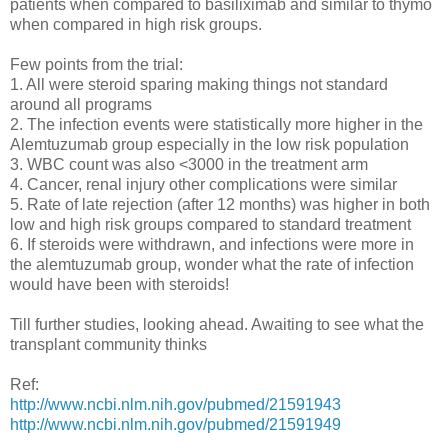
patients when compared to basiliximab and similar to thymo
when compared in high risk groups.
Few points from the trial:
1. All were steroid sparing making things not standard
around all programs
2. The infection events were statistically more higher in the
Alemtuzumab group especially in the low risk population
3. WBC count was also <3000 in the treatment arm
4. Cancer, renal injury other complications were similar
5. Rate of late rejection (after 12 months) was higher in both
low and high risk groups compared to standard treatment
6. If steroids were withdrawn, and infections were more in
the alemtuzumab group, wonder what the rate of infection
would have been with steroids!
Till further studies, looking ahead. Awaiting to see what the
transplant community thinks
Ref:
http://www.ncbi.nlm.nih.gov/pubmed/21591943
http://www.ncbi.nlm.nih.gov/pubmed/21591949