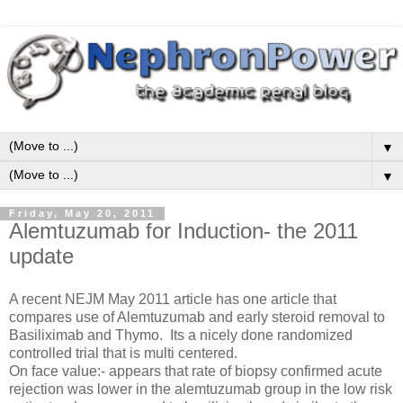
▼
▼
Friday, May 20, 2011
Alemtuzumab for Induction- the 2011
update
A recent NEJM May 2011 article has one article that
compares use of Alemtuzumab and early steroid removal to
Basiliximab and Thymo. Its a nicely done randomized
controlled trial that is multi centered.
On face value:- appears that rate of biopsy confirmed acute
rejection was lower in the alemtuzumab group in the low risk