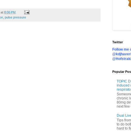
at
8:06 PM
on
,
pulse pressure
Twitter
Follow me o
@kdjhaveri
@Hofstrak
Popular Pos
TOPIC DI
induced 
respirato
Someone 
chronic 
80mg de
next few 
Dual Liv
Tips fro
to do bot
hard to f