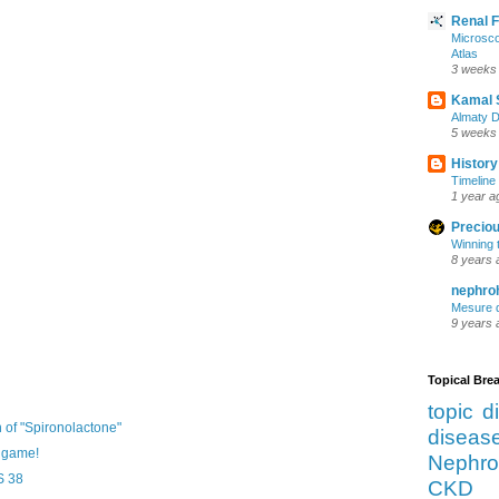
Renal 
Microsco
Atlas
3 weeks
Kamal 
Almaty D
5 weeks
History
Timeline 
1 year a
Preciou
Winning 
8 years 
nephro
Mesure d
9 years 
Topical Br
topic d
of "Spironolactone"
diseas
y game!
Nephro
S 38
CKD 