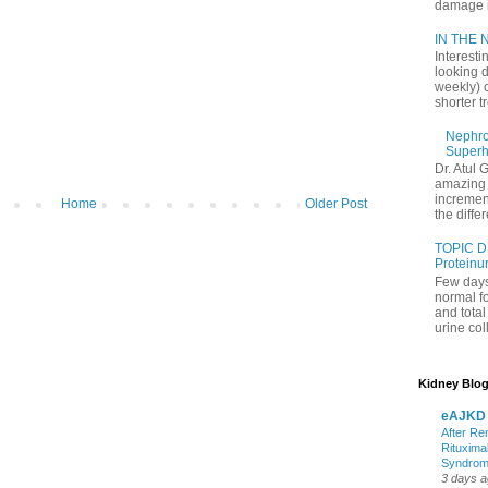
damage in
IN THE N
Interesti
looking d
weekly) 
shorter t
Nephrol
Superh
Dr. Atul 
amazing 
increment
Home
Older Post
the differ
TOPIC D
Proteinu
Few days
normal f
and tota
urine coll
Kidney Blog
eAJKD
After Re
Rituxima
Syndro
3 days 