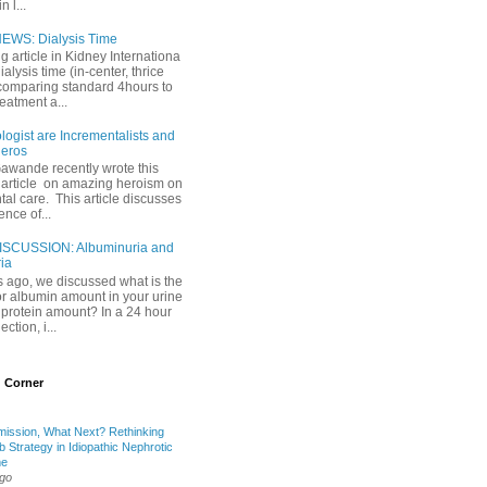
 l...
EWS: Dialysis Time
ng article in Kidney Internationa
ialysis time (in-center, thrice
comparing standard 4hours to
reatment a...
ogist are Incrementalists and
eros
Gawande recently wrote this
article on amazing heroism on
al care. This article discusses
ence of...
ISCUSSION: Albuminuria and
ria
 ago, we discussed what is the
or albumin amount in your urine
l protein amount? In a 24 hour
ection, i...
 Corner
mission, What Next? Rethinking
b Strategy in Idiopathic Nephrotic
me
ago