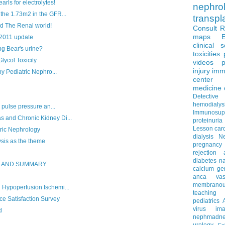
ls for electrolytes!
nephro
he 1.73m2 in the GFR...
transpl
d The Renal world!
Consult 
maps
 2011 update
clinical 
g Bear's urine?
toxicities
col Toxicity
videos
p
injury
imm
y Pediatric Nephro...
center
medicine
Detectiv
hemodialys
 pulse pressure an...
Immunosup
and Chronic Kidney Di...
proteinuria
Lesson
car
ric Nephrology
dialysis
N
is as the theme
pregnancy
rejection
diabetes
na
S AND SUMMARY
calcium
ge
anca vascu
membrano
Hypoperfusion Ischemi...
teaching
e Satisfaction Survey
pediatrics
virus
im
d
nephmadne
urology
Fe