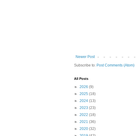
Newer Post
Subscribe to:
Post Comments (Atom)
All Posts
►
2026
(9)
►
2025
(18)
►
2024
(13)
►
2023
(23)
►
2022
(18)
►
2021
(36)
►
2020
(32)
►
2019
(42)