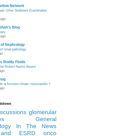
Fellow Network
pic Urine Sediment Examination
 ago
Shah's Blog
iary
 ago
 of Nephrology
of renal pathology
go
s Bodily Fluids
the Robert Narins Award
ago
hug
e la fonction rénale: nouveautés ?
ago
eakdown
iscussions
glomerular
es
General
logy
In The News
and ESRD
onco