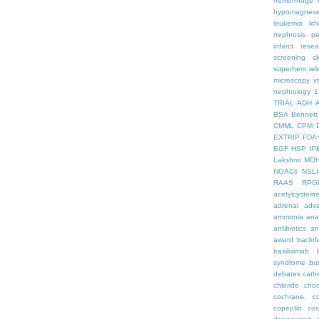
hemorrhage
hypomagnes
leukemia
lit
nephrosis
pe
infarct
resea
screening
s
superhero
te
microscopy
v
nephrology
1
TRIAL
ADH
BSA
Bennett
CMML
CPM
EXTRIP
FDA 
EGF
HSP
IP
Lakshmi
MO
NOACs
NSLI
RAAS
RPG
acetylcystein
adrenal
adva
ammonia
ana
antibiotics
an
award
baclof
basiliximab
syndrome
bu
debates
cath
chloride
choc
cochrane
c
copeptin
co