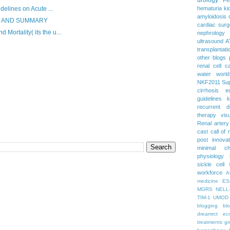
delines on Acute ...
hematuria
ki
amyloidosis
S AND SUMMARY
cardiac surg
ortality( its the u...
nephrology
ultrasound
A
transplantati
other blogs
renal cell c
water
worl
NKF2011
Su
cirrhosis
e
guidelines
k
recurrent d
therapy
vis
Renal artery
cast
call of 
post
innova
minimal c
physiology
sickle cell
workforce
A
medicine
ES
MGRS
NELL
TIM-1
UMOD
blogging
bl
dreamrct
ec
treatments
gr