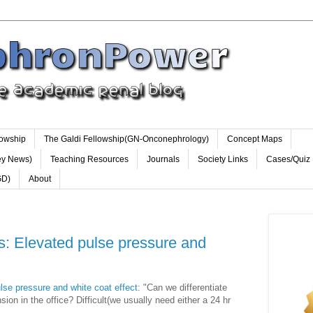
lowship
The Galdi Fellowship(GN-Onconephrology)
Concept Maps
ey News)
Teaching Resources
Journals
Society Links
Cases/Quiz
GD)
About
ts: Elevated pulse pressure and
lse pressure and white coat effect
: "Can we differentiate
sion in the office? Difficult(we usually need either a 24 hr