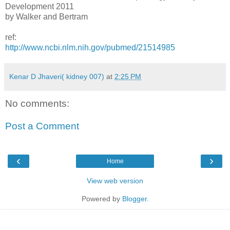
Development 2011
by Walker and Bertram
ref:
http://www.ncbi.nlm.nih.gov/pubmed/21514985
Kenar D Jhaveri( kidney 007)
at
2:25 PM
No comments:
Post a Comment
‹
›
Home
View web version
Powered by
Blogger
.