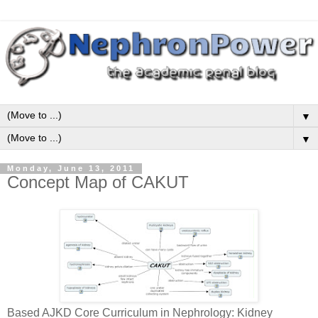
▼
▼
Monday, June 13, 2011
Concept Map of CAKUT
Based AJKD Core Curriculum in Nephrology: Kidney