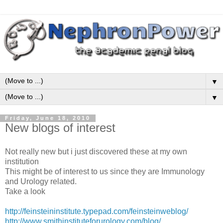
▼
▼
Friday, June 18, 2010
New blogs of interest
Not really new but i just discovered these at my own
institution
This might be of interest to us since they are Immunology
and Urology related.
Take a look
http://feinsteininstitute.typepad.com/feinsteinweblog/
http://www.smithinstituteforurology.com/blog/