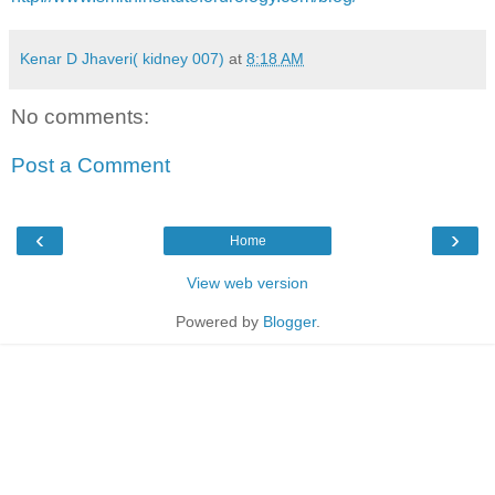
Kenar D Jhaveri( kidney 007)
at
8:18 AM
No comments:
Post a Comment
‹
›
Home
View web version
Powered by
Blogger
.