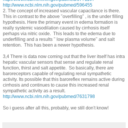
http://www.ncbi.nlm.nih.gov/pubmed/596455
2. The concept of increased vascular capacitance is there.
This in contrast to the above "overfilling" , is the under filling
hypothesis. Here the primary event in edema formation is
really systemic vasodilation caused by cirrhosis itself
perhaps via nitric oxide. This leads to the edema due to
underfilling and a results " low plasma volume" and salt
retention. This has been a newer hypothesis.
3,4 There is data now coming out that the liver itself has intra
hepatic vascular sensors that sense and regulate renal
function, thirst and salt appetite. So basically, there are
baroreceptors capable of regulating renal sympathetic
activity. Its possible that this baroreflex remains active during
cirrhosis and continues to cause this increased renal
sympathetic activity as a result.
http://www.ncbi.nlm.nih.gov/pubmed/7631798
So i guess after all this, probably, we still don't know!