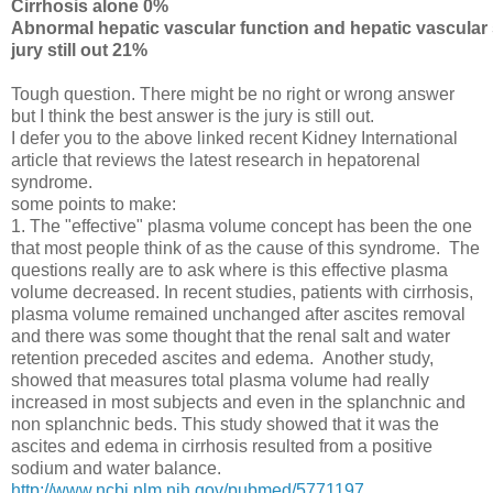
Cirrhosis alone 0%
Abnormal hepatic vascular function and hepatic vascula
jury still out 21%
Tough question. There might be no right or wrong answer
but I think the best answer is the jury is still out.
I defer you to the above linked recent Kidney International
article that reviews the latest research in hepatorenal
syndrome.
some points to make:
1. The "effective" plasma volume concept has been the one
that most people think of as the cause of this syndrome. The
questions really are to ask where is this effective plasma
volume decreased. In recent studies, patients with cirrhosis,
plasma volume remained unchanged after ascites removal
and there was some thought that the renal salt and water
retention preceded ascites and edema. Another study,
showed that measures total plasma volume had really
increased in most subjects and even in the splanchnic and
non splanchnic beds. This study showed that it was the
ascites and edema in cirrhosis resulted from a positive
sodium and water balance.
http://www.ncbi.nlm.nih.gov/pubmed/5771197