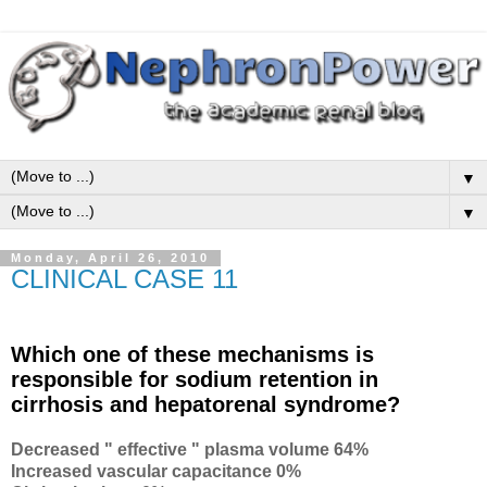
▼
▼
Monday, April 26, 2010
CLINICAL CASE 11
Which one of these mechanisms is
responsible for sodium retention in
cirrhosis and hepatorenal syndrome?
Decreased " effective " plasma volume 64%
Increased vascular capacitance 0%