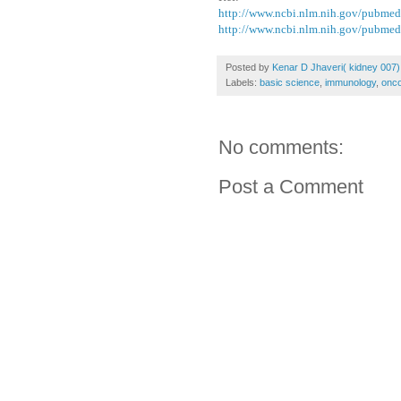
http://www.ncbi.nlm.nih.gov/pubme
http://www.ncbi.nlm.nih.gov/pubme
Posted by
Kenar D Jhaveri( kidney 007)
Labels:
basic science
,
immunology
,
onco
No comments:
Post a Comment