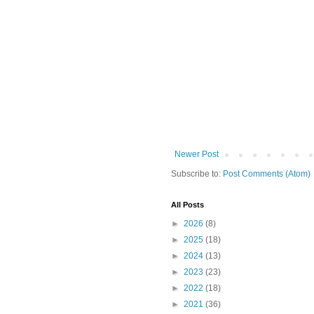
Newer Post
Subscribe to:
Post Comments (Atom)
All Posts
►
2026
(8)
►
2025
(18)
►
2024
(13)
►
2023
(23)
►
2022
(18)
►
2021
(36)