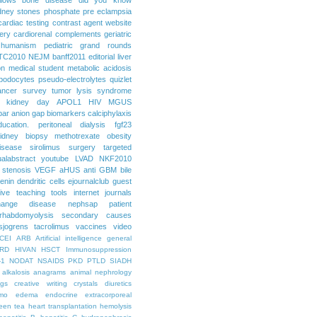
dney stones
phosphate
pre eclampsia
cardiac testing
contrast agent
website
ery
cardiorenal
complements
geriatric
humanism
pediatric grand rounds
TC2010
NEJM
banff2011
editorial
liver
on
medical student
metabolic acidosis
podocytes
pseudo-electrolytes
quizlet
ancer
survey
tumor lysis syndrome
d kidney day
APOL1
HIV
MGUS
par
anion gap
biomarkers
calciphylaxis
ducation. peritoneal dialysis
fgf23
idney biopsy
methotrexate
obesity
isease
sirolimus
surgery
targeted
ualabstract
youtube
LVAD
NKF2010
 stenosis
VEGF
aHUS
anti GBM
bile
renin
dendritic cells
ejournalclub
guest
tive teaching tools
internet
journals
hange disease
nephsap
patient
rhabdomyolysis
secondary causes
sjogrens
tacrolimus
vaccines
video
CEI
ARB
Artificial intelligence general
RD
HIVAN
HSCT
Immunosuppression
-1
NODAT
NSAIDS
PKD
PTLD
SIADH
alkalosis
anagrams
animal nephrology
ogs
creative writing
crystals
diuretics
mo
edema
endocrine
extracorporeal
een tea
heart transplantation
hemolysis