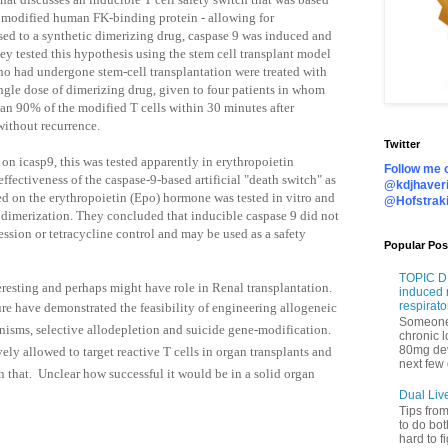
a modified human FK-binding protein - allowing for
ed to a synthetic dimerizing drug, caspase 9 was induced and
hey tested this hypothesis using the stem cell transplant model
ho had undergone stem-cell transplantation were treated with
ingle dose of dimerizing drug, given to four patients in whom
 90% of the modified T cells within 30 minutes after
ithout recurrence.
Twitter
e on icasp9, this was tested apparently in erythropoietin
Follow me o
effectiveness of the caspase-9-based artificial "death switch" as
@kdjhaveri
ed on the erythropoietin (Epo) hormone was tested in vitro and
@Hofstrak
 dimerization. They
concluded that inducible caspase 9 did not
ression or tetracycline control and may be used as a safety
Popular Pos
TOPIC DI
eresting and perhaps might have role in Renal transplantation.
induced 
respirato
ure have
demonstrated the feasibility of engineering allogeneic
Someone 
anisms, selective allodepletion and suicide gene-modification.
chronic 
80mg de
ely allowed to target reactive T cells in organ transplants and
next few 
n that.
Unclear how successful it would be in a solid organ
Dual Liv
Tips fro
to do bot
hard to f