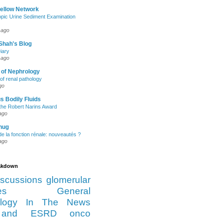
Fellow Network
pic Urine Sediment Examination
 ago
Shah's Blog
iary
 ago
 of Nephrology
of renal pathology
go
s Bodily Fluids
the Robert Narins Award
ago
hug
e la fonction rénale: nouveautés ?
ago
eakdown
iscussions
glomerular
es
General
logy
In The News
and ESRD
onco