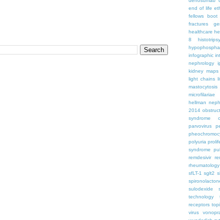
denosumab
end of life
et
fellows boo
fractures
ge
healthcare
he
8
histotrips
hypophospha
infographic
in
nephrology
kidney maps
light chains
l
mastocytosis
microfilariae
hellman
neph
2014
obstruc
syndrome
parvovirus
p
pheochromoc
polyuria
proli
syndrome
pu
remdesivir
re
rheumatology
sfLT-1
sglt2
s
spironolacton
sulodexide
technology
receptors
top
virus
vonopr