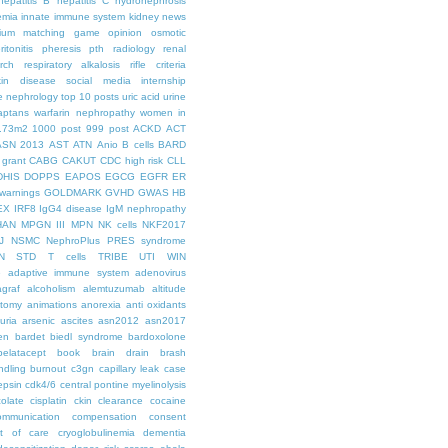
hepatitis B
hepatitis C
hydronephrosis
emia
innate immune system
kidney news
hium
matching game
opinion
osmotic
ritonitis
pheresis
pth
radiology
renal
rch
respiratory alkalosis
rifle criteria
kin disease
social media internship
le nephrology
top 10 posts
uric acid
urine
aptans
warfarin nephropathy
women in
.73m2
1000 post
999 post
ACKD
ACT
ASN 2013
AST
ATN
Anio
B cells
BARD
 grant
CABG
CAKUT
CDC high risk
CLL
DHIS
DOPPS
EAPOS
EGCG
EGFR
ER
warnings
GOLDMARK
GVHD
GWAS
HB
EX
IRF8
IgG4 disease
IgM nephropathy
HAN
MPGN III
MPN
NK cells
NKF2017
J
NSMC
NephroPlus
PRES syndrome
N
STD
T cells
TRIBE
UTI
WIN
e
adaptive immune system
adenovirus
graf
alcoholism
alemtuzumab
altitude
tomy
animations
anorexia
anti oxidants
uria
arsenic
ascites
asn2012
asn2017
en
bardet biedl syndrome
bardoxolone
belatacept
book
brain drain
brash
ndling
burnout
c3gn
capillary leak
case
epsin
cdk4/6
central pontine myelinolysis
olate
cisplatin
ckin
clearance
cocaine
ommunication
compensation
consent
st of care
cryoglobulinemia
dementia