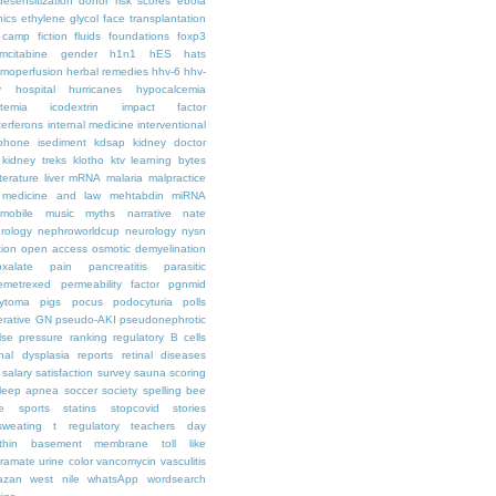
desensitization
donor risk scores
ebola
hics
ethylene glycol
face transplantation
t camp
fiction
fluids
foundations
foxp3
mcitabine
gender
h1n1
hES
hats
moperfusion
herbal remedies
hhv-6
hhv-
y
hospital
hurricanes
hypocalcemia
temia
icodextrin
impact factor
terferons
internal medicine
interventional
iphone
isediment
kdsap
kidney doctor
kidney treks
klotho
ktv
learning bytes
iterature
liver
mRNA
malaria
malpractice
medicine and law
mehtabdin
miRNA
mobile
music
myths
narrative
nate
rology
nephroworldcup
neurology
nysn
tion
open access
osmotic demyelination
oxalate
pain
pancreatitis
parasitic
emetrexed
permeability factor
pgnmid
ytoma
pigs
pocus
podocyturia
polls
ferative GN
pseudo-AKI
pseudonephrotic
lse pressure
ranking
regulatory B cells
nal dysplasia
reports
retinal diseases
salary
satisfaction survey
sauna
scoring
leep apnea
soccer
society
spelling bee
e
sports
statins
stopcovid
stories
sweating
t regulatory
teachers day
thin basement membrane
toll like
iramate
urine color
vancomycin
vasculitis
azan
west nile
whatsApp
wordsearch