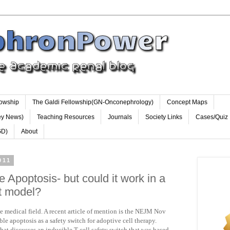
lowship
The Galdi Fellowship(GN-Onconephrology)
Concept Maps
ey News)
Teaching Resources
Journals
Society Links
Cases/Quiz
GD)
About
011
e Apoptosis- but could it work in a
nt model?
 medical field. A recent article of mention is the NEJM Nov
ble apoptosis as a safety switch for adoptive cell therapy.
that discusses an inducible T cell safety switch that was based