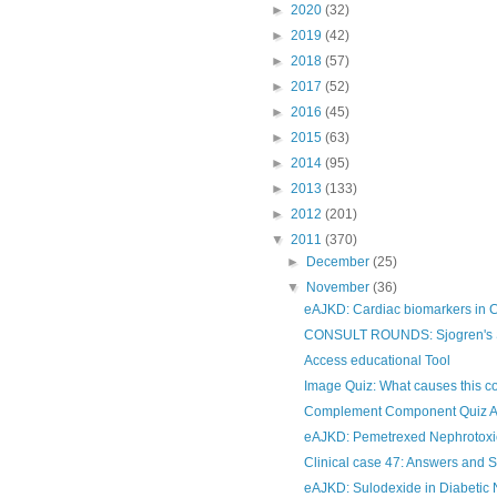
►
2020
(32)
►
2019
(42)
►
2018
(57)
►
2017
(52)
►
2016
(45)
►
2015
(63)
►
2014
(95)
►
2013
(133)
►
2012
(201)
▼
2011
(370)
►
December
(25)
▼
November
(36)
eAJKD: Cardiac biomarkers in
CONSULT ROUNDS: Sjogren's Sy
Access educational Tool
Image Quiz: What causes this c
Complement Component Quiz 
eAJKD: Pemetrexed Nephrotoxic
Clinical case 47: Answers and
eAJKD: Sulodexide in Diabetic N