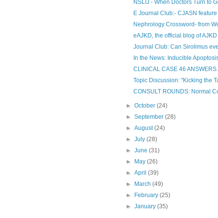
NSLIJ - When Doctors Turn to Go
E Journal Club:- CJASN feature
Nephrology Crossword- from Wo
eAJKD, the official blog of AJKD
Journal Club: Can Sirolimus ev
In the News: Inducible Apoptosis-
CLINICAL CASE 46 ANSWER
Topic Discussion: "Kicking the T
CONSULT ROUNDS: Normal Comp
►
October
(24)
►
September
(28)
►
August
(24)
►
July
(28)
►
June
(31)
►
May
(26)
►
April
(39)
►
March
(49)
►
February
(25)
►
January
(35)