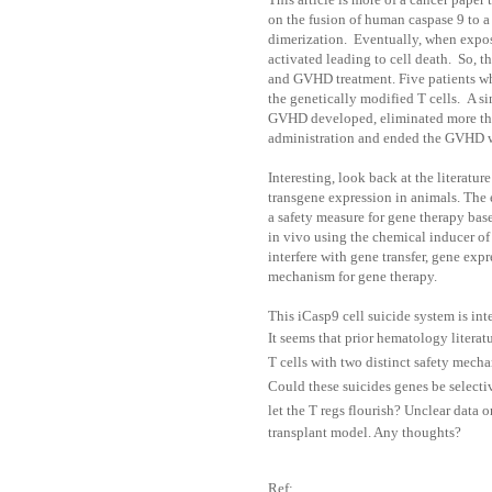
on the fusion of human caspase 9 to 
dimerization. Eventually, when expos
activated leading to cell death. So, t
and GVHD treatment.
Five patients w
the genetically modified T cells. A s
GVHD developed, eliminated more than
administration and ended the GVHD w
Interesting, look back at the literatur
transgene expression in animals.
The 
a safety measure for gene therapy bas
in vivo using the chemical inducer of
interfere with gene transfer, gene exp
mechanism for gene therapy.
This iCasp9 cell suicide system is int
It seems that prior hematology literat
T cells with two distinct safety mech
Could these suicides genes be selectiv
let the T regs flourish? Unclear data o
transplant model. Any thoughts?
Ref: