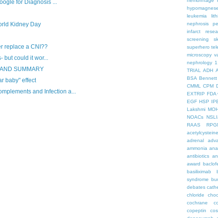
hemorrhage
ogle for Diagnosis ...
hypomagnes
leukemia
lit
rld Kidney Day
nephrosis
pe
infarct
resea
screening
s
er replace a CNI??
superhero
te
microscopy
v
 but could it wor...
nephrology
1
S AND SUMMARY
TRIAL
ADH
BSA
Bennett
ar baby" effect
CMML
CPM
lements and Infection a...
EXTRIP
FDA 
EGF
HSP
IP
Lakshmi
MO
NOACs
NSLI
RAAS
RPG
acetylcystein
adrenal
adva
ammonia
ana
antibiotics
an
award
baclof
basiliximab
syndrome
bu
debates
cath
chloride
choc
cochrane
c
copeptin
co