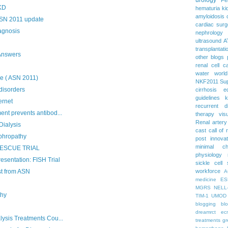
PKD
hematuria
ki
amyloidosis
ASN 2011 update
cardiac surg
agnosis
nephrology
ultrasound
A
transplantati
Answers
other blogs
renal cell c
water
worl
e ( ASN 2011)
NKF2011
Su
disorders
cirrhosis
e
guidelines
k
ernet
recurrent d
nt prevents antibod...
therapy
vis
Renal artery
Dialysis
cast
call of 
phropathy
post
innova
minimal c
: RESCUE TRIAL
physiology
esentation: FISH Trial
sickle cell
t from ASN
workforce
A
medicine
ES
MGRS
NELL
thy
TIM-1
UMOD
blogging
bl
dreamrct
ec
lysis Treatments Cou...
treatments
gr