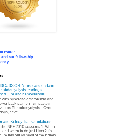
n twitter
 and our fellowship
idney
ts
SCUSSION: A rare case of statin
rhabdomyolysis leading to
ry failure and hemodialysis
with hypercholesterolemia and
lower back pain on simvastatin
velops Rhabdomyolysis. Over
days, devel...
er and Kidney Transplantations
m the NKF 2010 sessions 1. When
h and when to do just Liver? It’s
igure this out as most of the kidney