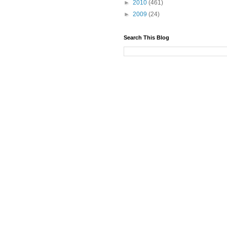
►
2010
(461)
►
2009
(24)
Search This Blog