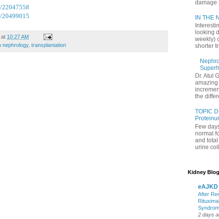
damage in
d/22047558
d/20499015
IN THE N
Interesti
looking d
at
10:27 AM
weekly) 
 nephrology
,
transplantation
shorter t
Nephrol
Superh
Dr. Atul 
amazing 
increment
the differ
TOPIC D
Proteinu
Few days
normal f
and tota
urine coll
Kidney Blog
eAJKD
After Re
Rituxima
Syndro
2 days 