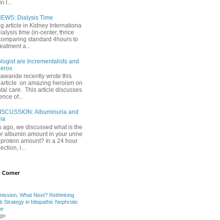
 l...
EWS: Dialysis Time
ng article in Kidney Internationa
ialysis time (in-center, thrice
comparing standard 4hours to
reatment a...
ogist are Incrementalists and
eros
Gawande recently wrote this
article on amazing heroism on
al care. This article discusses
ence of...
ISCUSSION: Albuminuria and
ria
 ago, we discussed what is the
or albumin amount in your urine
l protein amount? In a 24 hour
ection, i...
 Corner
mission, What Next? Rethinking
b Strategy in Idiopathic Nephrotic
me
ago