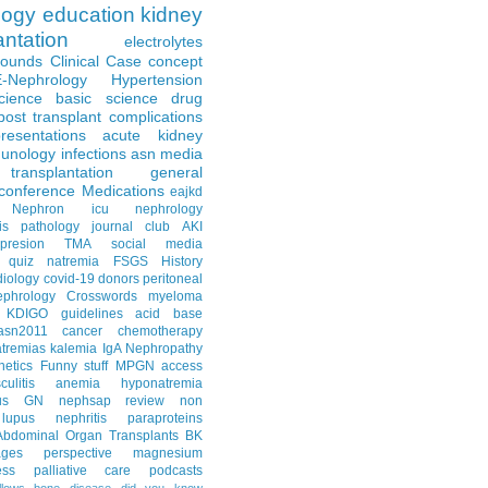
logy
education
kidney
antation
electrolytes
Rounds
Clinical Case
concept
E-Nephrology
Hypertension
science
basic science
drug
post transplant complications
resentations
acute kidney
unology
infections
asn media
transplantation
general
conference
Medications
eajkd
e Nephron
icu nephrology
is
pathology
journal club
AKI
presion
TMA
social media
quiz
natremia
FSGS
History
diology
covid-19
donors
peritoneal
ephrology Crosswords
myeloma
KDIGO guidelines
acid base
asn2011
cancer
chemotherapy
tremias
kalemia
IgA Nephropathy
netics
Funny stuff
MPGN
access
litis
anemia
hyponatremia
us GN
nephsap review
non
lupus nephritis
paraproteins
Abdominal Organ Transplants
BK
ages
perspective
magnesium
ss
palliative care
podcasts
llows
bone disease
did you know