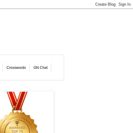
Crosswords
GN Chat