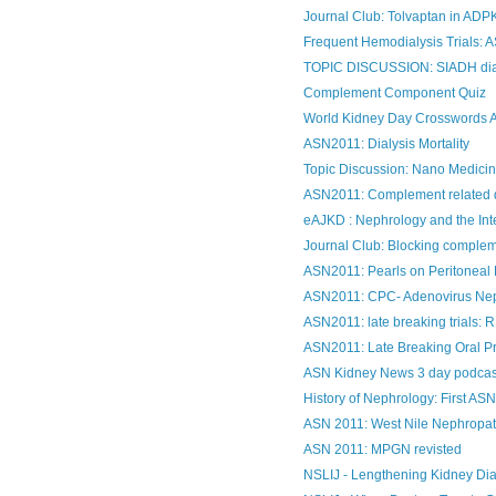
Journal Club: Tolvaptan in AD
Frequent Hemodialysis Trials: 
TOPIC DISCUSSION: SIADH di
Complement Component Quiz
World Kidney Day Crosswords 
ASN2011: Dialysis Mortality
Topic Discussion: Nano Medicin
ASN2011: Complement related 
eAJKD : Nephrology and the Int
Journal Club: Blocking compleme
ASN2011: Pearls on Peritoneal 
ASN2011: CPC- Adenovirus Ne
ASN2011: late breaking trials
ASN2011: Late Breaking Oral Pr
ASN Kidney News 3 day podcas
History of Nephrology: First ASN
ASN 2011: West Nile Nephropa
ASN 2011: MPGN revisted
NSLIJ - Lengthening Kidney Dia