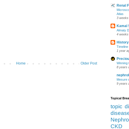
Renal 
Microsco
Atlas
3 weeks
Kamal 
Almaty D
4 weeks
History
Timeline 
1 year a
Preciou
Home
Older Post
Winning 
8 years 
nephro
Mesure d
9 years 
Topical Br
topic d
diseas
Nephro
CKD 