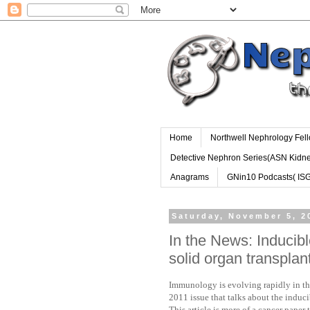
Home
Northwell Nephrology Fel
Detective Nephron Series(ASN Kidn
Anagrams
GNin10 Podcasts( IS
Saturday, November 5, 2
In the News: Inducibl
solid organ transpla
Immunology is evolving rapidly in the
2011 issue that talks about the induci
This article is more of a cancer paper 