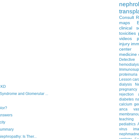
nephro
transpl
Consult 
maps
clinical 
toxicities
videos
p
injury
imm
center
medicine
Detectiv
hemodialys
Immunosup
proteinuria
Lesson
car
dialysis
N
 CKD
pregnancy
ndrome and Glomerular ...
rejection
diabetes
na
calcium
ge
olor?
anca vascu
membrano
Answers
teaching
ity
pediatrics
virus
im
 Summary
nephmadne
ephropathy: Is Ther...
urology
Fe