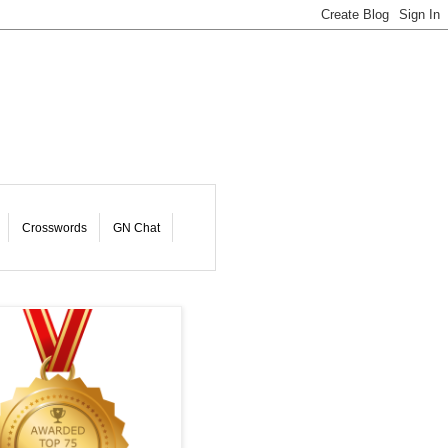
Crosswords
GN Chat