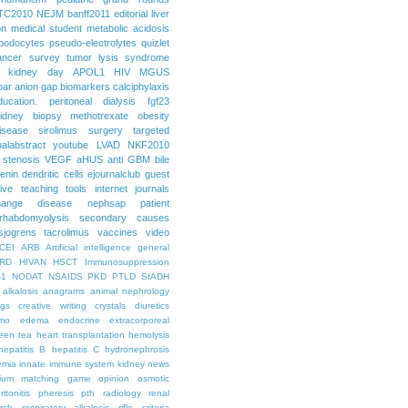
TC2010
NEJM
banff2011
editorial
liver
on
medical student
metabolic acidosis
podocytes
pseudo-electrolytes
quizlet
ancer
survey
tumor lysis syndrome
d kidney day
APOL1
HIV
MGUS
par
anion gap
biomarkers
calciphylaxis
ducation. peritoneal dialysis
fgf23
idney biopsy
methotrexate
obesity
isease
sirolimus
surgery
targeted
ualabstract
youtube
LVAD
NKF2010
 stenosis
VEGF
aHUS
anti GBM
bile
renin
dendritic cells
ejournalclub
guest
tive teaching tools
internet
journals
hange disease
nephsap
patient
rhabdomyolysis
secondary causes
sjogrens
tacrolimus
vaccines
video
CEI
ARB
Artificial intelligence general
RD
HIVAN
HSCT
Immunosuppression
-1
NODAT
NSAIDS
PKD
PTLD
SIADH
alkalosis
anagrams
animal nephrology
ogs
creative writing
crystals
diuretics
mo
edema
endocrine
extracorporeal
een tea
heart transplantation
hemolysis
hepatitis B
hepatitis C
hydronephrosis
emia
innate immune system
kidney news
hium
matching game
opinion
osmotic
ritonitis
pheresis
pth
radiology
renal
rch
respiratory alkalosis
rifle criteria