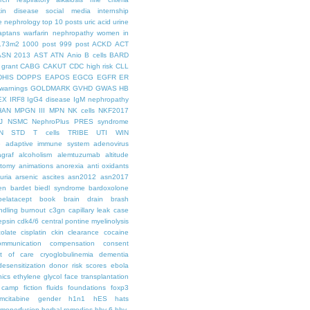
kin disease
social media internship
le nephrology
top 10 posts
uric acid
urine
aptans
warfarin nephropathy
women in
.73m2
1000 post
999 post
ACKD
ACT
ASN 2013
AST
ATN
Anio
B cells
BARD
 grant
CABG
CAKUT
CDC high risk
CLL
DHIS
DOPPS
EAPOS
EGCG
EGFR
ER
warnings
GOLDMARK
GVHD
GWAS
HB
EX
IRF8
IgG4 disease
IgM nephropathy
HAN
MPGN III
MPN
NK cells
NKF2017
J
NSMC
NephroPlus
PRES syndrome
N
STD
T cells
TRIBE
UTI
WIN
e
adaptive immune system
adenovirus
graf
alcoholism
alemtuzumab
altitude
tomy
animations
anorexia
anti oxidants
uria
arsenic
ascites
asn2012
asn2017
en
bardet biedl syndrome
bardoxolone
belatacept
book
brain drain
brash
ndling
burnout
c3gn
capillary leak
case
epsin
cdk4/6
central pontine myelinolysis
olate
cisplatin
ckin
clearance
cocaine
ommunication
compensation
consent
st of care
cryoglobulinemia
dementia
desensitization
donor risk scores
ebola
hics
ethylene glycol
face transplantation
t camp
fiction
fluids
foundations
foxp3
mcitabine
gender
h1n1
hES
hats
moperfusion
herbal remedies
hhv-6
hhv-