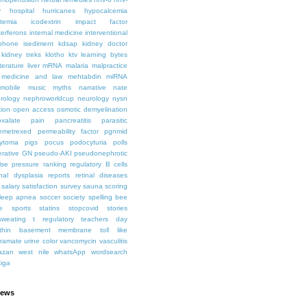
y
hospital
hurricanes
hypocalcemia
temia
icodextrin
impact factor
terferons
internal medicine
interventional
iphone
isediment
kdsap
kidney doctor
kidney treks
klotho
ktv
learning bytes
iterature
liver
mRNA
malaria
malpractice
medicine and law
mehtabdin
miRNA
mobile
music
myths
narrative
nate
rology
nephroworldcup
neurology
nysn
tion
open access
osmotic demyelination
oxalate
pain
pancreatitis
parasitic
emetrexed
permeability factor
pgnmid
ytoma
pigs
pocus
podocyturia
polls
ferative GN
pseudo-AKI
pseudonephrotic
lse pressure
ranking
regulatory B cells
nal dysplasia
reports
retinal diseases
salary
satisfaction survey
sauna
scoring
leep apnea
soccer
society
spelling bee
e
sports
statins
stopcovid
stories
sweating
t regulatory
teachers day
thin basement membrane
toll like
iramate
urine color
vancomycin
vasculitis
azan
west nile
whatsApp
wordsearch
tiga
iews