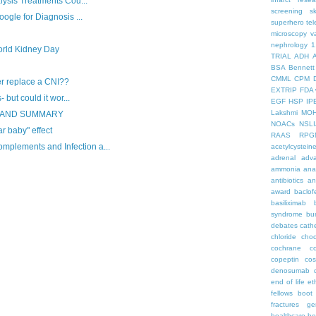
lysis Treatments Cou...
screening
s
ogle for Diagnosis ...
superhero
te
microscopy
v
nephrology
1
rld Kidney Day
TRIAL
ADH
BSA
Bennett
CMML
CPM
er replace a CNI??
EXTRIP
FDA 
 but could it wor...
EGF
HSP
IP
Lakshmi
MO
S AND SUMMARY
NOACs
NSLI
ar baby" effect
RAAS
RPG
lements and Infection a...
acetylcystein
adrenal
adva
ammonia
ana
antibiotics
an
award
baclof
basiliximab
syndrome
bu
debates
cath
chloride
choc
cochrane
c
copeptin
co
denosumab
end of life
et
fellows boo
fractures
ge
healthcare
he