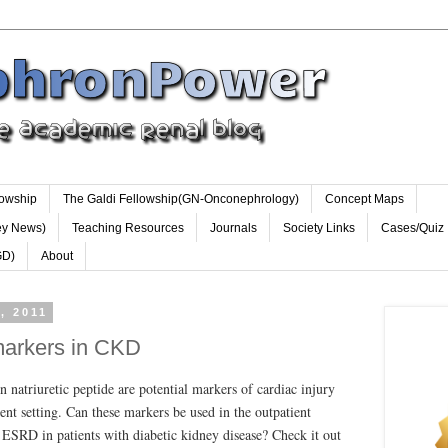
lowship
The Galdi Fellowship(GN-Onconephrology)
Concept Maps
ey News)
Teaching Resources
Journals
Society Links
Cases/Quiz
GD)
About
, 2011
markers in CKD
 natriuretic peptide are potential markers of cardiac injury
ient setting. Can these markers be used in the outpatient
g ESRD in patients with diabetic kidney disease? Check it out