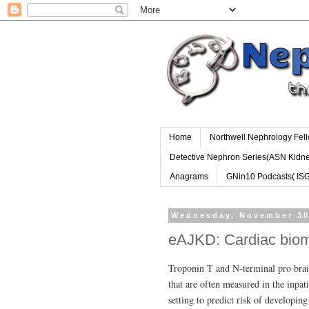
Home
Northwell Nephrology Fel
Detective Nephron Series(ASN Kidn
Anagrams
GNin10 Podcasts( IS
Wednesday, November 30
eAJKD: Cardiac bio
Troponin T and N-terminal pro brain
that are often measured in the inpat
setting to predict risk of developin