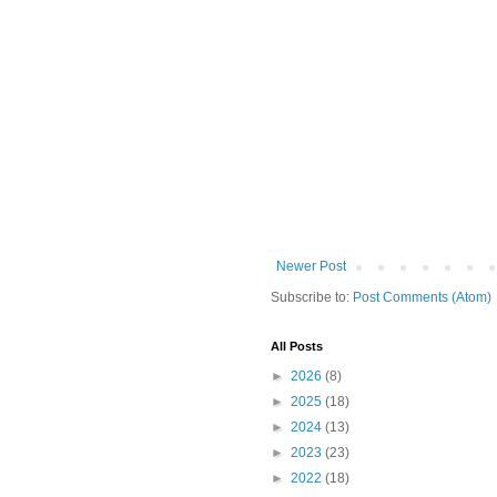
Newer Post
Subscribe to:
Post Comments (Atom)
All Posts
►
2026
(8)
►
2025
(18)
►
2024
(13)
►
2023
(23)
►
2022
(18)