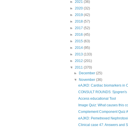
►
2021
(36)
►
2020
(32)
►
2019
(42)
►
2018
(57)
►
2017
(52)
►
2016
(45)
►
2015
(63)
►
2014
(95)
►
2013
(133)
►
2012
(201)
▼
2011
(370)
►
December
(25)
▼
November
(36)
eAJKD: Cardiac biomarkers in
CONSULT ROUNDS: Sjogren's Sy
Access educational Tool
Image Quiz: What causes this c
Complement Component Quiz 
eAJKD: Pemetrexed Nephrotoxic
Clinical case 47: Answers and