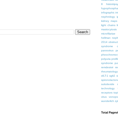
8
histotrips
hypophospha
infographic
in
nephrology
kidney maps
light chains
l
mastocytosis
microfilariae
hellman
neph
2014
obstruc
syndrome
parvovirus
p
pheochromoc
polyuria
proli
syndrome
pu
remdesivir
re
rheumatology
sfLT-1
sglt2
s
spironolacton
sulodexide
technology
receptors
top
virus
vonopr
wunderlich
zy
Total Pagev