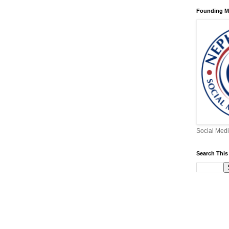
Founding 
Social Medi
Search This