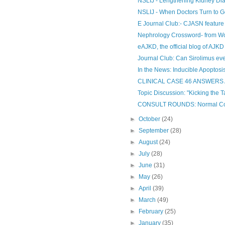
NSLIJ - Lengthening Kidney Dia
NSLIJ - When Doctors Turn to Go
E Journal Club:- CJASN feature
Nephrology Crossword- from Wo
eAJKD, the official blog of AJKD
Journal Club: Can Sirolimus ev
In the News: Inducible Apoptosis-
CLINICAL CASE 46 ANSWER
Topic Discussion: "Kicking the T
CONSULT ROUNDS: Normal Comp
►
October
(24)
►
September
(28)
►
August
(24)
►
July
(28)
►
June
(31)
►
May
(26)
►
April
(39)
►
March
(49)
►
February
(25)
►
January
(35)