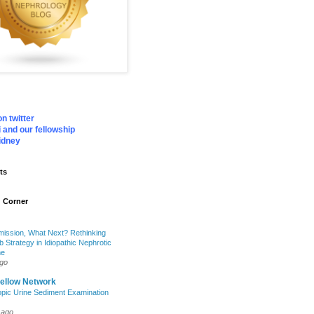
n twitter
 and our fellowship
idney
ts
 Corner
mission, What Next? Rethinking
b Strategy in Idiopathic Nephrotic
me
ago
Fellow Network
pic Urine Sediment Examination
 ago