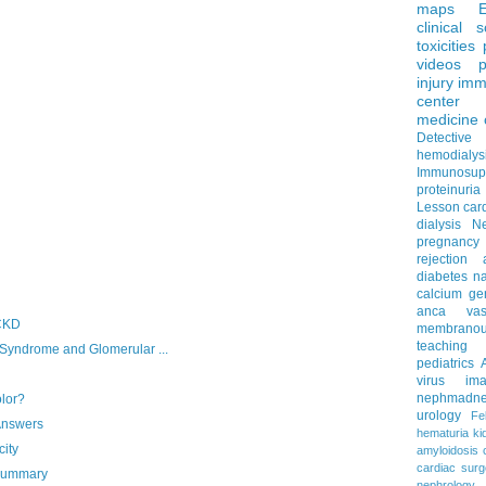
maps
clinical 
toxicities
videos
p
injury
imm
center
medicine
Detectiv
hemodialys
Immunosup
proteinuria
Lesson
car
dialysis
N
pregnancy
rejection
diabetes
na
calcium
ge
anca vascu
 CKD
membrano
teaching
ndrome and Glomerular ...
pediatrics
virus
im
nephmadne
olor?
urology
Fe
Answers
hematuria
ki
ity
amyloidosis
cardiac surg
 Summary
nephrology