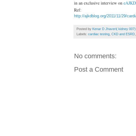
in an exclusive interview on
eAJK
Ref:
http://ajkdblog.org/2011/11/29/car
Posted by
Kenar D Jhaveri( kidney 007)
Labels:
cardiac testing
,
CKD and ESRD
No comments:
Post a Comment