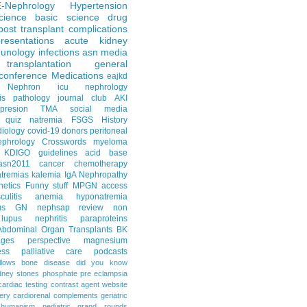
E-Nephrology
Hypertension
science
basic science
drug
post transplant complications
resentations
acute kidney
unology
infections
asn media
transplantation
general
conference
Medications
eajkd
e Nephron
icu nephrology
is
pathology
journal club
AKI
presion
TMA
social media
quiz
natremia
FSGS
History
diology
covid-19
donors
peritoneal
ephrology Crosswords
myeloma
KDIGO guidelines
acid base
asn2011
cancer
chemotherapy
tremias
kalemia
IgA Nephropathy
netics
Funny stuff
MPGN
access
litis
anemia
hyponatremia
us GN
nephsap review
non
lupus nephritis
paraproteins
Abdominal Organ Transplants
BK
ages
perspective
magnesium
ss
palliative care
podcasts
llows
bone disease
did you know
dney stones
phosphate
pre eclampsia
cardiac testing
contrast agent
website
ery
cardiorenal
complements
geriatric
humanism
pediatric grand rounds