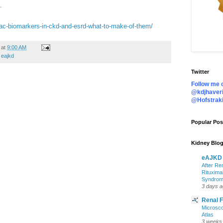
D.
diac-biomarkers-in-ckd-and-esrd-what-to-make-of-them/
at
9:00 AM
,
eajkd
Twitter
Follow me o
@kdjhaveri
@Hofstrak
Popular Pos
Kidney Blog
eAJKD
After Re
Rituxima
Syndro
3 days 
Renal 
Microsco
Atlas
3 weeks