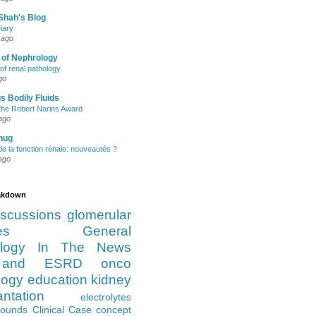
Shah's Blog
iary
 ago
 of Nephrology
of renal pathology
go
s Bodily Fluids
the Robert Narins Award
ago
hug
e la fonction rénale: nouveautés ?
ago
eakdown
iscussions
glomerular
es
General
logy
In The News
and ESRD
onco
logy
education
kidney
antation
electrolytes
Rounds
Clinical Case
concept