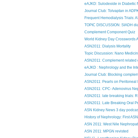
eAJKD: Sulodexide in Diabetic N
Journal Club: Tolvaptan in AD
Frequent Hemodialysis Trials: 
TOPIC DISCUSSION: SIADH di
Complement Component Quiz
World Kidney Day Crosswords 
ASN2011: Dialysis Mortality
Topic Discussion: Nano Medicin
ASN2011: Complement related 
eAJKD : Nephrology and the Int
Journal Club: Blocking compleme
ASN2011: Pearls on Peritoneal 
ASN2011: CPC- Adenovirus Ne
ASN2011: late breaking trials
ASN2011: Late Breaking Oral Pr
ASN Kidney News 3 day podcas
History of Nephrology: First ASN
ASN 2011: West Nile Nephropa
ASN 2011: MPGN revisted