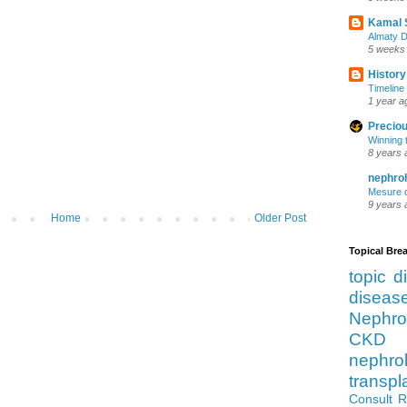
Kamal 
Almaty D
5 weeks
History
Timeline 
1 year a
Preciou
Winning 
8 years 
nephro
Mesure d
9 years 
Home
Older Post
Topical Br
topic d
diseas
Nephro
CKD 
nephro
transpl
Consult 