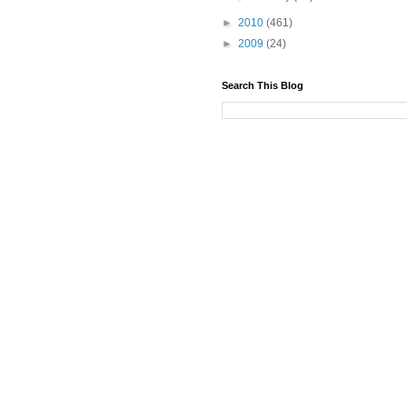
►
2010
(461)
►
2009
(24)
Search This Blog