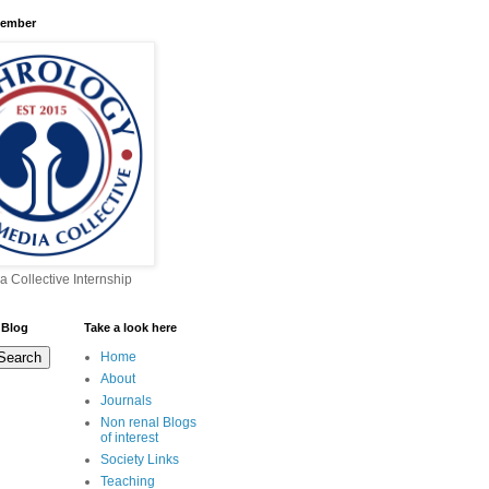
Member
a Collective Internship
 Blog
Take a look here
Home
About
Journals
Non renal Blogs
of interest
Society Links
Teaching