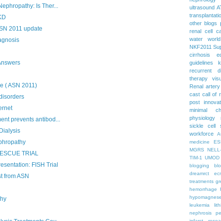
ephropathy: Is Ther...
ultrasound
A
transplantati
PKD
other blogs
ASN 2011 update
renal cell c
water
worl
agnosis
NKF2011
Su
cirrhosis
e
Answers
guidelines
k
recurrent d
therapy
vis
e ( ASN 2011)
Renal artery
cast
call of 
disorders
post
innova
ernet
minimal c
physiology
nt prevents antibod...
sickle cell
Dialysis
workforce
A
phropathy
medicine
ES
MGRS
NELL
: RESCUE TRIAL
TIM-1
UMOD
esentation: FISH Trial
blogging
bl
dreamrct
ec
t from ASN
treatments
gr
hemorrhage
hypomagnes
thy
leukemia
lit
nephrosis
pe
infarct
resea