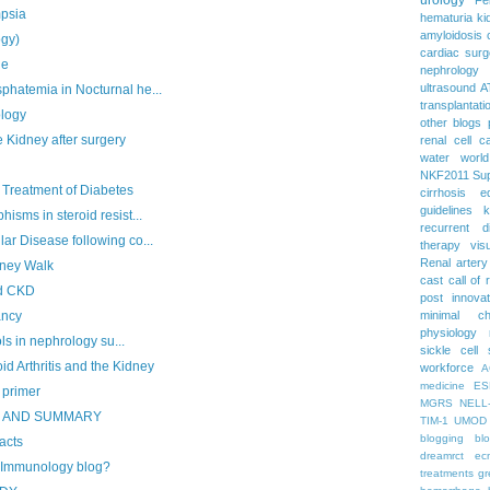
psia
hematuria
ki
amyloidosis
gy)
cardiac surg
ue
nephrology
ultrasound
A
atemia in Nocturnal he...
transplantati
ology
other blogs
 Kidney after surgery
renal cell c
water
worl
NKF2011
Su
 Treatment of Diabetes
cirrhosis
e
guidelines
k
ms in steroid resist...
recurrent d
 Disease following co...
therapy
vis
Renal artery
dney Walk
cast
call of 
d CKD
post
innova
minimal c
ancy
physiology
s in nephrology su...
sickle cell
Arthritis and the Kidney
workforce
A
medicine
ES
 primer
MGRS
NELL
S AND SUMMARY
TIM-1
UMOD
blogging
bl
acts
dreamrct
ec
e Immunology blog?
treatments
gr