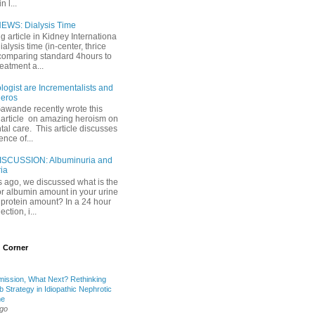
 l...
EWS: Dialysis Time
ng article in Kidney Internationa
ialysis time (in-center, thrice
comparing standard 4hours to
reatment a...
ogist are Incrementalists and
eros
Gawande recently wrote this
article on amazing heroism on
al care. This article discusses
ence of...
ISCUSSION: Albuminuria and
ria
 ago, we discussed what is the
or albumin amount in your urine
l protein amount? In a 24 hour
ection, i...
 Corner
mission, What Next? Rethinking
b Strategy in Idiopathic Nephrotic
me
ago