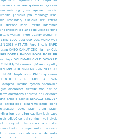
hepatitis B
hepatitis C
hydronephrosis
emia
innate immune system
kidney news
hium
matching game
opinion
osmotic
ritonitis
pheresis
pth
radiology
renal
rch
respiratory alkalosis
rifle criteria
kin disease
social media internship
le nephrology
top 10 posts
uric acid
urine
aptans
warfarin nephropathy
women in
.73m2
1000 post
999 post
ACKD
ACT
ASN 2013
AST
ATN
Anio
B cells
BARD
 grant
CABG
CAKUT
CDC high risk
CLL
DHIS
DOPPS
EAPOS
EGCG
EGFR
ER
warnings
GOLDMARK
GVHD
GWAS
HB
EX
IRF8
IgG4 disease
IgM nephropathy
HAN
MPGN III
MPN
NK cells
NKF2017
J
NSMC
NephroPlus
PRES syndrome
N
STD
T cells
TRIBE
UTI
WIN
e
adaptive immune system
adenovirus
graf
alcoholism
alemtuzumab
altitude
tomy
animations
anorexia
anti oxidants
uria
arsenic
ascites
asn2012
asn2017
en
bardet biedl syndrome
bardoxolone
belatacept
book
brain drain
brash
ndling
burnout
c3gn
capillary leak
case
epsin
cdk4/6
central pontine myelinolysis
olate
cisplatin
ckin
clearance
cocaine
ommunication
compensation
consent
st of care
cryoglobulinemia
dementia