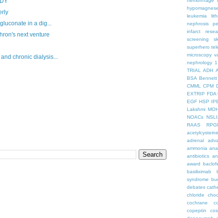
hemorrhage
UDY
hypomagnes
rly
leukemia
lit
gluconate in a dig...
nephrosis
pe
infarct
resea
ron's next venture
screening
s
superhero
te
microscopy
v
nd chronic dialysis...
nephrology
1
TRIAL
ADH
BSA
Bennett
CMML
CPM
EXTRIP
FDA 
EGF
HSP
IP
Lakshmi
MO
NOACs
NSLI
RAAS
RPG
acetylcystein
adrenal
adva
ammonia
ana
antibiotics
an
award
baclof
basiliximab
syndrome
bu
debates
cath
chloride
choc
cochrane
c
copeptin
co