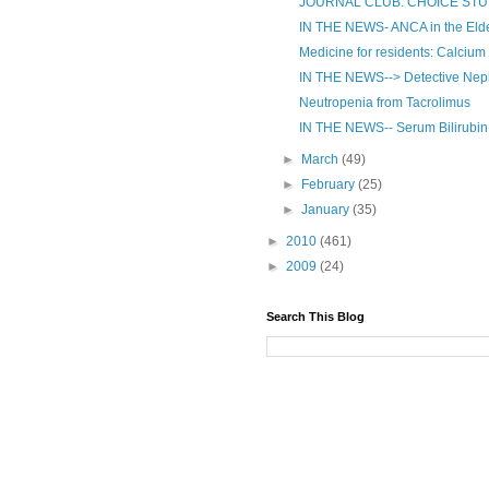
JOURNAL CLUB: CHOICE ST
IN THE NEWS- ANCA in the Elde
Medicine for residents: Calcium 
IN THE NEWS--> Detective Neph
Neutropenia from Tacrolimus
IN THE NEWS-- Serum Bilirubin a
►
March
(49)
►
February
(25)
►
January
(35)
►
2010
(461)
►
2009
(24)
Search This Blog