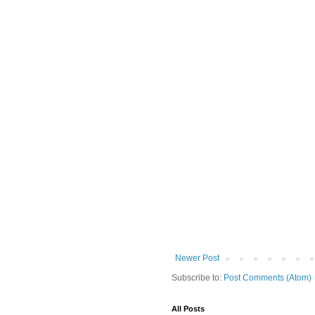
Newer Post
Subscribe to:
Post Comments (Atom)
All Posts