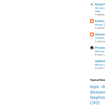
Renal 
Microsco
Atlas
3 weeks
Kamal 
Almaty D
4 weeks
History
Timeline 
1 year a
Preciou
Winning 
8 years 
nephro
Mesure d
9 years 
Topical Br
topic d
diseas
Nephro
CKD 