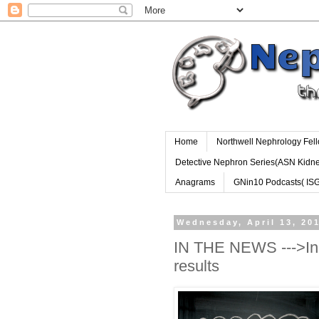
Home
Northwell Nephrology Fel
Detective Nephron Series(ASN Kidn
Anagrams
GNin10 Podcasts( IS
Wednesday, April 13, 20
IN THE NEWS --->Inn
results