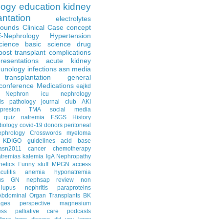
logy
education
kidney
antation
electrolytes
Rounds
Clinical Case
concept
E-Nephrology
Hypertension
science
basic science
drug
post transplant complications
resentations
acute kidney
unology
infections
asn media
transplantation
general
conference
Medications
eajkd
e Nephron
icu nephrology
is
pathology
journal club
AKI
presion
TMA
social media
quiz
natremia
FSGS
History
diology
covid-19
donors
peritoneal
ephrology Crosswords
myeloma
KDIGO guidelines
acid base
asn2011
cancer
chemotherapy
tremias
kalemia
IgA Nephropathy
netics
Funny stuff
MPGN
access
litis
anemia
hyponatremia
us GN
nephsap review
non
lupus nephritis
paraproteins
Abdominal Organ Transplants
BK
ages
perspective
magnesium
ss
palliative care
podcasts
llows
bone disease
did you know