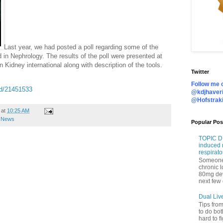
Last year, we had posted a poll regarding some of the
 in Nephrology. The results of the poll were presented at
n Kidney international along with description of the tools.
Twitter
Follow me o
ed/21451533
@kdjhaveri
@Hofstrak
at
10:25 AM
e News
Popular Pos
TOPIC DI
induced 
respirato
Someone 
chronic 
80mg de
next few 
Dual Liv
Tips fro
to do bot
hard to f