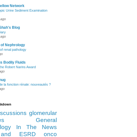
Fellow Network
pic Urine Sediment Examination
 ago
Shah's Blog
iary
 ago
 of Nephrology
of renal pathology
go
s Bodily Fluids
the Robert Narins Award
ago
hug
e la fonction rénale: nouveautés ?
ago
eakdown
iscussions
glomerular
es
General
logy
In The News
and ESRD
onco