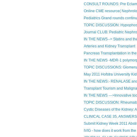
CONSULT ROUNDS: Pre Eclam
Online CME resource( Nephrolo
Pediatrics Grand rounds contin
TOPIC DISCUSSION: Hypophosph
Journal CLUB: Pediatric Nephr
IN THE NEWS--> Statins and the
Arteries and Kidney Transplant
Pancreas Transplantation in the
IN THE NEWS -MDR-1 polymorphis
TOPIC DISCUSSIONS: Glomerular
May 2011 Hofstra University Ki
IN THE NEWS:- RENALASE an
Transplant Tourism and Malign
IN THE NEWS --->Innovative tool
TOPIC DISCUSSION: Rheumatoid 
Cystic Diseases of the Kidney: A
CLINICAL CASE 35, ANSWER
Submit Kidney Week 2011 Abstr
IVIG - how does it work from th