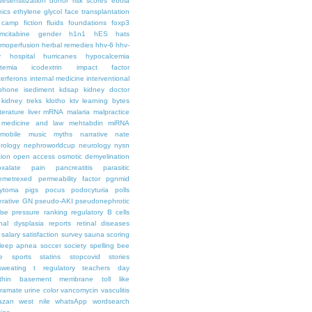
desensitization
donor risk scores
ebola
hics
ethylene glycol
face transplantation
t camp
fiction
fluids
foundations
foxp3
mcitabine
gender
h1n1
hES
hats
moperfusion
herbal remedies
hhv-6
hhv-
y
hospital
hurricanes
hypocalcemia
temia
icodextrin
impact factor
terferons
internal medicine
interventional
iphone
isediment
kdsap
kidney doctor
kidney treks
klotho
ktv
learning bytes
iterature
liver
mRNA
malaria
malpractice
medicine and law
mehtabdin
miRNA
mobile
music
myths
narrative
nate
rology
nephroworldcup
neurology
nysn
tion
open access
osmotic demyelination
oxalate
pain
pancreatitis
parasitic
emetrexed
permeability factor
pgnmid
ytoma
pigs
pocus
podocyturia
polls
ferative GN
pseudo-AKI
pseudonephrotic
lse pressure
ranking
regulatory B cells
nal dysplasia
reports
retinal diseases
salary
satisfaction survey
sauna
scoring
leep apnea
soccer
society
spelling bee
e
sports
statins
stopcovid
stories
sweating
t regulatory
teachers day
thin basement membrane
toll like
iramate
urine color
vancomycin
vasculitis
azan
west nile
whatsApp
wordsearch