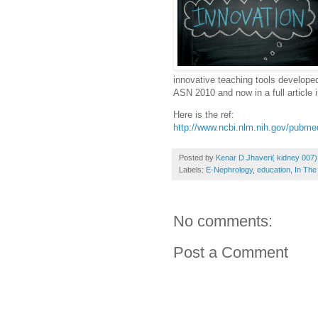
innovative teaching tools developed
ASN 2010 and now in a full article i
Here is the ref:
http://www.ncbi.nlm.nih.gov/pubm
Posted by
Kenar D Jhaveri( kidney 007)
Labels:
E-Nephrology
,
education
,
In Th
No comments:
Post a Comment