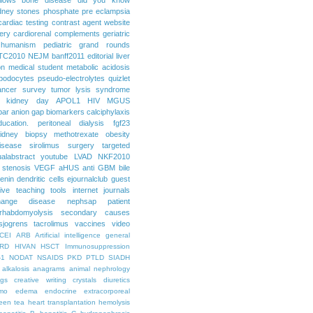
dney stones
phosphate
pre eclampsia
cardiac testing
contrast agent
website
ery
cardiorenal
complements
geriatric
humanism
pediatric grand rounds
TC2010
NEJM
banff2011
editorial
liver
on
medical student
metabolic acidosis
podocytes
pseudo-electrolytes
quizlet
ancer
survey
tumor lysis syndrome
d kidney day
APOL1
HIV
MGUS
par
anion gap
biomarkers
calciphylaxis
ducation. peritoneal dialysis
fgf23
idney biopsy
methotrexate
obesity
isease
sirolimus
surgery
targeted
ualabstract
youtube
LVAD
NKF2010
 stenosis
VEGF
aHUS
anti GBM
bile
renin
dendritic cells
ejournalclub
guest
tive teaching tools
internet
journals
hange disease
nephsap
patient
rhabdomyolysis
secondary causes
sjogrens
tacrolimus
vaccines
video
CEI
ARB
Artificial intelligence general
RD
HIVAN
HSCT
Immunosuppression
-1
NODAT
NSAIDS
PKD
PTLD
SIADH
alkalosis
anagrams
animal nephrology
ogs
creative writing
crystals
diuretics
mo
edema
endocrine
extracorporeal
een tea
heart transplantation
hemolysis