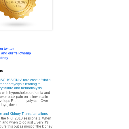
n twitter
 and our fellowship
idney
ts
SCUSSION: A rare case of statin
rhabdomyolysis leading to
ry failure and hemodialysis
with hypercholesterolemia and
lower back pain on simvastatin
velops Rhabdomyolysis. Over
days, devel...
er and Kidney Transplantations
m the NKF 2010 sessions 1. When
h and when to do just Liver? It’s
igure this out as most of the kidney