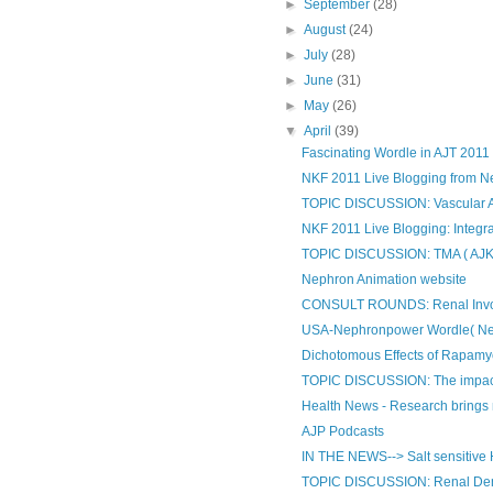
►
September
(28)
►
August
(24)
►
July
(28)
►
June
(31)
►
May
(26)
▼
April
(39)
Fascinating Wordle in AJT 2011
NKF 2011 Live Blogging from 
TOPIC DISCUSSION: Vascular A
NKF 2011 Live Blogging: Integrat
TOPIC DISCUSSION: TMA ( AJKD te
Nephron Animation website
CONSULT ROUNDS: Renal Involve
USA-Nephronpower Wordle( Ne
Dichotomous Effects of Rapamy
TOPIC DISCUSSION: The impact o
Health News - Research brings n
AJP Podcasts
IN THE NEWS--> Salt sensitive
TOPIC DISCUSSION: Renal Dener