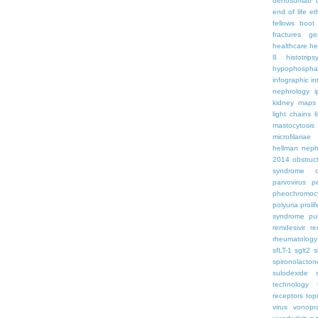
denosumab
end of life
et
fellows boo
fractures
ge
healthcare
he
8
histotrips
hypophospha
infographic
in
nephrology
kidney maps
light chains
l
mastocytosis
microfilariae
hellman
neph
2014
obstruc
syndrome
parvovirus
p
pheochromoc
polyuria
proli
syndrome
pu
remdesivir
re
rheumatology
sfLT-1
sglt2
s
spironolacton
sulodexide
technology
receptors
top
virus
vonopr