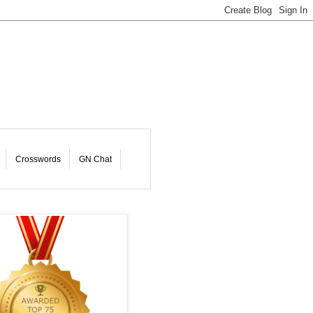
Crosswords
GN Chat