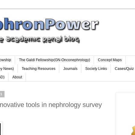
lowship
The Galdi Fellowship(GN-Onconephrology)
Concept Maps
ey News)
Teaching Resources
Journals
Society Links
Cases/Quiz
GD)
About
11
ovative tools in nephrology survey