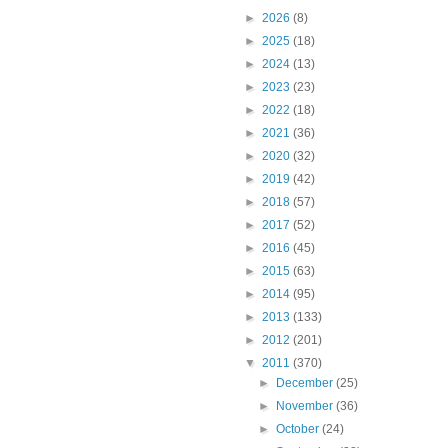
►
2026
(8)
►
2025
(18)
►
2024
(13)
►
2023
(23)
►
2022
(18)
►
2021
(36)
►
2020
(32)
►
2019
(42)
►
2018
(57)
►
2017
(52)
►
2016
(45)
►
2015
(63)
►
2014
(95)
►
2013
(133)
►
2012
(201)
▼
2011
(370)
►
December
(25)
►
November
(36)
►
October
(24)