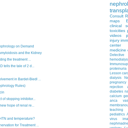
nephro
transpl
Consult 
maps
clinical 
toxicities
videos
p
injury
imm
center
Nephrology on Demand
medicine
myloidosis and the Kidney
Detectiv
hemodialys
ing the treatment ...
Immunosup
lls the tale of 2 d...
proteinuria
Lesson
car
dialysis
N
ment in Bardet-Biedl ...
pregnancy
phrology Rules)
rejection
diabetes
na
cin
calcium
ge
f stopping inhibitor...
anca vascu
membrano
ew hope of renal re...
teaching
pediatrics
 HTN and temperature?
virus
im
nephmadne
vation for Treatment ...
urology
Fe