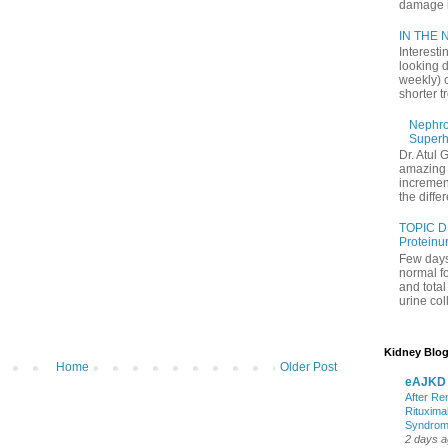
damage in
IN THE N
Interesti
looking d
weekly) 
shorter t
Nephrol
Superh
Dr. Atul 
amazing 
increment
the differ
TOPIC D
Proteinu
Few days
normal f
and tota
urine coll
Kidney Blog
Home
Older Post
eAJKD
After Re
Rituxima
Syndro
2 days 