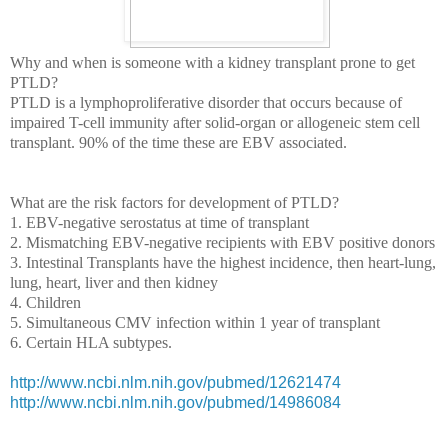
Why and when is someone with a kidney transplant prone to get
PTLD?
PTLD is a lymphoproliferative disorder that occurs because of
impaired T-cell immunity after solid-organ or allogeneic stem cell
transplant. 90% of the time these are EBV associated.
What are the risk factors for development of PTLD?
1. EBV-negative serostatus at time of transplant
2. Mismatching EBV-negative recipients with EBV positive donors
3. Intestinal Transplants have the highest incidence, then heart-lung,
lung, heart, liver and then kidney
4. Children
5. Simultaneous CMV infection within 1 year of transplant
6. Certain HLA subtypes.
http://www.ncbi.nlm.nih.gov/pubmed/12621474
http://www.ncbi.nlm.nih.gov/pubmed/14986084