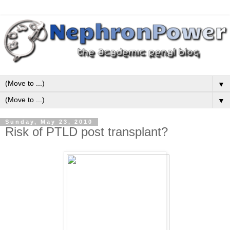
▼
▼
Sunday, May 23, 2010
Risk of PTLD post transplant?