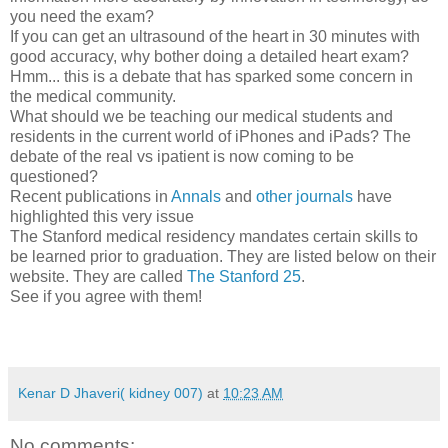
you need the exam?
If you can get an ultrasound of the heart in 30 minutes with
good accuracy, why bother doing a detailed heart exam?
Hmm... this is a debate that has sparked some concern in
the medical community.
What should we be teaching our medical students and
residents in the current world of iPhones and iPads? The
debate of the real vs ipatient is now coming to be
questioned?
Recent publications in
Annals
and
other journals
have
highlighted this very issue
The Stanford medical residency mandates certain skills to
be learned prior to graduation. They are listed below on their
website. They are called
The Stanford 25
.
See if you agree with them!
Kenar D Jhaveri( kidney 007)
at
10:23 AM
No comments: