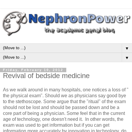
▼
▼
Friday, February 10, 2012
Revival of bedside medicine
As we walk around in many hospitals, one notices a loss of "
the physical exam". Should we as physicians say good bye
to the stethoscope. Some argue that the "ritual" of the exam
should not be lost and should be passed down and be a
core part of being a physician. Some feel that in the current
age of technology, one doesn't need it. In other words, the
exam was used to get information but if you can get
information more accurately by innovation in technology, do