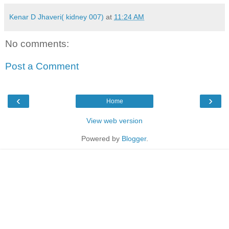
Kenar D Jhaveri( kidney 007)
at
11:24 AM
No comments:
Post a Comment
‹
›
Home
View web version
Powered by
Blogger
.