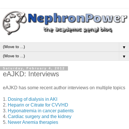
▼
▼
Saturday, February 4, 2012
eAJKD: Interviews
eAJKD has some recent author interviews on multiple topics
1.
Dosing of dialysis in AKI
2.
Heparin or Citrate for CVVHD
3.
Hyponatremia in cancer patients
4.
Cardiac surgery and the kidney
5.
Newer Anemia therapies