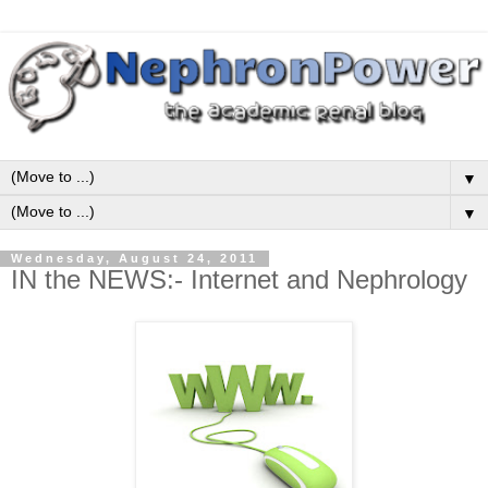
▼
▼
Wednesday, August 24, 2011
IN the NEWS:- Internet and Nephrology