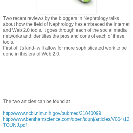
Two recent reviews by the bloggers in Nephrology talks
about how the field of Nephrology has embraced the internet
and Web 2.0 tools. It goes through each of the social media
networks and identifies the pros and cons of each of these
tools.
First of it's kind- will allow for more sophisticated work to be
done in this era of Web 2.0.
The two articles can be found at
http://www.ncbi.nlm.nih.gov/pubmed/21840099
http://www.benthamscience.com/open/tounj/articles/V004/12
TOUNJ.pdf