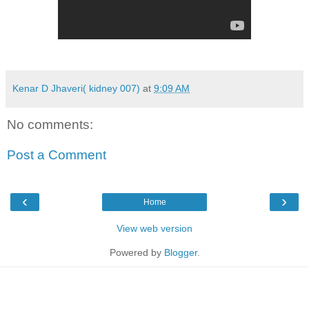
Kenar D Jhaveri( kidney 007)
at
9:09 AM
No comments:
Post a Comment
‹
›
Home
View web version
Powered by
Blogger
.