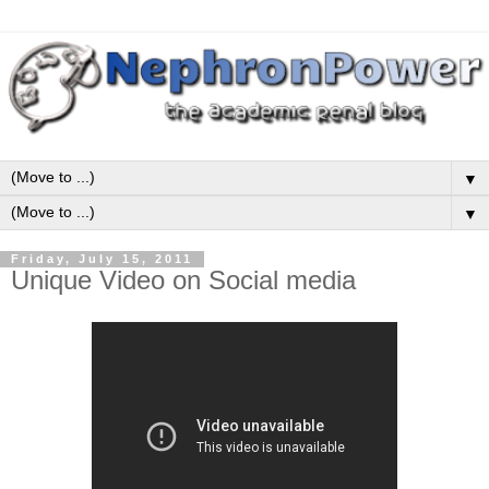
▼
▼
Friday, July 15, 2011
Unique Video on Social media