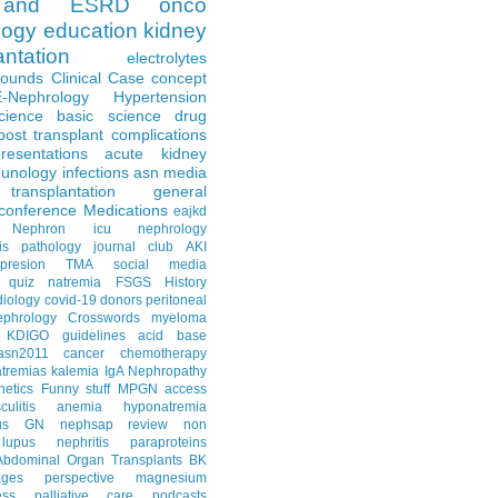
and ESRD
onco
logy
education
kidney
antation
electrolytes
Rounds
Clinical Case
concept
E-Nephrology
Hypertension
science
basic science
drug
post transplant complications
resentations
acute kidney
unology
infections
asn media
transplantation
general
conference
Medications
eajkd
e Nephron
icu nephrology
is
pathology
journal club
AKI
presion
TMA
social media
quiz
natremia
FSGS
History
diology
covid-19
donors
peritoneal
ephrology Crosswords
myeloma
KDIGO guidelines
acid base
asn2011
cancer
chemotherapy
tremias
kalemia
IgA Nephropathy
netics
Funny stuff
MPGN
access
litis
anemia
hyponatremia
us GN
nephsap review
non
lupus nephritis
paraproteins
Abdominal Organ Transplants
BK
ages
perspective
magnesium
ss
palliative care
podcasts