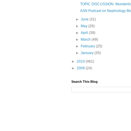
TOPIC DISCUSSION: Wunderli
ASN Podcast on Nephrology Blo
►
June
(31)
►
May
(26)
►
April
(39)
►
March
(49)
►
February
(25)
►
January
(35)
►
2010
(461)
►
2009
(24)
Search This Blog