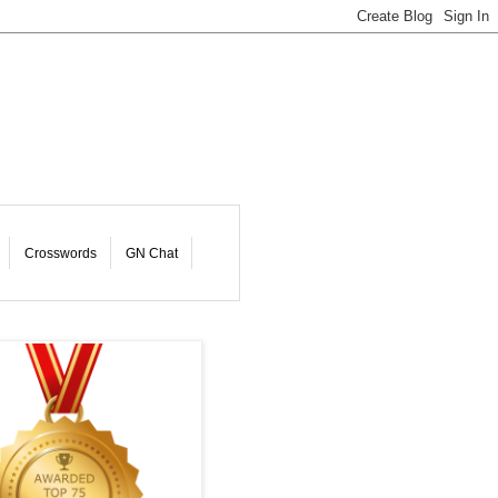
Crosswords
GN Chat