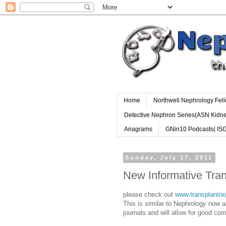
Home
Northwell Nephrology Fel
Detective Nephron Series(ASN Kidn
Anagrams
GNin10 Podcasts( IS
Sunday, July 17, 2011
New Informative Tra
please check out
www.transplantn
This is similar to Nephrology now a
journals and will allow for good com