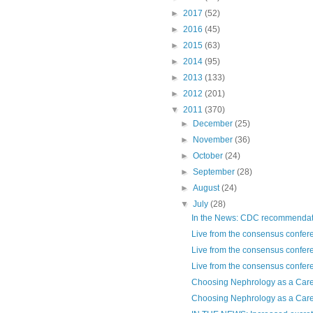
►
2017
(52)
►
2016
(45)
►
2015
(63)
►
2014
(95)
►
2013
(133)
►
2012
(201)
▼
2011
(370)
►
December
(25)
►
November
(36)
►
October
(24)
►
September
(28)
►
August
(24)
▼
July
(28)
In the News: CDC recommendatio
Live from the consensus confere
Live from the consensus confere
Live from the consensus confere
Choosing Nephrology as a Care
Choosing Nephrology as a Caree