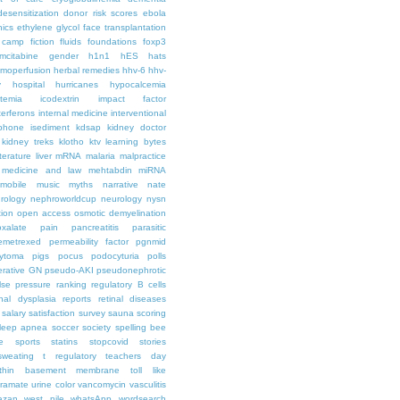
desensitization
donor risk scores
ebola
hics
ethylene glycol
face transplantation
t camp
fiction
fluids
foundations
foxp3
mcitabine
gender
h1n1
hES
hats
moperfusion
herbal remedies
hhv-6
hhv-
y
hospital
hurricanes
hypocalcemia
temia
icodextrin
impact factor
terferons
internal medicine
interventional
iphone
isediment
kdsap
kidney doctor
kidney treks
klotho
ktv
learning bytes
iterature
liver
mRNA
malaria
malpractice
medicine and law
mehtabdin
miRNA
mobile
music
myths
narrative
nate
rology
nephroworldcup
neurology
nysn
tion
open access
osmotic demyelination
oxalate
pain
pancreatitis
parasitic
emetrexed
permeability factor
pgnmid
ytoma
pigs
pocus
podocyturia
polls
ferative GN
pseudo-AKI
pseudonephrotic
lse pressure
ranking
regulatory B cells
nal dysplasia
reports
retinal diseases
salary
satisfaction survey
sauna
scoring
leep apnea
soccer
society
spelling bee
e
sports
statins
stopcovid
stories
sweating
t regulatory
teachers day
thin basement membrane
toll like
iramate
urine color
vancomycin
vasculitis
azan
west nile
whatsApp
wordsearch