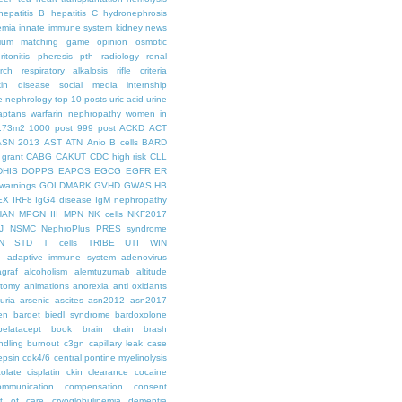
hepatitis B
hepatitis C
hydronephrosis
emia
innate immune system
kidney news
hium
matching game
opinion
osmotic
ritonitis
pheresis
pth
radiology
renal
rch
respiratory alkalosis
rifle criteria
kin disease
social media internship
le nephrology
top 10 posts
uric acid
urine
aptans
warfarin nephropathy
women in
.73m2
1000 post
999 post
ACKD
ACT
ASN 2013
AST
ATN
Anio
B cells
BARD
 grant
CABG
CAKUT
CDC high risk
CLL
DHIS
DOPPS
EAPOS
EGCG
EGFR
ER
warnings
GOLDMARK
GVHD
GWAS
HB
EX
IRF8
IgG4 disease
IgM nephropathy
HAN
MPGN III
MPN
NK cells
NKF2017
J
NSMC
NephroPlus
PRES syndrome
N
STD
T cells
TRIBE
UTI
WIN
e
adaptive immune system
adenovirus
graf
alcoholism
alemtuzumab
altitude
tomy
animations
anorexia
anti oxidants
uria
arsenic
ascites
asn2012
asn2017
en
bardet biedl syndrome
bardoxolone
belatacept
book
brain drain
brash
ndling
burnout
c3gn
capillary leak
case
epsin
cdk4/6
central pontine myelinolysis
olate
cisplatin
ckin
clearance
cocaine
ommunication
compensation
consent
st of care
cryoglobulinemia
dementia