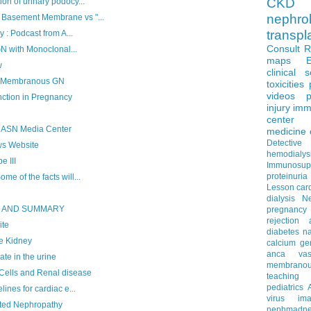
CKD 
n of urinary podocy...
nephro
Basement Membrane vs "...
transpl
 : Podcast from A...
Consult 
GN with Monoclonal...
maps
w
clinical 
f Membranous GN
toxicities
videos
p
tion in Pregnancy
injury
imm
center
 ASN Media Center
medicine
Detectiv
ws Website
hemodialys
 III
Immunosup
proteinuria
e of the facts will...
Lesson
car
dialysis
N
S AND SUMMARY
pregnancy
rejection
ite
diabetes
na
e Kidney
calcium
ge
anca vascu
e in the urine
membrano
ells and Renal disease
teaching
pediatrics
ines for cardiac e...
virus
im
ated Nephropathy
nephmadne