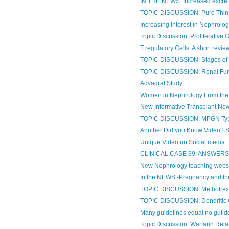
IN THE NEWS: Increased excretio
TOPIC DISCUSSION: Pure Thin 
Increasing Interest in Nephrology
Topic Discussion: Proliferative 
T regulatory Cells: A short revie
TOPIC DISCUSSION; Stages o
TOPIC DISCUSSION: Renal Func
Advagraf Study
Women in Nephrology From the
New Informative Transplant Ne
TOPIC DISCUSSION: MPGN Type
Another Did you Know Video? Som
Unique Video on Social media
CLINICAL CASE 39: ANSWER
New Nephrology teaching webs
In the NEWS:-Pregnancy and th
TOPIC DISCUSSION: Methotrexat
TOPIC DISCUSSION: Dendritic C
Many guidelines equal no guildel
Topic Discussion: Warfarin Rel