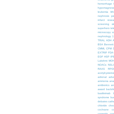
hemorrhage
hypomagnes
leukemia
lit
nephrosis
pe
infarct
resea
screening
s
superhero
te
microscopy
v
nephrology
1
TRIAL
ADH
BSA
Bennett
CMML
CPM
EXTRIP
FDA 
EGF
HSP
IP
Lakshmi
MO
NOACs
NSLI
RAAS
RPG
acetylcystein
adrenal
adva
ammonia
ana
antibiotics
an
award
baclof
basiliximab
syndrome
bu
debates
cath
chloride
choc
cochrane
c
copeptin
co