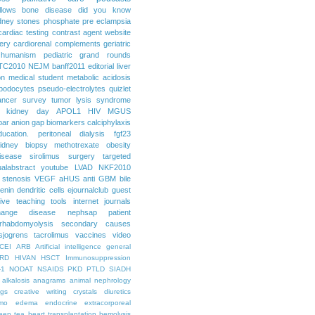
llows
bone disease
did you know
dney stones
phosphate
pre eclampsia
cardiac testing
contrast agent
website
ery
cardiorenal
complements
geriatric
humanism
pediatric grand rounds
TC2010
NEJM
banff2011
editorial
liver
on
medical student
metabolic acidosis
podocytes
pseudo-electrolytes
quizlet
ancer
survey
tumor lysis syndrome
d kidney day
APOL1
HIV
MGUS
par
anion gap
biomarkers
calciphylaxis
ducation. peritoneal dialysis
fgf23
idney biopsy
methotrexate
obesity
isease
sirolimus
surgery
targeted
ualabstract
youtube
LVAD
NKF2010
 stenosis
VEGF
aHUS
anti GBM
bile
renin
dendritic cells
ejournalclub
guest
tive teaching tools
internet
journals
hange disease
nephsap
patient
rhabdomyolysis
secondary causes
sjogrens
tacrolimus
vaccines
video
CEI
ARB
Artificial intelligence general
RD
HIVAN
HSCT
Immunosuppression
-1
NODAT
NSAIDS
PKD
PTLD
SIADH
alkalosis
anagrams
animal nephrology
ogs
creative writing
crystals
diuretics
mo
edema
endocrine
extracorporeal
een tea
heart transplantation
hemolysis