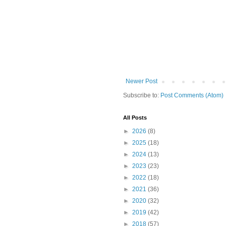
Newer Post
Subscribe to:
Post Comments (Atom)
All Posts
►
2026
(8)
►
2025
(18)
►
2024
(13)
►
2023
(23)
►
2022
(18)
►
2021
(36)
►
2020
(32)
►
2019
(42)
►
2018
(57)