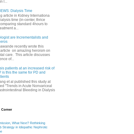
 l...
EWS: Dialysis Time
ng article in Kidney Internationa
ialysis time (in-center, thrice
comparing standard 4hours to
reatment a...
ogist are Incrementalists and
eros
Gawande recently wrote this
article on amazing heroism on
al care. This article discusses
ence of...
sis patients at an increased risk of
 is this the same for PD and
ients
ng et al published this study at
led "Trends in Acute Nonvariceal
trointestinal Bleeding in Dialysis
 Corner
mission, What Next? Rethinking
b Strategy in Idiopathic Nephrotic
me