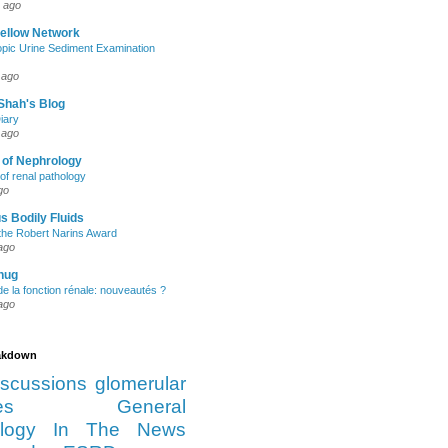
 ago
Fellow Network
pic Urine Sediment Examination
 ago
Shah's Blog
iary
 ago
 of Nephrology
of renal pathology
go
s Bodily Fluids
the Robert Narins Award
ago
hug
e la fonction rénale: nouveautés ?
ago
eakdown
iscussions
glomerular
es
General
logy
In The News