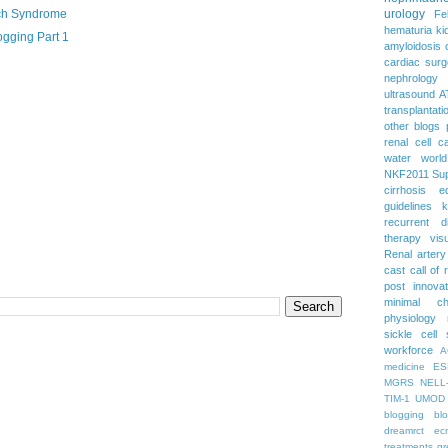
ch Syndrome
urology
Fe
hematuria
ki
gging Part 1
amyloidosis
cardiac surg
nephrology
ultrasound
A
transplantati
other blogs
renal cell c
water
worl
NKF2011
Su
cirrhosis
e
guidelines
k
recurrent d
therapy
vis
Renal artery
cast
call of 
post
innova
minimal c
physiology
sickle cell
workforce
A
medicine
ES
MGRS
NELL
TIM-1
UMOD
blogging
bl
dreamrct
ec
treatments
gr