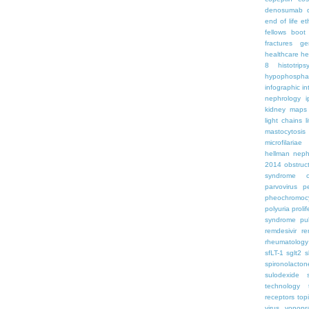
denosumab
end of life
et
fellows boo
fractures
ge
healthcare
he
8
histotrips
hypophospha
infographic
in
nephrology
kidney maps
light chains
l
mastocytosis
microfilariae
hellman
neph
2014
obstruc
syndrome
parvovirus
p
pheochromoc
polyuria
proli
syndrome
pu
remdesivir
re
rheumatology
sfLT-1
sglt2
s
spironolacton
sulodexide
technology
receptors
top
virus
vonopr