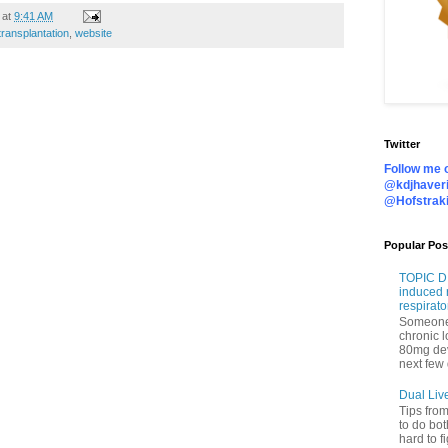
at
9:41 AM
transplantation
,
website
Twitter
Follow me o
@kdjhaveri
@Hofstrak
Popular Pos
TOPIC DI
induced 
respirato
Someone 
chronic 
80mg de
next few 
Dual Liv
Tips fro
to do bot
hard to f