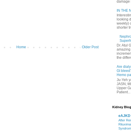
damage in
IN THE N
Interesti
looking d
weekly) 
shorter t
Nephrol
Superh
Dr. Atul 
Home
Older Post
amazing 
increment
the differ
Are dialy
GI bleed?
Hemo pat
Ju-Yeh ya
JASN; tit
Upper Gas
Patient...
Kidney Blog
eAJKD
After Re
Rituxima
Syndro