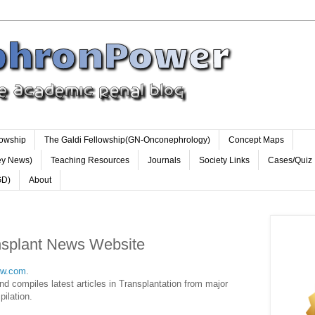
lowship
The Galdi Fellowship(GN-Onconephrology)
Concept Maps
ey News)
Teaching Resources
Journals
Society Links
Cases/Quiz
GD)
About
nsplant News Website
ow.com
.
nd compiles latest articles in Transplantation from major
pilation.