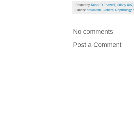
Posted by
Kenar D Jhaveri( kidney 007)
Labels:
education
,
General Nephrology
,
No comments:
Post a Comment