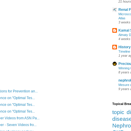
21 hours
Renal 
Microsco
Atlas
3 weeks
Kamal 
Almaty D
4 weeks
History
Timeline 
1 year a
Preciou
Winning 
8 years 
nephro
Mesure d
9 years 
ns for Prevention an...
nce on "Optimal Tes...
Topical Br
nce on "Optimal Tes...
topic d
nce on "Optimal Tes...
diseas
er Videos from ASN Pa...
Nephro
r - Seven Videos fro...