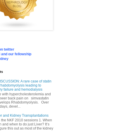
n twitter
 and our fellowship
idney
ts
SCUSSION: A rare case of statin
rhabdomyolysis leading to
ry failure and hemodialysis
with hypercholesterolemia and
lower back pain on simvastatin
velops Rhabdomyolysis. Over
days, devel...
er and Kidney Transplantations
m the NKF 2010 sessions 1. When
h and when to do just Liver? It’s
igure this out as most of the kidney