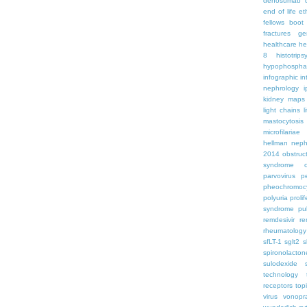
denosumab
end of life
et
fellows boo
fractures
ge
healthcare
he
8
histotrips
hypophospha
infographic
in
nephrology
kidney maps
light chains
l
mastocytosis
microfilariae
hellman
neph
2014
obstruc
syndrome
parvovirus
p
pheochromoc
polyuria
proli
syndrome
pu
remdesivir
re
rheumatology
sfLT-1
sglt2
s
spironolacton
sulodexide
technology
receptors
top
virus
vonopr