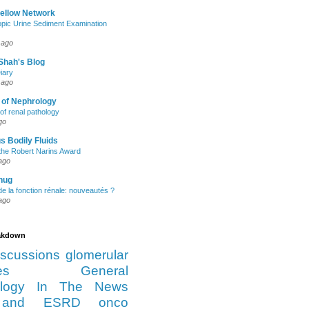
Fellow Network
pic Urine Sediment Examination
 ago
Shah's Blog
iary
 ago
 of Nephrology
of renal pathology
go
s Bodily Fluids
the Robert Narins Award
ago
hug
e la fonction rénale: nouveautés ?
ago
eakdown
iscussions
glomerular
es
General
logy
In The News
and ESRD
onco