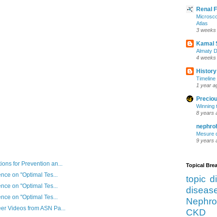
Renal 
Microsco
Atlas
3 weeks
Kamal 
Almaty D
4 weeks
History
Timeline 
1 year a
Preciou
Winning 
8 years 
nephro
Mesure d
9 years 
ns for Prevention an...
Topical Br
nce on "Optimal Tes...
topic d
nce on "Optimal Tes...
diseas
nce on "Optimal Tes...
Nephro
er Videos from ASN Pa...
CKD 