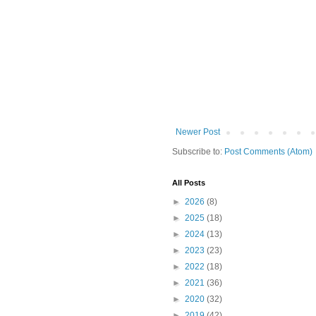
Newer Post
Subscribe to:
Post Comments (Atom)
All Posts
►
2026
(8)
►
2025
(18)
►
2024
(13)
►
2023
(23)
►
2022
(18)
►
2021
(36)
►
2020
(32)
►
2019
(42)