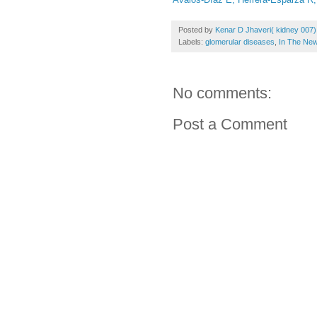
Posted by
Kenar D Jhaveri( kidney 007)
Labels:
glomerular diseases
,
In The Ne
No comments:
Post a Comment