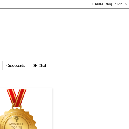
Crosswords
GN Chat