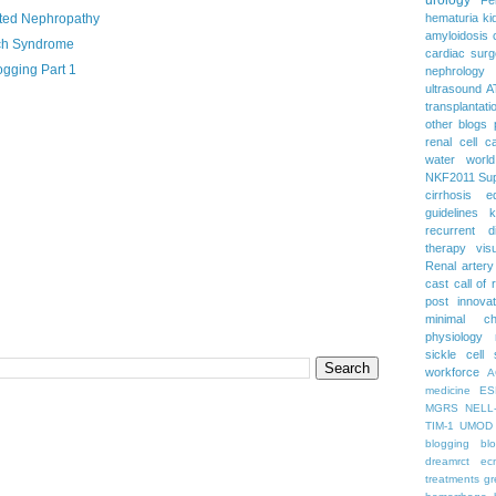
ated Nephropathy
hematuria
ki
amyloidosis
ch Syndrome
cardiac surg
gging Part 1
nephrology
ultrasound
A
transplantati
other blogs
renal cell c
water
worl
NKF2011
Su
cirrhosis
e
guidelines
k
recurrent d
therapy
vis
Renal artery
cast
call of 
post
innova
minimal c
physiology
sickle cell
workforce
A
medicine
ES
MGRS
NELL
TIM-1
UMOD
blogging
bl
dreamrct
ec
treatments
gr