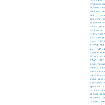
hemorrhage
hypomagnes
leukemia
lit
nephrosis
pe
infarct
resea
screening
s
superhero
te
microscopy
v
nephrology
1
TRIAL
ADH
BSA
Bennett
CMML
CPM
EXTRIP
FDA 
EGF
HSP
IP
Lakshmi
MO
NOACs
NSLI
RAAS
RPG
acetylcystein
adrenal
adva
ammonia
ana
antibiotics
an
award
baclof
basiliximab
syndrome
bu
debates
cath
chloride
choc
cochrane
c
copeptin
co