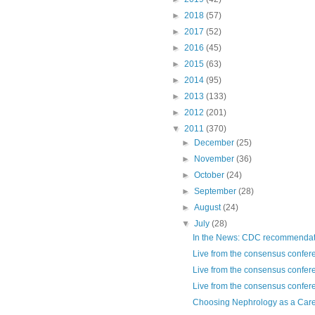
►
2018
(57)
►
2017
(52)
►
2016
(45)
►
2015
(63)
►
2014
(95)
►
2013
(133)
►
2012
(201)
▼
2011
(370)
►
December
(25)
►
November
(36)
►
October
(24)
►
September
(28)
►
August
(24)
▼
July
(28)
In the News: CDC recommendatio
Live from the consensus confere
Live from the consensus confere
Live from the consensus confere
Choosing Nephrology as a Care