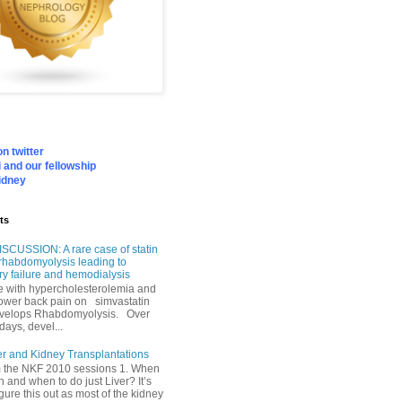
n twitter
 and our fellowship
idney
ts
SCUSSION: A rare case of statin
rhabdomyolysis leading to
ry failure and hemodialysis
with hypercholesterolemia and
lower back pain on simvastatin
velops Rhabdomyolysis. Over
days, devel...
er and Kidney Transplantations
m the NKF 2010 sessions 1. When
h and when to do just Liver? It’s
igure this out as most of the kidney