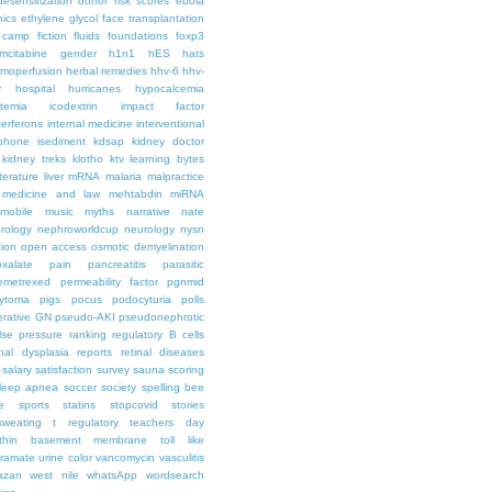
desensitization
donor risk scores
ebola
hics
ethylene glycol
face transplantation
t camp
fiction
fluids
foundations
foxp3
mcitabine
gender
h1n1
hES
hats
moperfusion
herbal remedies
hhv-6
hhv-
y
hospital
hurricanes
hypocalcemia
temia
icodextrin
impact factor
terferons
internal medicine
interventional
iphone
isediment
kdsap
kidney doctor
kidney treks
klotho
ktv
learning bytes
iterature
liver
mRNA
malaria
malpractice
medicine and law
mehtabdin
miRNA
mobile
music
myths
narrative
nate
rology
nephroworldcup
neurology
nysn
tion
open access
osmotic demyelination
oxalate
pain
pancreatitis
parasitic
emetrexed
permeability factor
pgnmid
ytoma
pigs
pocus
podocyturia
polls
ferative GN
pseudo-AKI
pseudonephrotic
lse pressure
ranking
regulatory B cells
nal dysplasia
reports
retinal diseases
salary
satisfaction survey
sauna
scoring
leep apnea
soccer
society
spelling bee
e
sports
statins
stopcovid
stories
sweating
t regulatory
teachers day
thin basement membrane
toll like
iramate
urine color
vancomycin
vasculitis
azan
west nile
whatsApp
wordsearch