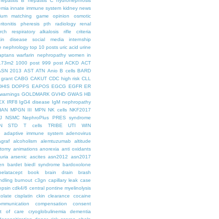
hepatitis B
hepatitis C
hydronephrosis
emia
innate immune system
kidney news
hium
matching game
opinion
osmotic
ritonitis
pheresis
pth
radiology
renal
rch
respiratory alkalosis
rifle criteria
kin disease
social media internship
le nephrology
top 10 posts
uric acid
urine
aptans
warfarin nephropathy
women in
.73m2
1000 post
999 post
ACKD
ACT
ASN 2013
AST
ATN
Anio
B cells
BARD
 grant
CABG
CAKUT
CDC high risk
CLL
DHIS
DOPPS
EAPOS
EGCG
EGFR
ER
warnings
GOLDMARK
GVHD
GWAS
HB
EX
IRF8
IgG4 disease
IgM nephropathy
HAN
MPGN III
MPN
NK cells
NKF2017
J
NSMC
NephroPlus
PRES syndrome
N
STD
T cells
TRIBE
UTI
WIN
e
adaptive immune system
adenovirus
graf
alcoholism
alemtuzumab
altitude
tomy
animations
anorexia
anti oxidants
uria
arsenic
ascites
asn2012
asn2017
en
bardet biedl syndrome
bardoxolone
belatacept
book
brain drain
brash
ndling
burnout
c3gn
capillary leak
case
epsin
cdk4/6
central pontine myelinolysis
olate
cisplatin
ckin
clearance
cocaine
ommunication
compensation
consent
st of care
cryoglobulinemia
dementia