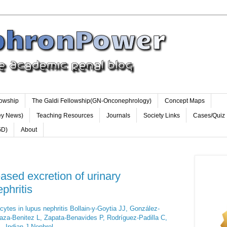
lowship
The Galdi Fellowship(GN-Onconephrology)
Concept Maps
ey News)
Teaching Resources
Journals
Society Links
Cases/Quiz
GD)
About
sed excretion of urinary
phritis
cytes in lupus nephritis Bollain-y-Goytia JJ, González-
aza-Benitez L, Zapata-Benavides P, Rodríguez-Padilla C,
- Indian J Nephrol