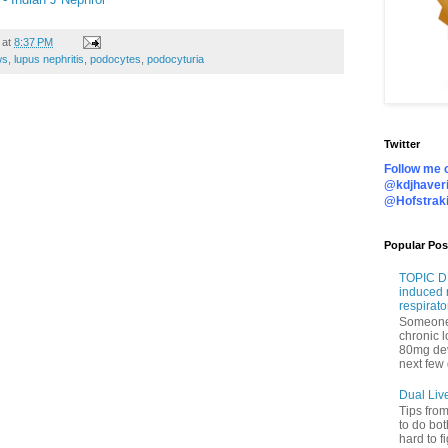
at
8:37 PM
ws
,
lupus nephritis
,
podocytes
,
podocyturia
Twitter
Follow me o
@kdjhaveri
@Hofstrak
Popular Pos
TOPIC DI
induced 
respirato
Someone 
chronic 
80mg de
next few 
Dual Liv
Tips fro
to do bot
hard to f