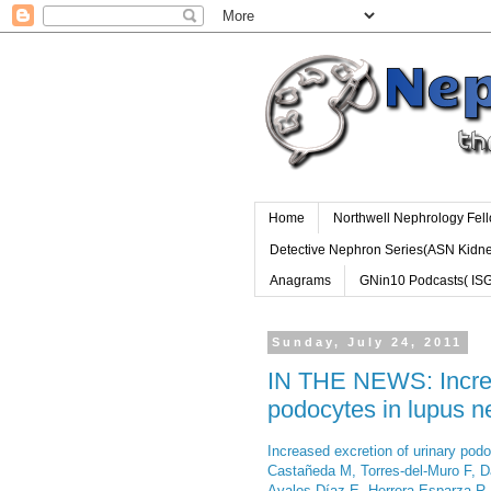
Home
Northwell Nephrology Fel
Detective Nephron Series(ASN Kidn
Anagrams
GNin10 Podcasts( IS
Sunday, July 24, 2011
IN THE NEWS: Increa
podocytes in lupus ne
Increased excretion of urinary podo
Castañeda M, Torres-del-Muro F, D
Avalos-Díaz E, Herrera-Esparza R, 