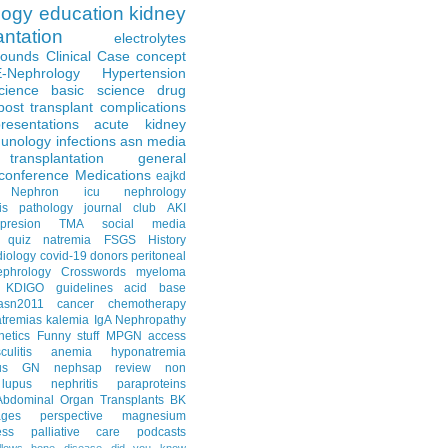
logy
education
kidney
antation
electrolytes
Rounds
Clinical Case
concept
E-Nephrology
Hypertension
science
basic science
drug
post transplant complications
resentations
acute kidney
unology
infections
asn media
transplantation
general
conference
Medications
eajkd
e Nephron
icu nephrology
is
pathology
journal club
AKI
presion
TMA
social media
quiz
natremia
FSGS
History
diology
covid-19
donors
peritoneal
ephrology Crosswords
myeloma
KDIGO guidelines
acid base
asn2011
cancer
chemotherapy
tremias
kalemia
IgA Nephropathy
netics
Funny stuff
MPGN
access
litis
anemia
hyponatremia
us GN
nephsap review
non
lupus nephritis
paraproteins
Abdominal Organ Transplants
BK
ages
perspective
magnesium
ss
palliative care
podcasts
llows
bone disease
did you know