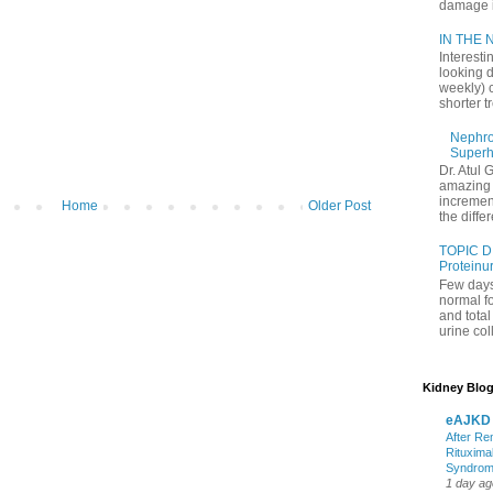
damage in
IN THE N
Interesti
looking d
weekly) 
shorter t
Nephrol
Superh
Dr. Atul 
amazing 
increment
Home
Older Post
the differ
TOPIC D
Proteinu
Few days
normal f
and tota
urine coll
Kidney Blog
eAJKD
After Re
Rituxima
Syndro
1 day ag