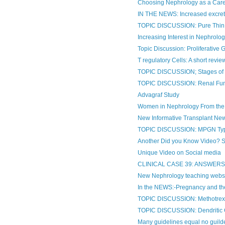
Choosing Nephrology as a Caree
IN THE NEWS: Increased excretio
TOPIC DISCUSSION: Pure Thin 
Increasing Interest in Nephrology
Topic Discussion: Proliferative 
T regulatory Cells: A short revie
TOPIC DISCUSSION; Stages o
TOPIC DISCUSSION: Renal Func
Advagraf Study
Women in Nephrology From the
New Informative Transplant Ne
TOPIC DISCUSSION: MPGN Type
Another Did you Know Video? Som
Unique Video on Social media
CLINICAL CASE 39: ANSWER
New Nephrology teaching webs
In the NEWS:-Pregnancy and th
TOPIC DISCUSSION: Methotrexat
TOPIC DISCUSSION: Dendritic C
Many guidelines equal no guildel