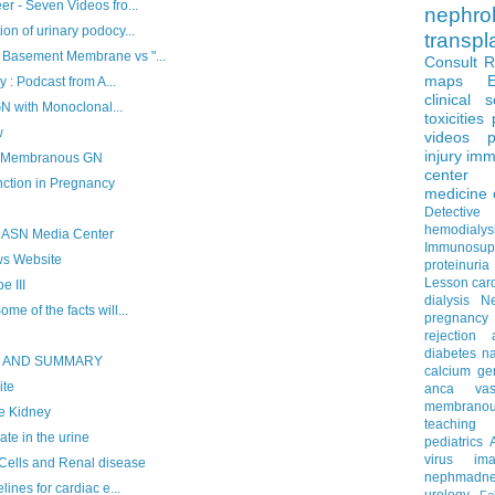
r - Seven Videos fro...
nephro
n of urinary podocy...
transpl
Basement Membrane vs "...
Consult 
maps
 : Podcast from A...
clinical 
GN with Monoclonal...
toxicities
w
videos
p
injury
imm
f Membranous GN
center
tion in Pregnancy
medicine
Detectiv
hemodialys
 ASN Media Center
Immunosup
ws Website
proteinuria
Lesson
car
 III
dialysis
N
e of the facts will...
pregnancy
rejection
diabetes
na
S AND SUMMARY
calcium
ge
ite
anca vascu
membrano
e Kidney
teaching
e in the urine
pediatrics
virus
im
ells and Renal disease
nephmadne
ines for cardiac e...
urology
Fe