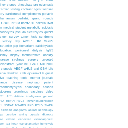
dney stones
phosphate
pre eclampsia
cardiac testing
contrast agent
website
ery
cardiorenal
complements
geriatric
humanism
pediatric grand rounds
TC2010
NEJM
banff2011
editorial
liver
on
medical student
metabolic acidosis
podocytes
pseudo-electrolytes
quizlet
ancer
survey
tumor lysis syndrome
d kidney day
APOL1
HIV
MGUS
par
anion gap
biomarkers
calciphylaxis
ducation. peritoneal dialysis
fgf23
idney biopsy
methotrexate
obesity
isease
sirolimus
surgery
targeted
ualabstract
youtube
LVAD
NKF2010
 stenosis
VEGF
aHUS
anti GBM
bile
renin
dendritic cells
ejournalclub
guest
tive teaching tools
internet
journals
hange disease
nephsap
patient
rhabdomyolysis
secondary causes
sjogrens
tacrolimus
vaccines
video
CEI
ARB
Artificial intelligence general
RD
HIVAN
HSCT
Immunosuppression
-1
NODAT
NSAIDS
PKD
PTLD
SIADH
alkalosis
anagrams
animal nephrology
ogs
creative writing
crystals
diuretics
mo
edema
endocrine
extracorporeal
een tea
heart transplantation
hemolysis