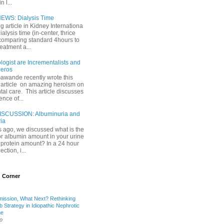
 l...
EWS: Dialysis Time
ng article in Kidney Internationa
ialysis time (in-center, thrice
comparing standard 4hours to
reatment a...
ogist are Incrementalists and
eros
Gawande recently wrote this
article on amazing heroism on
al care. This article discusses
ence of...
ISCUSSION: Albuminuria and
ria
 ago, we discussed what is the
or albumin amount in your urine
l protein amount? In a 24 hour
ection, i...
 Corner
mission, What Next? Rethinking
b Strategy in Idiopathic Nephrotic
me
o