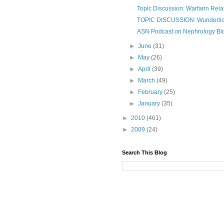
Topic Discussion: Warfarin Rel
TOPIC DISCUSSION: Wunderli
ASN Podcast on Nephrology Blo
►
June
(31)
►
May
(26)
►
April
(39)
►
March
(49)
►
February
(25)
►
January
(35)
►
2010
(461)
►
2009
(24)
Search This Blog