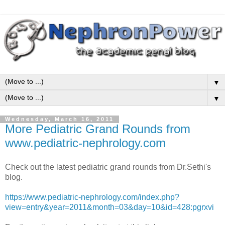
▼
▼
Wednesday, March 16, 2011
More Pediatric Grand Rounds from
www.pediatric-nephrology.com
Check out the latest pediatric grand rounds from Dr.Sethi's
blog.
https://www.pediatric-nephrology.com/index.php?
view=entry&year=2011&month=03&day=10&id=428:pgrxvi