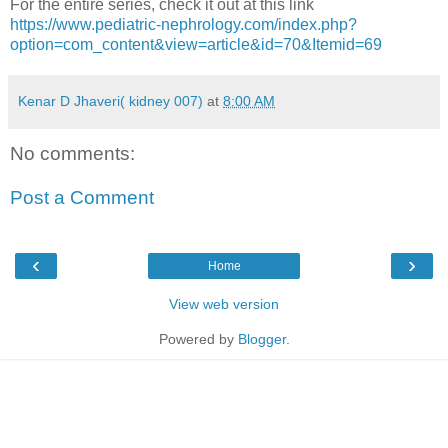
For the entire series, check it out at this link
https://www.pediatric-nephrology.com/index.php?
option=com_content&view=article&id=70&Itemid=69
Kenar D Jhaveri( kidney 007)
at
8:00 AM
No comments:
Post a Comment
‹
›
Home
View web version
Powered by
Blogger
.