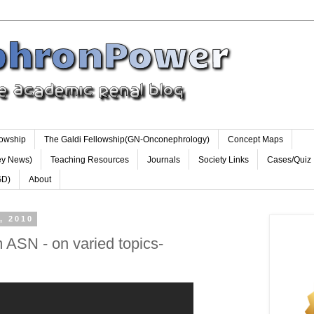
lowship
The Galdi Fellowship(GN-Onconephrology)
Concept Maps
ey News)
Teaching Resources
Journals
Society Links
Cases/Quiz
GD)
About
, 2010
 ASN - on varied topics-