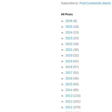
Subscribe to:
Post Comments (Atom)
All Posts
►
2026
(8)
►
2025
(18)
►
2024
(13)
►
2023
(23)
►
2022
(18)
►
2021
(36)
►
2020
(32)
►
2019
(42)
►
2018
(57)
►
2017
(52)
►
2016
(45)
►
2015
(63)
►
2014
(95)
►
2013
(133)
►
2012
(201)
►
2011
(370)