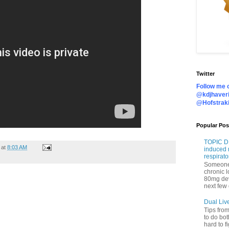
Twitter
Follow me o
@kdjhaveri
@Hofstrak
Popular Pos
TOPIC DI
at
8:03 AM
induced 
respirato
Someone 
chronic 
80mg de
next few 
Dual Liv
Tips fro
to do bot
hard to f