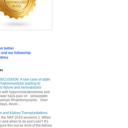
n twitter
 and our fellowship
idney
ts
SCUSSION: A rare case of statin
rhabdomyolysis leading to
ry failure and hemodialysis
with hypercholesterolemia and
lower back pain on simvastatin
velops Rhabdomyolysis. Over
days, devel...
er and Kidney Transplantations
m the NKF 2010 sessions 1. When
h and when to do just Liver? It’s
igure this out as most of the kidney