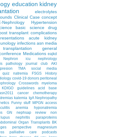
logy
education
kidney
antation
electrolytes
Rounds
Clinical Case
concept
E-Nephrology
Hypertension
science
basic science
drug
post transplant complications
resentations
acute kidney
unology
infections
asn media
transplantation
general
conference
Medications
eajkd
e Nephron
icu nephrology
is
pathology
journal club
AKI
presion
TMA
social media
quiz
natremia
FSGS
History
diology
covid-19
donors
peritoneal
ephrology Crosswords
myeloma
KDIGO guidelines
acid base
asn2011
cancer
chemotherapy
tremias
kalemia
IgA Nephropathy
netics
Funny stuff
MPGN
access
litis
anemia
hyponatremia
us GN
nephsap review
non
lupus nephritis
paraproteins
Abdominal Organ Transplants
BK
ages
perspective
magnesium
ss
palliative care
podcasts
llows
bone disease
did you know