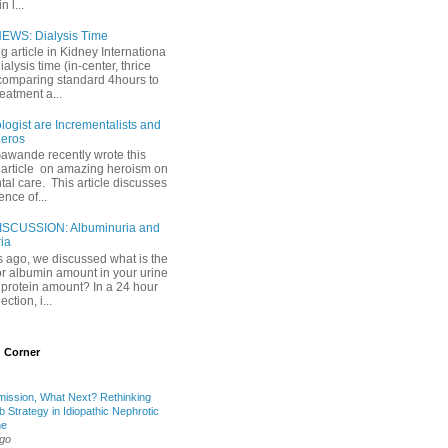
 l...
EWS: Dialysis Time
ng article in Kidney Internationa
ialysis time (in-center, thrice
comparing standard 4hours to
reatment a...
ogist are Incrementalists and
eros
Gawande recently wrote this
article on amazing heroism on
al care. This article discusses
ence of...
ISCUSSION: Albuminuria and
ria
 ago, we discussed what is the
or albumin amount in your urine
l protein amount? In a 24 hour
ection, i...
 Corner
mission, What Next? Rethinking
b Strategy in Idiopathic Nephrotic
me
ago