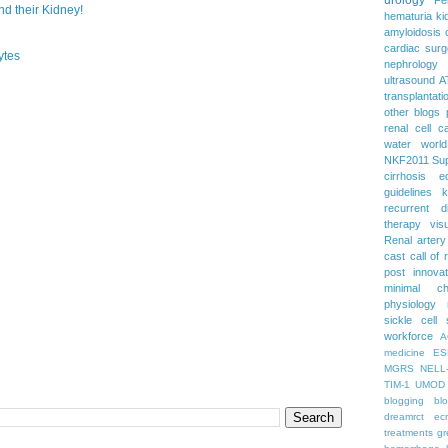
 their Kidney!
hematuria
ki
amyloidosis
cardiac surg
ytes
nephrology
ultrasound
A
transplantati
other blogs
renal cell c
water
worl
NKF2011
Su
cirrhosis
e
guidelines
k
recurrent d
therapy
vis
Renal artery
cast
call of 
post
innova
minimal c
physiology
sickle cell
workforce
A
medicine
ES
MGRS
NELL
TIM-1
UMOD
blogging
bl
dreamrct
ec
treatments
gr