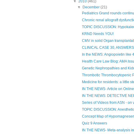
▼
2010
(461)
▼
December
(21)
Pediatrics Grand rounds continue 
Chronic renal allograft dysfunct
TOPIC DISCUSSION: Hypokale
KRND Needs YOU!
CMV in solid Organ transplantat
CLINICAL CASE 30, ANSWER
In the NEWS: Angiopoietin like 4 
Health Care Law Blog: AMA Issu
Genetic Nephropathies and Kid
Thrombotic Thrombocytopenic 
Medicine for residents: a little s
IN THE NEWS- Article on Online 
IN THE NEWS: DETECTIVE N
Series of Videos from ASN - on v
TOPIC DISCUSSION: Anesthetic
Concept Map of Hypomagnese
Quiz 9 Answers
IN THE NEWS- Meta-analysis i