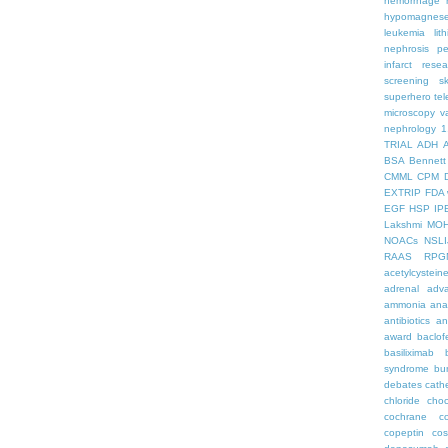
hemorrhage
hypomagnes
leukemia
lit
nephrosis
pe
infarct
resea
screening
s
superhero
te
microscopy
v
nephrology
1
TRIAL
ADH
BSA
Bennett
CMML
CPM
EXTRIP
FDA 
EGF
HSP
IP
Lakshmi
MO
NOACs
NSLI
RAAS
RPG
acetylcystein
adrenal
adva
ammonia
ana
antibiotics
an
award
baclof
basiliximab
syndrome
bu
debates
cath
chloride
choc
cochrane
c
copeptin
co