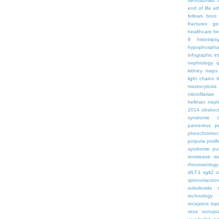
denosumab
end of life
et
fellows boo
fractures
ge
healthcare
he
8
histotrips
hypophospha
infographic
in
nephrology
kidney maps
light chains
l
mastocytosis
microfilariae
hellman
neph
2014
obstruc
syndrome
parvovirus
p
pheochromoc
polyuria
proli
syndrome
pu
remdesivir
re
rheumatology
sfLT-1
sglt2
s
spironolacton
sulodexide
technology
receptors
top
virus
vonopr