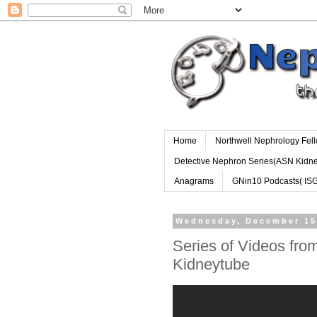
Home
Northwell Nephrology Fel
Detective Nephron Series(ASN Kidn
Anagrams
GNin10 Podcasts( IS
Wednesday, December 15
Series of Videos from
Kidneytube