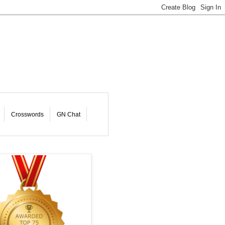
Crosswords
GN Chat