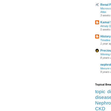
Renal 
Microsco
Atlas
3 weeks
Kamal 
Almaty D
5 weeks
History
Timeline 
1 year a
Preciou
Winning 
8 years 
nephro
Mesure d
9 years 
Topical Br
topic d
diseas
Nephro
CKD 