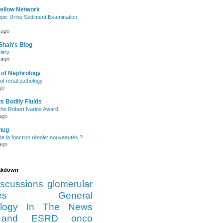
Fellow Network
pic Urine Sediment Examination
 ago
Shah's Blog
iary
 ago
 of Nephrology
of renal pathology
go
s Bodily Fluids
the Robert Narins Award
ago
hug
e la fonction rénale: nouveautés ?
ago
eakdown
iscussions
glomerular
es
General
logy
In The News
and ESRD
onco