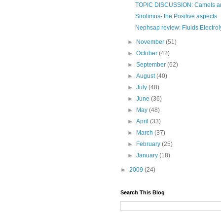
TOPIC DISCUSSION: Camels and
Sirolimus- the Positive aspects
Nephsap review: Fluids Electrol
►
November
(51)
►
October
(42)
►
September
(62)
►
August
(40)
►
July
(48)
►
June
(36)
►
May
(48)
►
April
(33)
►
March
(37)
►
February
(25)
►
January
(18)
►
2009
(24)
Search This Blog