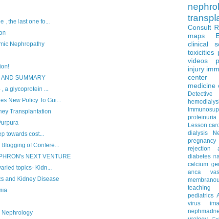
nephro
transpl
, the last one fo...
Consult 
ion
maps
clinical 
mic Nephropathy
toxicities
videos
p
ion!
injury
imm
center
S AND SUMMARY
medicine
, a glycoprotein ...
Detectiv
es New Policy To Gui...
hemodialys
Immunosup
ney Transplantation
proteinuria
Purpura
Lesson
car
dialysis
N
tep towards cost...
pregnancy
Blogging of Confere...
rejection
EPHRON's NEXT VENTURE
diabetes
na
calcium
ge
aried topics- Kidn...
anca vascu
s and Kidney Disease
membrano
teaching
mia
pediatrics
virus
im
nephmadne
n Nephrology
urology
Fe