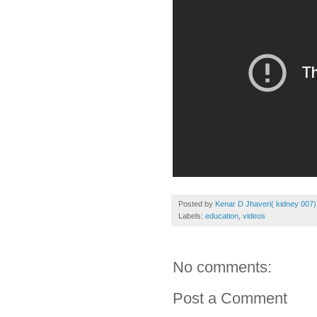
Posted by
Kenar D Jhaveri( kidney 007)
Labels:
education
,
videos
No comments:
Post a Comment