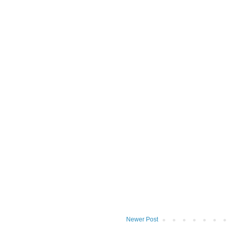
Newer Post