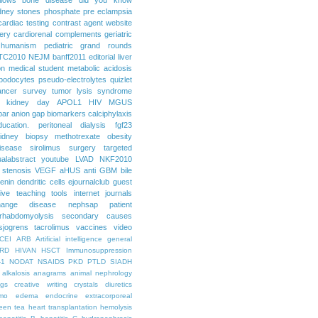
dney stones
phosphate
pre eclampsia
cardiac testing
contrast agent
website
ery
cardiorenal
complements
geriatric
humanism
pediatric grand rounds
TC2010
NEJM
banff2011
editorial
liver
on
medical student
metabolic acidosis
podocytes
pseudo-electrolytes
quizlet
ancer
survey
tumor lysis syndrome
d kidney day
APOL1
HIV
MGUS
par
anion gap
biomarkers
calciphylaxis
ducation. peritoneal dialysis
fgf23
idney biopsy
methotrexate
obesity
isease
sirolimus
surgery
targeted
ualabstract
youtube
LVAD
NKF2010
 stenosis
VEGF
aHUS
anti GBM
bile
renin
dendritic cells
ejournalclub
guest
tive teaching tools
internet
journals
hange disease
nephsap
patient
rhabdomyolysis
secondary causes
sjogrens
tacrolimus
vaccines
video
CEI
ARB
Artificial intelligence general
RD
HIVAN
HSCT
Immunosuppression
-1
NODAT
NSAIDS
PKD
PTLD
SIADH
alkalosis
anagrams
animal nephrology
ogs
creative writing
crystals
diuretics
mo
edema
endocrine
extracorporeal
een tea
heart transplantation
hemolysis