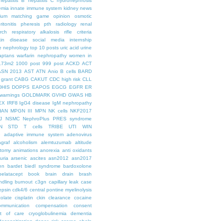
hepatitis B
hepatitis C
hydronephrosis
emia
innate immune system
kidney news
hium
matching game
opinion
osmotic
ritonitis
pheresis
pth
radiology
renal
rch
respiratory alkalosis
rifle criteria
kin disease
social media internship
le nephrology
top 10 posts
uric acid
urine
aptans
warfarin nephropathy
women in
.73m2
1000 post
999 post
ACKD
ACT
ASN 2013
AST
ATN
Anio
B cells
BARD
 grant
CABG
CAKUT
CDC high risk
CLL
DHIS
DOPPS
EAPOS
EGCG
EGFR
ER
warnings
GOLDMARK
GVHD
GWAS
HB
EX
IRF8
IgG4 disease
IgM nephropathy
HAN
MPGN III
MPN
NK cells
NKF2017
J
NSMC
NephroPlus
PRES syndrome
N
STD
T cells
TRIBE
UTI
WIN
e
adaptive immune system
adenovirus
graf
alcoholism
alemtuzumab
altitude
tomy
animations
anorexia
anti oxidants
uria
arsenic
ascites
asn2012
asn2017
en
bardet biedl syndrome
bardoxolone
belatacept
book
brain drain
brash
ndling
burnout
c3gn
capillary leak
case
epsin
cdk4/6
central pontine myelinolysis
olate
cisplatin
ckin
clearance
cocaine
ommunication
compensation
consent
st of care
cryoglobulinemia
dementia