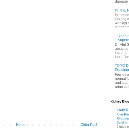
damage in
IN THE N
Interesti
looking d
weekly) 
shorter t
Nephrol
Superh
Dr. Atul 
amazing 
increment
the differ
TOPIC D
Proteinu
Few days
normal f
and tota
urine coll
Kidney Blog
eAJKD
After Re
Rituxima
Syndro
Home
Older Post
3 days 