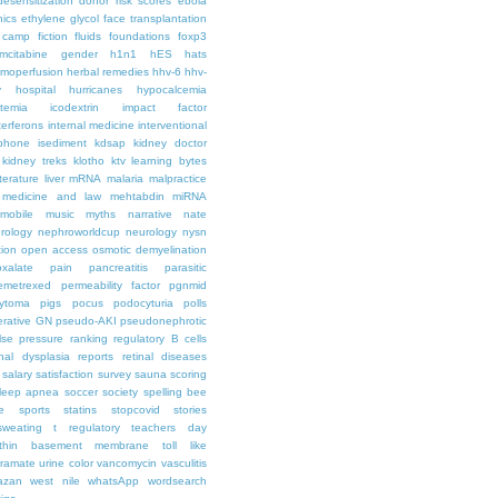
desensitization
donor risk scores
ebola
hics
ethylene glycol
face transplantation
t camp
fiction
fluids
foundations
foxp3
mcitabine
gender
h1n1
hES
hats
moperfusion
herbal remedies
hhv-6
hhv-
y
hospital
hurricanes
hypocalcemia
temia
icodextrin
impact factor
terferons
internal medicine
interventional
iphone
isediment
kdsap
kidney doctor
kidney treks
klotho
ktv
learning bytes
iterature
liver
mRNA
malaria
malpractice
medicine and law
mehtabdin
miRNA
mobile
music
myths
narrative
nate
rology
nephroworldcup
neurology
nysn
tion
open access
osmotic demyelination
oxalate
pain
pancreatitis
parasitic
emetrexed
permeability factor
pgnmid
ytoma
pigs
pocus
podocyturia
polls
ferative GN
pseudo-AKI
pseudonephrotic
lse pressure
ranking
regulatory B cells
nal dysplasia
reports
retinal diseases
salary
satisfaction survey
sauna
scoring
leep apnea
soccer
society
spelling bee
e
sports
statins
stopcovid
stories
sweating
t regulatory
teachers day
thin basement membrane
toll like
iramate
urine color
vancomycin
vasculitis
azan
west nile
whatsApp
wordsearch