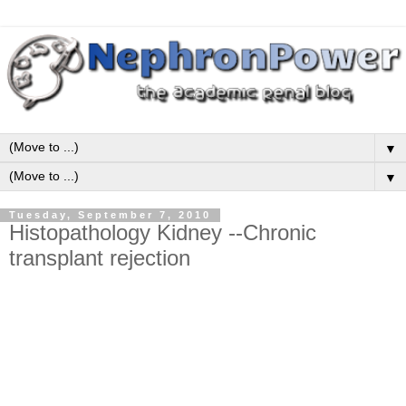
▼
▼
Tuesday, September 7, 2010
Histopathology Kidney --Chronic
transplant rejection