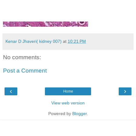
Kenar D Jhaveri( kidney 007)
at
10:21 PM
No comments:
Post a Comment
‹
›
Home
View web version
Powered by
Blogger
.