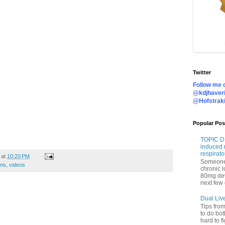
Twitter
Follow me o
@kdjhaveri
@Hofstrak
Popular Pos
TOPIC DI
induced 
respirato
at
10:20 PM
Someone 
ons
,
videos
chronic 
80mg de
next few 
Dual Liv
Tips fro
to do bot
hard to f