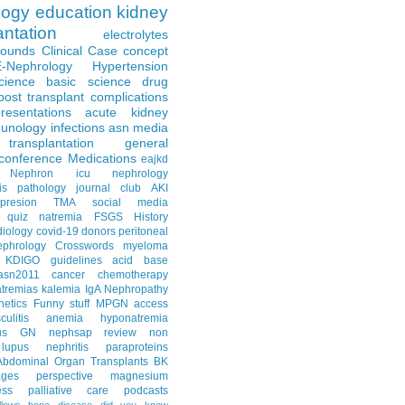
logy
education
kidney
antation
electrolytes
Rounds
Clinical Case
concept
E-Nephrology
Hypertension
science
basic science
drug
post transplant complications
resentations
acute kidney
unology
infections
asn media
transplantation
general
conference
Medications
eajkd
e Nephron
icu nephrology
is
pathology
journal club
AKI
presion
TMA
social media
quiz
natremia
FSGS
History
diology
covid-19
donors
peritoneal
ephrology Crosswords
myeloma
KDIGO guidelines
acid base
asn2011
cancer
chemotherapy
tremias
kalemia
IgA Nephropathy
netics
Funny stuff
MPGN
access
litis
anemia
hyponatremia
us GN
nephsap review
non
lupus nephritis
paraproteins
Abdominal Organ Transplants
BK
ages
perspective
magnesium
ss
palliative care
podcasts
llows
bone disease
did you know