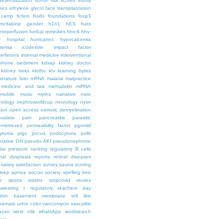
desensitization
donor risk scores
ebola
hics
ethylene glycol
face transplantation
t camp
fiction
fluids
foundations
foxp3
mcitabine
gender
h1n1
hES
hats
moperfusion
herbal remedies
hhv-6
hhv-
y
hospital
hurricanes
hypocalcemia
temia
icodextrin
impact factor
terferons
internal medicine
interventional
iphone
isediment
kdsap
kidney doctor
kidney treks
klotho
ktv
learning bytes
iterature
liver
mRNA
malaria
malpractice
medicine and law
mehtabdin
miRNA
mobile
music
myths
narrative
nate
rology
nephroworldcup
neurology
nysn
tion
open access
osmotic demyelination
oxalate
pain
pancreatitis
parasitic
emetrexed
permeability factor
pgnmid
ytoma
pigs
pocus
podocyturia
polls
ferative GN
pseudo-AKI
pseudonephrotic
lse pressure
ranking
regulatory B cells
nal dysplasia
reports
retinal diseases
salary
satisfaction survey
sauna
scoring
leep apnea
soccer
society
spelling bee
e
sports
statins
stopcovid
stories
sweating
t regulatory
teachers day
thin basement membrane
toll like
iramate
urine color
vancomycin
vasculitis
azan
west nile
whatsApp
wordsearch