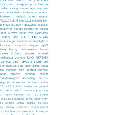
dney stones
phosphate
pre eclampsia
cardiac testing
contrast agent
website
ery
cardiorenal
complements
geriatric
humanism
pediatric grand rounds
TC2010
NEJM
banff2011
editorial
liver
on
medical student
metabolic acidosis
podocytes
pseudo-electrolytes
quizlet
ancer
survey
tumor lysis syndrome
d kidney day
APOL1
HIV
MGUS
par
anion gap
biomarkers
calciphylaxis
ducation. peritoneal dialysis
fgf23
idney biopsy
methotrexate
obesity
isease
sirolimus
surgery
targeted
ualabstract
youtube
LVAD
NKF2010
 stenosis
VEGF
aHUS
anti GBM
bile
renin
dendritic cells
ejournalclub
guest
tive teaching tools
internet
journals
hange disease
nephsap
patient
rhabdomyolysis
secondary causes
sjogrens
tacrolimus
vaccines
video
CEI
ARB
Artificial intelligence general
RD
HIVAN
HSCT
Immunosuppression
-1
NODAT
NSAIDS
PKD
PTLD
SIADH
alkalosis
anagrams
animal nephrology
ogs
creative writing
crystals
diuretics
mo
edema
endocrine
extracorporeal
een tea
heart transplantation
hemolysis