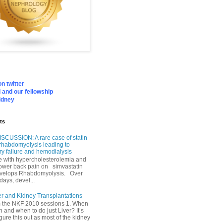
n twitter
 and our fellowship
idney
ts
SCUSSION: A rare case of statin
rhabdomyolysis leading to
ry failure and hemodialysis
with hypercholesterolemia and
lower back pain on simvastatin
velops Rhabdomyolysis. Over
days, devel...
er and Kidney Transplantations
m the NKF 2010 sessions 1. When
h and when to do just Liver? It’s
igure this out as most of the kidney