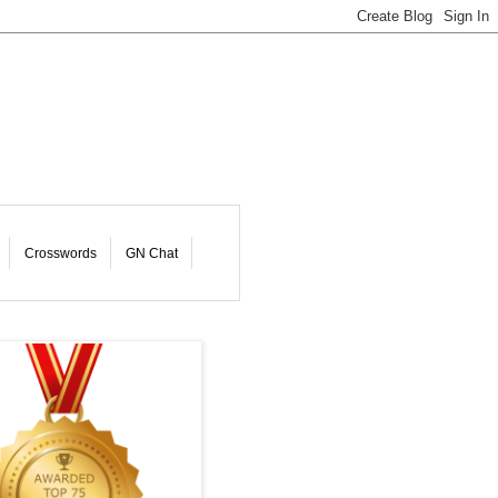
Crosswords
GN Chat