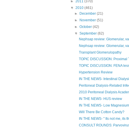
►
2011
(370)
▼
2010
(461)
►
December
(21)
►
November
(51)
►
October
(42)
▼
September
(62)
Nephsap review: Glomerular, va
Nephsap review: Glomerular, va
Transplant Glomerulopathy
TOPIC DISCUSSION: Proximal T
TOPIC DISCUSSION: FENA less 
Hypertension Review
IN THE NEWS- Intestinal Dialys
Peritoneal Dialysis-Related Inf
2010 Peritoneal Dialysis Acad
IN THE NEWS- HUS review
IN THE NEWS- Low Magnesium 
Will There Be Cotton Candy?
IN THE NEWS- " Its not me, its th
CONSULT ROUNDS: Parvovirus b1