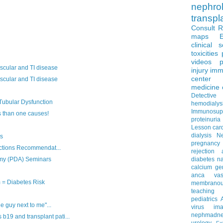
nephro
transpl
Consult 
maps
clinical 
toxicities
videos
p
scular and TI disease
injury
imm
center
scular and TI disease
medicine
Detectiv
ubular Dysfunction
hemodialys
Immunosup
than one causes!
proteinuria
Lesson
car
dialysis
N
is
pregnancy
ections Recommendat...
rejection
emy (PDA) Seminars
diabetes
na
calcium
ge
anca vascu
= Diabetes Risk
membrano
teaching
pediatrics
e guy next to me"...
virus
im
nephmadne
9 and transplant pati...
urology
Fe