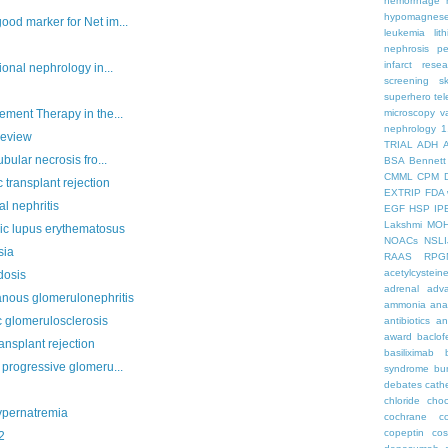
hemorrhage
hypomagnes
od marker for Net im...
leukemia
lit
nephrosis
pe
infarct
resea
onal nephrology in...
screening
s
superhero
te
ment Therapy in the...
microscopy
v
nephrology
1
Review
TRIAL
ADH
bular necrosis fro...
BSA
Bennett
CMML
CPM
 transplant rejection
EXTRIP
FDA 
al nephritis
EGF
HSP
IP
Lakshmi
MO
ic lupus erythematosus
NOACs
NSLI
sia
RAAS
RPG
acetylcystein
dosis
adrenal
adva
nous glomerulonephritis
ammonia
ana
c glomerulosclerosis
antibiotics
an
award
baclof
ansplant rejection
basiliximab
progressive glomeru...
syndrome
bu
debates
cath
chloride
choc
pernatremia
cochrane
c
copeptin
co
2