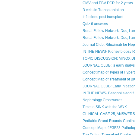
CMV and EBV PCR for 2 years
B cells in Transplantation
Infections post transplant
Quiz 6 answers
Renal Fellow Network: Doc, I am 
Renal Fellow Network: Doc, I am
Journal Club: Rituximab for Ne
IN THE NEWS- Kidney biopsy Re
TOPIC DISCUSSION: MINOXIDIL 
JOURNAL CLUB: Is early dialysis
Concept map of Types of Hyper
Concept Map of Treatment of BK
JOURNAL CLUB: Early initiation 
IN THE NEWS- Basophils add fue
Nephrology Crosswords
Time to SINK with the WNK
CLINICAL CASE 25, ANSWER
Pediatric Grand Rounds Contin
Concept Map of FGF23 Patholo
The Online Transplant Center