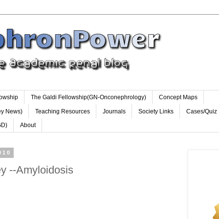
lowship
The Galdi Fellowship(GN-Onconephrology)
Concept Maps
ey News)
Teaching Resources
Journals
Society Links
Cases/Quiz
GD)
About
010
y --Amyloidosis