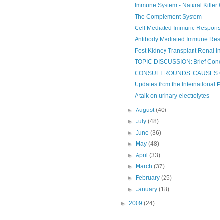
Immune System - Natural Killer 
The Complement System
Cell Mediated Immune Respon
Antibody Mediated Immune Re
Post Kidney Transplant Renal In
TOPIC DISCUSSION: Brief Conce
CONSULT ROUNDS: CAUSES 
Updates from the International P
A talk on urinary electrolytes
►
August
(40)
►
July
(48)
►
June
(36)
►
May
(48)
►
April
(33)
►
March
(37)
►
February
(25)
►
January
(18)
►
2009
(24)