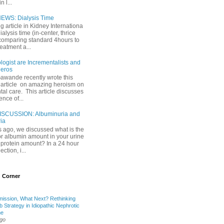
 l...
EWS: Dialysis Time
ng article in Kidney Internationa
ialysis time (in-center, thrice
comparing standard 4hours to
reatment a...
ogist are Incrementalists and
eros
Gawande recently wrote this
article on amazing heroism on
al care. This article discusses
ence of...
ISCUSSION: Albuminuria and
ria
 ago, we discussed what is the
or albumin amount in your urine
l protein amount? In a 24 hour
ection, i...
 Corner
mission, What Next? Rethinking
b Strategy in Idiopathic Nephrotic
me
ago