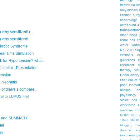
hematuria
ki
amyloidosis
cardiac surg
nephrology
ultrasound
A
transplantati
very sensitized! (...
other blogs
 very sensitized!
renal cell c
water
worl
phrotic Syndrome
NKF2011
Su
al Time Simulation
cirrhosis
e
guidelines
k
for Hypertension? what...
recurrent d
 better : Presentation
therapy
vis
tension
Renal artery
cast
call of 
 Nephritis
post
innova
of dialysis compare...
minimal c
physiology
l to LUPUS fire!
sickle cell
workforce
A
medicine
ES
MGRS
NELL
S and SUMMARY
TIM-1
UMOD
ue!
blogging
bl
dreamrct
ec
gy
treatments
gr