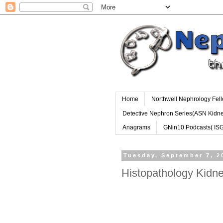
Home
Northwell Nephrology Fel
Detective Nephron Series(ASN Kidn
Anagrams
GNin10 Podcasts( IS
Tuesday, September 7, 2
Histopathology Kidne