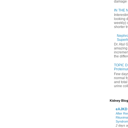
damage in
IN THE N
Interesti
looking d
weekly) 
shorter t
Nephrol
Superh
Dr. Atul 
amazing 
increment
the differ
TOPIC D
Proteinu
Few days
normal f
and tota
urine coll
Kidney Blog
eAJKD
After Re
Rituxima
Syndro
2 days 