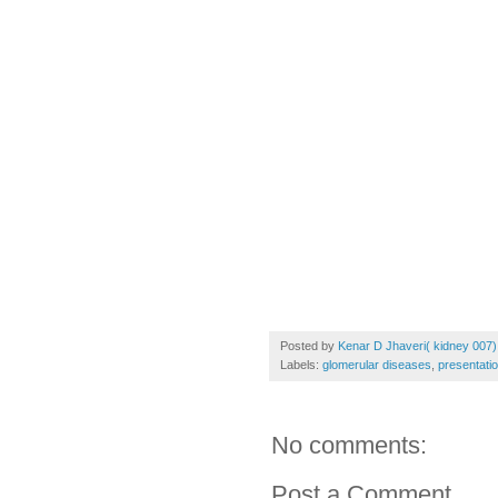
Posted by
Kenar D Jhaveri( kidney 007)
Labels:
glomerular diseases
,
presentati
No comments:
Post a Comment