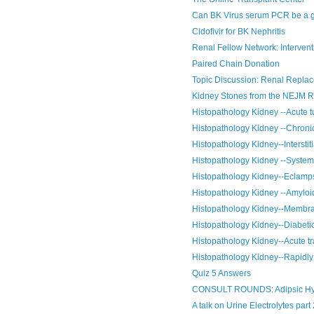
Can BK Virus serum PCR be a go
Cidofivir for BK Nephritis
Renal Fellow Network: Interventi
Paired Chain Donation
Topic Discussion: Renal Replace
Kidney Stones from the NEJM 
Histopathology Kidney --Acute tu
Histopathology Kidney --Chronic
Histopathology Kidney--Interstiti
Histopathology Kidney --System
Histopathology Kidney--Eclamp
Histopathology Kidney --Amyloi
Histopathology Kidney--Membra
Histopathology Kidney--Diabeti
Histopathology Kidney--Acute tr
Histopathology Kidney--Rapidly 
Quiz 5 Answers
CONSULT ROUNDS: Adipsic Hy
A talk on Urine Electrolytes part 