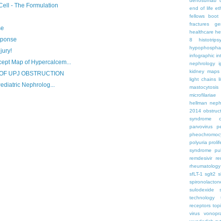
denosumab
Cell - The Formulation
end of life
et
fellows boo
fractures
ge
se
healthcare
he
sponse
8
histotrips
hypophospha
jury!
infographic
in
pt Map of Hypercalcem...
nephrology
kidney maps
OF UPJ OBSTRUCTION
light chains
l
ediatric Nephrolog...
mastocytosis
microfilariae
hellman
neph
2014
obstruc
syndrome
parvovirus
p
pheochromoc
polyuria
proli
syndrome
pu
remdesivir
re
rheumatology
sfLT-1
sglt2
s
spironolacton
sulodexide
technology
receptors
top
virus
vonopr