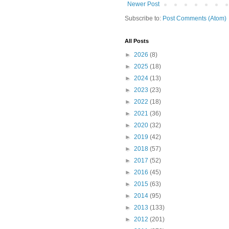
Newer Post
Subscribe to:
Post Comments (Atom)
All Posts
►
2026
(8)
►
2025
(18)
►
2024
(13)
►
2023
(23)
►
2022
(18)
►
2021
(36)
►
2020
(32)
►
2019
(42)
►
2018
(57)
►
2017
(52)
►
2016
(45)
►
2015
(63)
►
2014
(95)
►
2013
(133)
►
2012
(201)