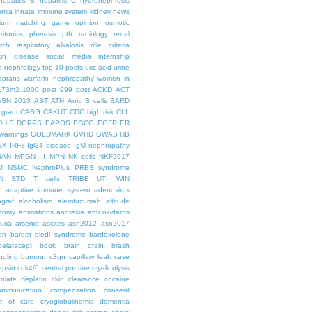
hepatitis B
hepatitis C
hydronephrosis
emia
innate immune system
kidney news
hium
matching game
opinion
osmotic
ritonitis
pheresis
pth
radiology
renal
rch
respiratory alkalosis
rifle criteria
kin disease
social media internship
le nephrology
top 10 posts
uric acid
urine
aptans
warfarin nephropathy
women in
.73m2
1000 post
999 post
ACKD
ACT
ASN 2013
AST
ATN
Anio
B cells
BARD
 grant
CABG
CAKUT
CDC high risk
CLL
DHIS
DOPPS
EAPOS
EGCG
EGFR
ER
warnings
GOLDMARK
GVHD
GWAS
HB
EX
IRF8
IgG4 disease
IgM nephropathy
HAN
MPGN III
MPN
NK cells
NKF2017
J
NSMC
NephroPlus
PRES syndrome
N
STD
T cells
TRIBE
UTI
WIN
e
adaptive immune system
adenovirus
graf
alcoholism
alemtuzumab
altitude
tomy
animations
anorexia
anti oxidants
uria
arsenic
ascites
asn2012
asn2017
en
bardet biedl syndrome
bardoxolone
belatacept
book
brain drain
brash
ndling
burnout
c3gn
capillary leak
case
epsin
cdk4/6
central pontine myelinolysis
olate
cisplatin
ckin
clearance
cocaine
ommunication
compensation
consent
st of care
cryoglobulinemia
dementia