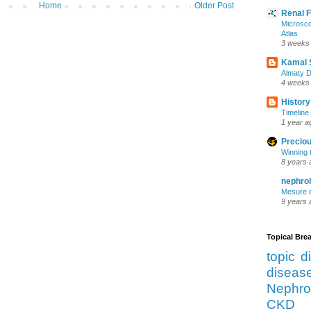
Home
Older Post
Renal 
Microsco
Atlas
3 weeks
Kamal 
Almaty D
4 weeks
History
Timeline 
1 year a
Preciou
Winning 
8 years 
nephro
Mesure d
9 years 
Topical Br
topic d
diseas
Nephro
CKD 