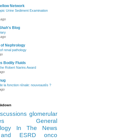
Fellow Network
pic Urine Sediment Examination
 ago
Shah's Blog
iary
 ago
 of Nephrology
of renal pathology
go
s Bodily Fluids
the Robert Narins Award
ago
hug
e la fonction rénale: nouveautés ?
ago
eakdown
iscussions
glomerular
es
General
logy
In The News
and ESRD
onco