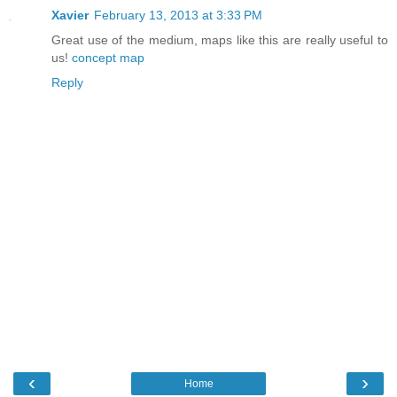
Xavier
February 13, 2013 at 3:33 PM
Great use of the medium, maps like this are really useful to
us!
concept map
Reply
‹
›
Home