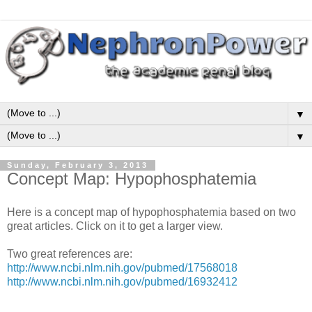
▼
▼
Sunday, February 3, 2013
Concept Map: Hypophosphatemia
Here is a concept map of hypophosphatemia based on two
great articles. Click on it to get a larger view.
Two great references are:
http://www.ncbi.nlm.nih.gov/pubmed/17568018
http://www.ncbi.nlm.nih.gov/pubmed/16932412