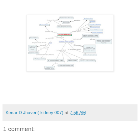
Kenar D Jhaveri( kidney 007)
at
7:56 AM
1 comment: