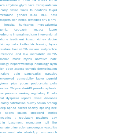
desensitization
donor risk scores
ebola
hics
ethylene glycol
face transplantation
t camp
fiction
fluids
foundations
foxp3
mcitabine
gender
h1n1
hES
hats
moperfusion
herbal remedies
hhv-6
hhv-
y
hospital
hurricanes
hypocalcemia
temia
icodextrin
impact factor
terferons
internal medicine
interventional
iphone
isediment
kdsap
kidney doctor
kidney treks
klotho
ktv
learning bytes
iterature
liver
mRNA
malaria
malpractice
medicine and law
mehtabdin
miRNA
mobile
music
myths
narrative
nate
rology
nephroworldcup
neurology
nysn
tion
open access
osmotic demyelination
oxalate
pain
pancreatitis
parasitic
emetrexed
permeability factor
pgnmid
ytoma
pigs
pocus
podocyturia
polls
ferative GN
pseudo-AKI
pseudonephrotic
lse pressure
ranking
regulatory B cells
nal dysplasia
reports
retinal diseases
salary
satisfaction survey
sauna
scoring
leep apnea
soccer
society
spelling bee
e
sports
statins
stopcovid
stories
sweating
t regulatory
teachers day
thin basement membrane
toll like
iramate
urine color
vancomycin
vasculitis
azan
west nile
whatsApp
wordsearch