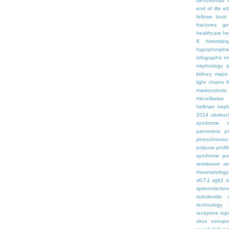
denosumab
end of life
et
fellows boo
fractures
ge
healthcare
he
8
histotrips
hypophospha
infographic
in
nephrology
kidney maps
light chains
l
mastocytosis
microfilariae
hellman
neph
2014
obstruc
syndrome
parvovirus
p
pheochromoc
polyuria
proli
syndrome
pu
remdesivir
re
rheumatology
sfLT-1
sglt2
s
spironolacton
sulodexide
technology
receptors
top
virus
vonopr