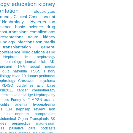
logy
education
kidney
antation
electrolytes
Rounds
Clinical Case
concept
E-Nephrology
Hypertension
science
basic science
drug
post transplant complications
resentations
acute kidney
unology
infections
asn media
transplantation
general
conference
Medications
eajkd
e Nephron
icu nephrology
is
pathology
journal club
AKI
presion
TMA
social media
quiz
natremia
FSGS
History
diology
covid-19
donors
peritoneal
ephrology Crosswords
myeloma
KDIGO guidelines
acid base
asn2011
cancer
chemotherapy
tremias
kalemia
IgA Nephropathy
netics
Funny stuff
MPGN
access
litis
anemia
hyponatremia
us GN
nephsap review
non
lupus nephritis
paraproteins
Abdominal Organ Transplants
BK
ages
perspective
magnesium
ss
palliative care
podcasts
llows
bone disease
did you know