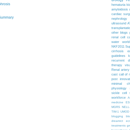
phrosis
hematuria
ki
amyloidosis
cardiac surg
 Summary
nephrology
ultrasound
A
transplantati
other blogs
renal cell c
water
worl
NKF2011
Su
cirrhosis
e
guidelines
k
recurrent d
therapy
vis
Renal artery
cast
call of 
post
innova
minimal c
physiology
sickle cell
workforce
A
medicine
ES
MGRS
NELL
TIM-1
UMOD
blogging
bl
dreamrct
ec
treatments
gr