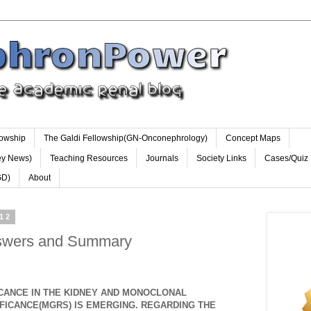
lowship
The Galdi Fellowship(GN-Onconephrology)
Concept Maps
ey News)
Teaching Resources
Journals
Society Links
Cases/Quiz
GD)
About
012
nswers and Summary
CANCE IN THE KIDNEY AND MONOCLONAL
FICANCE(MGRS) IS EMERGING. REGARDING THE