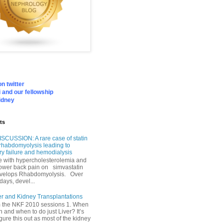
n twitter
 and our fellowship
idney
ts
SCUSSION: A rare case of statin
rhabdomyolysis leading to
ry failure and hemodialysis
with hypercholesterolemia and
lower back pain on simvastatin
velops Rhabdomyolysis. Over
days, devel...
er and Kidney Transplantations
m the NKF 2010 sessions 1. When
h and when to do just Liver? It’s
igure this out as most of the kidney