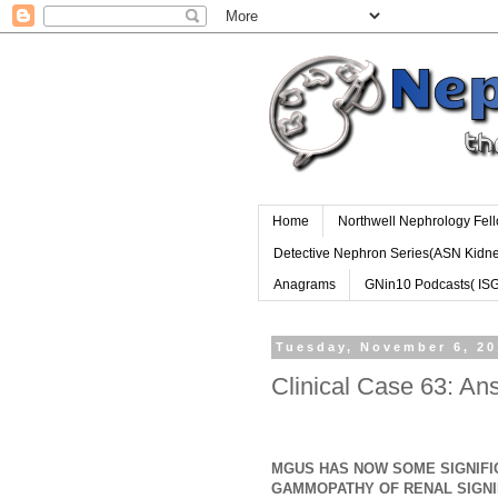
Home
Northwell Nephrology Fel
Detective Nephron Series(ASN Kidn
Anagrams
GNin10 Podcasts( IS
Tuesday, November 6, 2
Clinical Case 63: A
MGUS HAS NOW SOME SIGNIFI
GAMMOPATHY OF RENAL SIGNI