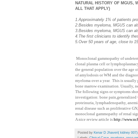
NATURAL HISTORY OF MGUS, W
ALL THAT APPLY)
1.Approximately 1% of patients pr
2.Besides myeloma, MGUS can als
3.Besides myeloma, MGUS can als
4.The first clinicians to identify t
5.Over 50 years of age, close to
Monoclonal gammopathy of undetermi
clonal plasma cell or lymphoplasmacyt
the general population over the age 
of amylodosis or WM and the diagnos
myeloma over a year. This is usually 
bone marrow examination. Usually, neph
The following signs or symptoms shoul
investigation: bone pain,generalized
proteinuria, lymphadenopathy, anemia
renal disease such as proliferative
monoclonal gammopathy of renal sign
A nice review article is
http://www.n
Posted by
Kenar D Jhaveri( kidney 007)
Labels:
Clinical Case
,
myeloma
,
onco ne