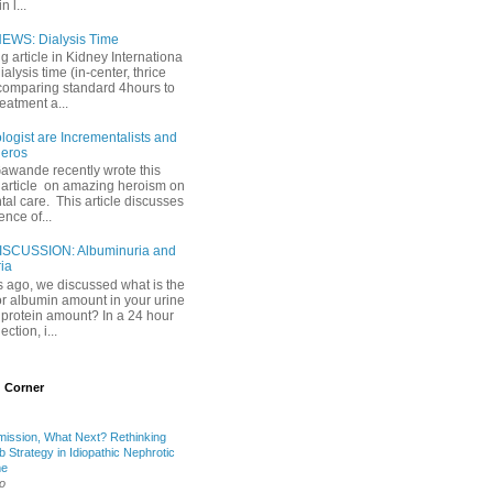
 l...
EWS: Dialysis Time
ng article in Kidney Internationa
ialysis time (in-center, thrice
comparing standard 4hours to
reatment a...
ogist are Incrementalists and
eros
Gawande recently wrote this
article on amazing heroism on
al care. This article discusses
ence of...
ISCUSSION: Albuminuria and
ria
 ago, we discussed what is the
or albumin amount in your urine
l protein amount? In a 24 hour
ection, i...
 Corner
mission, What Next? Rethinking
b Strategy in Idiopathic Nephrotic
me
o