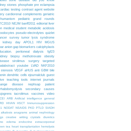
dney stones
phosphate
pre eclampsia
cardiac testing
contrast agent
website
ery
cardiorenal
complements
geriatric
humanism
pediatric grand rounds
TC2010
NEJM
banff2011
editorial
liver
on
medical student
metabolic acidosis
podocytes
pseudo-electrolytes
quizlet
ancer
survey
tumor lysis syndrome
d kidney day
APOL1
HIV
MGUS
par
anion gap
biomarkers
calciphylaxis
ducation. peritoneal dialysis
fgf23
idney biopsy
methotrexate
obesity
isease
sirolimus
surgery
targeted
ualabstract
youtube
LVAD
NKF2010
 stenosis
VEGF
aHUS
anti GBM
bile
renin
dendritic cells
ejournalclub
guest
tive teaching tools
internet
journals
hange disease
nephsap
patient
rhabdomyolysis
secondary causes
sjogrens
tacrolimus
vaccines
video
CEI
ARB
Artificial intelligence general
RD
HIVAN
HSCT
Immunosuppression
-1
NODAT
NSAIDS
PKD
PTLD
SIADH
alkalosis
anagrams
animal nephrology
ogs
creative writing
crystals
diuretics
mo
edema
endocrine
extracorporeal
een tea
heart transplantation
hemolysis