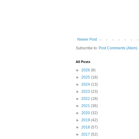
Newer Post
Subscribe to:
Post Comments (Atom)
All Posts
►
2026
(8)
►
2025
(18)
►
2024
(13)
►
2023
(23)
►
2022
(18)
►
2021
(36)
►
2020
(32)
►
2019
(42)
►
2018
(57)
►
2017
(52)