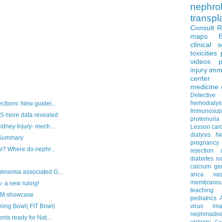
nephro
transpl
Consult 
maps
clinical 
toxicities
videos
p
injury
imm
center
medicine
Detectiv
hemodialys
ctions: New guidel...
Immunosup
 more data revealed
proteinuria
idney Injury- mech...
Lesson
car
dialysis
N
 Summary
pregnancy
ve? Where do nephr...
rejection
diabetes
na
calcium
ge
inemia associated G...
anca vascu
membrano
- a new ruling!
teaching
JM showcase
pediatrics
ining Bowl( FIT Bowl)
virus
im
nephmadne
nts ready for Nat...
urology
Fe