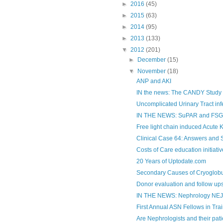
►
2016
(45)
►
2015
(63)
►
2014
(95)
►
2013
(133)
▼
2012
(201)
►
December
(15)
▼
November
(18)
ANP and AKI
IN the news: The CANDY Study
Uncomplicated Urinary Tract infe
IN THE NEWS: SuPAR and FSGS
Free light chain induced Acute K
Clinical Case 64: Answers and
Costs of Care education initiati
20 Years of Uptodate.com
Secondary Causes of Cryoglobul
Donor evaluation and follow ups
IN THE NEWS: Nephrology NE
First Annual ASN Fellows in Tra
Are Nephrologists and their patie