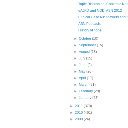
Topic Discussion: Cholemic Ne
eAJKD and NOD: ASN 2012
Clinical Case 63: Answers and
ASN Podcasts
History of hope
►
October
(10)
►
September
(15)
►
August
(18)
►
July
(15)
►
June
(9)
►
May
(20)
►
April
(17)
►
March
(21)
►
February
(20)
►
January
(23)
►
2011
(370)
►
2010
(461)
►
2009
(24)