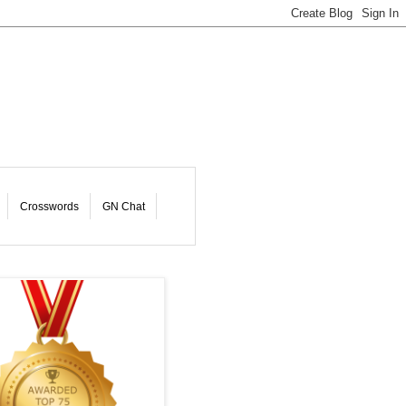
Crosswords
GN Chat