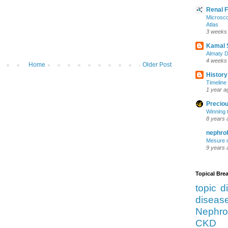
Renal 
Microsco
Atlas
3 weeks
Kamal 
Almaty D
4 weeks
Home
Older Post
History
Timeline 
1 year a
Preciou
Winning 
8 years 
nephro
Mesure d
9 years 
Topical Br
topic d
diseas
Nephro
CKD 