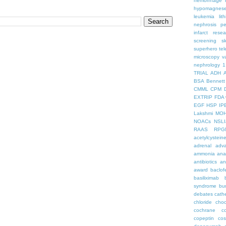
hemorrhage
hypomagnes
leukemia
lit
nephrosis
pe
infarct
resea
screening
s
superhero
te
microscopy
v
nephrology
1
TRIAL
ADH
BSA
Bennett
CMML
CPM
EXTRIP
FDA 
EGF
HSP
IP
Lakshmi
MO
NOACs
NSLI
RAAS
RPG
acetylcystein
adrenal
adva
ammonia
ana
antibiotics
an
award
baclof
basiliximab
syndrome
bu
debates
cath
chloride
choc
cochrane
c
copeptin
co