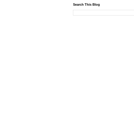
Search This Blog