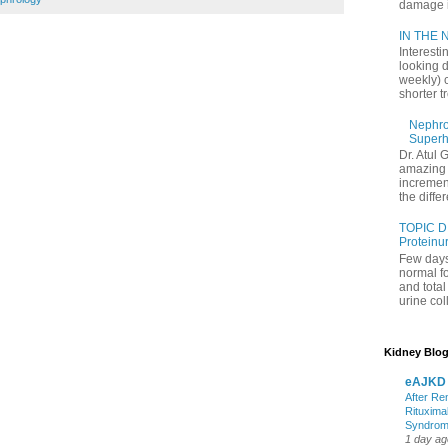
damage in
IN THE N
Interesti
looking d
weekly) 
shorter t
Nephrol
Superh
Dr. Atul 
amazing 
increment
the differ
TOPIC D
Proteinu
Few days
normal f
and tota
urine coll
Kidney Blog
eAJKD
After Re
Rituxima
Syndro
1 day ag