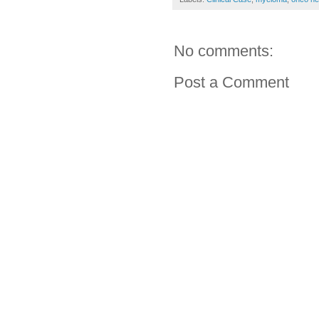
No comments:
Post a Comment