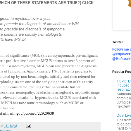
HICH OF THESE STATEMENTS ARE TRUE?( CLICK
ogress to myeloma over a year
o precede the diagnosis of amylodosis or WM
o precede the diagnosis of lymphoma
hese patients are usually hematologists
 15% have MGUS
Twitter
Follow me o
@kdjhaveri
ned significance (MGUS) is an asymptomatic pre-malignant
@Hofstrak
ic proliferative disorder. MGUS occurs in over 3 percent of
of 50. Besides myeloma, MGUS can also precede the diagnosis
is of lymphoma. Approximately 1% of patients progress to
Popular Pos
picked up by non hematologist initially and then referred for
TOPIC DI
rologists are one of the early diagnostician of this entity.
induced 
d be considered ‘red flags’ that necessitate further
respirato
 weakness, neuropathy, headache, macroglossia, nephrotic range
Someone 
, elevated creatinine, hypercalcemia. MGUS associated with
chronic 
80mg de
 GN, MPGN has now some terminology such as MGRS or
next few 
ificance.
cbi.nlm.nih.gov/pubmed/22920639
Dual Liv
Tips fro
to do bot
at
11:15 AM
hard to f
phrology