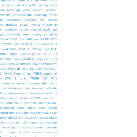
hepatitis B
hepatitis C
hydronephrosis
emia
innate immune system
kidney news
hium
matching game
opinion
osmotic
ritonitis
pheresis
pth
radiology
renal
rch
respiratory alkalosis
rifle criteria
kin disease
social media internship
le nephrology
top 10 posts
uric acid
urine
aptans
warfarin nephropathy
women in
.73m2
1000 post
999 post
ACKD
ACT
ASN 2013
AST
ATN
Anio
B cells
BARD
 grant
CABG
CAKUT
CDC high risk
CLL
DHIS
DOPPS
EAPOS
EGCG
EGFR
ER
warnings
GOLDMARK
GVHD
GWAS
HB
EX
IRF8
IgG4 disease
IgM nephropathy
HAN
MPGN III
MPN
NK cells
NKF2017
J
NSMC
NephroPlus
PRES syndrome
N
STD
T cells
TRIBE
UTI
WIN
e
adaptive immune system
adenovirus
graf
alcoholism
alemtuzumab
altitude
tomy
animations
anorexia
anti oxidants
uria
arsenic
ascites
asn2012
asn2017
en
bardet biedl syndrome
bardoxolone
belatacept
book
brain drain
brash
ndling
burnout
c3gn
capillary leak
case
epsin
cdk4/6
central pontine myelinolysis
olate
cisplatin
ckin
clearance
cocaine
ommunication
compensation
consent
st of care
cryoglobulinemia
dementia