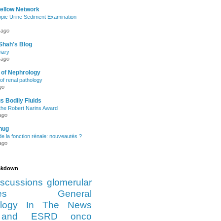
Fellow Network
pic Urine Sediment Examination
 ago
Shah's Blog
iary
 ago
 of Nephrology
of renal pathology
go
s Bodily Fluids
the Robert Narins Award
ago
hug
e la fonction rénale: nouveautés ?
ago
eakdown
iscussions
glomerular
es
General
logy
In The News
and ESRD
onco