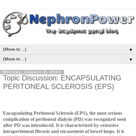
▼
▼
Monday, August 6, 2012
Topic Discussion: ENCAPSULATING
PERITONEAL SCLEROSIS (EPS)
Encapsulating Peritoneal Sclerosis (EPS), the most serious
complication of peritoneal dialysis (PD) was recognized soon
after PD was introduced. It is characterized by extensive
intraperitoneal fibrosis and encasement of bowel loops. It is