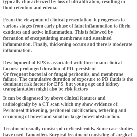
typically characterized by loss of ultrafiltration, resulting in
fluid retention and edema.
From the viewpoint of clinical presentation, it progresses to
various stages from early phase of faint inflammation to fibrin
exudates and active inflammation. This is followed by
formation of encapsulating membrane and sustained
inflammation. Finally, thickening occurs and there is moderate
inflammation.
Development of EPS is associated with three main clinical
factors: prolonged duration of PD, persistent
Or frequent bacterial or fungal peritonitis, and membrane
failure. The cumulative duration of exposure to PD fluids is the
dominant risk factor for EPS, but young age and kidney
transplantation might also be risk factors
It can be diagnosed by above clinical features and
radiologically by a CT scan which my show evidence of:
Peritoneal thickening, peritoneal calcification, tethering and
cocooning of bowel and small or large bowel obstruction.
Treatment usually consists of corticosteroids. Some case studies
have used Tamoxifen. Surgical treatment consisting of surgical