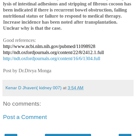
lysis of intestinal adhesions and stripping of fibrous cocoon has
been indicated if there is recurrent bowel obstruction, failing
nutritional status or failure to respond to medical therapy.
Increase incidence has been noted after transplantation.
Unclear why is that the case.
Good references:
http://www.ncbi.nlm.nih.gov/pubmed/11098928
http://ndt.oxfordjournals.org/content/22/8/2412.1.full
http://ndt.oxfordjournals.org/content/16/6/1304.full
Post by Dr.Divya Monga
Kenar D Jhaveri( kidney 007)
at
3:54 AM
No comments:
Post a Comment