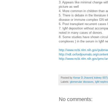
3. Appears like minimal change with
picture as well
4. More common in children than a
5. There is debate in the literature 
disease or immune complex GN wit
6. Post transplant recurrent cases
7. IgM deposition without accompan
noted in many cases of donors.
8. Some studies have shown circu
complexes ) in the serum in IgM n
http://www.ncbi.nlm.nih.gov/pubm
http://ndt.oxfordjournals.org/conten
http://www.ncbi.nlm.nih.gov/pmc/a
Posted by
Kenar D Jhaveri( kidney 007)
Labels:
glomerular diseases
,
IgM nephro
No comments: