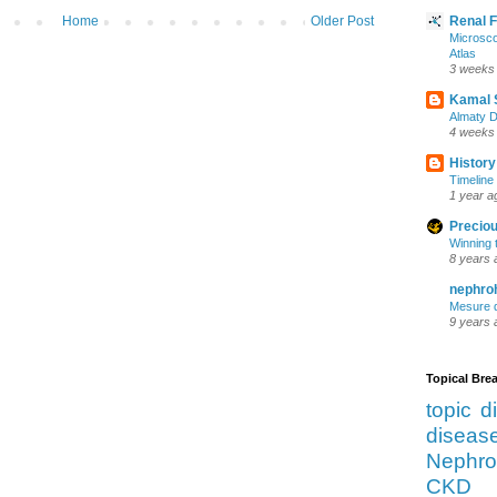
Home
Older Post
Renal 
Microsco
Atlas
3 weeks
Kamal 
Almaty D
4 weeks
History
Timeline 
1 year a
Preciou
Winning 
8 years 
nephro
Mesure d
9 years 
Topical Br
topic d
diseas
Nephro
CKD 