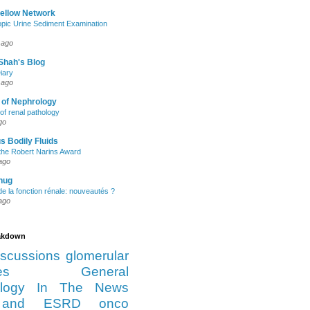
Fellow Network
pic Urine Sediment Examination
 ago
Shah's Blog
iary
 ago
 of Nephrology
of renal pathology
go
s Bodily Fluids
the Robert Narins Award
ago
hug
e la fonction rénale: nouveautés ?
ago
eakdown
iscussions
glomerular
es
General
logy
In The News
and ESRD
onco