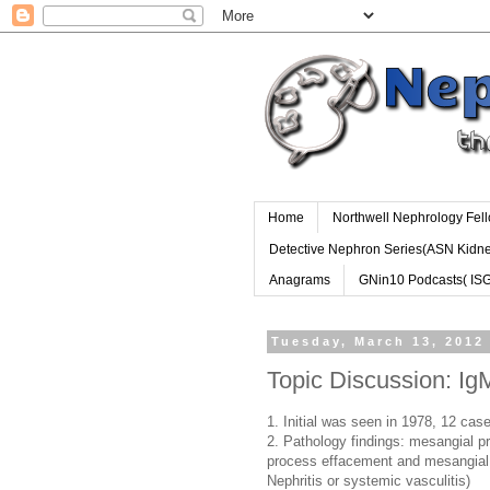
Home
Northwell Nephrology Fel
Detective Nephron Series(ASN Kidn
Anagrams
GNin10 Podcasts( IS
Tuesday, March 13, 2012
Topic Discussion: I
1. Initial was seen in 1978, 12 cas
2. Pathology findings: mesangial pr
process effacement and mesangial 
Nephritis or systemic vasculitis)