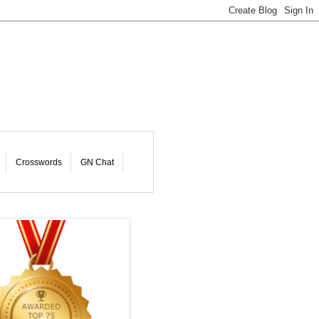
Crosswords
GN Chat