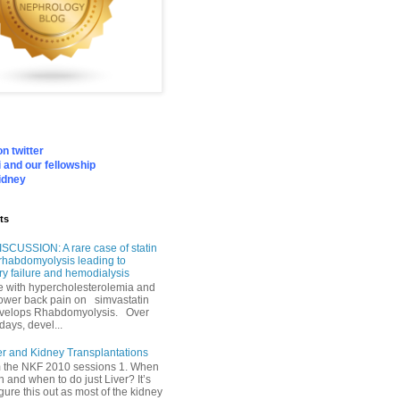
n twitter
 and our fellowship
idney
ts
SCUSSION: A rare case of statin
rhabdomyolysis leading to
ry failure and hemodialysis
with hypercholesterolemia and
lower back pain on simvastatin
velops Rhabdomyolysis. Over
days, devel...
er and Kidney Transplantations
m the NKF 2010 sessions 1. When
h and when to do just Liver? It’s
igure this out as most of the kidney