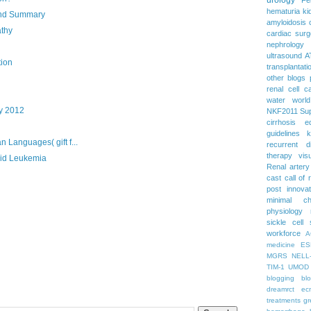
hematuria
ki
and Summary
amyloidosis
athy
cardiac surg
nephrology
ultrasound
A
tion
transplantati
other blogs
renal cell c
water
worl
y 2012
NKF2011
Su
cirrhosis
e
guidelines
k
 Languages( gift f...
recurrent d
therapy
vis
oid Leukemia
Renal artery
cast
call of 
post
innova
minimal c
physiology
sickle cell
workforce
A
medicine
ES
MGRS
NELL
TIM-1
UMOD
blogging
bl
dreamrct
ec
treatments
gr