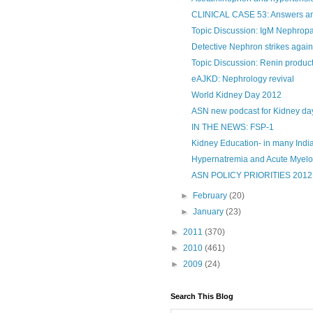
CLINICAL CASE 53: Answers 
Topic Discussion: IgM Nephrop
Detective Nephron strikes again
Topic Discussion: Renin produc
eAJKD: Nephrology revival
World Kidney Day 2012
ASN new podcast for Kidney da
IN THE NEWS: FSP-1
Kidney Education- in many Indian
Hypernatremia and Acute Myel
ASN POLICY PRIORITIES 2012
►
February
(20)
►
January
(23)
►
2011
(370)
►
2010
(461)
►
2009
(24)
Search This Blog