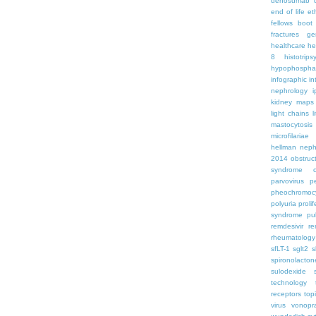
denosumab
end of life
et
fellows boo
fractures
ge
healthcare
he
8
histotrips
hypophospha
infographic
in
nephrology
kidney maps
light chains
l
mastocytosis
microfilariae
hellman
neph
2014
obstruc
syndrome
parvovirus
p
pheochromoc
polyuria
proli
syndrome
pu
remdesivir
re
rheumatology
sfLT-1
sglt2
s
spironolacton
sulodexide
technology
receptors
top
virus
vonopr