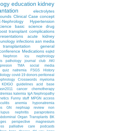
logy
education
kidney
antation
electrolytes
Rounds
Clinical Case
concept
E-Nephrology
Hypertension
science
basic science
drug
post transplant complications
resentations
acute kidney
unology
infections
asn media
transplantation
general
conference
Medications
eajkd
e Nephron
icu nephrology
is
pathology
journal club
AKI
presion
TMA
social media
quiz
natremia
FSGS
History
diology
covid-19
donors
peritoneal
ephrology Crosswords
myeloma
KDIGO guidelines
acid base
asn2011
cancer
chemotherapy
tremias
kalemia
IgA Nephropathy
netics
Funny stuff
MPGN
access
litis
anemia
hyponatremia
us GN
nephsap review
non
lupus nephritis
paraproteins
Abdominal Organ Transplants
BK
ages
perspective
magnesium
ss
palliative care
podcasts
llows
bone disease
did you know