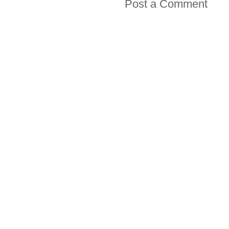
Post a Comment