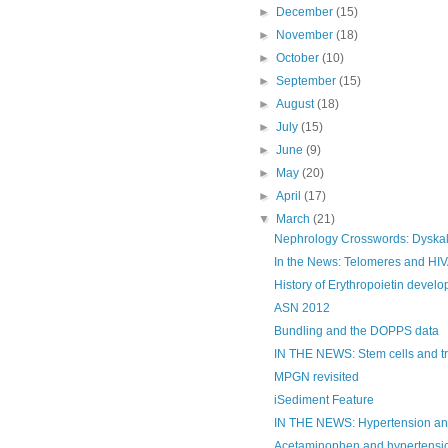
►
December
(15)
►
November
(18)
►
October
(10)
►
September
(15)
►
August
(18)
►
July
(15)
►
June
(9)
►
May
(20)
►
April
(17)
▼
March
(21)
Nephrology Crosswords: Dyska
In the News: Telomeres and HI
History of Erythropoietin devel
ASN 2012
Bundling and the DOPPS data
IN THE NEWS: Stem cells and tr
MPGN revisited
iSediment Feature
IN THE NEWS: Hypertension and 
Acetaminophen and hypertensi