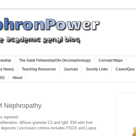
lowship
The Galdi Fellowship(GN-Onconephrology)
Concept Maps
ey News)
Teaching Resources
Journals
Society Links
Cases/Quiz
GD)
About
gM Nephropathy
es reported.
oliferation, diffuse granular C3 and IgM, EM with foot
deposits ( exclusion criteria includes FSGS and Lupus