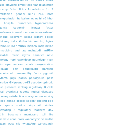
desensitization
donor risk scores
ebola
hics
ethylene glycol
face transplantation
t camp
fiction
fluids
foundations
foxp3
mcitabine
gender
h1n1
hES
hats
moperfusion
herbal remedies
hhv-6
hhv-
y
hospital
hurricanes
hypocalcemia
temia
icodextrin
impact factor
terferons
internal medicine
interventional
iphone
isediment
kdsap
kidney doctor
kidney treks
klotho
ktv
learning bytes
iterature
liver
mRNA
malaria
malpractice
medicine and law
mehtabdin
miRNA
mobile
music
myths
narrative
nate
rology
nephroworldcup
neurology
nysn
tion
open access
osmotic demyelination
oxalate
pain
pancreatitis
parasitic
emetrexed
permeability factor
pgnmid
ytoma
pigs
pocus
podocyturia
polls
ferative GN
pseudo-AKI
pseudonephrotic
lse pressure
ranking
regulatory B cells
nal dysplasia
reports
retinal diseases
salary
satisfaction survey
sauna
scoring
leep apnea
soccer
society
spelling bee
e
sports
statins
stopcovid
stories
sweating
t regulatory
teachers day
thin basement membrane
toll like
iramate
urine color
vancomycin
vasculitis
azan
west nile
whatsApp
wordsearch