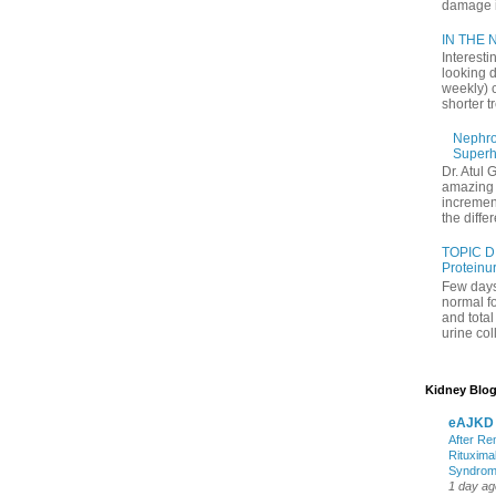
damage in
IN THE N
Interesti
looking d
weekly) 
shorter t
Nephrol
Superh
Dr. Atul 
amazing 
increment
the differ
TOPIC D
Proteinu
Few days
normal f
and tota
urine coll
Kidney Blog
eAJKD
After Re
Rituxima
Syndro
1 day ag