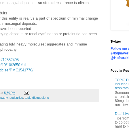
 mesangial deposits - so steroid resistance is clinical
dults
if this entity is real vs a part of spectrum of minimal change
h mesangial deposits.
 have been reported.
ying deposits or renal dysfunction or proteinuria has been
Twitter
lating IgM heavy molecules( aggregates and immune
Follow me o
ephropathy.
@kdjhaveri
@Hofstrak
ed/12552495
t/19/10/2650.full
rticles/PMC1541770/
Popular Pos
TOPIC DI
induced 
respirato
Someone 
at
5:30 PM
chronic 
pathy
,
pediatrics
,
topic discussions
80mg de
next few 
Dual Liv
Tips fro
to do bot
hard to f