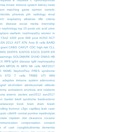
hepatitis B
hepatitis C
hydronephrosis
emia
innate immune system
kidney news
hium
matching game
opinion
osmotic
ritonitis
pheresis
pth
radiology
renal
rch
respiratory alkalosis
rifle criteria
kin disease
social media internship
le nephrology
top 10 posts
uric acid
urine
aptans
warfarin nephropathy
women in
.73m2
1000 post
999 post
ACKD
ACT
ASN 2013
AST
ATN
Anio
B cells
BARD
 grant
CABG
CAKUT
CDC high risk
CLL
DHIS
DOPPS
EAPOS
EGCG
EGFR
ER
warnings
GOLDMARK
GVHD
GWAS
HB
EX
IRF8
IgG4 disease
IgM nephropathy
HAN
MPGN III
MPN
NK cells
NKF2017
J
NSMC
NephroPlus
PRES syndrome
N
STD
T cells
TRIBE
UTI
WIN
e
adaptive immune system
adenovirus
graf
alcoholism
alemtuzumab
altitude
tomy
animations
anorexia
anti oxidants
uria
arsenic
ascites
asn2012
asn2017
en
bardet biedl syndrome
bardoxolone
belatacept
book
brain drain
brash
ndling
burnout
c3gn
capillary leak
case
epsin
cdk4/6
central pontine myelinolysis
olate
cisplatin
ckin
clearance
cocaine
ommunication
compensation
consent
st of care
cryoglobulinemia
dementia