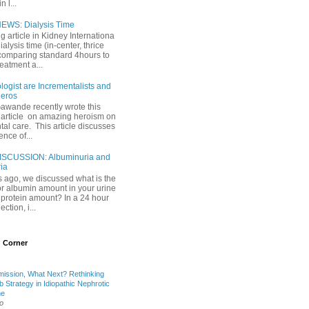
 l...
EWS: Dialysis Time
ng article in Kidney Internationa
ialysis time (in-center, thrice
comparing standard 4hours to
reatment a...
ogist are Incrementalists and
eros
Gawande recently wrote this
article on amazing heroism on
al care. This article discusses
ence of...
ISCUSSION: Albuminuria and
ria
 ago, we discussed what is the
or albumin amount in your urine
l protein amount? In a 24 hour
ection, i...
 Corner
mission, What Next? Rethinking
b Strategy in Idiopathic Nephrotic
me
o