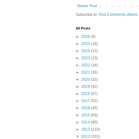
Newer Post
Subscribe to:
Post Comments (Atom)
All Posts
►
2026
(8)
►
2025
(18)
►
2024
(13)
►
2023
(23)
►
2022
(18)
►
2021
(36)
►
2020
(32)
►
2019
(42)
►
2018
(57)
►
2017
(52)
►
2016
(45)
►
2015
(63)
►
2014
(95)
►
2013
(133)
▼
2012
(201)