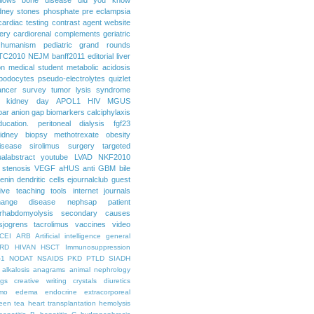
dney stones
phosphate
pre eclampsia
cardiac testing
contrast agent
website
ery
cardiorenal
complements
geriatric
humanism
pediatric grand rounds
TC2010
NEJM
banff2011
editorial
liver
on
medical student
metabolic acidosis
podocytes
pseudo-electrolytes
quizlet
ancer
survey
tumor lysis syndrome
d kidney day
APOL1
HIV
MGUS
par
anion gap
biomarkers
calciphylaxis
ducation. peritoneal dialysis
fgf23
idney biopsy
methotrexate
obesity
isease
sirolimus
surgery
targeted
ualabstract
youtube
LVAD
NKF2010
 stenosis
VEGF
aHUS
anti GBM
bile
renin
dendritic cells
ejournalclub
guest
tive teaching tools
internet
journals
hange disease
nephsap
patient
rhabdomyolysis
secondary causes
sjogrens
tacrolimus
vaccines
video
CEI
ARB
Artificial intelligence general
RD
HIVAN
HSCT
Immunosuppression
-1
NODAT
NSAIDS
PKD
PTLD
SIADH
alkalosis
anagrams
animal nephrology
ogs
creative writing
crystals
diuretics
mo
edema
endocrine
extracorporeal
een tea
heart transplantation
hemolysis