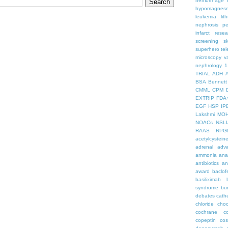
hemorrhage
hypomagnes
leukemia
lit
nephrosis
pe
infarct
resea
screening
s
superhero
te
microscopy
v
nephrology
1
TRIAL
ADH
BSA
Bennett
CMML
CPM
EXTRIP
FDA 
EGF
HSP
IP
Lakshmi
MO
NOACs
NSLI
RAAS
RPG
acetylcystein
adrenal
adva
ammonia
ana
antibiotics
an
award
baclof
basiliximab
syndrome
bu
debates
cath
chloride
choc
cochrane
c
copeptin
co