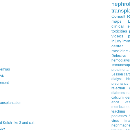
nephro
transpl
Consult 
maps
clinical 
toxicities
videos
p
injury
imm
center
medicine
Detectiv
hemodialys
Immunosup
lemias
proteinuria
Lesson
car
VAN
dialysis
N
opment
pregnancy
rejection
diabetes
na
calcium
ge
anca vascu
ansplantation
membrano
teaching
pediatrics
virus
im
Kelch like 3 and cul...
nephmadne
on?
urology
Fe