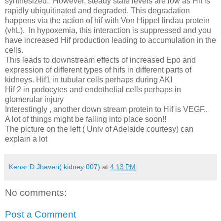
synthesized. However, steady state levels are low as Hif is
rapidly ubiquitinated and degraded. This degradation
happens via the action of hif with Von Hippel lindau protein
(vhL). In hypoxemia, this interaction is suppressed and you
have increased Hif production leading to accumulation in the
cells.
This leads to downstream effects of increased Epo and
expression of different types of hifs in different parts of
kidneys. Hif1 in tubular cells perhaps during AKI
Hif 2 in podocytes and endothelial cells perhaps in
glomerular injury
Interestingly , another down stream protein to Hif is VEGF..
A lot of things might be falling into place soon!!
The picture on the left ( Univ of Adelaide courtesy) can
explain a lot
Kenar D Jhaveri( kidney 007)
at
4:13 PM
No comments:
Post a Comment