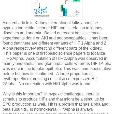
A recent article in Kidney International talks about the
hypoxia inducible factor or HIF and its relation to kidney
diseases and anemia. Based on recent basic science
experiments done on AKI and podocytopathies, it has been
found that there are different variants of HIF 1 Alpha and 2
Alpha respectively affecting different parts of the kidney.
This paper is one of first basic science papers to localize
HIF 2Alpha. Accumulation of HIF 2Alpha was observed in
mainly endothelial and glomerular cells whereas HIF 1Alpha
was more in the tubular epithelia. This was more speculative
before but now its confirmed. A large proportion of
erythropoetin expressing cells also co expressed HIF
2Alpha. No co relation with Hif1alpha was found.
Why is this important? In hypoxic challenges, there is
stimulus to produce HIFs and that might be a stimulus for
EPO production as well. Hif is a protein that has alpha and
beta subunits, In normoxemia, Hif Alpha is always