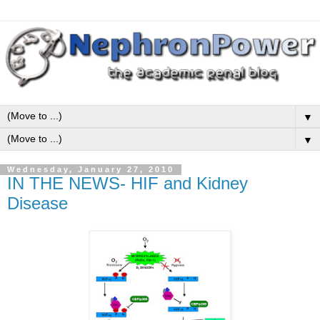
▼
▼
Wednesday, January 27, 2010
IN THE NEWS- HIF and Kidney
Disease