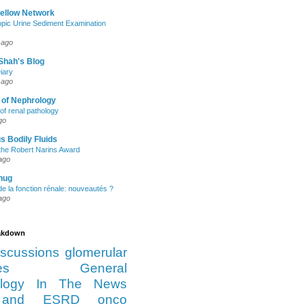
Fellow Network
pic Urine Sediment Examination
 ago
Shah's Blog
iary
 ago
 of Nephrology
of renal pathology
go
s Bodily Fluids
the Robert Narins Award
ago
hug
e la fonction rénale: nouveautés ?
ago
eakdown
iscussions
glomerular
es
General
logy
In The News
and ESRD
onco