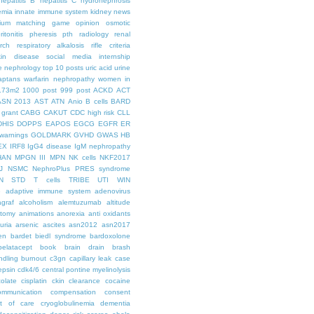
hepatitis B
hepatitis C
hydronephrosis
emia
innate immune system
kidney news
hium
matching game
opinion
osmotic
ritonitis
pheresis
pth
radiology
renal
rch
respiratory alkalosis
rifle criteria
kin disease
social media internship
le nephrology
top 10 posts
uric acid
urine
aptans
warfarin nephropathy
women in
.73m2
1000 post
999 post
ACKD
ACT
ASN 2013
AST
ATN
Anio
B cells
BARD
 grant
CABG
CAKUT
CDC high risk
CLL
DHIS
DOPPS
EAPOS
EGCG
EGFR
ER
warnings
GOLDMARK
GVHD
GWAS
HB
EX
IRF8
IgG4 disease
IgM nephropathy
HAN
MPGN III
MPN
NK cells
NKF2017
J
NSMC
NephroPlus
PRES syndrome
N
STD
T cells
TRIBE
UTI
WIN
e
adaptive immune system
adenovirus
graf
alcoholism
alemtuzumab
altitude
tomy
animations
anorexia
anti oxidants
uria
arsenic
ascites
asn2012
asn2017
en
bardet biedl syndrome
bardoxolone
belatacept
book
brain drain
brash
ndling
burnout
c3gn
capillary leak
case
epsin
cdk4/6
central pontine myelinolysis
olate
cisplatin
ckin
clearance
cocaine
ommunication
compensation
consent
st of care
cryoglobulinemia
dementia