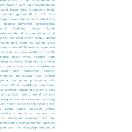
desensitization
donor risk scores
ebola
hics
ethylene glycol
face transplantation
t camp
fiction
fluids
foundations
foxp3
mcitabine
gender
h1n1
hES
hats
moperfusion
herbal remedies
hhv-6
hhv-
y
hospital
hurricanes
hypocalcemia
temia
icodextrin
impact factor
terferons
internal medicine
interventional
iphone
isediment
kdsap
kidney doctor
kidney treks
klotho
ktv
learning bytes
iterature
liver
mRNA
malaria
malpractice
medicine and law
mehtabdin
miRNA
mobile
music
myths
narrative
nate
rology
nephroworldcup
neurology
nysn
tion
open access
osmotic demyelination
oxalate
pain
pancreatitis
parasitic
emetrexed
permeability factor
pgnmid
ytoma
pigs
pocus
podocyturia
polls
ferative GN
pseudo-AKI
pseudonephrotic
lse pressure
ranking
regulatory B cells
nal dysplasia
reports
retinal diseases
salary
satisfaction survey
sauna
scoring
leep apnea
soccer
society
spelling bee
e
sports
statins
stopcovid
stories
sweating
t regulatory
teachers day
thin basement membrane
toll like
iramate
urine color
vancomycin
vasculitis
azan
west nile
whatsApp
wordsearch