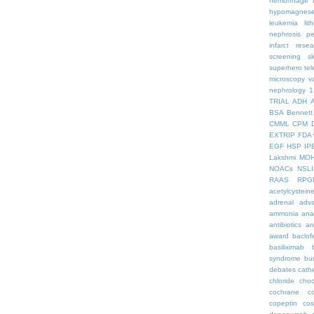
hemorrhage
hypomagnes
leukemia
lit
nephrosis
pe
infarct
resea
screening
s
superhero
te
microscopy
v
nephrology
1
TRIAL
ADH
BSA
Bennett
CMML
CPM
EXTRIP
FDA 
EGF
HSP
IP
Lakshmi
MO
NOACs
NSLI
RAAS
RPG
acetylcystein
adrenal
adva
ammonia
ana
antibiotics
an
award
baclof
basiliximab
syndrome
bu
debates
cath
chloride
choc
cochrane
c
copeptin
co