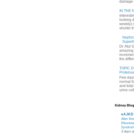
damage in
IN THE N
Interesti
looking d
weekly) 
shorter t
Nephrol
Superh
Dr. Atul 
amazing 
increment
the differ
TOPIC D
Proteinu
Few days
normal f
and tota
urine coll
Kidney Blog
eAJKD
After Re
Rituxima
Syndro
3 days 