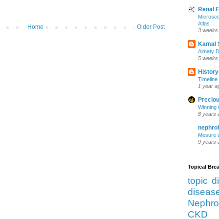
Renal 
Microsco
Atlas
Home
Older Post
3 weeks
Kamal 
Almaty D
5 weeks
History
Timeline 
1 year a
Preciou
Winning 
8 years 
nephro
Mesure d
9 years 
Topical Br
topic d
diseas
Nephro
CKD 