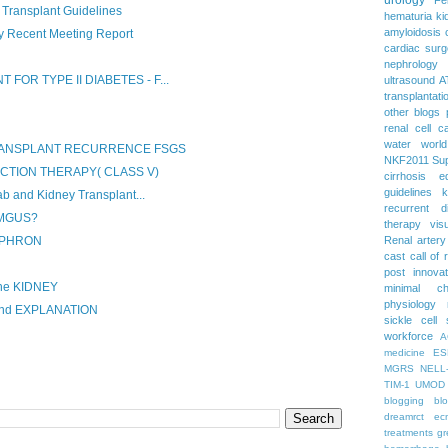
 Transplant Guidelines
hematuria
ki
amyloidosis
 Recent Meeting Report
cardiac surg
nephrology
FOR TYPE II DIABETES - F...
ultrasound
A
transplantati
other blogs
renal cell c
water
worl
TRANSPLANT RECURRENCE FSGS
NKF2011
Su
UCTION THERAPY( CLASS V)
cirrhosis
e
guidelines
k
 and Kidney Transplant...
recurrent d
 MGUS?
therapy
vis
EPHRON
Renal artery
cast
call of 
post
innova
he KIDNEY
minimal c
physiology
and EXPLANATION
sickle cell
workforce
A
medicine
ES
MGRS
NELL
TIM-1
UMOD
blogging
bl
dreamrct
ec
treatments
gr