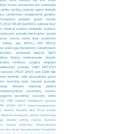
dney stones
phosphate
pre eclampsia
cardiac testing
contrast agent
website
ery
cardiorenal
complements
geriatric
humanism
pediatric grand rounds
TC2010
NEJM
banff2011
editorial
liver
on
medical student
metabolic acidosis
podocytes
pseudo-electrolytes
quizlet
ancer
survey
tumor lysis syndrome
d kidney day
APOL1
HIV
MGUS
par
anion gap
biomarkers
calciphylaxis
ducation. peritoneal dialysis
fgf23
idney biopsy
methotrexate
obesity
isease
sirolimus
surgery
targeted
ualabstract
youtube
LVAD
NKF2010
 stenosis
VEGF
aHUS
anti GBM
bile
renin
dendritic cells
ejournalclub
guest
tive teaching tools
internet
journals
hange disease
nephsap
patient
rhabdomyolysis
secondary causes
sjogrens
tacrolimus
vaccines
video
CEI
ARB
Artificial intelligence general
RD
HIVAN
HSCT
Immunosuppression
-1
NODAT
NSAIDS
PKD
PTLD
SIADH
alkalosis
anagrams
animal nephrology
ogs
creative writing
crystals
diuretics
mo
edema
endocrine
extracorporeal
een tea
heart transplantation
hemolysis