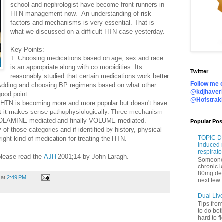
school and nephrologist have become front runners in
HTN management now. An understanding of risk
factors and mechanisms is very essential. That is
what we discussed on a difficult HTN case yesterday.
Key Points:
1. Choosing medications based on age, sex and race
is an appropriate along with co morbidities. Its
Twitter
reasonably studied that certain medications work better
Follow me o
 Adding and choosing BP regimens based on what other
@kdjhaveri
good point
@Hofstrak
 HTN is becoming more and more popular but doesn't have
ut it makes sense pathophysiologically. Three mechanism
OLAMINE mediated and finally VOLUME mediated.
Popular Pos
 of those categories and if identified by history, physical
TOPIC DI
ight kind of medication for treating the HTN.
induced 
respirato
 please read the
AJH
2001;14 by John Laragh.
Someone 
chronic 
80mg de
at
2:49 PM
next few 
Dual Liv
Tips fro
to do bot
hard to f