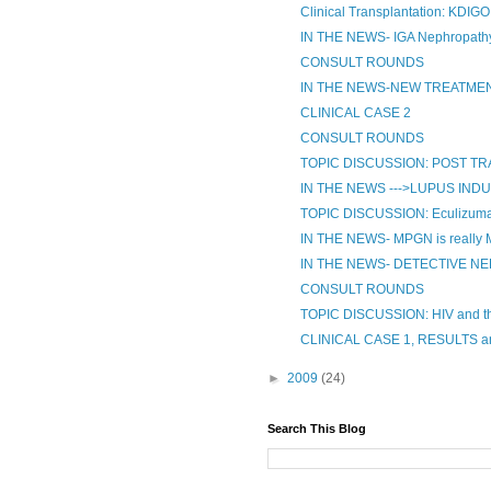
Clinical Transplantation: KDIGO
IN THE NEWS- IGA Nephropathy
CONSULT ROUNDS
IN THE NEWS-NEW TREATMENT 
CLINICAL CASE 2
CONSULT ROUNDS
TOPIC DISCUSSION: POST 
IN THE NEWS --->LUPUS IND
TOPIC DISCUSSION: Eculizumab
IN THE NEWS- MPGN is really
IN THE NEWS- DETECTIVE N
CONSULT ROUNDS
TOPIC DISCUSSION: HIV and t
CLINICAL CASE 1, RESULTS 
►
2009
(24)
Search This Blog