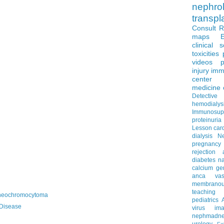
nephro
transpl
Consult 
maps
clinical 
toxicities
videos
p
injury
imm
center
medicine
Detectiv
hemodialys
Immunosup
proteinuria
Lesson
car
dialysis
N
pregnancy
rejection
diabetes
na
calcium
ge
anca vascu
membrano
teaching
heochromocytoma
pediatrics
Disease
virus
im
nephmadne
urology
Fe