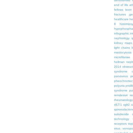
denosumab
end of life
et
fellows boo
fractures
ge
healthcare
he
8
histotrips
hypophospha
infographic
in
nephrology
kidney maps
light chains
l
mastocytosis
microfilariae
hellman
neph
2014
obstruc
syndrome
parvovirus
p
pheochromoc
polyuria
proli
syndrome
pu
remdesivir
re
rheumatology
sfLT-1
sglt2
s
spironolacton
sulodexide
technology
receptors
top
virus
vonopr