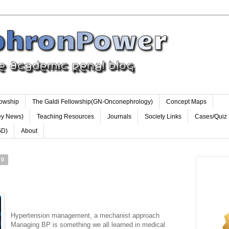
lowship
The Galdi Fellowship(GN-Onconephrology)
Concept Maps
ey News)
Teaching Resources
Journals
Society Links
Cases/Quiz
GD)
About
10
S
Hypertension management, a mechanist approach
Managing BP is something we all learned in medical