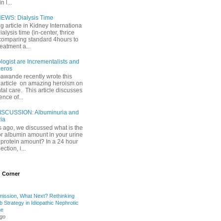
 l...
EWS: Dialysis Time
ng article in Kidney Internationa
ialysis time (in-center, thrice
comparing standard 4hours to
reatment a...
ogist are Incrementalists and
eros
Gawande recently wrote this
article on amazing heroism on
al care. This article discusses
ence of...
ISCUSSION: Albuminuria and
ria
 ago, we discussed what is the
or albumin amount in your urine
l protein amount? In a 24 hour
ection, i...
 Corner
mission, What Next? Rethinking
b Strategy in Idiopathic Nephrotic
me
ago