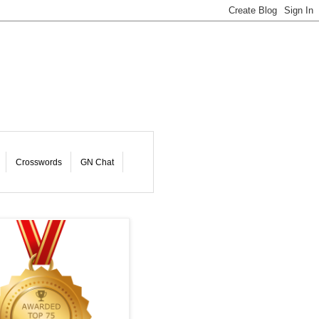
Crosswords
GN Chat