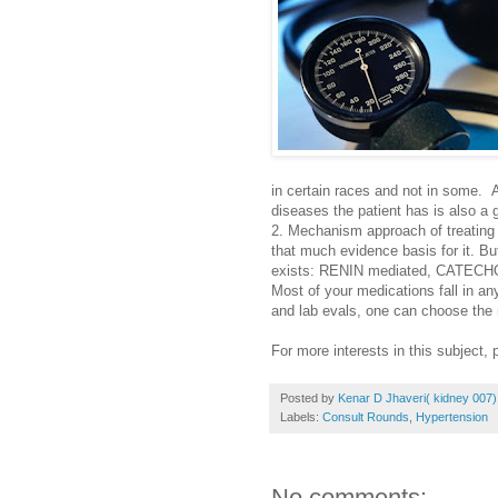
in certain races and not in some.
diseases the patient has is also a 
2. Mechanism approach of treating
that much evidence basis for it. B
exists: RENIN mediated, CATECH
Most of your medications fall in any
and lab evals, one can choose the r
For more interests in this subject,
Posted by
Kenar D Jhaveri( kidney 007)
Labels:
Consult Rounds
,
Hypertension
No comments: