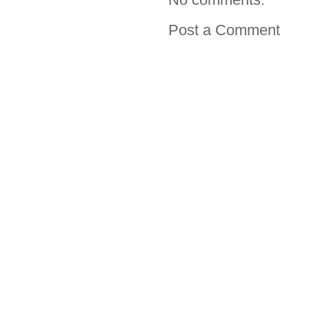
Post a Comment