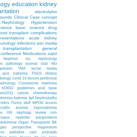
logy
education
kidney
antation
electrolytes
Rounds
Clinical Case
concept
E-Nephrology
Hypertension
science
basic science
drug
post transplant complications
resentations
acute kidney
unology
infections
asn media
transplantation
general
conference
Medications
eajkd
e Nephron
icu nephrology
is
pathology
journal club
AKI
presion
TMA
social media
quiz
natremia
FSGS
History
diology
covid-19
donors
peritoneal
ephrology Crosswords
myeloma
KDIGO guidelines
acid base
asn2011
cancer
chemotherapy
tremias
kalemia
IgA Nephropathy
netics
Funny stuff
MPGN
access
litis
anemia
hyponatremia
us GN
nephsap review
non
lupus nephritis
paraproteins
Abdominal Organ Transplants
BK
ages
perspective
magnesium
ss
palliative care
podcasts
llows
bone disease
did you know