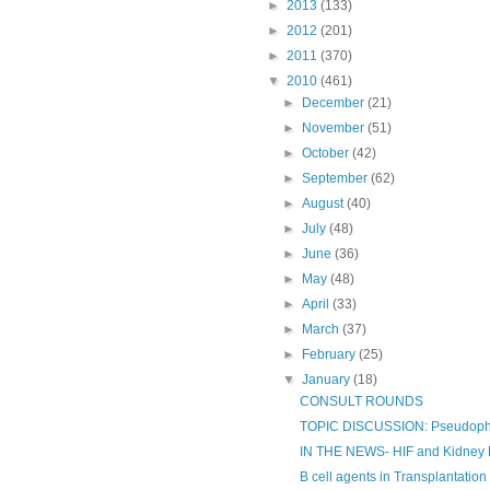
►
2013
(133)
►
2012
(201)
►
2011
(370)
▼
2010
(461)
►
December
(21)
►
November
(51)
►
October
(42)
►
September
(62)
►
August
(40)
►
July
(48)
►
June
(36)
►
May
(48)
►
April
(33)
►
March
(37)
►
February
(25)
▼
January
(18)
CONSULT ROUNDS
TOPIC DISCUSSION: Pseudop
IN THE NEWS- HIF and Kidney 
B cell agents in Transplantation