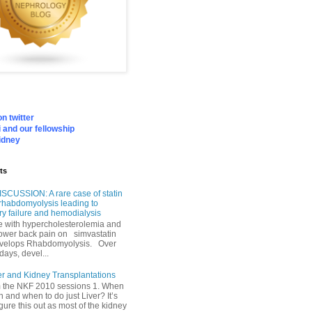
n twitter
 and our fellowship
idney
ts
SCUSSION: A rare case of statin
rhabdomyolysis leading to
ry failure and hemodialysis
with hypercholesterolemia and
lower back pain on simvastatin
velops Rhabdomyolysis. Over
days, devel...
er and Kidney Transplantations
m the NKF 2010 sessions 1. When
h and when to do just Liver? It’s
igure this out as most of the kidney