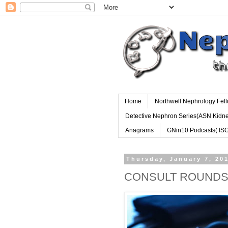
Home
Northwell Nephrology Fel
Detective Nephron Series(ASN Kidn
Anagrams
GNin10 Podcasts( IS
Thursday, January 7, 20
CONSULT ROUND