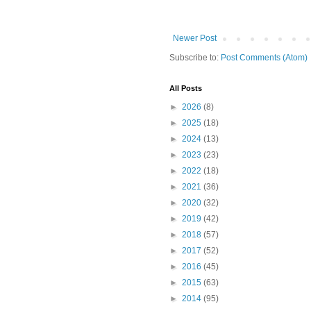
Newer Post
Subscribe to:
Post Comments (Atom)
All Posts
►
2026
(8)
►
2025
(18)
►
2024
(13)
►
2023
(23)
►
2022
(18)
►
2021
(36)
►
2020
(32)
►
2019
(42)
►
2018
(57)
►
2017
(52)
►
2016
(45)
►
2015
(63)
►
2014
(95)