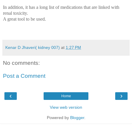
In addition, it has a long list of medications that are linked with
renal toxicity.
A great tool to be used.
Kenar D Jhaveri( kidney 007)
at
1:27 PM
No comments:
Post a Comment
‹
›
Home
View web version
Powered by
Blogger
.