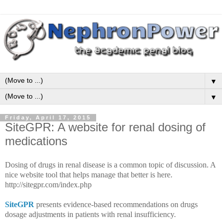
▼
▼
Friday, April 17, 2015
SiteGPR: A website for renal dosing of
medications
Dosing of drugs in renal disease is a common topic of discussion. A
nice website tool that helps manage that better is here.
http://sitegpr.com/index.php
SiteGPR
presents evidence-based recommendations on drugs
dosage adjustments in patients with renal insufficiency.