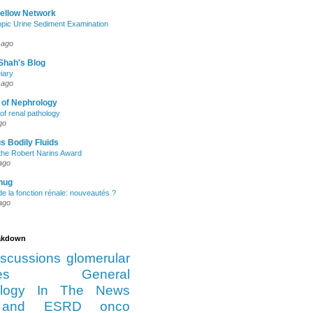
Fellow Network
pic Urine Sediment Examination
 ago
Shah's Blog
iary
 ago
 of Nephrology
of renal pathology
go
s Bodily Fluids
the Robert Narins Award
ago
hug
e la fonction rénale: nouveautés ?
ago
eakdown
iscussions
glomerular
es
General
logy
In The News
and ESRD
onco