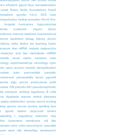
desensitization
donor risk scores
ebola
hics
ethylene glycol
face transplantation
t camp
fiction
fluids
foundations
foxp3
mcitabine
gender
h1n1
hES
hats
moperfusion
herbal remedies
hhv-6
hhv-
y
hospital
hurricanes
hypocalcemia
temia
icodextrin
impact factor
terferons
internal medicine
interventional
iphone
isediment
kdsap
kidney doctor
kidney treks
klotho
ktv
learning bytes
iterature
liver
mRNA
malaria
malpractice
medicine and law
mehtabdin
miRNA
mobile
music
myths
narrative
nate
rology
nephroworldcup
neurology
nysn
tion
open access
osmotic demyelination
oxalate
pain
pancreatitis
parasitic
emetrexed
permeability factor
pgnmid
ytoma
pigs
pocus
podocyturia
polls
ferative GN
pseudo-AKI
pseudonephrotic
lse pressure
ranking
regulatory B cells
nal dysplasia
reports
retinal diseases
salary
satisfaction survey
sauna
scoring
leep apnea
soccer
society
spelling bee
e
sports
statins
stopcovid
stories
sweating
t regulatory
teachers day
thin basement membrane
toll like
iramate
urine color
vancomycin
vasculitis
azan
west nile
whatsApp
wordsearch