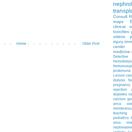
nephro
transpl
Consult 
maps
clinical 
toxicities
videos
p
injury
imm
Home
Older Post
center
medicine
Detectiv
hemodialys
Immunosup
proteinuria
Lesson
car
dialysis
N
pregnancy
rejection
diabetes
na
calcium
ge
anca vascu
membrano
teaching
pediatrics
virus
im
nephmadne
urology
Fe