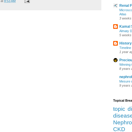
at
8:53 AM
Renal 
Microsco
Atlas
3 weeks
Kamal 
Almaty D
5 weeks
History
Timeline 
1 year a
Preciou
Winning 
8 years 
nephro
Mesure d
9 years 
Topical Br
topic d
diseas
Nephro
CKD 