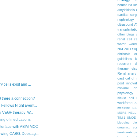
hematuria
ki
amyloidosis
cardiac surg
nephrology
ultrasound
A
transplantati
other blogs
renal cell c
water
worl
NKF2011
Su
cirrhosis
e
guidelines
k
recurrent d
therapy
vis
Renal artery
cast
call of 
post
innova
 cells exist and ...
minimal c
physiology
sickle cell
 there a connection?
workforce
A
Fellows Night Event...
medicine
ES
ti VEGF therapy: W...
MGRS
NELL
TIM-1
UMOD
sing of medications
blogging
bl
nterface with ABIM MOC
dreamrct
ec
treatments
gr
lowing CABG: Does ag...