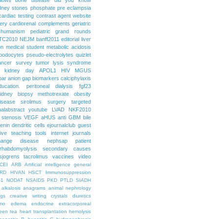
dney stones
phosphate
pre eclampsia
cardiac testing
contrast agent
website
ery
cardiorenal
complements
geriatric
humanism
pediatric grand rounds
TC2010
NEJM
banff2011
editorial
liver
on
medical student
metabolic acidosis
podocytes
pseudo-electrolytes
quizlet
ancer
survey
tumor lysis syndrome
d kidney day
APOL1
HIV
MGUS
par
anion gap
biomarkers
calciphylaxis
ducation. peritoneal dialysis
fgf23
idney biopsy
methotrexate
obesity
isease
sirolimus
surgery
targeted
ualabstract
youtube
LVAD
NKF2010
 stenosis
VEGF
aHUS
anti GBM
bile
renin
dendritic cells
ejournalclub
guest
tive teaching tools
internet
journals
hange disease
nephsap
patient
rhabdomyolysis
secondary causes
sjogrens
tacrolimus
vaccines
video
CEI
ARB
Artificial intelligence general
RD
HIVAN
HSCT
Immunosuppression
-1
NODAT
NSAIDS
PKD
PTLD
SIADH
alkalosis
anagrams
animal nephrology
ogs
creative writing
crystals
diuretics
mo
edema
endocrine
extracorporeal
een tea
heart transplantation
hemolysis