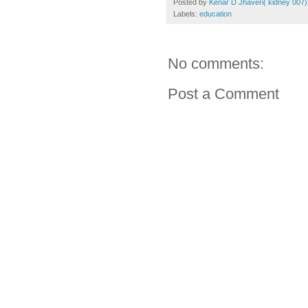
Posted by
Kenar D Jhaveri( kidney 007)
Labels:
education
No comments:
Post a Comment