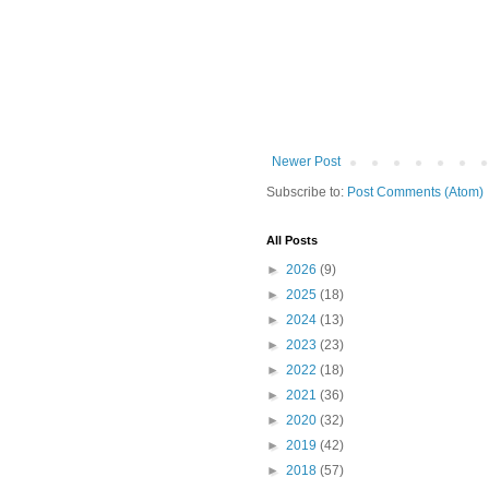
Newer Post
Subscribe to:
Post Comments (Atom)
All Posts
►
2026
(9)
►
2025
(18)
►
2024
(13)
►
2023
(23)
►
2022
(18)
►
2021
(36)
►
2020
(32)
►
2019
(42)
►
2018
(57)