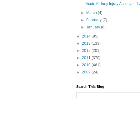
Acute Kidney Injury Associated 
►
March
(4)
►
February
(7)
►
January
(6)
►
2014
(95)
►
2013
(133)
►
2012
(201)
►
2011
(370)
►
2010
(461)
►
2009
(24)
Search This Blog