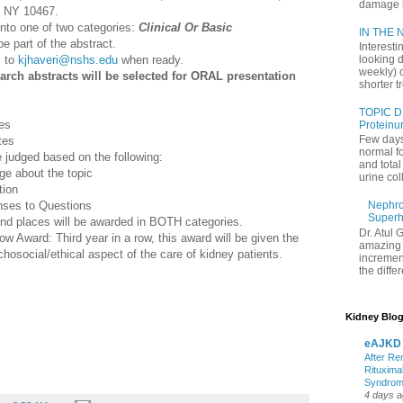
damage in
, NY 10467.
nto one of two categories:
Clinical Or Basic
IN THE N
part of the abstract.
Interesti
s to
kjhaveri@nshs.edu
when ready.
looking d
weekly) 
arch abstracts will be selected for ORAL presentation
shorter t
TOPIC D
es
Proteinu
Few days
tes
normal f
 judged based on the following:
and tota
e about the topic
urine coll
tion
onses to Questions
Nephrol
Superh
d places will be awarded in BOTH categories.
Dr. Atul 
 Award: Third year in a row, this award will be given the
amazing 
osocial/ethical aspect of the care of kidney patients.
increment
the differ
Kidney Blog
eAJKD
After Re
Rituxima
Syndro
4 days 