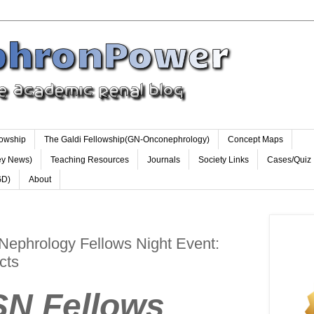
lowship
The Galdi Fellowship(GN-Onconephrology)
Concept Maps
ey News)
Teaching Resources
Journals
Society Links
Cases/Quiz
GD)
About
Nephrology Fellows Night Event:
cts
Fellows