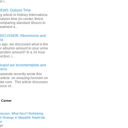
 l...
EWS: Dialysis Time
ng article in Kidney Internationa
ialysis time (in-center, thrice
comparing standard 4hours to
reatment a...
ISCUSSION: Albuminuria and
ria
 ago, we discussed what is the
or albumin amount in your urine
l protein amount? In a 24 hour
ection, i...
ogist are Incrementalists and
eros
Gawande recently wrote this
article on amazing heroism on
al care. This article discusses
ence of...
 Corner
mission, What Next? Rethinking
b Strategy in Idiopathic Nephrotic
me
ago