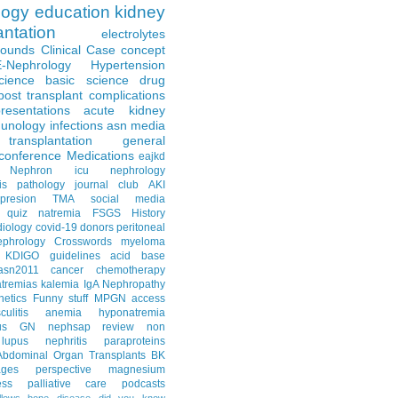
logy
education
kidney
antation
electrolytes
Rounds
Clinical Case
concept
E-Nephrology
Hypertension
science
basic science
drug
post transplant complications
resentations
acute kidney
unology
infections
asn media
transplantation
general
conference
Medications
eajkd
e Nephron
icu nephrology
is
pathology
journal club
AKI
presion
TMA
social media
quiz
natremia
FSGS
History
diology
covid-19
donors
peritoneal
ephrology Crosswords
myeloma
KDIGO guidelines
acid base
asn2011
cancer
chemotherapy
tremias
kalemia
IgA Nephropathy
netics
Funny stuff
MPGN
access
litis
anemia
hyponatremia
us GN
nephsap review
non
lupus nephritis
paraproteins
Abdominal Organ Transplants
BK
ages
perspective
magnesium
ss
palliative care
podcasts
llows
bone disease
did you know