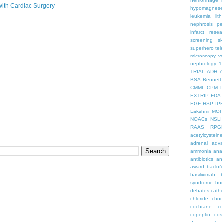
hemorrhage
with Cardiac Surgery
hypomagnes
leukemia
lit
nephrosis
pe
infarct
resea
screening
s
superhero
te
microscopy
v
nephrology
1
TRIAL
ADH
BSA
Bennett
CMML
CPM
EXTRIP
FDA 
EGF
HSP
IP
Lakshmi
MO
NOACs
NSLI
RAAS
RPG
acetylcystein
adrenal
adva
ammonia
ana
antibiotics
an
award
baclof
basiliximab
syndrome
bu
debates
cath
chloride
choc
cochrane
c
copeptin
co