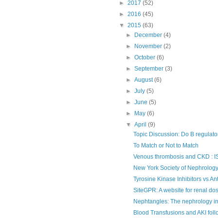
►
2017
(52)
►
2016
(45)
▼
2015
(63)
►
December
(4)
►
November
(2)
►
October
(6)
►
September
(3)
►
August
(6)
►
July
(5)
►
June
(5)
►
May
(6)
▼
April
(9)
Topic Discussion: Do B regulatory
To Match or Not to Match
Venous thrombosis and CKD : IS
New York Society of Nephrology 
Tyrosine Kinase Inhibitors vs An
SiteGPR: A website for renal do
Nephtangles: The nephrology i
Blood Transfusions and AKI fol