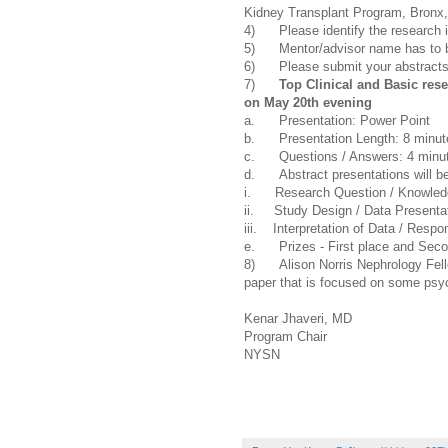
Kidney Transplant Program, Bronx
4) Please identify the research i
5) Mentor/advisor name has to be 
6) Please submit your abstract
7)
Top Clinical and Basic rese
on May 20th evening
a. Presentation: Power Point
b. Presentation Length: 8 minut
c. Questions / Answers: 4 minu
d. Abstract presentations will be
i. Research Question / Knowledg
ii. Study Design / Data Presenta
iii. Interpretation of Data / Resp
e. Prizes - First place and Secon
8) Alison Norris Nephrology Fellow
paper that is focused on some psych
Kenar Jhaveri, MD
Program Chair
NYSN