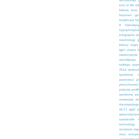
denosumab
end of life
et
fellows boo
fractures
ge
healthcare
he
8
histotrips
hypophospha
infographic
in
nephrology
kidney maps
light chains
l
mastocytosis
microfilariae
hellman
neph
2014
obstruc
syndrome
parvovirus
p
pheochromoc
polyuria
proli
syndrome
pu
remdesivir
re
rheumatology
sfLT-1
sglt2
s
spironolacton
sulodexide
technology
receptors
top
virus
vonopr