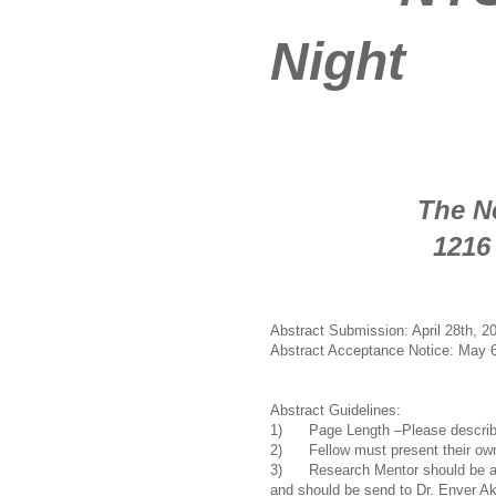
Night
Date: Ma
Loca
The New York
1216 Fifth A
New York
Abstract Submission: April 28th, 2
Abstract Acceptance Notice: May 6
Abstract Guidelines:
1) Page Length –Please describe
2) Fellow must present their own w
3) Research Mentor should be a 
and should be send to Dr. Enver Aka