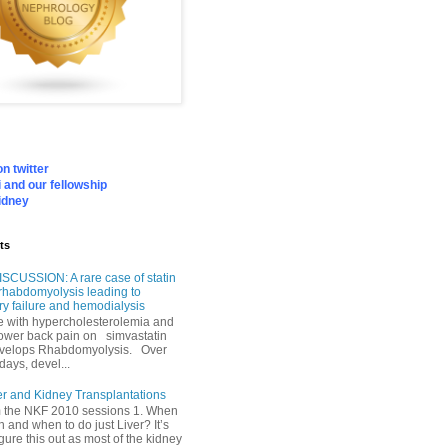
n twitter
 and our fellowship
idney
ts
SCUSSION: A rare case of statin
rhabdomyolysis leading to
ry failure and hemodialysis
with hypercholesterolemia and
lower back pain on simvastatin
velops Rhabdomyolysis. Over
days, devel...
er and Kidney Transplantations
m the NKF 2010 sessions 1. When
h and when to do just Liver? It’s
igure this out as most of the kidney