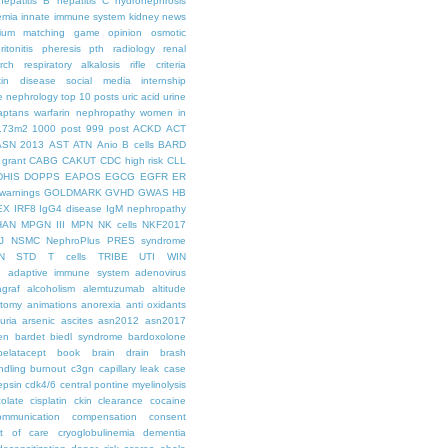
hepatitis B
hepatitis C
hydronephrosis
emia
innate immune system
kidney news
hium
matching game
opinion
osmotic
ritonitis
pheresis
pth
radiology
renal
rch
respiratory alkalosis
rifle criteria
kin disease
social media internship
le nephrology
top 10 posts
uric acid
urine
aptans
warfarin nephropathy
women in
.73m2
1000 post
999 post
ACKD
ACT
ASN 2013
AST
ATN
Anio
B cells
BARD
 grant
CABG
CAKUT
CDC high risk
CLL
DHIS
DOPPS
EAPOS
EGCG
EGFR
ER
warnings
GOLDMARK
GVHD
GWAS
HB
EX
IRF8
IgG4 disease
IgM nephropathy
HAN
MPGN III
MPN
NK cells
NKF2017
J
NSMC
NephroPlus
PRES syndrome
N
STD
T cells
TRIBE
UTI
WIN
e
adaptive immune system
adenovirus
graf
alcoholism
alemtuzumab
altitude
tomy
animations
anorexia
anti oxidants
uria
arsenic
ascites
asn2012
asn2017
en
bardet biedl syndrome
bardoxolone
belatacept
book
brain drain
brash
ndling
burnout
c3gn
capillary leak
case
epsin
cdk4/6
central pontine myelinolysis
olate
cisplatin
ckin
clearance
cocaine
ommunication
compensation
consent
st of care
cryoglobulinemia
dementia