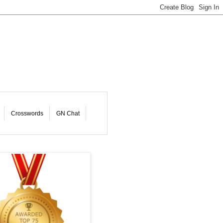
Crosswords
GN Chat