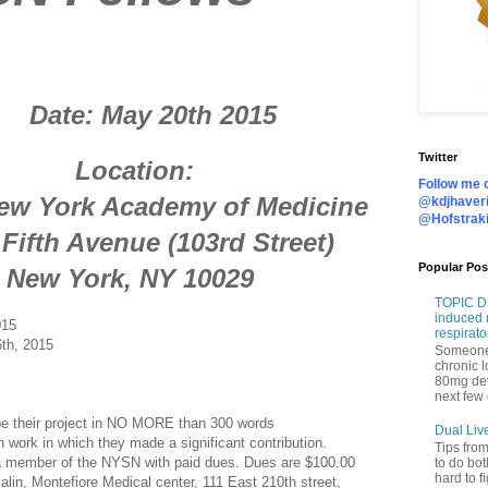
y 20th 2015
Twitter
tion:
Follow me o
 Academy of Medicine
@kdjhaveri
@Hofstrak
venue (103rd Street)
Popular Pos
, NY 10029
TOPIC DI
induced 
015
respirato
th, 2015
Someone 
chronic 
80mg de
next few 
 their project in NO MORE than 300 words
Dual Liv
ork in which they made a significant contribution.
Tips fro
member of the NYSN with paid dues. Dues are $100.00
to do bot
hard to f
lin, Montefiore Medical center, 111 East 210th street,