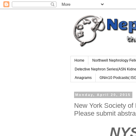
Home
Northwell Nephrology Fel
Detective Nephron Series(ASN Kidn
Anagrams
GNin10 Podcasts( IS
Monday, April 20, 2015
New York Society of 
Please submit abstra
NYSN 