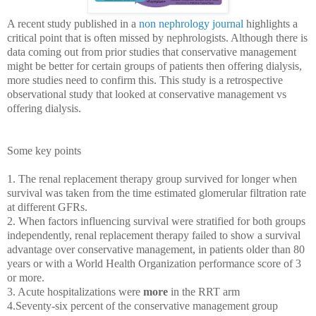
A recent study published in a
non nephrology journal
highlights a
critical point that is often missed by nephrologists. Although there is
data coming out from prior studies that conservative management
might be better for certain groups of patients then offering dialysis,
more studies need to confirm this. This study is a retrospective
observational study that looked at conservative management vs
offering dialysis.
Some key points
1. T
he renal replacement therapy group survived for longer when
survival was taken from the time estimated glomerular filtration rate
at different GFRs.
2. When factors influencing survival were stratified for both groups
independently, renal replacement therapy failed to show a survival
advantage over conservative management, in patients older than 80
years or with a World Health Organization performance score of 3
or more.
3. Acute hospitalizations were
more
in the RRT arm
4.Seventy-six percent of the conservative management group