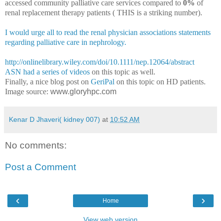
accessed community palliative care services compared to
0%
of
renal replacement therapy patients ( THIS is a striking number).
I would urge all to read the renal physician associations statements
regarding palliative care in nephrology.
http://onlinelibrary.wiley.com/doi/10.1111/nep.12064/abstract
ASN had a series of videos
on this topic as well.
Finally, a nice blog post on
GeriPal
on this topic on HD patients.
Image source:
www.gloryhpc.com
Kenar D Jhaveri( kidney 007)
at
10:52 AM
No comments:
Post a Comment
‹
›
Home
View web version