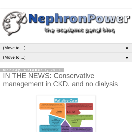
▼
▼
Monday, October 7, 2013
IN THE NEWS: Conservative
management in CKD, and no dialysis