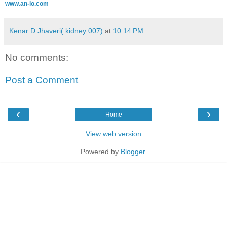
www.an-io.com
Kenar D Jhaveri( kidney 007)
at
10:14 PM
No comments:
Post a Comment
‹
›
Home
View web version
Powered by
Blogger
.