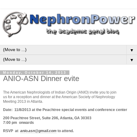
▼
▼
Monday, October 14, 2013
ANIO-ASN Dinner evite
The American Nephrologists of Indian Origin (ANIO) invite you to join
us for a reception and dinner at the American Society of Nephrology
Meeting 2013 in Atlanta.
Date: 11/8/2013 at the Peachtree special events and conference center
200 Peachtree Street, Suite 206, Atlanta, GA 30303
7:00 pm onwards
RSVP at
anio.asn@gmail.com
to attend.