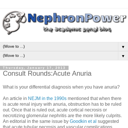
▼
▼
Thursday, January 17, 2013
Consult Rounds:Acute Anuria
What is your differential diagnosis when you have anuria?
An article in
NEJM in the 1990s
mentioned that when there
is acute renal injury with anuria, obstruction has to be ruled
out. Once that is ruled out, acute cortical necrosis or
necrotizing glomerular nephritis are the more likely culprits.
An editorial in the same issue by
Goodkin et al
suggested
that acute tubular necrosis and vascular complications