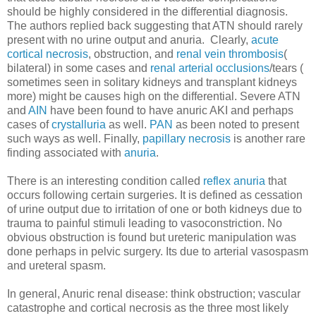
should be highly considered in the differential diagnosis.
The authors replied back suggesting that ATN should rarely
present with no urine output and anuria. Clearly,
acute
cortical necrosis
, obstruction, and
renal vein thrombosis
(
bilateral) in some cases and
renal arterial occlusions
/tears (
sometimes seen in solitary kidneys and transplant kidneys
more) might be causes high on the differential. Severe ATN
and
AIN
have been found to have anuric AKI and perhaps
cases of
crystalluria
as well.
PAN
as been noted to present
such ways as well. Finally,
papillary necrosis
is another rare
finding associated with
anuria
.
There is an interesting condition called
reflex anuria
that
occurs following certain surgeries. It is defined as cessation
of urine output due to irritation of one or both kidneys due to
trauma to painful stimuli leading to vasoconstriction. No
obvious obstruction is found but ureteric manipulation was
done perhaps in pelvic surgery. Its due to arterial vasospasm
and ureteral spasm.
In general, Anuric renal disease: think obstruction; vascular
catastrophe and cortical necrosis as the three most likely