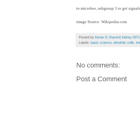
to microbes, subgroup 3 to get signal
image Source: Wikipedia.com
Posted by
Kenar D Jhaveri( kidney 007)
Labels:
basic science
,
dendritic cells
,
im
No comments:
Post a Comment