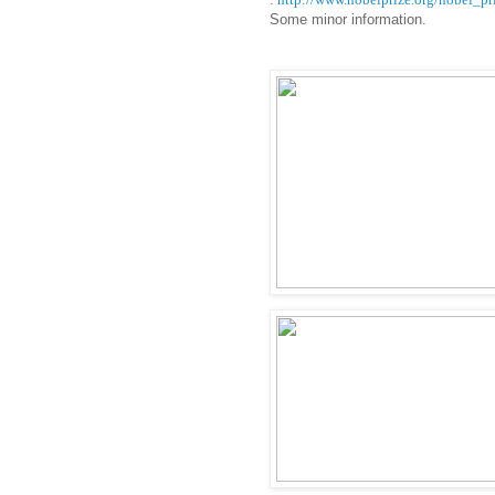
Some minor information.