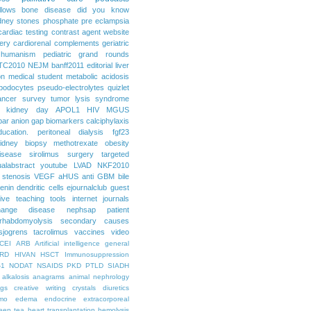
llows
bone disease
did you know
dney stones
phosphate
pre eclampsia
cardiac testing
contrast agent
website
ery
cardiorenal
complements
geriatric
humanism
pediatric grand rounds
TC2010
NEJM
banff2011
editorial
liver
on
medical student
metabolic acidosis
podocytes
pseudo-electrolytes
quizlet
ancer
survey
tumor lysis syndrome
d kidney day
APOL1
HIV
MGUS
par
anion gap
biomarkers
calciphylaxis
ducation. peritoneal dialysis
fgf23
idney biopsy
methotrexate
obesity
isease
sirolimus
surgery
targeted
ualabstract
youtube
LVAD
NKF2010
 stenosis
VEGF
aHUS
anti GBM
bile
renin
dendritic cells
ejournalclub
guest
tive teaching tools
internet
journals
hange disease
nephsap
patient
rhabdomyolysis
secondary causes
sjogrens
tacrolimus
vaccines
video
CEI
ARB
Artificial intelligence general
RD
HIVAN
HSCT
Immunosuppression
-1
NODAT
NSAIDS
PKD
PTLD
SIADH
alkalosis
anagrams
animal nephrology
ogs
creative writing
crystals
diuretics
mo
edema
endocrine
extracorporeal
een tea
heart transplantation
hemolysis