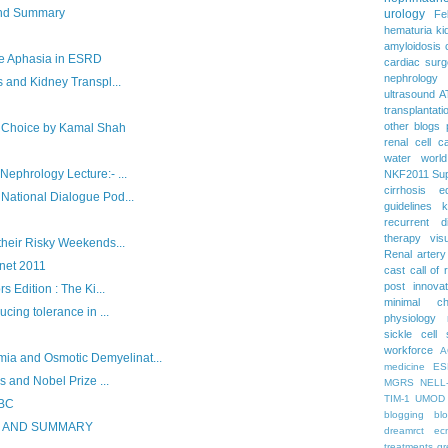
and Summary
urology
Fe
hematuria
ki
amyloidosis
 Aphasia in ESRD
cardiac surg
nephrology
 and Kidney Transpl...
ultrasound
A
transplantati
other blogs
he Choice by Kamal Shah
renal cell c
water
worl
ephrology Lecture:- ...
NKF2011
Su
cirrhosis
e
National Dialogue Pod...
guidelines
k
recurrent d
therapy
vis
their Risky Weekends...
Renal artery
rnet 2011
cast
call of 
post
innova
 Edition : The Ki...
minimal c
cing tolerance in ...
physiology
sickle cell
workforce
A
 and Osmotic Demyelinat...
medicine
ES
s and Nobel Prize ...
MGRS
NELL
TIM-1
UMOD
ABC
blogging
bl
S AND SUMMARY
dreamrct
ec
treatments
gr