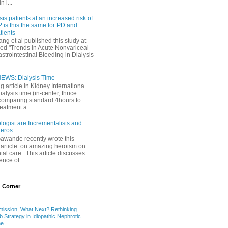
 l...
sis patients at an increased risk of
 is this the same for PD and
ients
ng et al published this study at
led "Trends in Acute Nonvariceal
trointestinal Bleeding in Dialysis
EWS: Dialysis Time
ng article in Kidney Internationa
ialysis time (in-center, thrice
comparing standard 4hours to
reatment a...
ogist are Incrementalists and
eros
Gawande recently wrote this
article on amazing heroism on
al care. This article discusses
ence of...
 Corner
mission, What Next? Rethinking
b Strategy in Idiopathic Nephrotic
me