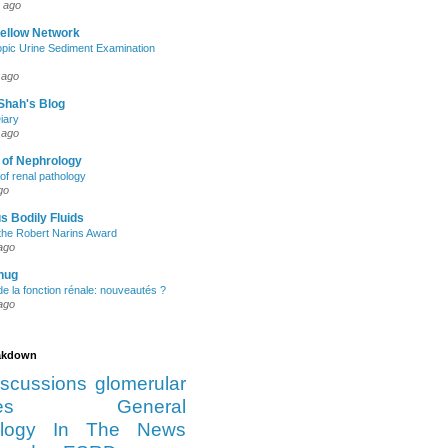
 ago
Fellow Network
pic Urine Sediment Examination
 ago
Shah's Blog
iary
 ago
 of Nephrology
of renal pathology
go
s Bodily Fluids
the Robert Narins Award
ago
hug
e la fonction rénale: nouveautés ?
ago
eakdown
iscussions
glomerular
es
General
logy
In The News