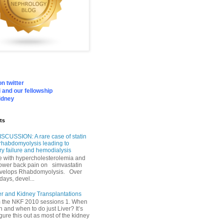
n twitter
 and our fellowship
idney
ts
SCUSSION: A rare case of statin
rhabdomyolysis leading to
ry failure and hemodialysis
with hypercholesterolemia and
lower back pain on simvastatin
velops Rhabdomyolysis. Over
days, devel...
er and Kidney Transplantations
m the NKF 2010 sessions 1. When
h and when to do just Liver? It’s
igure this out as most of the kidney