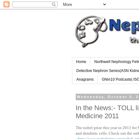
Home
Northwell Nephrology Fel
Detective Nephron Series(ASN Kidn
Anagrams
GNin10 Podcasts( IS
Wednesday, October 5, 2
In the News:- TOLL l
Medicine 2011
The nobel prize this year in 2011 for 
and dendritic cells. Check out the web
:
http://www.nobelprize.org/nobel_pr