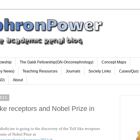
lowship
The Galdi Fellowship(GN-Onconephrology)
Concept Maps
ey News)
Teaching Resources
Journals
Society Links
Cases/Quiz
GD)
About
011
ike receptors and Nobel Prize in
Medicine is going to the discovery of the Toll like receptors
site of Nobel Prize at
izes/medicine/laureates/2011/#