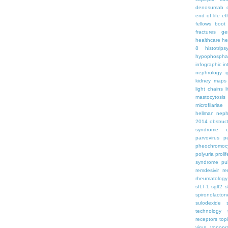
denosumab
end of life
et
fellows boo
fractures
ge
healthcare
he
8
histotrips
hypophospha
infographic
in
nephrology
kidney maps
light chains
l
mastocytosis
microfilariae
hellman
neph
2014
obstruc
syndrome
parvovirus
p
pheochromoc
polyuria
proli
syndrome
pu
remdesivir
re
rheumatology
sfLT-1
sglt2
s
spironolacton
sulodexide
technology
receptors
top
virus
vonopr