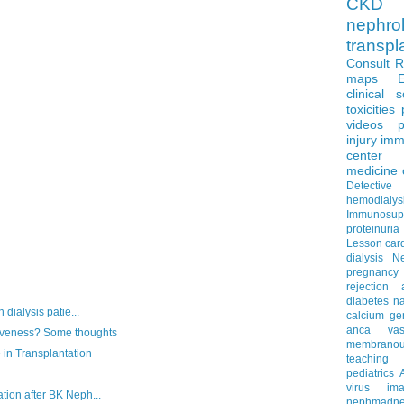
CKD 
nephro
transpl
Consult 
maps
clinical 
toxicities
videos
p
injury
imm
center
medicine
Detectiv
hemodialys
Immunosup
proteinuria
Lesson
car
dialysis
N
pregnancy
rejection
diabetes
na
 dialysis patie...
calcium
ge
anca vascu
iveness? Some thoughts
membrano
 in Transplantation
teaching
pediatrics
virus
im
tion after BK Neph...
nephmadne