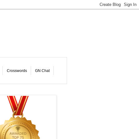
Crosswords
GN Chat