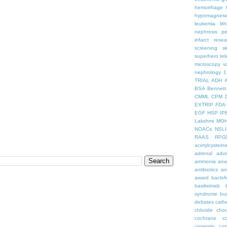
hemorrhage
hypomagnes
leukemia
lit
nephrosis
pe
infarct
resea
screening
s
superhero
te
microscopy
v
nephrology
1
TRIAL
ADH
BSA
Bennett
CMML
CPM
EXTRIP
FDA 
EGF
HSP
IP
Lakshmi
MO
NOACs
NSLI
RAAS
RPG
acetylcystein
adrenal
adva
ammonia
ana
antibiotics
an
award
baclof
basiliximab
syndrome
bu
debates
cath
chloride
choc
cochrane
c
copeptin
co