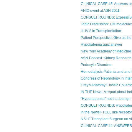
CLINICAL CASE 45: Answers 
ANIO event at ASN 2011
CONSULT ROUNDS: Expressive
Topic Discussion: TIM molecules
HHV-8 in Transplantation
Patient Perspective: Give us t
Hypokalemia quiz answer
New York Academy of Medicine N
ASN Podcast :Kidney Research 
Podocyte Disorders
Hemodialysis Patients and and 
Congress of Nephrology in Inte
Gray's Anatomy Classic Collectors
IN THE News: A report about indu
"Hyponatremia" not that benign
CONSULT ROUNDS: Hypokalemia
In the News:- TOLL like receptor
NSLIJ Transplant Surgeon on 
CLINICAL CASE 44: ANSWER