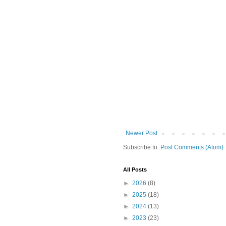
Newer Post
Subscribe to:
Post Comments (Atom)
All Posts
►
2026
(8)
►
2025
(18)
►
2024
(13)
►
2023
(23)