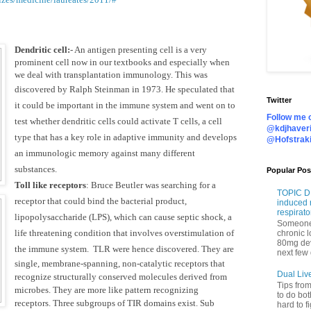
Dendritic cell:
- An antigen presenting cell is a very
prominent cell now in our textbooks and especially when
we deal with transplantation immunology. This was
discovered by
Ralph Steinman in 1973. He speculated that
Twitter
it could be important in the immune system and went on to
Follow me o
test whether dendritic cells could activate T cells, a cell
@kdjhaveri
type that has a key role in adaptive immunity and develops
@Hofstrak
an immunologic memory against many different
substances.
Popular Pos
Toll like receptors
:
Bruce Beutler was searching for a
TOPIC DI
receptor that could bind the bacterial product,
induced 
respirato
lipopolysaccharide (LPS), which can cause septic shock, a
Someone 
life threatening condition that involves overstimulation of
chronic 
80mg de
the immune system.
TLR were hence discovered. They are
next few 
single, membrane-spanning, non-catalytic receptors that
Dual Liv
recognize structurally conserved molecules derived from
Tips fro
microbes. They are more like pattern recognizing
to do bot
receptors.
Three subgroups of TIR domains exist. Sub
hard to f