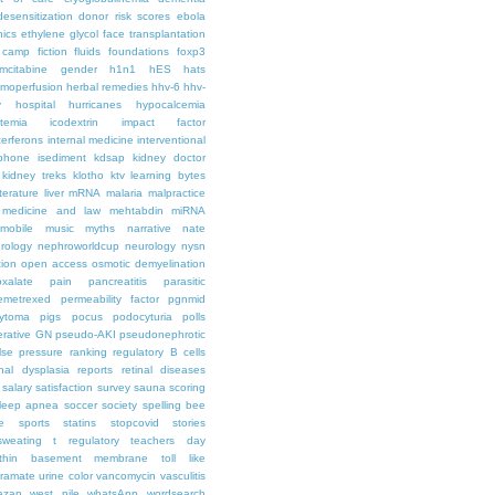
desensitization
donor risk scores
ebola
hics
ethylene glycol
face transplantation
t camp
fiction
fluids
foundations
foxp3
mcitabine
gender
h1n1
hES
hats
moperfusion
herbal remedies
hhv-6
hhv-
y
hospital
hurricanes
hypocalcemia
temia
icodextrin
impact factor
terferons
internal medicine
interventional
iphone
isediment
kdsap
kidney doctor
kidney treks
klotho
ktv
learning bytes
iterature
liver
mRNA
malaria
malpractice
medicine and law
mehtabdin
miRNA
mobile
music
myths
narrative
nate
rology
nephroworldcup
neurology
nysn
tion
open access
osmotic demyelination
oxalate
pain
pancreatitis
parasitic
emetrexed
permeability factor
pgnmid
ytoma
pigs
pocus
podocyturia
polls
ferative GN
pseudo-AKI
pseudonephrotic
lse pressure
ranking
regulatory B cells
nal dysplasia
reports
retinal diseases
salary
satisfaction survey
sauna
scoring
leep apnea
soccer
society
spelling bee
e
sports
statins
stopcovid
stories
sweating
t regulatory
teachers day
thin basement membrane
toll like
iramate
urine color
vancomycin
vasculitis
azan
west nile
whatsApp
wordsearch