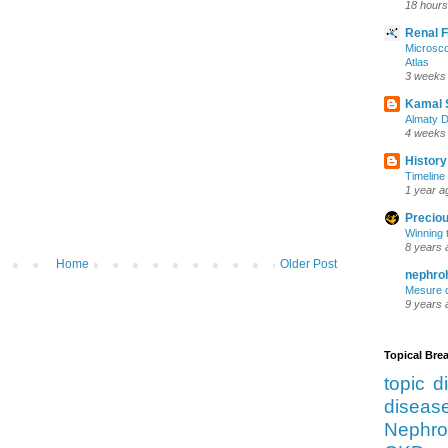
18 hours
Renal 
Microsco
Atlas
3 weeks
Kamal 
Almaty D
4 weeks
History
Timeline 
1 year a
Preciou
Winning 
8 years 
Home
Older Post
nephro
Mesure d
9 years 
Topical Br
topic d
diseas
Nephro