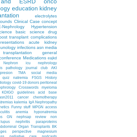
and ESRD
onco
logy
education
kidney
antation
electrolytes
Rounds
Clinical Case
concept
E-Nephrology
Hypertension
science
basic science
drug
post transplant complications
resentations
acute kidney
unology
infections
asn media
transplantation
general
conference
Medications
eajkd
e Nephron
icu nephrology
is
pathology
journal club
AKI
presion
TMA
social media
quiz
natremia
FSGS
History
diology
covid-19
donors
peritoneal
ephrology Crosswords
myeloma
KDIGO guidelines
acid base
asn2011
cancer
chemotherapy
tremias
kalemia
IgA Nephropathy
netics
Funny stuff
MPGN
access
litis
anemia
hyponatremia
us GN
nephsap review
non
lupus nephritis
paraproteins
Abdominal Organ Transplants
BK
ages
perspective
magnesium
ss
palliative care
podcasts