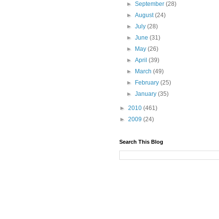
►
September
(28)
►
August
(24)
►
July
(28)
►
June
(31)
►
May
(26)
►
April
(39)
►
March
(49)
►
February
(25)
►
January
(35)
►
2010
(461)
►
2009
(24)
Search This Blog