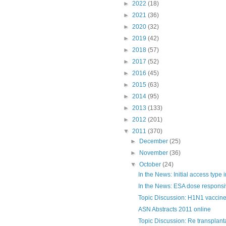
►
2022
(18)
►
2021
(36)
►
2020
(32)
►
2019
(42)
►
2018
(57)
►
2017
(52)
►
2016
(45)
►
2015
(63)
►
2014
(95)
►
2013
(133)
►
2012
(201)
▼
2011
(370)
►
December
(25)
►
November
(36)
▼
October
(24)
In the News: Initial access type in
In the News: ESA dose respons
Topic Discussion: H1N1 vaccine
ASN Abstracts 2011 online
Topic Discussion: Re transplanta