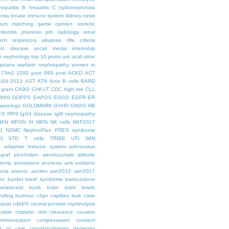
hepatitis B
hepatitis C
hydronephrosis
emia
innate immune system
kidney news
hium
matching game
opinion
osmotic
ritonitis
pheresis
pth
radiology
renal
rch
respiratory alkalosis
rifle criteria
kin disease
social media internship
le nephrology
top 10 posts
uric acid
urine
aptans
warfarin nephropathy
women in
.73m2
1000 post
999 post
ACKD
ACT
ASN 2013
AST
ATN
Anio
B cells
BARD
 grant
CABG
CAKUT
CDC high risk
CLL
DHIS
DOPPS
EAPOS
EGCG
EGFR
ER
warnings
GOLDMARK
GVHD
GWAS
HB
EX
IRF8
IgG4 disease
IgM nephropathy
HAN
MPGN III
MPN
NK cells
NKF2017
J
NSMC
NephroPlus
PRES syndrome
N
STD
T cells
TRIBE
UTI
WIN
e
adaptive immune system
adenovirus
graf
alcoholism
alemtuzumab
altitude
tomy
animations
anorexia
anti oxidants
uria
arsenic
ascites
asn2012
asn2017
en
bardet biedl syndrome
bardoxolone
belatacept
book
brain drain
brash
ndling
burnout
c3gn
capillary leak
case
epsin
cdk4/6
central pontine myelinolysis
olate
cisplatin
ckin
clearance
cocaine
ommunication
compensation
consent
st of care
cryoglobulinemia
dementia