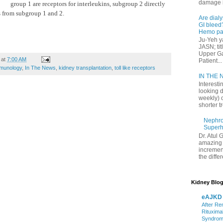
damage in
group 1 are receptors for interleukins, subgroup 2 directly
s from subgroup 1 and 2.
Are dialy
GI bleed?
Hemo pat
Ju-Yeh ya
JASN; tit
Upper Gas
at
7:00 AM
Patient...
munology
,
In The News
,
kidney transplantation
,
toll like receptors
IN THE N
Interesti
looking d
weekly) 
shorter t
Nephrol
Superh
Dr. Atul 
amazing 
increment
the differ
Kidney Blog
eAJKD
After Re
Rituxima
Syndro