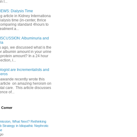
 l...
EWS: Dialysis Time
ng article in Kidney Internationa
ialysis time (in-center, thrice
comparing standard 4hours to
reatment a...
ISCUSSION: Albuminuria and
ria
 ago, we discussed what is the
or albumin amount in your urine
l protein amount? In a 24 hour
ection, i...
ogist are Incrementalists and
eros
Gawande recently wrote this
article on amazing heroism on
al care. This article discusses
ence of...
 Corner
mission, What Next? Rethinking
b Strategy in Idiopathic Nephrotic
me
ago