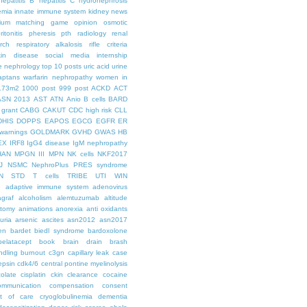
hepatitis B
hepatitis C
hydronephrosis
emia
innate immune system
kidney news
hium
matching game
opinion
osmotic
ritonitis
pheresis
pth
radiology
renal
rch
respiratory alkalosis
rifle criteria
kin disease
social media internship
le nephrology
top 10 posts
uric acid
urine
aptans
warfarin nephropathy
women in
.73m2
1000 post
999 post
ACKD
ACT
ASN 2013
AST
ATN
Anio
B cells
BARD
 grant
CABG
CAKUT
CDC high risk
CLL
DHIS
DOPPS
EAPOS
EGCG
EGFR
ER
warnings
GOLDMARK
GVHD
GWAS
HB
EX
IRF8
IgG4 disease
IgM nephropathy
HAN
MPGN III
MPN
NK cells
NKF2017
J
NSMC
NephroPlus
PRES syndrome
N
STD
T cells
TRIBE
UTI
WIN
e
adaptive immune system
adenovirus
graf
alcoholism
alemtuzumab
altitude
tomy
animations
anorexia
anti oxidants
uria
arsenic
ascites
asn2012
asn2017
en
bardet biedl syndrome
bardoxolone
belatacept
book
brain drain
brash
ndling
burnout
c3gn
capillary leak
case
epsin
cdk4/6
central pontine myelinolysis
olate
cisplatin
ckin
clearance
cocaine
ommunication
compensation
consent
st of care
cryoglobulinemia
dementia