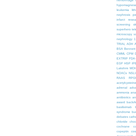
hemorrhage
hypomagnes
leukemia
lit
nephrosis
pe
infarct
resea
screening
s
superhero
te
microscopy
v
nephrology
1
TRIAL
ADH
BSA
Bennett
CMML
CPM
EXTRIP
FDA 
EGF
HSP
IP
Lakshmi
MO
NOACs
NSLI
RAAS
RPG
acetylcystein
adrenal
adva
ammonia
ana
antibiotics
an
award
baclof
basiliximab
syndrome
bu
debates
cath
chloride
choc
cochrane
c
copeptin
co