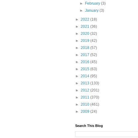
►
February
(3)
►
January
(3)
►
2022
(18)
►
2021
(36)
►
2020
(32)
►
2019
(42)
►
2018
(57)
►
2017
(52)
►
2016
(45)
►
2015
(63)
►
2014
(95)
►
2013
(133)
►
2012
(201)
►
2011
(370)
►
2010
(461)
►
2009
(24)
Search This Blog