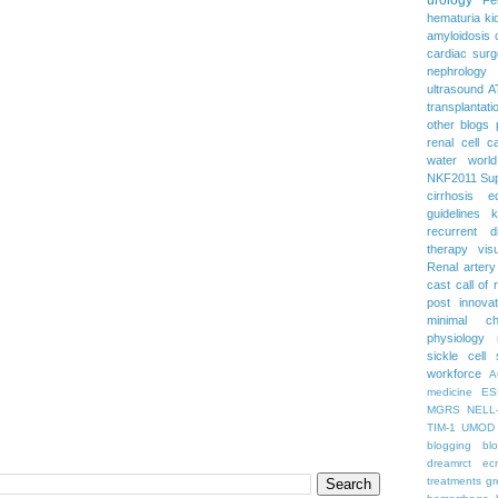
hematuria
ki
amyloidosis
cardiac surg
nephrology
ultrasound
A
transplantati
other blogs
renal cell c
water
worl
NKF2011
Su
cirrhosis
e
guidelines
k
recurrent d
therapy
vis
Renal artery
cast
call of 
post
innova
minimal c
physiology
sickle cell
workforce
A
medicine
ES
MGRS
NELL
TIM-1
UMOD
blogging
bl
dreamrct
ec
treatments
gr