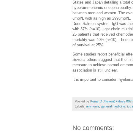
States and Japan detailing a total
hyperammonemic encephalopathy. T
between men and women. The aver
umol/L with as high as 299umol/L. A
Durie-Salmon system. IgG was the
with 37% (n=10), light chain multi
25 patients that received chemother
mortality was 40% (n=10). Those pa
of survival at 25%.
Some studies report beneficial eff
Several others suggest that the ini
measure to achieve normal ammon
association is still unclear.
It is important to consider myelo
Posted by
Kenar D Jhaveri( kidney 007)
Labels:
ammonia
,
general medicine
,
icu 
No comments: