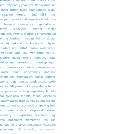
desensitization
donor risk scores
ebola
hics
ethylene glycol
face transplantation
t camp
fiction
fluids
foundations
foxp3
mcitabine
gender
h1n1
hES
hats
moperfusion
herbal remedies
hhv-6
hhv-
y
hospital
hurricanes
hypocalcemia
temia
icodextrin
impact factor
terferons
internal medicine
interventional
iphone
isediment
kdsap
kidney doctor
kidney treks
klotho
ktv
learning bytes
iterature
liver
mRNA
malaria
malpractice
medicine and law
mehtabdin
miRNA
mobile
music
myths
narrative
nate
rology
nephroworldcup
neurology
nysn
tion
open access
osmotic demyelination
oxalate
pain
pancreatitis
parasitic
emetrexed
permeability factor
pgnmid
ytoma
pigs
pocus
podocyturia
polls
ferative GN
pseudo-AKI
pseudonephrotic
lse pressure
ranking
regulatory B cells
nal dysplasia
reports
retinal diseases
salary
satisfaction survey
sauna
scoring
leep apnea
soccer
society
spelling bee
e
sports
statins
stopcovid
stories
sweating
t regulatory
teachers day
thin basement membrane
toll like
iramate
urine color
vancomycin
vasculitis
azan
west nile
whatsApp
wordsearch