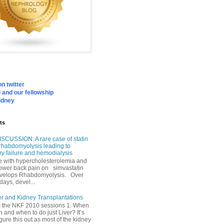
n twitter
 and our fellowship
idney
ts
SCUSSION: A rare case of statin
rhabdomyolysis leading to
ry failure and hemodialysis
with hypercholesterolemia and
lower back pain on simvastatin
velops Rhabdomyolysis. Over
days, devel...
er and Kidney Transplantations
m the NKF 2010 sessions 1. When
h and when to do just Liver? It’s
igure this out as most of the kidney