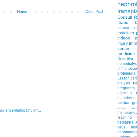
nephro
transpl
Home
Older Post
Consult 
maps
clinical 
toxicities
videos
p
injury
imm
center
medicine
Detectiv
hemodialys
Immunosup
proteinuria
Lesson
car
dialysis
N
pregnancy
rejection
diabetes
na
calcium
ge
anca vascu
c encephalopathy in t...
membrano
teaching
pediatrics
virus
im
nephmadne
urology
Fe