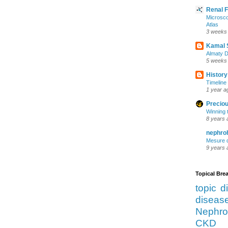
Renal 
Microsco
Atlas
3 weeks
Kamal 
Almaty D
5 weeks
History
Timeline 
1 year a
Preciou
Winning 
8 years 
nephro
Mesure d
9 years 
Topical Br
topic d
diseas
Nephro
CKD 