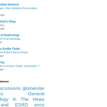
Fellow Network
pic Urine Sediment Examination
 ago
Shah's Blog
iary
 ago
 of Nephrology
of renal pathology
go
s Bodily Fluids
the Robert Narins Award
ago
hug
e la fonction rénale: nouveautés ?
ago
eakdown
iscussions
glomerular
es
General
logy
In The News
and ESRD
onco