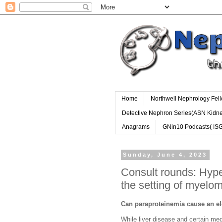
Home
Northwell Nephrology Fel
Detective Nephron Series(ASN Kidn
Anagrams
GNin10 Podcasts( IS
Sunday, June 4, 2023
Consult rounds: Hy
the setting of myelo
Can paraproteinemia cause an e
While liver disease and certain 