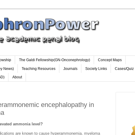
lowship
The Galdi Fellowship(GN-Onconephrology)
Concept Maps
ey News)
Teaching Resources
Journals
Society Links
Cases/Quiz
GD)
About
perammonemic encephalopathy in
ma
levated ammonia level?
medications are known to cause hyperammonemia, myeloma