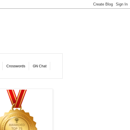
Crosswords
GN Chat