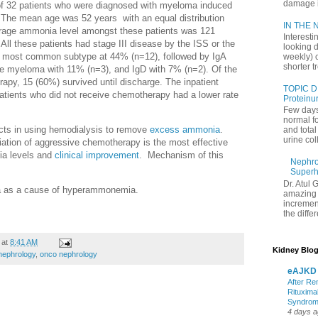
damage in
 of 32 patients who were diagnosed with myeloma induced
he mean age was 52 years with an equal distribution
IN THE N
age ammonia level amongst these patients was 121
Interesti
ll these patients had stage III disease by the ISS or the
looking d
 most common subtype at 44% (n=12), followed by IgA
weekly) 
shorter t
ple myeloma with 11% (n=3), and IgD with 7% (n=2). Of the
apy, 15 (60%) survived until discharge. The inpatient
TOPIC D
tients who did not receive chemotherapy had a lower rate
Proteinu
Few days
normal f
ects in using hemodialysis to remove
excess ammonia
.
and tota
urine coll
tiation of aggressive chemotherapy is the most effective
ia levels and
clinical improvement
. Mechanism of this
Nephrol
Superh
Dr. Atul 
ma as a cause of hyperammonemia.
amazing 
increment
the differ
at
8:41 AM
Kidney Blog
nephrology
,
onco nephrology
eAJKD
After Re
Rituxima
Syndro
4 days 