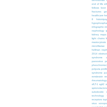
denosumab
end of life
et
fellows boo
fractures
ge
healthcare
he
8
histotrips
hypophospha
infographic
in
nephrology
kidney maps
light chains
l
mastocytosis
microfilariae
hellman
neph
2014
obstruc
syndrome
parvovirus
p
pheochromoc
polyuria
proli
syndrome
pu
remdesivir
re
rheumatology
sfLT-1
sglt2
s
spironolacton
sulodexide
technology
receptors
top
virus
vonopr