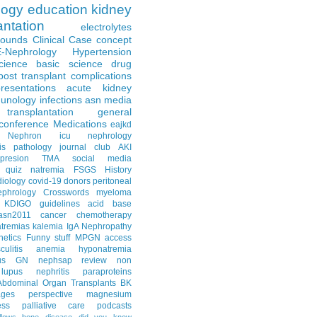
logy
education
kidney
antation
electrolytes
Rounds
Clinical Case
concept
E-Nephrology
Hypertension
science
basic science
drug
post transplant complications
resentations
acute kidney
unology
infections
asn media
transplantation
general
conference
Medications
eajkd
e Nephron
icu nephrology
is
pathology
journal club
AKI
presion
TMA
social media
quiz
natremia
FSGS
History
diology
covid-19
donors
peritoneal
ephrology Crosswords
myeloma
KDIGO guidelines
acid base
asn2011
cancer
chemotherapy
tremias
kalemia
IgA Nephropathy
netics
Funny stuff
MPGN
access
litis
anemia
hyponatremia
us GN
nephsap review
non
lupus nephritis
paraproteins
Abdominal Organ Transplants
BK
ages
perspective
magnesium
ss
palliative care
podcasts
llows
bone disease
did you know