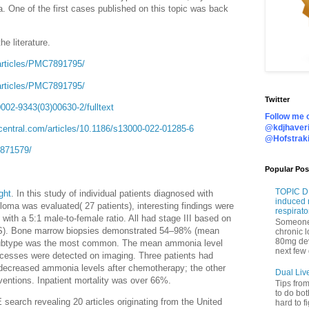
 One of the first cases published on this topic was back
e literature.
articles/PMC7891795/
articles/PMC7891795/
Twitter
002-9343(03)00630-2/fulltext
Follow me o
@kdjhaveri
central.com/articles/10.1186/s13000-022-01285-6
@Hofstrak
5871579/
Popular Pos
TOPIC DI
ght
. In this study of
individual patients diagnosed with
induced 
ma was evaluated( 27 patients), interesting findings were
respirato
ith a 5:1 male-to-female ratio. All had stage III based on
Someone 
ISS). Bone marrow biopsies demonstrated 54–98% (mean
chronic 
80mg de
A subtype was the most common. The mean ammonia level
next few 
ocesses were detected on imaging. Three patients had
decreased ammonia levels after chemotherapy; the other
Dual Liv
erventions. Inpatient mortality was over 66%.
Tips fro
to do bot
earch revealing 20 articles originating from the United
hard to f