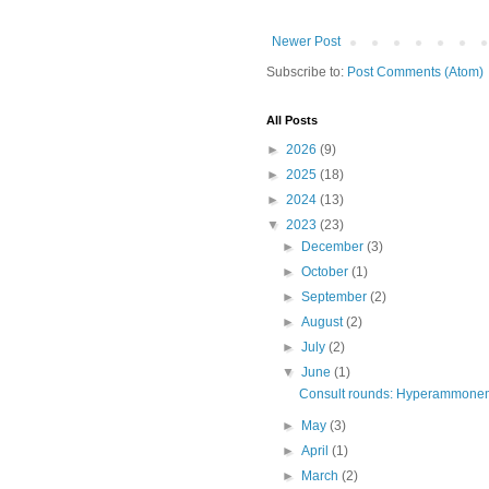
Newer Post
Subscribe to:
Post Comments (Atom)
All Posts
►
2026
(9)
►
2025
(18)
►
2024
(13)
▼
2023
(23)
►
December
(3)
►
October
(1)
►
September
(2)
►
August
(2)
►
July
(2)
▼
June
(1)
Consult rounds: Hyperammonemi
►
May
(3)
►
April
(1)
►
March
(2)