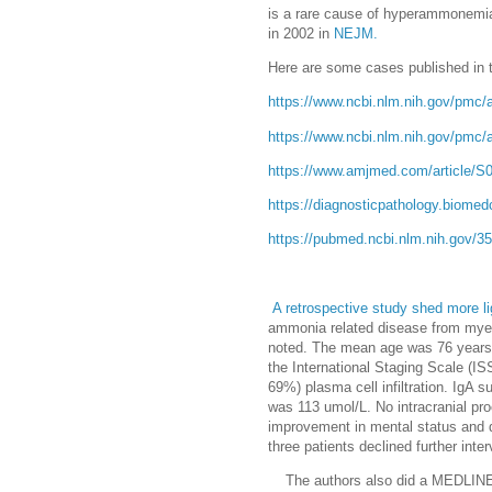
is a rare cause of hyperammonemia.
in 2002 in
NEJM.
Here are some cases published in th
https://www.ncbi.nlm.nih.gov/pmc/
https://www.ncbi.nlm.nih.gov/pmc/
https://www.amjmed.com/article/S0
https://diagnosticpathology.biomed
https://pubmed.ncbi.nlm.nih.gov/3
A retrospective study shed more li
ammonia related disease from myelo
noted. The mean age was 76 years w
the International Staging Scale (
69%) plasma cell infiltration. Ig
was 113 umol/L. No intracranial pr
improvement in mental status and 
three patients declined further int
The authors also did a MEDLINE s