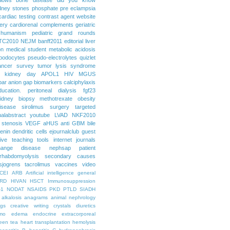
dney stones
phosphate
pre eclampsia
cardiac testing
contrast agent
website
ery
cardiorenal
complements
geriatric
humanism
pediatric grand rounds
TC2010
NEJM
banff2011
editorial
liver
on
medical student
metabolic acidosis
podocytes
pseudo-electrolytes
quizlet
ancer
survey
tumor lysis syndrome
d kidney day
APOL1
HIV
MGUS
par
anion gap
biomarkers
calciphylaxis
ducation. peritoneal dialysis
fgf23
idney biopsy
methotrexate
obesity
isease
sirolimus
surgery
targeted
ualabstract
youtube
LVAD
NKF2010
 stenosis
VEGF
aHUS
anti GBM
bile
renin
dendritic cells
ejournalclub
guest
tive teaching tools
internet
journals
hange disease
nephsap
patient
rhabdomyolysis
secondary causes
sjogrens
tacrolimus
vaccines
video
CEI
ARB
Artificial intelligence general
RD
HIVAN
HSCT
Immunosuppression
-1
NODAT
NSAIDS
PKD
PTLD
SIADH
alkalosis
anagrams
animal nephrology
ogs
creative writing
crystals
diuretics
mo
edema
endocrine
extracorporeal
een tea
heart transplantation
hemolysis