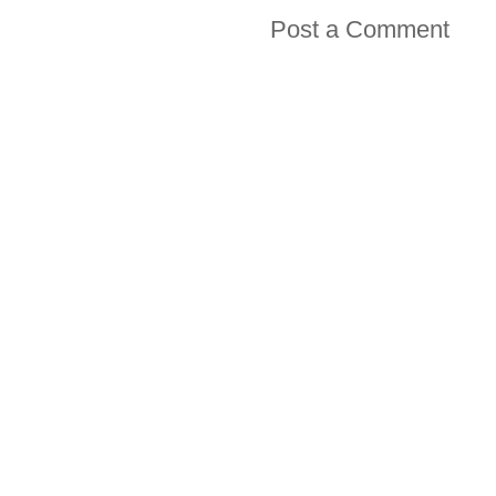
Post a Comment