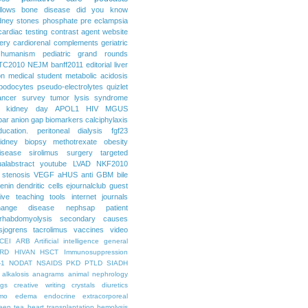
llows
bone disease
did you know
dney stones
phosphate
pre eclampsia
cardiac testing
contrast agent
website
ery
cardiorenal
complements
geriatric
humanism
pediatric grand rounds
TC2010
NEJM
banff2011
editorial
liver
on
medical student
metabolic acidosis
podocytes
pseudo-electrolytes
quizlet
ancer
survey
tumor lysis syndrome
d kidney day
APOL1
HIV
MGUS
par
anion gap
biomarkers
calciphylaxis
ducation. peritoneal dialysis
fgf23
idney biopsy
methotrexate
obesity
isease
sirolimus
surgery
targeted
ualabstract
youtube
LVAD
NKF2010
 stenosis
VEGF
aHUS
anti GBM
bile
renin
dendritic cells
ejournalclub
guest
tive teaching tools
internet
journals
hange disease
nephsap
patient
rhabdomyolysis
secondary causes
sjogrens
tacrolimus
vaccines
video
CEI
ARB
Artificial intelligence general
RD
HIVAN
HSCT
Immunosuppression
-1
NODAT
NSAIDS
PKD
PTLD
SIADH
alkalosis
anagrams
animal nephrology
ogs
creative writing
crystals
diuretics
mo
edema
endocrine
extracorporeal
een tea
heart transplantation
hemolysis