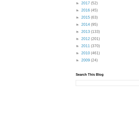
►
2017
(52)
►
2016
(45)
►
2015
(63)
►
2014
(95)
►
2013
(133)
►
2012
(201)
►
2011
(370)
►
2010
(461)
►
2009
(24)
Search This Blog