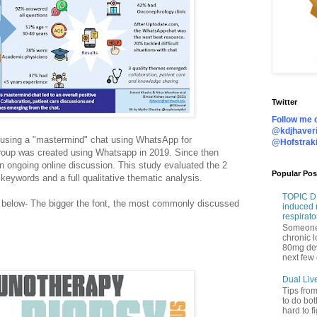
Twitter
Follow me o
@kdjhaveri
 using a "mastermind" chat using WhatsApp for
@Hofstrak
roup was created using Whatsapp in 2019. Since then
n ongoing online discussion. This study evaluated the 2
Popular Pos
 keywords and a full qualitative thematic analysis.
TOPIC DI
 below- The bigger the font, the most commonly discussed
induced 
respirato
Someone 
chronic 
80mg de
next few 
Dual Liv
Tips fro
to do bot
hard to f