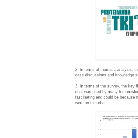
2. In terms of thematic analysis, 
case discussions and knowledge sh
3. In terms of the survey, the key f
chat was used by many for knowled
fascinating and could be because m
were on this chat.