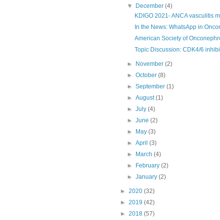
▼
December
(4)
KDIGO 2021- ANCA vasculitis 
In the News: WhatsApp in Onco
American Society of Onconephr
Topic Discussion: CDK4/6 inhibi
►
November
(2)
►
October
(8)
►
September
(1)
►
August
(1)
►
July
(4)
►
June
(2)
►
May
(3)
►
April
(3)
►
March
(4)
►
February
(2)
►
January
(2)
►
2020
(32)
►
2019
(42)
►
2018
(57)