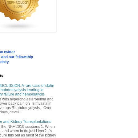
n twitter
 and our fellowship
idney
ts
SCUSSION: A rare case of statin
rhabdomyolysis leading to
ry failure and hemodialysis
with hypercholesterolemia and
lower back pain on simvastatin
velops Rhabdomyolysis. Over
days, devel...
er and Kidney Transplantations
m the NKF 2010 sessions 1. When
h and when to do just Liver? It’s
igure this out as most of the kidney