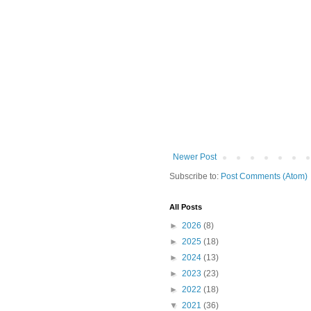
Newer Post
Subscribe to:
Post Comments (Atom)
All Posts
►
2026
(8)
►
2025
(18)
►
2024
(13)
►
2023
(23)
►
2022
(18)
▼
2021
(36)