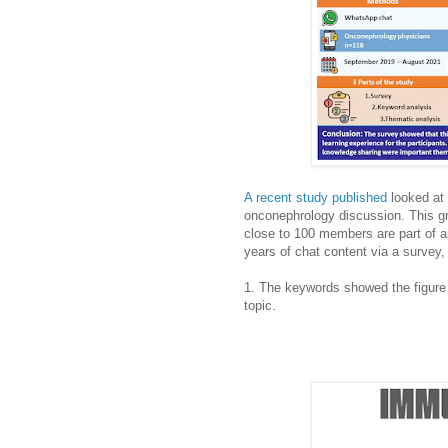
A recent study published
looked at
onconephrology discussion. This g
close to 100 members are part of a
years of chat content via a survey,
1. The keywords showed the figure
topic.