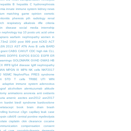
hepatitis B
hepatitis C
hydronephrosis
emia
innate immune system
kidney news
hium
matching game
opinion
osmotic
ritonitis
pheresis
pth
radiology
renal
rch
respiratory alkalosis
rifle criteria
kin disease
social media internship
le nephrology
top 10 posts
uric acid
urine
aptans
warfarin nephropathy
women in
.73m2
1000 post
999 post
ACKD
ACT
ASN 2013
AST
ATN
Anio
B cells
BARD
 grant
CABG
CAKUT
CDC high risk
CLL
DHIS
DOPPS
EAPOS
EGCG
EGFR
ER
warnings
GOLDMARK
GVHD
GWAS
HB
EX
IRF8
IgG4 disease
IgM nephropathy
HAN
MPGN III
MPN
NK cells
NKF2017
J
NSMC
NephroPlus
PRES syndrome
N
STD
T cells
TRIBE
UTI
WIN
e
adaptive immune system
adenovirus
graf
alcoholism
alemtuzumab
altitude
tomy
animations
anorexia
anti oxidants
uria
arsenic
ascites
asn2012
asn2017
en
bardet biedl syndrome
bardoxolone
belatacept
book
brain drain
brash
ndling
burnout
c3gn
capillary leak
case
epsin
cdk4/6
central pontine myelinolysis
olate
cisplatin
ckin
clearance
cocaine
ommunication
compensation
consent
st of care
cryoglobulinemia
dementia