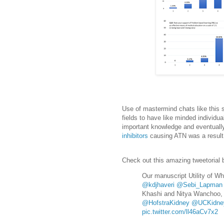
Use of mastermind chats like this s
fields to have like minded individu
important knowledge and eventually
inhibitors
causing ATN was a result o
Check out this amazing tweetorial 
Our manuscript Utility of W
@kdjhaveri
@Sebi_Lapman
Khashi and Nitya Wanchoo, 
@HofstraKidney
@UCKidne
pic.twitter.com/ll46aCv7x2