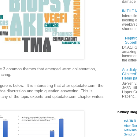
damage in
IN THE N
Interesti
looking d
weekly) 
shorter t
Nephrol
Superh
Dr. Atul 
amazing 
increment
the differ
the 3 common themes that emerged were: collaboration,
Are dialy
GI bleed?
aring.
Hemo pat
Ju-Yeh ya
igure is below. It is interesting that after uptodate.com, the
JASN; tit
ge discussion and topic question answering. This is
Upper Gas
Patient...
any of the topic experts and uptodate.com chapter writers
Kidney Blog
eAJKD
After Re
Rituxima
Syndro