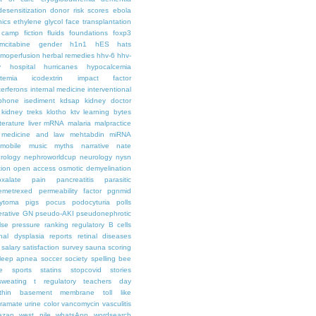
desensitization
donor risk scores
ebola
hics
ethylene glycol
face transplantation
t camp
fiction
fluids
foundations
foxp3
mcitabine
gender
h1n1
hES
hats
moperfusion
herbal remedies
hhv-6
hhv-
y
hospital
hurricanes
hypocalcemia
temia
icodextrin
impact factor
terferons
internal medicine
interventional
iphone
isediment
kdsap
kidney doctor
kidney treks
klotho
ktv
learning bytes
iterature
liver
mRNA
malaria
malpractice
medicine and law
mehtabdin
miRNA
mobile
music
myths
narrative
nate
rology
nephroworldcup
neurology
nysn
tion
open access
osmotic demyelination
oxalate
pain
pancreatitis
parasitic
emetrexed
permeability factor
pgnmid
ytoma
pigs
pocus
podocyturia
polls
ferative GN
pseudo-AKI
pseudonephrotic
lse pressure
ranking
regulatory B cells
nal dysplasia
reports
retinal diseases
salary
satisfaction survey
sauna
scoring
leep apnea
soccer
society
spelling bee
e
sports
statins
stopcovid
stories
sweating
t regulatory
teachers day
thin basement membrane
toll like
iramate
urine color
vancomycin
vasculitis
azan
west nile
whatsApp
wordsearch