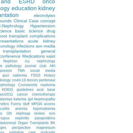
and ESRD
onco
logy
education
kidney
antation
electrolytes
Rounds
Clinical Case
concept
E-Nephrology
Hypertension
science
basic science
drug
post transplant complications
resentations
acute kidney
unology
infections
asn media
transplantation
general
conference
Medications
eajkd
e Nephron
icu nephrology
is
pathology
journal club
AKI
presion
TMA
social media
quiz
natremia
FSGS
History
diology
covid-19
donors
peritoneal
ephrology Crosswords
myeloma
KDIGO guidelines
acid base
asn2011
cancer
chemotherapy
tremias
kalemia
IgA Nephropathy
netics
Funny stuff
MPGN
access
litis
anemia
hyponatremia
us GN
nephsap review
non
lupus nephritis
paraproteins
Abdominal Organ Transplants
BK
ages
perspective
magnesium
ss
palliative care
podcasts