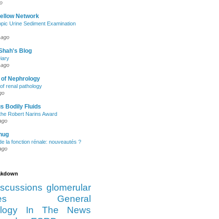
o
Fellow Network
pic Urine Sediment Examination
 ago
Shah's Blog
iary
 ago
 of Nephrology
of renal pathology
go
s Bodily Fluids
the Robert Narins Award
ago
hug
e la fonction rénale: nouveautés ?
ago
eakdown
iscussions
glomerular
es
General
logy
In The News