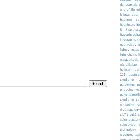
denosumab
end of life
et
fellows boo
fractures
ge
healthcare
he
8
histotrips
hypophospha
infographic
in
nephrology
kidney maps
light chains
l
mastocytosis
microfilariae
hellman
neph
2014
obstruc
syndrome
parvovirus
p
pheochromoc
polyuria
proli
syndrome
pu
remdesivir
re
rheumatology
sfLT-1
sglt2
s
spironolacton
sulodexide
technology
receptors
top
virus
vonopr