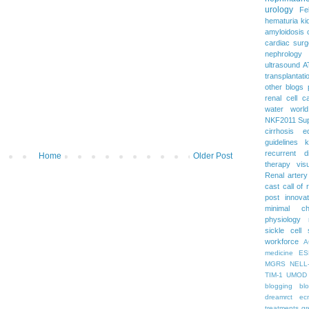
urology
Fe
hematuria
ki
amyloidosis
cardiac surg
nephrology
ultrasound
A
transplantati
other blogs
renal cell c
water
worl
NKF2011
Su
cirrhosis
e
guidelines
k
recurrent d
Home
Older Post
therapy
vis
Renal artery
cast
call of 
post
innova
minimal c
physiology
sickle cell
workforce
A
medicine
ES
MGRS
NELL
TIM-1
UMOD
blogging
bl
dreamrct
ec
treatments
gr