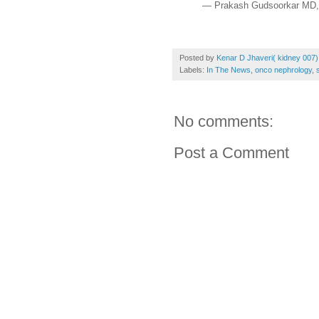
— Prakash Gudsoorkar MD
Posted by
Kenar D Jhaveri( kidney 007)
Labels:
In The News
,
onco nephrology
,
No comments:
Post a Comment