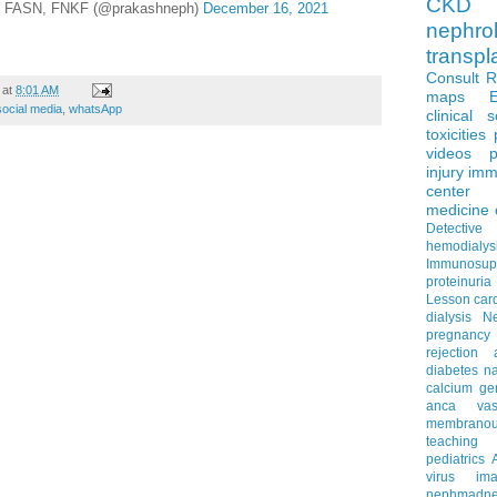
CKD 
, FASN, FNKF (@prakashneph)
December 16, 2021
nephro
transpl
Consult 
at
8:01 AM
maps
social media
,
whatsApp
clinical 
toxicities
videos
p
injury
imm
center
medicine
Detectiv
hemodialys
Immunosup
proteinuria
Lesson
car
dialysis
N
pregnancy
rejection
diabetes
na
calcium
ge
anca vascu
membrano
teaching
pediatrics
virus
im
nephmadne