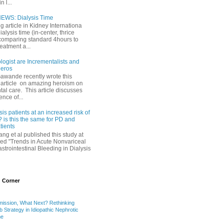
 l...
EWS: Dialysis Time
ng article in Kidney Internationa
ialysis time (in-center, thrice
comparing standard 4hours to
reatment a...
ogist are Incrementalists and
eros
Gawande recently wrote this
article on amazing heroism on
al care. This article discusses
ence of...
sis patients at an increased risk of
 is this the same for PD and
ients
ng et al published this study at
led "Trends in Acute Nonvariceal
trointestinal Bleeding in Dialysis
 Corner
mission, What Next? Rethinking
b Strategy in Idiopathic Nephrotic
me