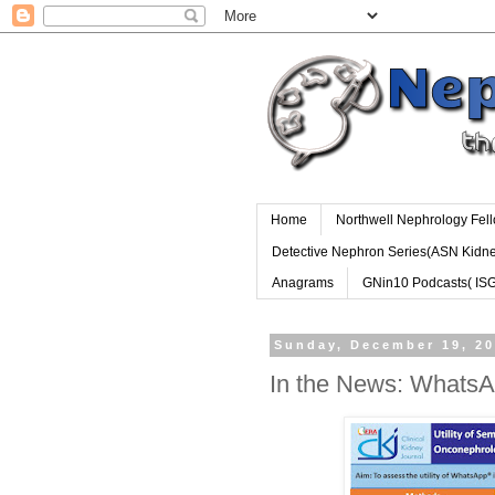
Home
Northwell Nephrology Fel
Detective Nephron Series(ASN Kidn
Anagrams
GNin10 Podcasts( IS
Sunday, December 19, 2
In the News: WhatsA