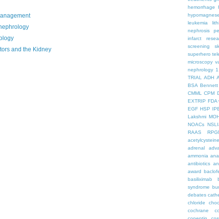
hemorrhage
management
hypomagnes
leukemia
lit
nephrology
nephrosis
pe
ology
infarct
resea
screening
s
tors and the Kidney
superhero
te
microscopy
v
nephrology
1
TRIAL
ADH
BSA
Bennett
CMML
CPM
EXTRIP
FDA 
EGF
HSP
IP
Lakshmi
MO
NOACs
NSLI
RAAS
RPG
acetylcystein
adrenal
adva
ammonia
ana
antibiotics
an
award
baclof
basiliximab
syndrome
bu
debates
cath
chloride
choc
cochrane
c
copeptin
co