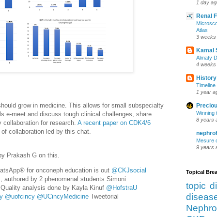
1 day ag
Renal 
Microsco
Atlas
3 weeks
Kamal 
Almaty D
4 weeks
History
Timeline 
1 year a
hould grow in medicine. This allows for small subspecialty
Preciou
Winning 
als e-meet and discuss tough clinical challenges, share
8 years 
 collaboration for research.
A recent paper on CDK4/6
f collaboration led by this chat.
nephro
Mesure d
9 years 
by Prakash G on this.
hatsApp® for onconeph education is out
@CKJsocial
Topical Br
, authored by 2 phenomenal students Simoni
topic d
Quality analysis done by Kayla Kinuf
@HofstraU
diseas
y
@uofcincy
@UCincyMedicine
Tweetorial
Nephro