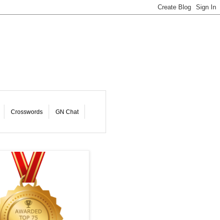
Crosswords
GN Chat