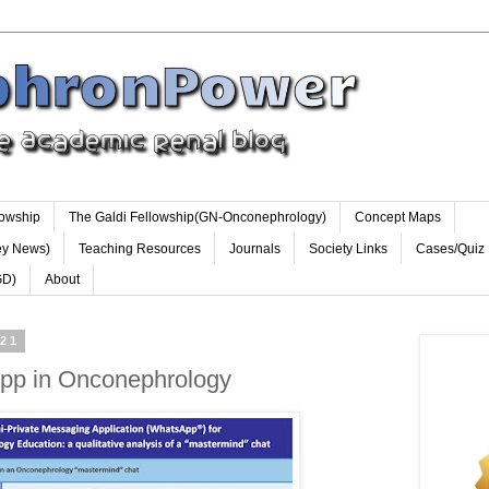
lowship
The Galdi Fellowship(GN-Onconephrology)
Concept Maps
ey News)
Teaching Resources
Journals
Society Links
Cases/Quiz
GD)
About
021
pp in Onconephrology