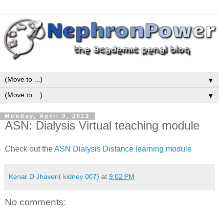
▼
▼
Monday, April 9, 2012
ASN: Dialysis Virtual teaching module
Check out the
ASN Dialysis Distance learning module
Kenar D Jhaveri( kidney 007)
at
9:02 PM
No comments: