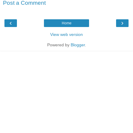
Post a Comment
‹
›
Home
View web version
Powered by
Blogger
.