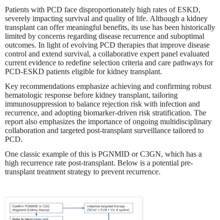
Patients with PCD face disproportionately high rates of ESKD,
severely impacting survival and quality of life. Although a kidney
transplant can offer meaningful benefits, its use has been historically
limited by concerns regarding disease recurrence and suboptimal
outcomes. In light of evolving PCD therapies that improve disease
control and extend survival, a collaborative expert panel evaluated
current evidence to redefine selection criteria and care pathways for
PCD-ESKD patients eligible for kidney transplant.
Key recommendations emphasize achieving and confirming robust
hematologic response before kidney transplant, tailoring
immunosuppression to balance rejection risk with infection and
recurrence, and adopting biomarker-driven risk stratification. The
report also emphasizes the importance of ongoing multidisciplinary
collaboration and targeted post-transplant surveillance tailored to
PCD.
One classic example of this is PGNMID or C3GN, which has a
high recurrence rate post-transplant. Below is a potential pre-
transplant treatment strategy to prevent recurrence.