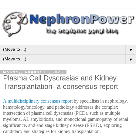
▼
▼
Monday, August 11, 2025
Plasma Cell Dyscrasias and Kidney
Transplantation- a consensus report
A multidisciplinary consensus repor
t by specialists in nephrology,
hematology/oncology, and pathology addresses the complex
intersection of plasma cell dyscrasias (PCD), such as multiple
myeloma, AL amyloidosis, and monoclonal gammopathy of renal
significance, and end-stage kidney disease (ESKD), exploring
candidacy and strategies for kidney transplantation.