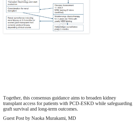
Together, this consensus guidance aims to broaden kidney
transplant access for patients with PCD-ESKD while safeguarding
graft survival and long-term outcomes.
Guest Post by Naoka Murakami, MD