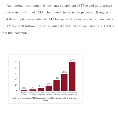
An important component is the heme component of TMA and it's presence
in the systemic form of TMA. The figure( similar to the paper in KI) suggests
that the complement-mediated TMA had most likely to have heme parameters
of TMA as well followed by drug induced TMA and systemic diseases. HTN is
not that common.