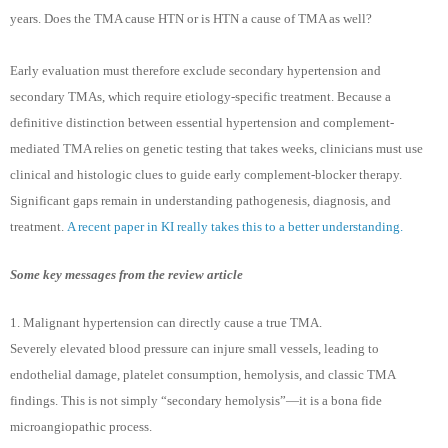
years. Does the TMA cause HTN or is HTN a cause of TMA as well?
Early evaluation must therefore exclude secondary hypertension and
secondary TMAs, which require etiology-specific treatment. Because a
definitive distinction between essential hypertension and complement-
mediated TMA relies on genetic testing that takes weeks, clinicians must use
clinical and histologic clues to guide early complement-blocker therapy.
Significant gaps remain in understanding pathogenesis, diagnosis, and
treatment.
A recent paper in KI really takes this to a better understanding.
Some key messages from the review article
1. Malignant hypertension can directly cause a true TMA.
Severely elevated blood pressure can injure small vessels, leading to
endothelial damage, platelet consumption, hemolysis, and classic TMA
findings. This is not simply “secondary hemolysis”—it is a bona fide
microangiopathic process.