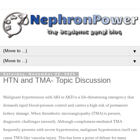
▼
▼
Saturday, November 22, 2025
HTN and TMA- Topic Discussion
Malignant hypertension with AKI or AKD is a life-threatening emergency that
demands rapid blood-pressure control and carries a high risk of permanent
kidney damage. When thrombotic microangiopathy (TMA) is present,
diagnostic challenges intensify. Although complement-mediated TMA
frequently presents with severe hypertension, malignant hypertension itself can
cause TMA-like vascular injury. This has been a point of debate for many