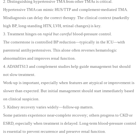
2. Distinguishing hypertensive TMA from other TMAs is critical.
Hypertensive TMA can mimic HUS/TTP and complement-mediated TMA.
Misdiagnosis can delay the correct therapy. The clinical context (markedly
high BP, long-standing HTN, LVH, retinal changes) is key.
3. Treatment hinges on
rapid but careful
blood-pressure control.
The cornerstone is controlled BP reduction—typically in the ICU—with
parenteral antihypertensives. This alone often reverses hematologic
abnormalities and improves renal function.
4. ADAMTS13 and complement studies help guide management but should
not slow treatment.
Work-up is important, especially when features are atypical or improvement is
slower than expected. But initial management should start immediately based
on clinical suspicion.
5. Kidney recovery varies widely—follow-up matters.
Some patients experience near-complete recovery; others progress to CKD or
ESRD, especially when treatment is delayed. Long-term blood-pressure control
is essential to prevent recurrence and preserve renal function.