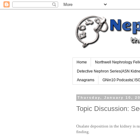
Home
Northwell Nephrology Fel
Detective Nephron Series(ASN Kidn
Anagrams
GNin10 Podcasts( IS
Thursday, January 10, 2
Topic Discussion: S
Oxalate deposition in the kidney is ra
finding.