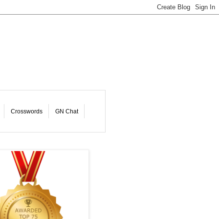
Crosswords
GN Chat