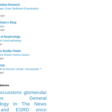
Fellow Network
pic Urine Sediment Examination
 ago
Shah's Blog
iary
 ago
 of Nephrology
of renal pathology
go
s Bodily Fluids
the Robert Narins Award
ago
hug
e la fonction rénale: nouveautés ?
ago
eakdown
iscussions
glomerular
es
General
logy
In The News
and ESRD
onco