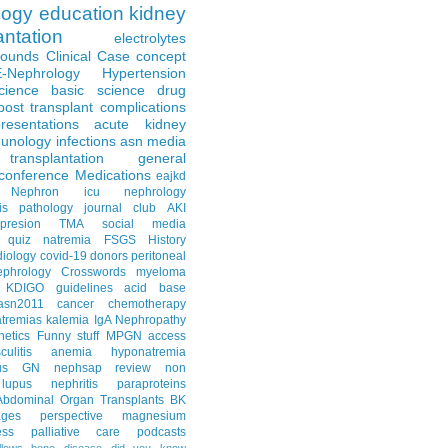
logy
education
kidney
antation
electrolytes
Rounds
Clinical Case
concept
E-Nephrology
Hypertension
science
basic science
drug
post transplant complications
resentations
acute kidney
unology
infections
asn media
transplantation
general
conference
Medications
eajkd
e Nephron
icu nephrology
is
pathology
journal club
AKI
presion
TMA
social media
quiz
natremia
FSGS
History
diology
covid-19
donors
peritoneal
ephrology Crosswords
myeloma
KDIGO guidelines
acid base
asn2011
cancer
chemotherapy
tremias
kalemia
IgA Nephropathy
netics
Funny stuff
MPGN
access
litis
anemia
hyponatremia
us GN
nephsap review
non
lupus nephritis
paraproteins
Abdominal Organ Transplants
BK
ages
perspective
magnesium
ss
palliative care
podcasts
llows
bone disease
did you know