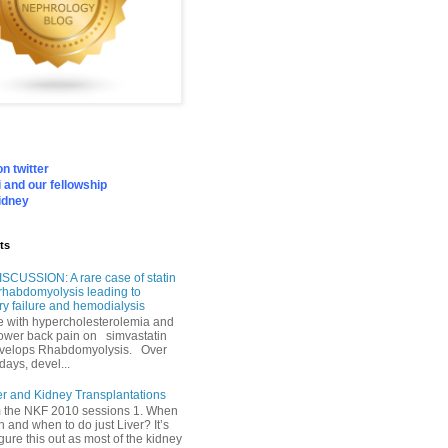
n twitter
 and our fellowship
idney
ts
SCUSSION: A rare case of statin
rhabdomyolysis leading to
ry failure and hemodialysis
with hypercholesterolemia and
lower back pain on simvastatin
velops Rhabdomyolysis. Over
days, devel...
er and Kidney Transplantations
m the NKF 2010 sessions 1. When
h and when to do just Liver? It’s
igure this out as most of the kidney