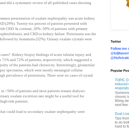
nd did a systematic review of all published cases showing
 common presentation of oxalate nephropathy was acute kidney
KD (29%). Twenty-six percent of patients presented with
ith CKD. In contrast, 20%–50% of patients with primary
nephrolithiasis, and CKD or kidney failure. Proteinuria was the
ollowed by hematuria (32%). Urinary oxalate crystals were
Twitter
Follow me o
@kdjhaveri
 cases?
Kidney biopsy findings of acute tubular injury and
@Hofstrak
d in 71% and 72% of patients, respectively, which suggested a
jority of the patients had chronicity. Interestingly, glomerular
psy specimens, which were mostly mesangial cellular
Popular Pos
high prevalence of proteinuria. There were no cases of crystal
TOPIC DI
induced 
respirato
 in >50% of patients and most patients remain dialysis-
Someone 
inary oxalate excretion rate might be a useful tool for
chronic 
80mg de
high-risk patients.
next few 
 that could lead to secondary oxalate nephropathy were:
Dual Liv
Tips fro
to do bot
hard to f