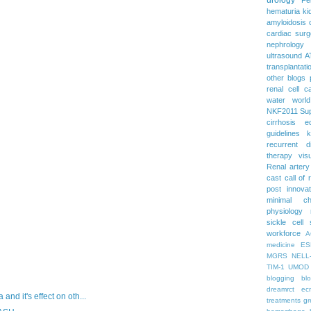
hematuria
ki
amyloidosis
cardiac surg
nephrology
ultrasound
A
transplantati
other blogs
renal cell c
water
worl
NKF2011
Su
cirrhosis
e
guidelines
k
recurrent d
therapy
vis
Renal artery
cast
call of 
post
innova
minimal c
physiology
sickle cell
workforce
A
medicine
ES
MGRS
NELL
TIM-1
UMOD
blogging
bl
dreamrct
ec
d it's effect on oth...
treatments
gr