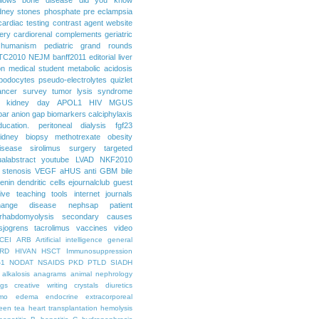
dney stones
phosphate
pre eclampsia
cardiac testing
contrast agent
website
ery
cardiorenal
complements
geriatric
humanism
pediatric grand rounds
TC2010
NEJM
banff2011
editorial
liver
on
medical student
metabolic acidosis
podocytes
pseudo-electrolytes
quizlet
ancer
survey
tumor lysis syndrome
d kidney day
APOL1
HIV
MGUS
par
anion gap
biomarkers
calciphylaxis
ducation. peritoneal dialysis
fgf23
idney biopsy
methotrexate
obesity
isease
sirolimus
surgery
targeted
ualabstract
youtube
LVAD
NKF2010
 stenosis
VEGF
aHUS
anti GBM
bile
renin
dendritic cells
ejournalclub
guest
tive teaching tools
internet
journals
hange disease
nephsap
patient
rhabdomyolysis
secondary causes
sjogrens
tacrolimus
vaccines
video
CEI
ARB
Artificial intelligence general
RD
HIVAN
HSCT
Immunosuppression
-1
NODAT
NSAIDS
PKD
PTLD
SIADH
alkalosis
anagrams
animal nephrology
ogs
creative writing
crystals
diuretics
mo
edema
endocrine
extracorporeal
een tea
heart transplantation
hemolysis