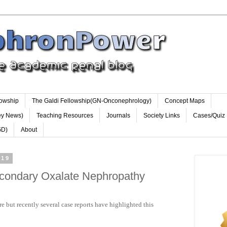
lowship
The Galdi Fellowship(GN-Onconephrology)
Concept Maps
ey News)
Teaching Resources
Journals
Society Links
Cases/Quiz
GD)
About
019
econdary Oxalate Nephropathy
re but recently several case reports have highlighted this