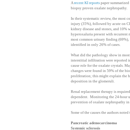
A
recent KI reports
paper summarized a
biopsy proven oxalate nephropathy.
In their systematic review, the most
injury (35%), followed by acute on C
kidney disease and stones, and 10% w
hyperoxaluria present with recurrent 
most common urinary finding (69%), f
identified in only 26% of cases.
What did the pathology show in most
interstitial infiltration were reporte
cause role for the oxalate crystals. Ma
changes were found in 59% of the bio
proliferation; this might explain the 
deposition in the glomeruli.
Renal replacement therapy is required
dependent.
Monitoring the 24-hour ur
prevention of oxalate nephropathy in 
Some of the causes the authors noted
Pancreatic adenocarcinoma
Systemic sclerosis