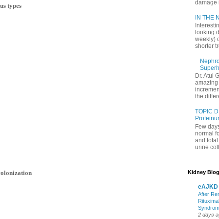
damage in
us types
IN THE N
Interesti
looking d
weekly) 
shorter t
Nephrol
Superh
Dr. Atul 
amazing 
increment
the differ
TOPIC D
Proteinu
Few days
normal f
and tota
urine coll
olonization
Kidney Blog
eAJKD
After Re
Rituxima
Syndro
2 days 