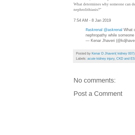
What determines why someone can de
nephrolithiasis?"
7:54 AM - 8 Jan 2019
#askrenal
@askrenal
What d
nephropathy while someone e
— Kenar Jhaveri (@kdjhave
Posted by
Kenar D Jhaveri( kidney 007)
Labels:
acute kidney injury
,
CKD and E
No comments:
Post a Comment