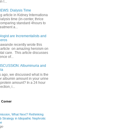
 l...
EWS: Dialysis Time
ng article in Kidney Internationa
ialysis time (in-center, thrice
comparing standard 4hours to
reatment a...
ogist are Incrementalists and
eros
Gawande recently wrote this
article on amazing heroism on
al care. This article discusses
ence of...
ISCUSSION: Albuminuria and
ria
 ago, we discussed what is the
or albumin amount in your urine
l protein amount? In a 24 hour
ection, i...
 Corner
mission, What Next? Rethinking
b Strategy in Idiopathic Nephrotic
me
ago