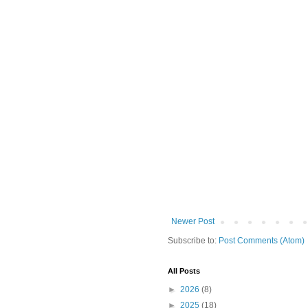
Newer Post
Subscribe to:
Post Comments (Atom)
All Posts
►
2026
(8)
►
2025
(18)