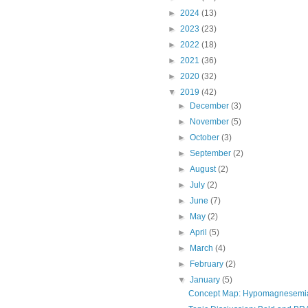
►
2024
(13)
►
2023
(23)
►
2022
(18)
►
2021
(36)
►
2020
(32)
▼
2019
(42)
►
December
(3)
►
November
(5)
►
October
(3)
►
September
(2)
►
August
(2)
►
July
(2)
►
June
(7)
►
May
(2)
►
April
(5)
►
March
(4)
►
February
(2)
▼
January
(5)
Concept Map: Hypomagnesemia an