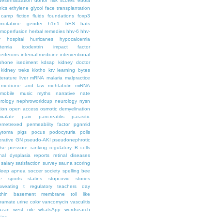
desensitization
donor risk scores
ebola
hics
ethylene glycol
face transplantation
t camp
fiction
fluids
foundations
foxp3
mcitabine
gender
h1n1
hES
hats
moperfusion
herbal remedies
hhv-6
hhv-
y
hospital
hurricanes
hypocalcemia
temia
icodextrin
impact factor
terferons
internal medicine
interventional
iphone
isediment
kdsap
kidney doctor
kidney treks
klotho
ktv
learning bytes
iterature
liver
mRNA
malaria
malpractice
medicine and law
mehtabdin
miRNA
mobile
music
myths
narrative
nate
rology
nephroworldcup
neurology
nysn
tion
open access
osmotic demyelination
oxalate
pain
pancreatitis
parasitic
emetrexed
permeability factor
pgnmid
ytoma
pigs
pocus
podocyturia
polls
ferative GN
pseudo-AKI
pseudonephrotic
lse pressure
ranking
regulatory B cells
nal dysplasia
reports
retinal diseases
salary
satisfaction survey
sauna
scoring
leep apnea
soccer
society
spelling bee
e
sports
statins
stopcovid
stories
sweating
t regulatory
teachers day
thin basement membrane
toll like
iramate
urine color
vancomycin
vasculitis
azan
west nile
whatsApp
wordsearch