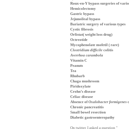
Roux-en-Y bypass surgeries of vario
Hemicolectomy
Gastric bypass
Jejunoileal bypass
Bariatric surgery of various types
Cystic fibrosis
Orlistat( weight loss drug)
Octreotide
Mycophenolate mofetil ( rare)
Clostridium difficile
colitis
Averrhoa carambola
Vitamin C
Peanuts
Tea
Rhubarb
Chaga mushroom
Piridoxylate
Crohn’s disease
Celiac disease
Absence of
Oxalobacter formigenes
c
Chronic pancreatitis
Small bowel resection
Diabetic gastroenteropathy
On twitter, I asked a question "