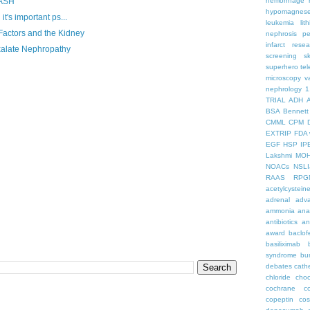
hemorrhage
RASH
hypomagnes
t's important ps...
leukemia
lit
Factors and the Kidney
nephrosis
pe
infarct
resea
xalate Nephropathy
screening
s
superhero
te
microscopy
v
nephrology
1
TRIAL
ADH
BSA
Bennett
CMML
CPM
EXTRIP
FDA 
EGF
HSP
IP
Lakshmi
MO
NOACs
NSLI
RAAS
RPG
acetylcystein
adrenal
adva
ammonia
ana
antibiotics
an
award
baclof
basiliximab
syndrome
bu
debates
cath
chloride
choc
cochrane
c
copeptin
co