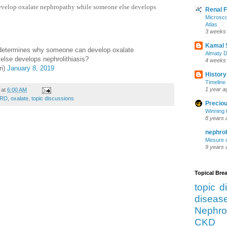
velop oxalate nephropathy while someone else develops
Renal 
Microsco
Atlas
3 weeks
Kamal 
etermines why someone can develop oxalate
Almaty D
lse develops nephrolithiasis?
4 weeks
ri)
January 8, 2019
History
Timeline 
1 year a
at
6:00 AM
SRD
,
oxalate
,
topic discussions
Preciou
Winning 
8 years 
nephro
Mesure d
9 years 
Topical Br
topic d
diseas
Nephro
CKD 