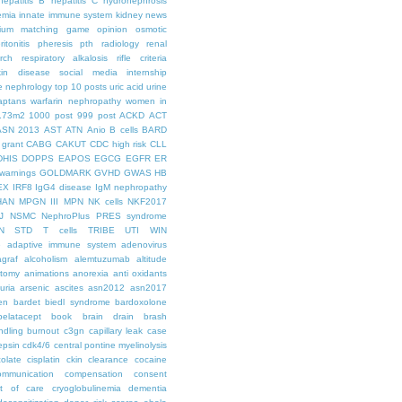
hepatitis B
hepatitis C
hydronephrosis
emia
innate immune system
kidney news
hium
matching game
opinion
osmotic
ritonitis
pheresis
pth
radiology
renal
rch
respiratory alkalosis
rifle criteria
kin disease
social media internship
le nephrology
top 10 posts
uric acid
urine
aptans
warfarin nephropathy
women in
.73m2
1000 post
999 post
ACKD
ACT
ASN 2013
AST
ATN
Anio
B cells
BARD
 grant
CABG
CAKUT
CDC high risk
CLL
DHIS
DOPPS
EAPOS
EGCG
EGFR
ER
warnings
GOLDMARK
GVHD
GWAS
HB
EX
IRF8
IgG4 disease
IgM nephropathy
HAN
MPGN III
MPN
NK cells
NKF2017
J
NSMC
NephroPlus
PRES syndrome
N
STD
T cells
TRIBE
UTI
WIN
e
adaptive immune system
adenovirus
graf
alcoholism
alemtuzumab
altitude
tomy
animations
anorexia
anti oxidants
uria
arsenic
ascites
asn2012
asn2017
en
bardet biedl syndrome
bardoxolone
belatacept
book
brain drain
brash
ndling
burnout
c3gn
capillary leak
case
epsin
cdk4/6
central pontine myelinolysis
olate
cisplatin
ckin
clearance
cocaine
ommunication
compensation
consent
st of care
cryoglobulinemia
dementia