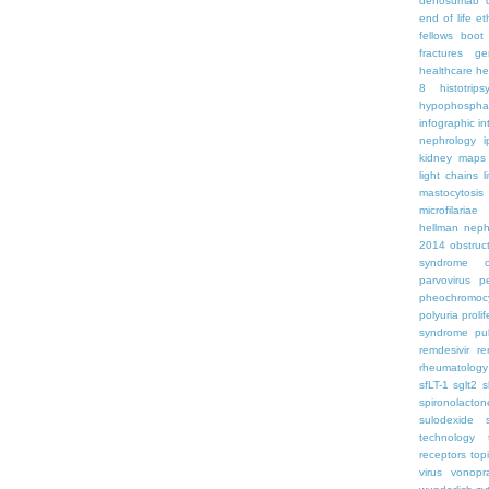
denosumab
end of life
et
fellows boo
fractures
ge
healthcare
he
8
histotrips
hypophospha
infographic
in
nephrology
kidney maps
light chains
l
mastocytosis
microfilariae
hellman
neph
2014
obstruc
syndrome
parvovirus
p
pheochromoc
polyuria
proli
syndrome
pu
remdesivir
re
rheumatology
sfLT-1
sglt2
s
spironolacton
sulodexide
technology
receptors
top
virus
vonopr