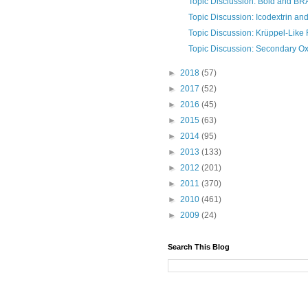
Topic Disciussion: Bold and B
Topic Discussion: Icodextrin and i
Topic Discussion: Krüppel-Like 
Topic Discussion: Secondary O
►
2018
(57)
►
2017
(52)
►
2016
(45)
►
2015
(63)
►
2014
(95)
►
2013
(133)
►
2012
(201)
►
2011
(370)
►
2010
(461)
►
2009
(24)
Search This Blog