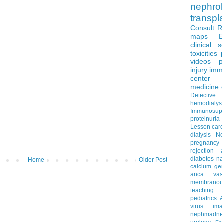
nephro
transpl
Consult 
maps
clinical 
toxicities
videos
p
injury
imm
center
medicine
Detectiv
hemodialys
Immunosup
proteinuria
Lesson
car
dialysis
N
pregnancy
rejection
diabetes
na
Home
Older Post
calcium
ge
anca vascu
membrano
teaching
pediatrics
virus
im
nephmadne
urology
Fe